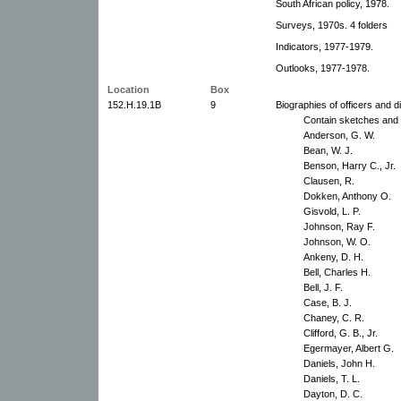
South African policy, 1978.
Surveys, 1970s. 4 folders
Indicators, 1977-1979.
Outlooks, 1977-1978.
Location
Box
152.H.19.1B
9
Biographies of officers and d
Contain sketches and p
Anderson, G. W.
Bean, W. J.
Benson, Harry C., Jr.
Clausen, R.
Dokken, Anthony O.
Gisvold, L. P.
Johnson, Ray F.
Johnson, W. O.
Ankeny, D. H.
Bell, Charles H.
Bell, J. F.
Case, B. J.
Chaney, C. R.
Clifford, G. B., Jr.
Egermayer, Albert G.
Daniels, John H.
Daniels, T. L.
Dayton, D. C.