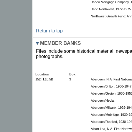
Banco Mortgage Company, 19
Banc Northwest, 1972-1975.
Northwest Growth Fund: Annu
Return to top
MEMBER BANKS
Files include some historical material, newspa
photographs.
Location
Box
152.H.18.5B
3
Aberdeen, N.A. First Nationa
Aberdeen/Brilton, 1930-1947
Aberdeen/Groton, 1930-1952
Aberdeen/Hecla.
Aberdeen/Milbank, 1929-194
Aberdeen/Mobridge, 1930-19
Aberdeen/Redfield, 1930-194
Albert Lea, N.A. First North