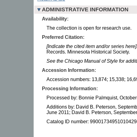
ADMINISTRATIVE INFORMATION
Availability:
The collection is open for research use.
Preferred Citation:
[Indicate the cited item and/or series here]
Records. Minnesota Historical Society.
See the Chicago Manual of Style for addi
Accession Information:
Accession numbers: 13,874; 15,338; 16,6
Processing Information:
Processed by: Bonnie Palmquist, October
Additions by: David B. Peterson, Septemb
June 2011; David B. Peterson, September
Catalog ID number: 99001734951010429