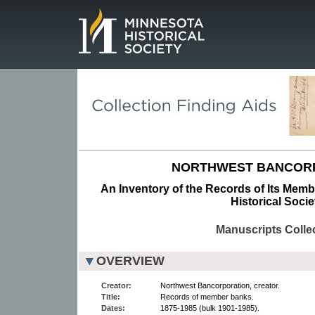
Page.
NORTHWEST BANCORP
An Inventory of the Records of Its Mem
Historical Socie
Manuscripts Colle
OVERVIEW
Creator:
Northwest Bancorporation, creator.
Title:
Records of member banks.
Dates:
1875-1985 (bulk 1901-1985).