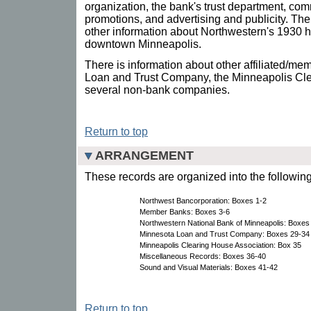
organization, the bank's trust department, co
promotions, and advertising and publicity. Th
other information about Northwestern's 1930 h
downtown Minneapolis.
There is information about other affiliated/m
Loan and Trust Company, the Minneapolis Cle
several non-bank companies.
Return to top
ARRANGEMENT
These records are organized into the following
Northwest Bancorporation: Boxes 1-2
Member Banks: Boxes 3-6
Northwestern National Bank of Minneapolis: Boxes
Minnesota Loan and Trust Company: Boxes 29-34
Minneapolis Clearing House Association: Box 35
Miscellaneous Records: Boxes 36-40
Sound and Visual Materials: Boxes 41-42
Return to top