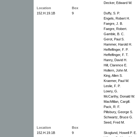
Decker, Edward W.
Location
Box
152.H.19.1B
9
Duffy, S. P.
Engels, Robert H.
Faegre, J. B.
Faegre, Robert.
Gamble, B. C.
Gerot, Paul S.
Hammer, Harold H.
Heffelfinger, F. P.
Heffelfinger, F. T.
Hanry, David H.
Hill, Clarence E.
Hollern, John M.
King, Allen S.
Kraemer, Paul W.
Leslie, F. P.
Lowry, G.
McCarthy, Donald W.
MacMillan, Cargill.
Pack, R. F.
Pillsbury, George S.
Schwartz, Bruce G.
Seed, Fred M.
Location
Box
152.H.19.1B
9
Skoglund, Howell P. E.