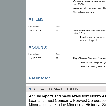
Various scenes from the Nor
and 1930.
Weatherball, undated and 19
Miscellany, undated.
FILMS:
Location
Box
144.D.3.7B
41
90th birthday of Northwestern 
b&w; 16 mm.
Interior and exterior s
and cutting cake.
SOUND:
Location
Box
144.D.3.7B
41
Ray Charles Singers. 1 maste
Side I - Minneapolis: 
Side II - Bells (dreams 
Return to top
RELATED MATERIALS
Annual reports and newsletters from Northwes
Loan and Trust Company, Norwest Corporatio
Minneapolis are in the Minnesota Historical Soc