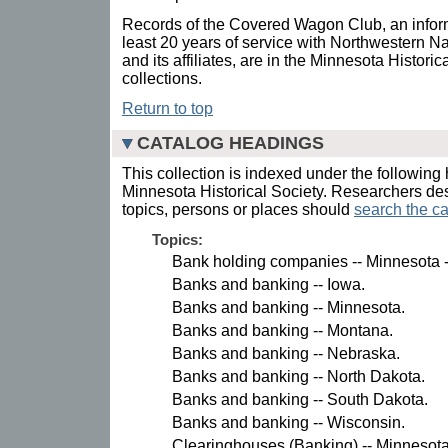
Records of the Covered Wagon Club, an infor
least 20 years of service with Northwestern N
and its affiliates, are in the Minnesota Histori
collections.
Return to top
CATALOG HEADINGS
This collection is indexed under the following 
Minnesota Historical Society. Researchers des
topics, persons or places should
search the ca
Topics:
Bank holding companies -- Minnesota -
Banks and banking -- Iowa.
Banks and banking -- Minnesota.
Banks and banking -- Montana.
Banks and banking -- Nebraska.
Banks and banking -- North Dakota.
Banks and banking -- South Dakota.
Banks and banking -- Wisconsin.
Clearinghouses (Banking) -- Minnesota