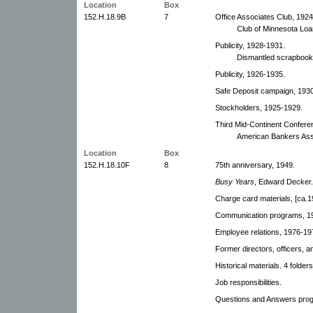
Location
Box
152.H.18.9B
7
Office Associates Club, 1924
Club of Minnesota Lo
Publicity, 1928-1931.
Dismantled scrapbook
Publicity, 1926-1935.
Safe Deposit campaign, 1930,
Stockholders, 1925-1929.
Third Mid-Continent Confere
American Bankers Ass
Location
Box
152.H.18.10F
8
75th anniversary, 1949.
Busy Years
, Edward Decker.
Charge card materials, [ca.1
Communication programs, 19
Employee relations, 1976-19
Former directors, officers, 
Historical materials. 4 folders
Job responsibilities.
Questions and Answers pro