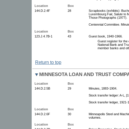
Location
Box
144.D.2.4F
28
Scrapbooks (exhibits): Buchm
Luxembourg Fair, Salute to M
Those Photographs (1977).
Centennial Committee. Minute
Location
Box
123.J.4.7B-1
43
Guest book, 1940-1966.
Guest register for the 
National Bank and Tru
member banks and oth
Return to top
MINNESOTA LOAN AND TRUST COMP
Location
Box
144.D.2.5B
29
Minutes, 1883-1904.
Stock transfer ledger: A-L, [
Stock transfer ledger, 1921-
Location
Box
144.D.2.6F
30
Minneapolis Steel and Machi
volumes.
Location
Box