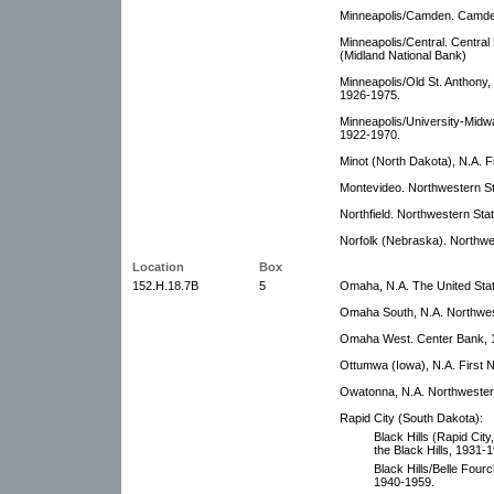
Minneapolis/Camden. Camde
Minneapolis/Central. Centra
(Midland National Bank)
Minneapolis/Old St. Anthony,
1926-1975.
Minneapolis/University-Midw
1922-1970.
Minot (North Dakota), N.A. F
Montevideo. Northwestern S
Northfield. Northwestern Sta
Norfolk (Nebraska). Northwe
Location
Box
152.H.18.7B
5
Omaha, N.A. The United Stat
Omaha South, N.A. Northwes
Omaha West. Center Bank, 
Ottumwa (Iowa), N.A. First N
Owatonna, N.A. Northwester
Rapid City (South Dakota):
Black Hills (Rapid City
the Black Hills, 1931-
Black Hills/Belle Fourc
1940-1959.