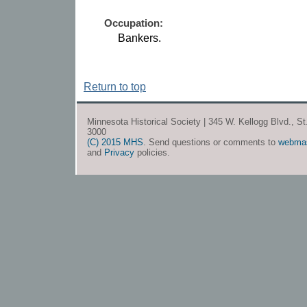
Occupation:
Bankers.
Return to top
Minnesota Historical Society | 345 W. Kellogg Blvd., S
3000
(C) 2015 MHS
. Send questions or comments to
webma
and
Privacy
policies.