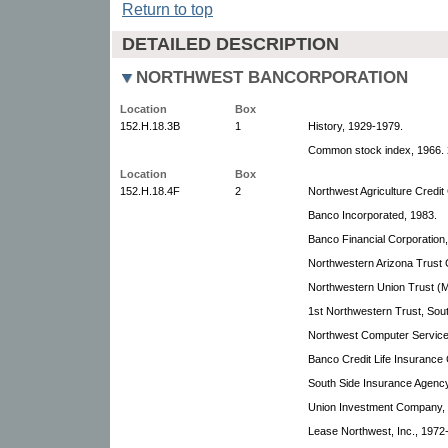
Return to top
DETAILED DESCRIPTION
NORTHWEST BANCORPORATION
Location
Box
152.H.18.3B
1
History, 1929-1979.
Common stock index, 1966. 
Location
Box
152.H.18.4F
2
Northwest Agriculture Credi
Banco Incorporated, 1983.
Banco Financial Corporation
Northwestern Arizona Trust
Northwestern Union Trust (M
1st Northwestern Trust, Sou
Northwest Computer Services
Banco Credit Life Insurance
South Side Insurance Agency,
Union Investment Company,
Lease Northwest, Inc., 1972-