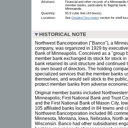
Abstract:
Financial and other records of a Minneapolis
member banks, particularly its flagship bank,
Minneapolis.
Quantity:
55.9 cubic feet (43 boxes).
Location:
See
Detailed Description
section for shelf loc
HISTORICAL NOTE
Northwest Bancorporation ("Banco"), a Minne
company, was organized in 1929 by executives
Bank of Minneapolis. Conceived as a "group b
member bank exchanged its stock for stock in
bank retained its unit structure and continued 
its own board of directors. The holding comp
specialized services that the member banks us
themselves, and would sell stock to the public
protect member banks from adverse economic 
Original member banks included Northwestern
Minneapolis; First National Bank and Trust C
and the First National Bank of Mason City, Io
105 affiliated banks located in 84 towns and cit
Northwest Bancorporation included 86 commer
Minnesota, Montana, Iowa, Nebraska, North a
Wisconsin. Banco had other subsidiaries eng