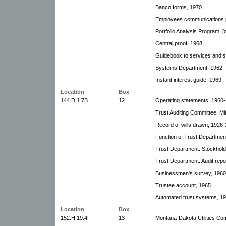
Banco forms, 1970.
Employees communications 
Portfolio Analysis Program, [
Central proof, 1968.
Guidebook to services and 
Systems Department, 1962.
Instant interest guide, 1969.
Location
Box
144.D.1.7B
12
Operating statements, 1960
Trust Auditing Committee. M
Record of wills drawn, 1926
Function of Trust Department
Trust Department. Stockhold
Trust Department. Audit repo
Businessmen's survey, 1960
Trustee account, 1965.
Automated trust systems, 19
Location
Box
152.H.19.4F
13
Montana-Dakota Utilities Co