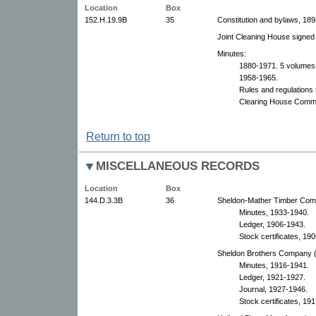
Location
Box
152.H.19.9B
35
Constitution and bylaws, 189
Joint Cleaning House signed
Minutes:
1880-1971. 5 volumes
1958-1965.
Rules and regulations
Clearing House Commi
Return to top
MISCELLANEOUS RECORDS
Location
Box
144.D.3.3B
36
Sheldon-Mather Timber Comp
Minutes, 1933-1940.
Ledger, 1906-1943.
Stock certificates, 19
Sheldon Brothers Company (M
Minutes, 1916-1941.
Ledger, 1921-1927.
Journal, 1927-1946.
Stock certificates, 19