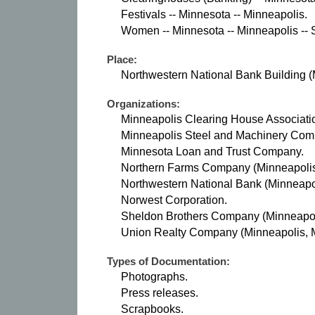
Festivals -- Minnesota -- Minneapolis.
Women -- Minnesota -- Minneapolis -- S
Place:
Northwestern National Bank Building (
Organizations:
Minneapolis Clearing House Associatio
Minneapolis Steel and Machinery Com
Minnesota Loan and Trust Company.
Northern Farms Company (Minneapolis,
Northwestern National Bank (Minneapol
Norwest Corporation.
Sheldon Brothers Company (Minneapoli
Union Realty Company (Minneapolis, M
Types of Documentation:
Photographs.
Press releases.
Scrapbooks.