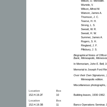
Wilson, O. Meredith.
Wurtele, V.
Wilson, Alfred M.
Watson, James A.
Thomson, J. C.
Tearse, H. H.
Strong, L. S.
Sweatt, W. R.
Sweatt, H. W.
Summer, James A.
Rogers, S. H.
Ringland, J. F.
Pillsbury, J. S.
Biographical Notes of Office
Bank, Minneapolis, Minnesot
In Memoriam, John E. Bell, 1
Memorial to Joseph Ford Rin
Over their Own Signatures
, 
Minneapolis edition.
Miscellaneous photographs, n
Location
Box
152.H.19.2F
10
Building leases, 1930-1962.
Location
Box
152.H.19.3B
11
Banco Operations Seminar, 