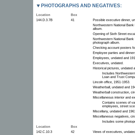
PHOTOGRAPHS AND NEGATIVES:
Location
Box
144.D.3.7B
41
Possible executive dinner, u
Northwestern National Bank b
album.
Opening of Sixth Street esca
Northwestern National Bank B
photograph album.
Checking account posters for
Employee parties and dinner
Employees, undated and 19
Executives, undated.
Historical pictures, undated
Includes Northwestern
Loan and Trust Company
Lincoln office, 1951-1953.
Weatherball, undated and 194
Weatherball construction, cir
Miscellaneous interior and e
Contains scenes of va
employees, street sce
Miscellany, undated and 196
Miscellaneous negatives, cir
Includes some photopr
Location
Box
142.C.10.3
42
Views of executives, undate