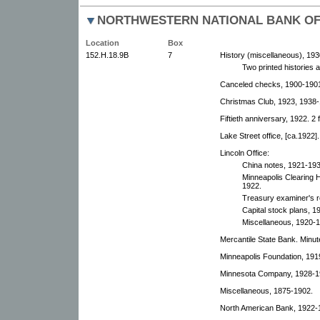
NORTHWESTERN NATIONAL BANK OF
Location
Box
152.H.18.9B
7
History (miscellaneous), 193
Two printed histories 
Canceled checks, 1900-190
Christmas Club, 1923, 1938-
Fiftieth anniversary, 1922. 2 
Lake Street office, [ca.1922].
Lincoln Office:
China notes, 1921-193
Minneapolis Clearing
1922.
Treasury examiner's r
Capital stock plans, 1
Miscellaneous, 1920-
Mercantile State Bank. Minut
Minneapolis Foundation, 1919
Minnesota Company, 1928-1
Miscellaneous, 1875-1902.
North American Bank, 1922-