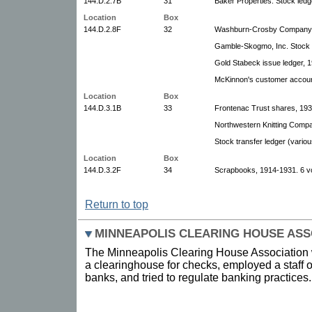
144.D.2.7B
31
Baker Properties. Stock led
Location
Box
144.D.2.8F
32
Washburn-Crosby Company. 
Gamble-Skogmo, Inc. Stock 
Gold Stabeck issue ledger, 
McKinnon's customer accoun
Location
Box
144.D.3.1B
33
Frontenac Trust shares, 19
Northwestern Knitting Compa
Stock transfer ledger (vari
Location
Box
144.D.3.2F
34
Scrapbooks, 1914-1931. 6 v
Return to top
MINNEAPOLIS CLEARING HOUSE ASS
The Minneapolis Clearing House Association w
a clearinghouse for checks, employed a staff 
banks, and tried to regulate banking practices.