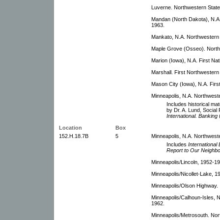
Luverne. Northwestern Stat
Mandan (North Dakota), N.A.
1963.
Mankato, N.A. Northwestern 
Maple Grove (Osseo). North
Marion (Iowa), N.A. First Nat
Marshall. First Northwestern
Mason City (Iowa), N.A. Firs
Minneapolis, N.A. Northweste
Includes historical mate
by Dr. A. Lund, Social 
International. Banking
Location
Box
152.H.18.7B
5
Minneapolis, N.A. Northwest
Includes
International
Report to Our Neighb
Minneapolis/Lincoln, 1952-19
Minneapolis/Nicollet-Lake, 1
Minneapolis/Olson Highway.
Minneapolis/Calhoun-Isles, N
1962.
Minneapolis/Metrosouth. Nor