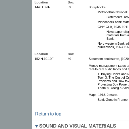
Location
Box
144.D.3.6F
39
Scrapbooks:
Metropolitan National
Statements, adv
Minneapolis bank stat
Girls' Club, 1935-1941
Newspaper clip
materials from 
Bank.
Northwestern Bank adv
publications, 1963-196
Location
Box
152.H.19.10F
40
Statement enclosures, [1920
Money management tapes and 
reel-to-reel audio tapes and 1
1. Buying Habits and 
Tool; 3. The Cost of C
Problems and How to A
Protecting Buy Power
Them; 9. Using a Savi
Maps, 1918. 2 maps.
Battle Zone in France
Return to top
SOUND AND VISUAL MATERIALS