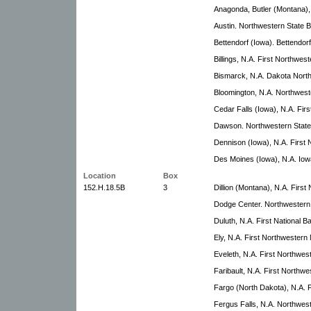
Anagonda, Butler (Montana), 
Austin. Northwestern State 
Bettendorf (Iowa). Bettendo
Billings, N.A. First Northwe
Bismarck, N.A. Dakota Nort
Bloomington, N.A. Northwest
Cedar Falls (Iowa), N.A. Firs
Dawson. Northwestern State
Dennison (Iowa), N.A. First
Des Moines (Iowa), N.A. Io
Location
Box
152.H.18.5B
3
Dillion (Montana), N.A. Firs
Dodge Center. Northwestern
Duluth, N.A. First National 
Ely, N.A. First Northwestern
Eveleth, N.A. First Northwes
Faribault, N.A. First Northw
Fargo (North Dakota), N.A. F
Fergus Falls, N.A. Northwes