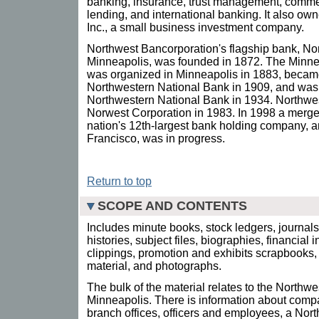
banking, insurance, trust management, commerc
lending, and international banking. It also o
Inc., a small business investment company.
Northwest Bancorporation's flagship bank, No
Minneapolis, was founded in 1872. The Minn
was organized in Minneapolis in 1883, became 
Northwestern National Bank in 1909, and was 
Northwestern National Bank in 1934. Northw
Norwest Corporation in 1983. In 1998 a merge
nation's 12th-largest bank holding company, 
Francisco, was in progress.
Return to top
SCOPE AND CONTENTS
Includes minute books, stock ledgers, journal
histories, subject files, biographies, financial
clippings, promotion and exhibits scrapbooks, 
material, and photographs.
The bulk of the material relates to the Northw
Minneapolis. There is information about compa
branch offices, officers and employees, a N