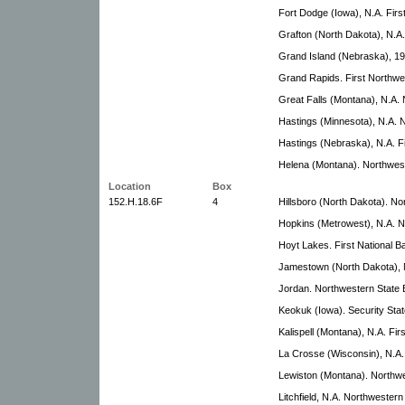
Fort Dodge (Iowa), N.A. Firs
Grafton (North Dakota), N.A.
Grand Island (Nebraska), 19
Grand Rapids. First Northwe
Great Falls (Montana), N.A.
Hastings (Minnesota), N.A. 
Hastings (Nebraska), N.A. Fi
Helena (Montana). Northwes
Location
Box
152.H.18.6F
4
Hillsboro (North Dakota). N
Hopkins (Metrowest), N.A. N
Hoyt Lakes. First National B
Jamestown (North Dakota), N
Jordan. Northwestern State
Keokuk (Iowa). Security Sta
Kalispell (Montana), N.A. Fi
La Crosse (Wisconsin), N.A. 
Lewiston (Montana). Northw
Litchfield, N.A. Northwester