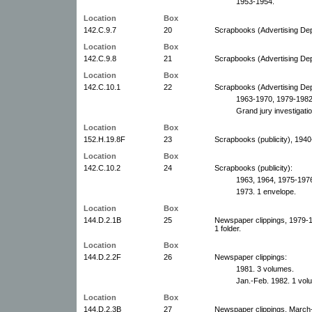
1953-1954.
Location
Box
142.C.9.7
20
Scrapbooks (Advertising De
Location
Box
142.C.9.8
21
Scrapbooks (Advertising De
Location
Box
142.C.10.1
22
Scrapbooks (Advertising De
1963-1970, 1979-1982
Grand jury investigati
Location
Box
152.H.19.8F
23
Scrapbooks (publicity), 194
Location
Box
142.C.10.2
24
Scrapbooks (publicity):
1963, 1964, 1975-1976
1973. 1 envelope.
Location
Box
144.D.2.1B
25
Newspaper clippings, 1979-
1 folder.
Location
Box
144.D.2.2F
26
Newspaper clippings:
1981. 3 volumes.
Jan.-Feb. 1982. 1 vol
Location
Box
144.D.2.3B
27
Newspaper clippings, March