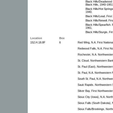
Black Hills/Deadwood (
Black Hills, 1940-1951
Black Hills/Hot Springs
1940.
Black Hills/Lead. First
Black Hills/Newell. Fir
Black Hills/Spearfish. 
1961.
Black Hills/Sturgis. Fi
Location
Box
152.H.18.8F
6
Red Wing, N.A. First Nationa
Redwood Falls, N.A. First N
Rochester, N.A. Northwester
St. Cloud. Northwestern Ba
St. Paul (East). Northwester
St. Paul, N.A. Northwestern 
South St. Paul, N.A. Northwe
Sauk Rapids. Northwestern 
Silver Bay. First Northweste
Sioux City (Iowa), N.A. Nort
Sioux Falls (South Dakota),
Sioux Falls/Brookings. North