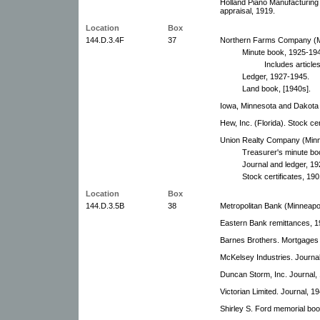
Holland Piano Manufacturin
appraisal, 1919.
Location
Box
144.D.3.4F
37
Northern Farms Company (Mi
Minute book, 1925-19
Includes articles
Ledger, 1927-1945.
Land book, [1940s].
Iowa, Minnesota and Dakota 
Hew, Inc. (Florida). Stock ce
Union Realty Company (Minne
Treasurer's minute bo
Journal and ledger, 1
Stock certificates, 19
Location
Box
144.D.3.5B
38
Metropolitan Bank (Minneapol
Eastern Bank remittances, 1
Barnes Brothers. Mortgages 
McKelsey Industries. Journa
Duncan Storm, Inc. Journal,
Victorian Limited. Journal, 1
Shirley S. Ford memorial boo