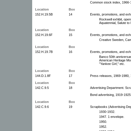
Common stock index, 1966-1
Location
Box
152.H.19.5B
14
Events, promotions, and exhi
Rockwell exhibit, open
Aquatennial, Salute to
Location
Box
152.H.19.6F
15
Events, promotions, and exhi
Creative Sweden, Came
Location
Box
152.H.19.7B
16
Events, promotions, and exhi
Banco 50th anniversar
American Heritage Mon
"Yankee Girl," etc.
Location
Box
144.D.1.8F
17
Press releases, 1969-1980, 
Location
Box
142.C.9.5
18
Advertising Department. Sc
Bond advertising, 1919-1925
Location
Box
142.C.9.6
19
Scrapbooks (Advertising De
1930-1932.
1947. 1 envelope.
1950.
1952.