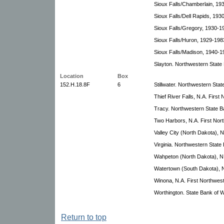
Sioux Falls/Chamberlain, 19
Sioux Falls/Dell Rapids, 193
Sioux Falls/Gregory, 1930-1
Sioux Falls/Huron, 1929-198
Sioux Falls/Madison, 1940-1
Slayton. Northwestern State
Location
Box
152.H.18.8F
6
Stillwater. Northwestern Sta
Thief River Falls, N.A. Firs
Tracy. Northwestern State B
Two Harbors, N.A. First Nor
Valley City (North Dakota), 
Virginia. Northwestern State
Wahpeton (North Dakota), N.
Watertown (South Dakota), N
Winona, N.A. First Northwes
Worthington. State Bank of W
Return to top