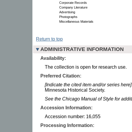
Corporate Records
Company Literature
Advertising
Photographs
Miscellaneous Materials
Return to top
ADMINISTRATIVE INFORMATION
Availability:
The collection is open for research use.
Preferred Citation:
[Indicate the cited item and/or series here]
Minnesota Historical Society.
See the Chicago Manual of Style for addi
Accession Information:
Accession number: 16,055
Processing Information: