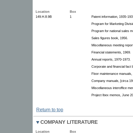
Location
Box
149.H.8.9B
1
Patent information, 1935-193
Program for Marketing Divisi
Program for national sales m
Sales figures book, 1956.
Miscellaneous meeting repor
Financial statements, 1969.
Annual reports, 1970-1973.
Corporate and financial fact
Floor maintenance manuals, 
Company manuals, [circa 19
Miscellaneous interoffice m
Project Ibex memos, June 20
Return to top
COMPANY LITERATURE
Location
Box