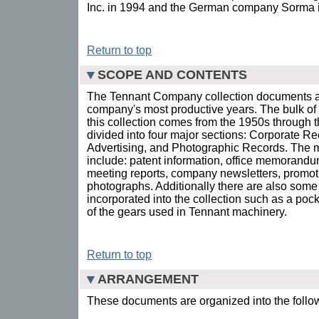
Inc. in 1994 and the German company Sorma 
Return to top
SCOPE AND CONTENTS
The Tennant Company collection documents ap
company's most productive years. The bulk of 
this collection comes from the 1950s through t
divided into four major sections: Corporate R
Advertising, and Photographic Records. The ma
include: patent information, office memorandum
meeting reports, company newsletters, promoti
photographs. Additionally there are also some
incorporated into the collection such as a poc
of the gears used in Tennant machinery.
Return to top
ARRANGEMENT
These documents are organized into the follow