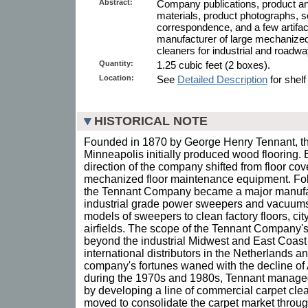
Abstract:
Company publications, product and
materials, product photographs
correspondence, and a few artifa
manufacturer of large mechanize
cleaners for industrial and roadwa
Quantity:
1.25 cubic feet (2 boxes).
Location:
See
Detailed Description
for shelf
HISTORICAL NOTE
Founded in 1870 by George Henry Tennant, t
Minneapolis initially produced wood flooring. 
direction of the company shifted from floor cov
mechanized floor maintenance equipment. Fo
the Tennant Company became a major manufac
industrial grade power sweepers and vacuums
models of sweepers to clean factory floors, cit
airfields. The scope of the Tennant Company
beyond the industrial Midwest and East Coast 
international distributors in the Netherlands 
company's fortunes waned with the decline o
during the 1970s and 1980s, Tennant managed 
by developing a line of commercial carpet clea
moved to consolidate the carpet market through