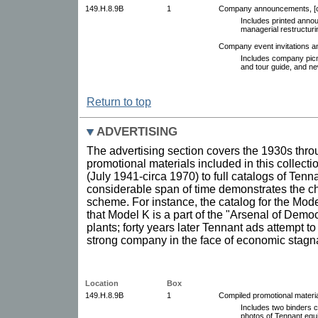
149.H.8.9B
1
Company announcements, [c
Includes printed anno
managerial restructur
Company event invitations 
Includes company picn
and tour guide, and ne
Return to top
ADVERTISING
The advertising section covers the 1930s thro
promotional materials included in this collect
(July 1941-circa 1970) to full catalogs of Ten
considerable span of time demonstrates the c
scheme. For instance, the catalog for the Mode
that Model K is a part of the "Arsenal of Democ
plants; forty years later Tennant ads attempt t
strong company in the face of economic stagna
Location
Box
149.H.8.9B
1
Compiled promotional materia
Includes two binders co
photos of Tennant equ