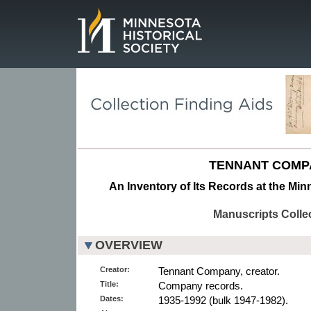
Page.
TENNANT COMP
An Inventory of Its Records at the Min
Manuscripts Colle
OVERVIEW
Creator:
Tennant Company, creator.
Title:
Company records.
Dates:
1935-1992 (bulk 1947-1982).