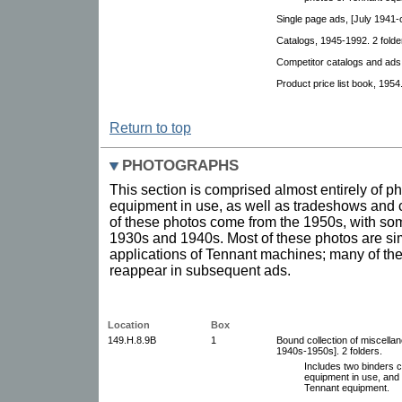
Single page ads, [July 1941-
Catalogs, 1945-1992. 2 folde
Competitor catalogs and ads,
Product price list book, 1954
Return to top
PHOTOGRAPHS
This section is comprised almost entirely of 
equipment in use, as well as tradeshows and
of these photos come from the 1950s, with som
1930s and 1940s. Most of these photos are sim
applications of Tennant machines; many of th
reappear in subsequent ads.
Location
Box
149.H.8.9B
1
Bound collection of miscella
1940s-1950s]. 2 folders.
Includes two binders c
equipment in use, and 
Tennant equipment.