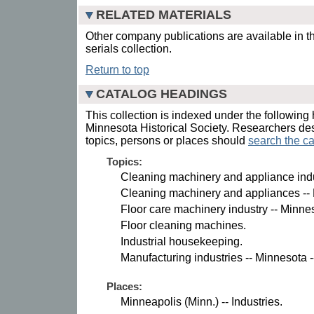
RELATED MATERIALS
Other company publications are available in t
serials collection.
Return to top
CATALOG HEADINGS
This collection is indexed under the following 
Minnesota Historical Society. Researchers des
topics, persons or places should
search the ca
Topics:
Cleaning machinery and appliance indus
Cleaning machinery and appliances --
Floor care machinery industry -- Minne
Floor cleaning machines.
Industrial housekeeping.
Manufacturing industries -- Minnesota -
Places:
Minneapolis (Minn.) -- Industries.