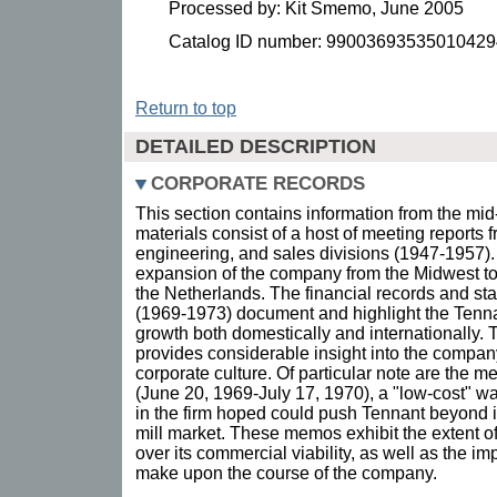
Processed by: Kit Smemo, June 2005
Catalog ID number: 99003693535010429
Return to top
DETAILED DESCRIPTION
CORPORATE RECORDS
This section contains information from the mi
materials consist of a host of meeting reports 
engineering, and sales divisions (1947-1957
expansion of the company from the Midwest to
the Netherlands. The financial records and sta
(1969-1973) document and highlight the Ten
growth both domestically and internationally. 
provides considerable insight into the compan
corporate culture. Of particular note are the 
(June 20, 1969-July 17, 1970), a "low-cost" 
in the firm hoped could push Tennant beyond its
mill market. These memos exhibit the extent o
over its commercial viability, as well as the i
make upon the course of the company.