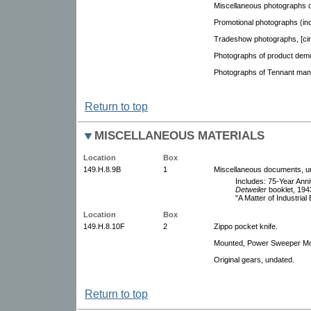
Miscellaneous photographs of
Promotional photographs (inc
Tradeshow photographs, [cir
Photographs of product demo
Photographs of Tennant mana
Return to top
MISCELLANEOUS MATERIALS
Location
Box
149.H.8.9B
1
Miscellaneous documents, u
Includes: 75-Year Anni
Detweiler
booklet, 194
"A Matter of Industrial
Location
Box
149.H.8.10F
2
Zippo pocket knife.
Mounted, Power Sweeper Mod
Original gears, undated.
Return to top