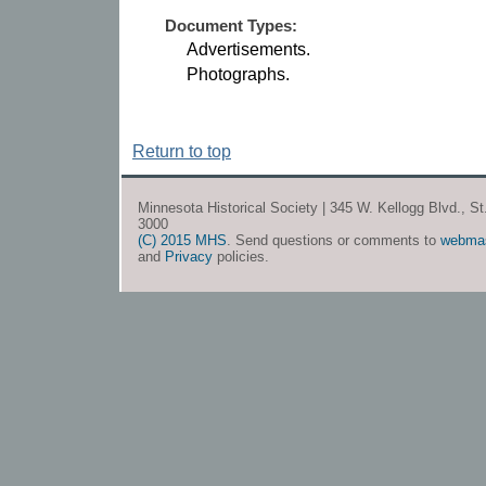
Document Types:
Advertisements.
Photographs.
Return to top
Minnesota Historical Society | 345 W. Kellogg Blvd., S
3000
(C) 2015 MHS
. Send questions or comments to
webma
and
Privacy
policies.