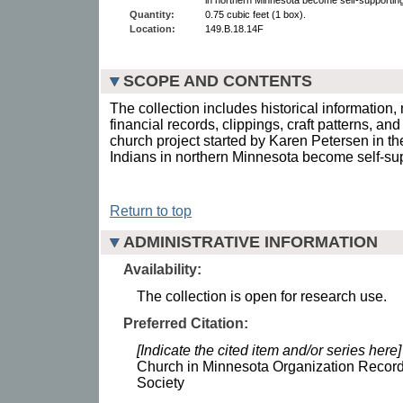
Quantity:
0.75 cubic feet (1 box).
Location:
149.B.18.14F
SCOPE AND CONTENTS
The collection includes historical information
financial records, clippings, craft patterns, an
church project started by Karen Petersen in th
Indians in northern Minnesota become self-su
Return to top
ADMINISTRATIVE INFORMATION
Availability:
The collection is open for research use.
Preferred Citation:
[Indicate the cited item and/or series here]
Church in Minnesota Organization Record
Society