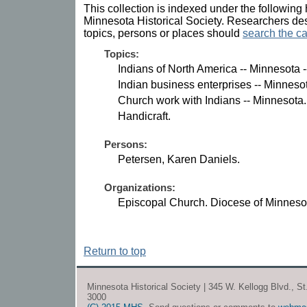
This collection is indexed under the following 
Minnesota Historical Society. Researchers des
topics, persons or places should
search the ca
Topics:
Indians of North America -- Minnesota 
Indian business enterprises -- Minneso
Church work with Indians -- Minnesota.
Handicraft.
Persons:
Petersen, Karen Daniels.
Organizations:
Episcopal Church. Diocese of Minneso
Return to top
Minnesota Historical Society | 345 W. Kellogg Blvd., S
3000