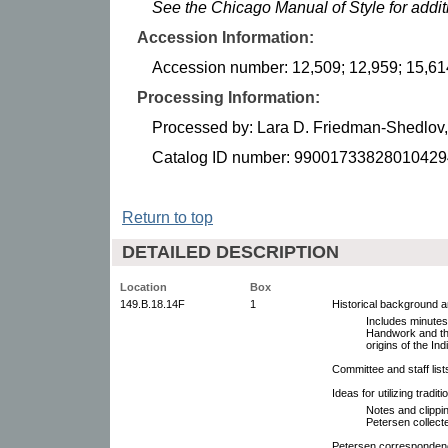
See the Chicago Manual of Style for addi
Accession Information:
Accession number: 12,509; 12,959; 15,61
Processing Information:
Processed by: Lara D. Friedman-Shedlo
Catalog ID number: 99001733828010429
Return to top
DETAILED DESCRIPTION
Location
Box
149.B.18.14F
1
Historical background 
Includes minutes
Handwork and th
origins of the In
Committee and staff lis
Ideas for utilizing traditio
Notes and clippin
Petersen collect
Petersen correspondence