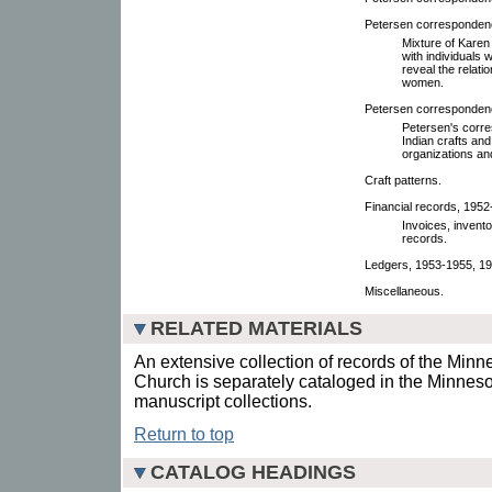
Petersen corresponden
Mixture of Karen
with individuals 
reveal the relat
women.
Petersen correspondenc
Petersen's corr
Indian crafts an
organizations an
Craft patterns.
Financial records, 1952
Invoices, inventor
records.
Ledgers, 1953-1955, 19
Miscellaneous.
RELATED MATERIALS
An extensive collection of records of the Min
Church is separately cataloged in the Minneso
manuscript collections.
Return to top
CATALOG HEADINGS