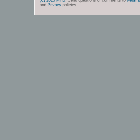
(C) 2015 MHS
. Send questions or comments to
webma
and
Privacy
policies.