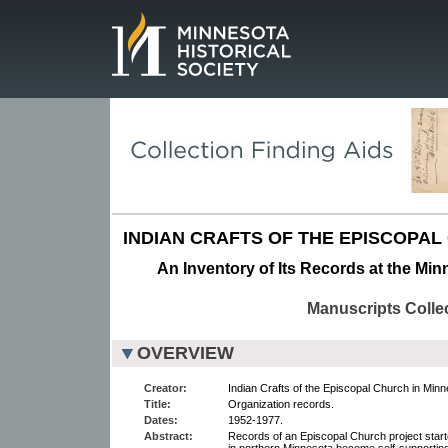
Page.
INDIAN CRAFTS OF THE EPISCOPAL
An Inventory of Its Records at the Min
Manuscripts Colle
OVERVIEW
Creator:
Indian Crafts of the Episcopal Church in Minn
Title:
Organization records.
Dates:
1952-1977.
Abstract:
Records of an Episcopal Church project start
in northern Minnesota become self-supporting