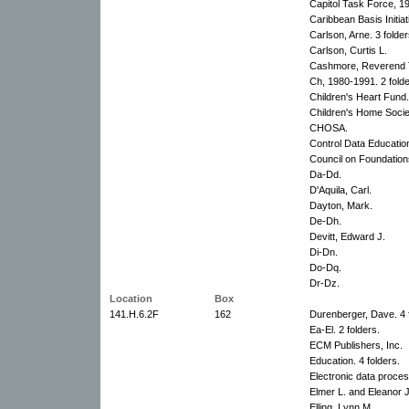
Capitol Task Force, 1
Caribbean Basis Initiat
Carlson, Arne. 3 folder
Carlson, Curtis L.
Cashmore, Reverend T
Ch, 1980-1991. 2 folde
Children's Heart Fund.
Children's Home Socie
CHOSA.
Control Data Educati
Council on Foundation
Da-Dd.
D'Aquila, Carl.
Dayton, Mark.
De-Dh.
Devitt, Edward J.
Di-Dn.
Do-Dq.
Dr-Dz.
Location
Box
141.H.6.2F
162
Durenberger, Dave. 4 
Ea-El. 2 folders.
ECM Publishers, Inc.
Education. 4 folders.
Electronic data proces
Elmer L. and Eleanor J
Elling, Lynn M.