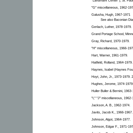
"Landmark Center"), St. Paul
"G" miscellaneous, 1962-197
Galusha, Hugh, 1967-1971
See also Baconian Dia
Gerlach, Luther, 1978-1979.
Grand Portage School, Minn
Gray, Richard, 1970-1979.
"H" miscellaneous, 1966-197
Hart, Warner, 1961-1979.
Hatfield, Rolland, 1964-1979.
Haynes, Isabel (Haynes Fou
Hoyt, John, Jr., 1973-1979. 2
Hughes, Jerome, 1974-1979
Huller Buller & Bernini, 1963
"I," "J" miscellaneous, 1962-
Jackson, A. B., 1962-1974.
Javits, Jacob K., 1966-1967.
Johnson, Algot, 1964-1977.
Johnson, Edgar F., 1971-197