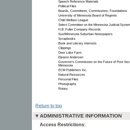
Speech Reference Materials
Political Files
Boards, Committees, Commissions, Foundations
University of Minnesota Board of Regents
Child Welfare League
Select Committee on the Minnesota Judicial Syste
H.B. Fuller Company Records
Sun/Minnesota Suburban Newspapers
Scrapbooks
Book and Literary Interests
Clippings
Deer Lake Farm
Eleanor Andersen
Governor's Commission on the Future of Post-Sec
Minnesota
ECM Publishers Inc.
Natural Resources
Personal Files
Photographs
Rotary
Return to top
ADMINISTRATIVE INFORMATION
Access Restrictions: