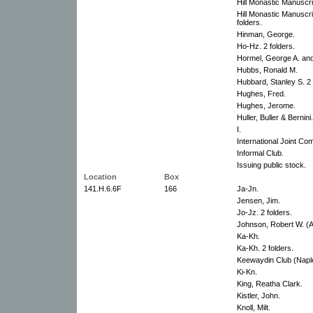
Hill Monastic Manuscri
Hill Monastic Manuscrip
folders.
Hinman, George.
Ho-Hz. 2 folders.
Hormel, George A. an
Hubbs, Ronald M.
Hubbard, Stanley S. 2 
Hughes, Fred.
Hughes, Jerome.
Huller, Buller & Bernini.
I.
International Joint Co
Informal Club.
Issuing public stock.
Location
Box
141.H.6.6F
166
Ja-Jn.
Jensen, Jim.
Jo-Jz. 2 folders.
Johnson, Robert W. (
Ka-Kh.
Ka-Kh. 2 folders.
Keewaydin Club (Naple
Ki-Kn.
King, Reatha Clark.
Kistler, John.
Knoll, Milt.