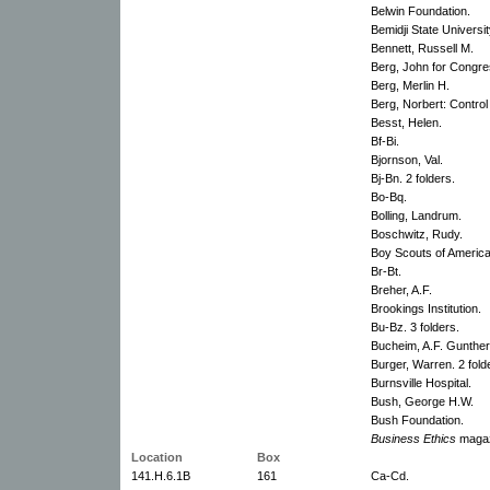
Belwin Foundation.
Bemidji State Universit
Bennett, Russell M.
Berg, John for Congre
Berg, Merlin H.
Berg, Norbert: Control
Besst, Helen.
Bf-Bi.
Bjornson, Val.
Bj-Bn. 2 folders.
Bo-Bq.
Bolling, Landrum.
Boschwitz, Rudy.
Boy Scouts of America
Br-Bt.
Breher, A.F.
Brookings Institution.
Bu-Bz. 3 folders.
Bucheim, A.F. Gunther
Burger, Warren. 2 fold
Burnsville Hospital.
Bush, George H.W.
Bush Foundation.
Business Ethics
magaz
Location
Box
141.H.6.1B
161
Ca-Cd.