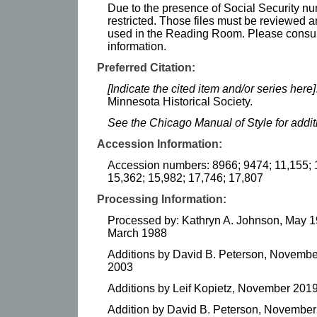
Due to the presence of Social Security num
restricted. Those files must be reviewed 
used in the Reading Room. Please consult t
information.
Preferred Citation:
[Indicate the cited item and/or series here]
Minnesota Historical Society.
See the Chicago Manual of Style for addi
Accession Information:
Accession numbers: 8966; 9474; 11,155; 
15,362; 15,982; 17,746; 17,807
Processing Information:
Processed by: Kathryn A. Johnson, May 1
March 1988
Additions by David B. Peterson, Novembe
2003
Additions by Leif Kopietz, November 201
Addition by David B. Peterson, Novembe