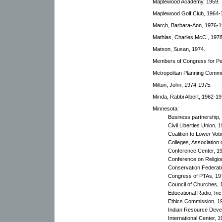
Maplewood Academy, 1959.
Maplewood Golf Club, 1964-
March, Barbara-Ann, 1976-1
Mathias, Charles McC., 1978
Matson, Susan, 1974.
Members of Congress for Pe
Metropolitan Planning Commi
Milton, John, 1974-1975.
Minda, Rabbi Albert, 1962-19
Minnesota:
Business partnership,
Civil Liberties Union, 
Coalition to Lower Vot
Colleges, Association 
Conference Center, 1
Conference on Religio
Conservation Federati
Congress of PTAs, 19
Council of Churches, 
Educational Radio, Inc
Ethics Commission, 1
Indian Resource Deve
International Center, 1