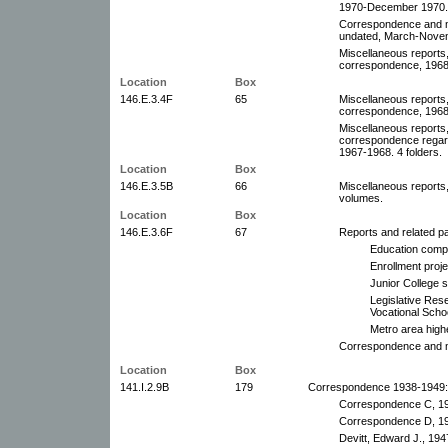
1970-December 1970. 9
Correspondence and m
undated, March-Novem
Miscellaneous reports,
correspondence, 1968.
Location
Box
146.E.3.4F
65
Miscellaneous reports,
correspondence, 1968-
Miscellaneous reports,
correspondence regard
1967-1968. 4 folders.
Location
Box
146.E.3.5B
66
Miscellaneous reports
volumes.
Location
Box
146.E.3.6F
67
Reports and related p
Education comp
Enrollment proj
Junior College s
Legislative Res
Vocational Scho
Metro area high
Correspondence and m
Location
Box
141.I.2.9B
179
Correspondence 1938-1949:
Correspondence C, 1
Correspondence D, 1
Devitt, Edward J., 194