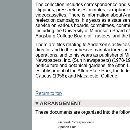
The collection includes correspondence and s
clippings, press releases, minutes, scrapbook
videocassettes. There is information about An
reelection campaigns, his years as a state sen
service on various boards, committees, commi
including the University of Minnesota Board o
Augsburg College Board of Trustees, and the
There are files relating to Andersen's activit
director and to the adhesive manufacturer's in
operations, and to his years as publisher of 
Newspapers, Inc. (Sun Newspapers) (1978-198
horticulture and botanical gardens; the Afto
establishment of the Afton State Park; the In
Caucus (1958); and Macalester College.
Return to top
ARRANGEMENT
These documents are organized into the follow
General Correspondence
Speech Files