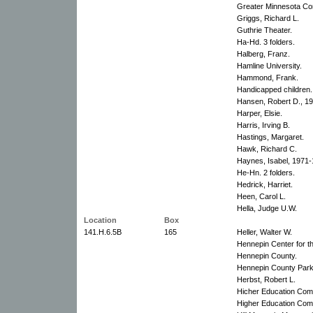
Greater Minnesota Co
Griggs, Richard L.
Guthrie Theater.
Ha-Hd. 3 folders.
Halberg, Franz.
Hamline University.
Hammond, Frank.
Handicapped children.
Hansen, Robert D., 1
Harper, Elsie.
Harris, Irving B.
Hastings, Margaret.
Hawk, Richard C.
Haynes, Isabel, 1971-
He-Hn. 2 folders.
Hedrick, Harriet.
Heen, Carol L.
Hella, Judge U.W.
Location
Box
141.H.6.5B
165
Heller, Walter W.
Hennepin Center for th
Hennepin County.
Hennepin County Park
Herbst, Robert L.
Hicher Education Com
Higher Education Commi