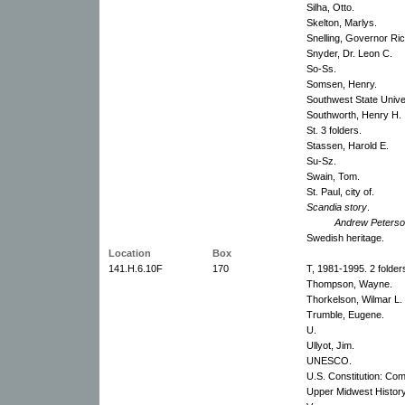
Silha, Otto.
Skelton, Marlys.
Snelling, Governor Ri
Snyder, Dr. Leon C.
So-Ss.
Somsen, Henry.
Southwest State Univer
Southworth, Henry H.
St. 3 folders.
Stassen, Harold E.
Su-Sz.
Swain, Tom.
St. Paul, city of.
Scandia story
.
Andrew Peterso
Swedish heritage.
Location
Box
141.H.6.10F
170
T, 1981-1995. 2 folder
Thompson, Wayne.
Thorkelson, Wilmar L.
Trumble, Eugene.
U.
Ullyot, Jim.
UNESCO.
U.S. Constitution: Com
Upper Midwest History