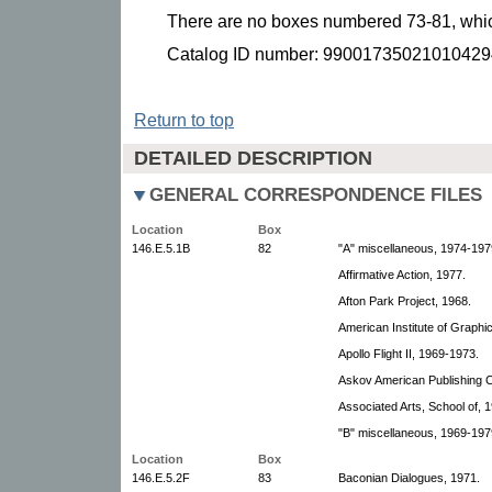
There are no boxes numbered 73-81, which
Catalog ID number: 99001735021010429
Return to top
DETAILED DESCRIPTION
GENERAL CORRESPONDENCE FILES
Location
Box
146.E.5.1B
82
"A" miscellaneous, 1974-197
Affirmative Action, 1977.
Afton Park Project, 1968.
American Institute of Graphic
Apollo Flight II, 1969-1973.
Askov American Publishing 
Associated Arts, School of, 
"B" miscellaneous, 1969-1979
Location
Box
146.E.5.2F
83
Baconian Dialogues, 1971.