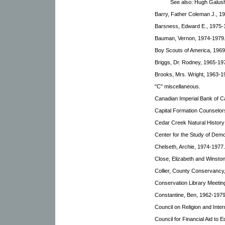
See also: Hugh Galus
Barry, Father Coleman J., 1
Barsness, Edward E., 1975-
Bauman, Vernon, 1974-1979
Boy Scouts of America, 1969
Briggs, Dr. Rodney, 1965-19
Brooks, Mrs. Wright, 1963-1
"C" miscellaneous.
Canadian Imperial Bank of C
Capital Formation Counselor
Cedar Creek Natural History
Center for the Study of Demo
Chelseth, Archie, 1974-1977.
Close, Elizabeth and Winsto
Collier, County Conservancy
Conservation Library Meetin
Constantine, Ben, 1962-1979
Council on Religion and Inter
Council for Financial Aid to 