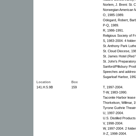
Norlem, J. Brent: St. 
Norwegian American M
O, 1985-1989.
Odegard, Robert, Barb
P-Q, 1989.
R, 1986-1991.
Religious Society of F
S, 1983-2004. 4 folder
St. Anthony Park Luth
St. Cloud Diocese, 19
St. James Hotel (Red 
St. John's Preparatory
Sanford/Pillsbury Prod
Speeches and addres
Sugarloaf Harbor, 199
Location
Box
141.H.5.9B
159
T, 1997-2004.
T-W, 1983-1990.
Taconite Harbor lease 
Thorkelson, Willmar, 1
Tyrone Guthrie Theatr
U, 1997-2004.
U.S. Distilled Produc
V, 1998-2004.
W, 1997-2004. 2 folder
X-Z, 1998-2004.