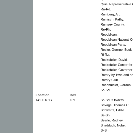
Quie, Representative A
Ra-Rd.
Ramberg, Art.
Ramisch, Kathy.
Ramsey County.
Re-Rh.
Republican.
Republican National C
Republican Party.
Resler, George: Book 
Ri-Rz.
Rockefeller, David.
Rockefeller Center for
Rockefeller, Governor
Rotary by-laws and con
Rotary Club.
Rosenmeier, Gordon.
Sa-Sd.
Location
Box
141.H.6.9B
169
Sa-Sd. 3 folders.
Savage, Thomas C.
Schwartz, Eddie.
Se-Sh.
Searle, Rodney.
Shadduck, Nobel.
Si-Sn.