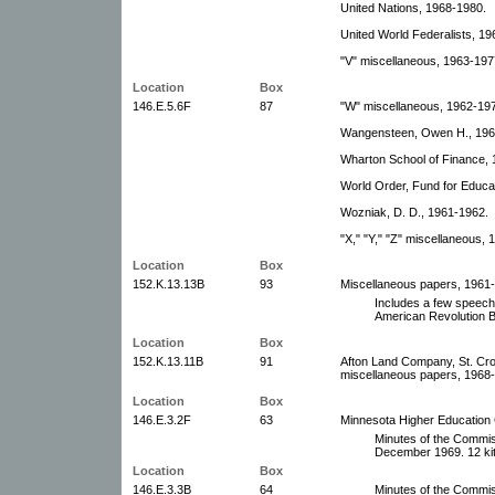
United Nations, 1968-1980.
United World Federalists, 19
"V" miscellaneous, 1963-197
Location
Box
146.E.5.6F
87
"W" miscellaneous, 1962-1979
Wangensteen, Owen H., 196
Wharton School of Finance, 
World Order, Fund for Educat
Wozniak, D. D., 1961-1962.
"X," "Y," "Z" miscellaneous,
Location
Box
152.K.13.13B
93
Miscellaneous papers, 1961
Includes a few speech
American Revolution B
Location
Box
152.K.13.11B
91
Afton Land Company, St. Cro
miscellaneous papers, 1968-1
Location
Box
146.E.3.2F
63
Minnesota Higher Education
Minutes of the Commis
December 1969. 12 kit
Location
Box
146.E.3.3B
64
Minutes of the Commis