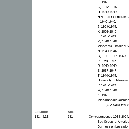
E, 1949.
G, 1942-1945.
H, 1940-1949.
H.B. Fuller Company: 
I, 1940-1949.
J, 1939-1945.
K, 1939-1945.
L, 1941-1943.
M, 1940-1946.
Minnesota Historical S
N, 1940-1944.
O, 1941-1947, 1960.
P, 1939-1942.
R, 1940-1949.
S, 1937-1947.
T, 1940-1945.
University of Minnesot
V, 1941-1942.
W, 1940-1948.
Z, 1946.
Miscellaneous corres
[0.2 cubic feet e
Location
Box
141.I.3.1B
181
Correspondence 1964-2004:
Boy Scouts of America
Burmese ambassador a