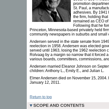
promotion department
St. Paul, a manufact
adhesives. By 1941 
the firm, holding that
remained as CEO of H
Following that he fo
Princeton, Minnesota-based privately held fi
community newspapers in suburbs and small cit
Andersen served in the state senate from 194
reelection in 1958. Andersen was elected gov
served until 1963, losing the 1962 reelection
Rolvaag by a margin so narrow that it forced 
various boards, committees, commissions, and
Andersen married Eleanor Johnson on Septem
children: Anthony L., Emily E., and Julian L.
Elmer Andersen died on November 15, 2004. 
January 12, 2011.
Return to top
SCOPE AND CONTENTS