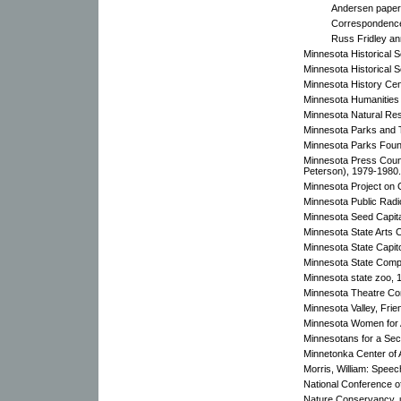
Andersen paper
Correspondence,
Russ Fridley an
Minnesota Historical 
Minnesota Historical 
Minnesota History Cen
Minnesota Humanities
Minnesota Natural Res
Minnesota Parks and Tr
Minnesota Parks Foun
Minnesota Press Counc
Peterson), 1979-1980.
Minnesota Project on C
Minnesota Public Radi
Minnesota Seed Capit
Minnesota State Arts 
Minnesota State Capit
Minnesota State Comp
Minnesota state zoo, 
Minnesota Theatre Co
Minnesota Valley, Frie
Minnesota Women for A
Minnesotans for a Sec
Minnetonka Center of 
Morris, William: Spee
National Conference o
Nature Conservancy, 