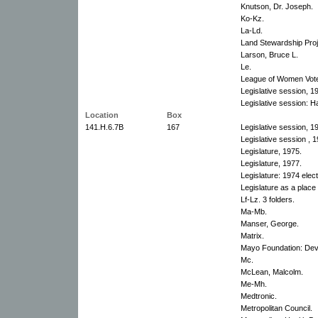
Knutson, Dr. Joseph.
Ko-Kz.
La-Ld.
Land Stewardship Proj
Larson, Bruce L.
Le.
League of Women Vote
Legislative session, 1
Legislative session: H
Location
Box
141.H.6.7B
167
Legislative session, 1
Legislative session , 
Legislature, 1975.
Legislature, 1977.
Legislature: 1974 elect
Legislature as a place
Lf-Lz. 3 folders.
Ma-Mb.
Manser, George.
Matrix.
Mayo Foundation: Dev
Mc.
McLean, Malcolm.
Me-Mh.
Medtronic.
Metropolitan Council.