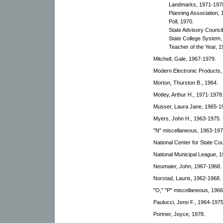
Landmarks, 1971-197
Planning Association,
Poll, 1970.
State Advisory Council
State College System,
Teacher of the Year, 1
Mitchell, Gale, 1967-1979.
Modern Electronic Products,
Morton, Thurston B., 1964.
Motley, Arthur H., 1971-1978
Musser, Laura Jane, 1965-1
Myers, John H., 1963-1975.
"N" miscellaneous, 1963-197
National Center for State Cou
National Municipal League, 
Neumaier, John, 1967-1968.
Norstad, Lauris, 1962-1968.
"O," "P" miscellaneous, 1966
Paulucci, Jeno F., 1964-1975
Portner, Joyce, 1978.