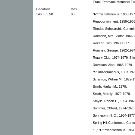
Frank Premack Memorial Fun
Location
Box
146. E.5.5B
86
"R" miscellaneous, 1963-197
Reapportionment, 1959-1966
Rhodes Scholarship Committ
Roehrich, Mrs. Victor, 1966-
Roeser, Tom, 1960-1977.
Romney, George, 1962-1974
Rotary Club, 1974-1979. 5 fo
Ruvelson, Alan, 1965-1979.
"S" miscellaneous, 1963-1979
Scranton, William M., 1972-1
Smith, Harlan M., 1979.
Smith, Merrily, 1972-1978.
Smylie, Robert E., 1964-1965
Sommer, Clifford, 1974-1978
Sonnesyn, H. O., 1964-1977
Spring Hill Conference Cente
"T," "U" miscellaneous, 1964-