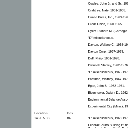
Cowles, John Jr. and Sr., 19
Crabtree, Nate, 1961-1965.
Cuneo Press, Inc., 1963-196
Credit Union, 1960-1965.
Cyert, Richard M. (Carnegie 
"D" miscellaneous.
Dayton, Wallace C., 1968-19
Dayton Corp., 1967-1979.
Duff, Philip, 1961-1978.
Dwinnell, Stanley, 1962-1976
"E" miscellaneous, 1965-197
Eastman, Whitney, 1967-197
Egan, John B., 1962-1971.
Eisenhower, Dwight D., 1962
Environmental Balance Associ
Experimental City (Minn.), 1
Location
Box
146.E.5.3B
84
"F" miscellaneous, 1968-197
Federal Courts Building ("Ol