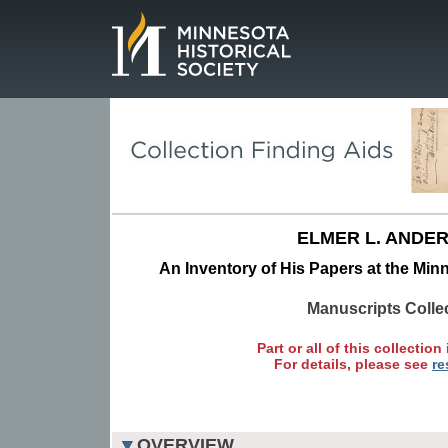
Page.
ELMER L. ANDE
An Inventory of His Papers at the Minn
Manuscripts Colle
Part or all of this collection 
For details, please see
re
OVERVIEW