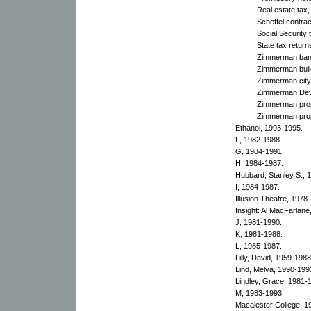
Real estate tax
Scheffel contra
Social Security 
State tax retur
Zimmerman bank
Zimmerman build
Zimmerman city 
Zimmerman Deve
Zimmerman prop
Zimmerman prop
Ethanol, 1993-1995.
F, 1982-1988.
G, 1984-1991.
H, 1984-1987.
Hubbard, Stanley S., 
I, 1984-1987.
Illusion Theatre, 1978
Insight: Al MacFarla
J, 1981-1990.
K, 1981-1988.
L, 1985-1987.
Lilly, David, 1959-1988
Lind, Melva, 1990-199
Lindley, Grace, 1981-
M, 1983-1993.
Macalester College, 1