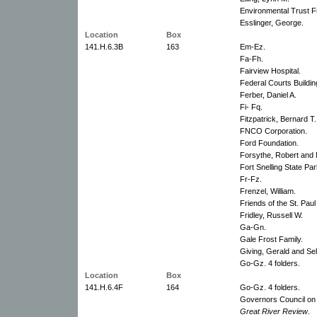
Environmental Trust 
Esslinger, George.
Location
Box
141.H.6.3B
163
Em-Ez.
Fa-Fh.
Fairview Hospital.
Federal Courts Buildin
Ferber, Daniel A.
Fi- Fq.
Fitzpatrick, Bernard T
FNCO Corporation.
Ford Foundation.
Forsythe, Robert and 
Fort Snelling State Par
Fr-Fz.
Frenzel, William.
Friends of the St. Paul
Fridley, Russell W.
Ga-Gn.
Gale Frost Family.
Giving, Gerald and Se
Go-Gz. 4 folders.
Location
Box
141.H.6.4F
164
Go-Gz. 4 folders.
Governors Council on
Great River Review
.