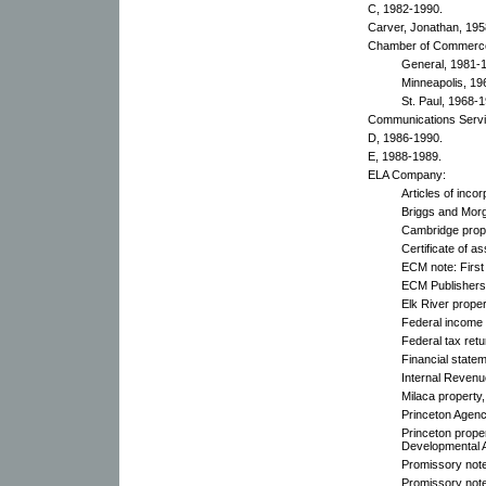
C, 1982-1990.
Carver, Jonathan, 195
Chamber of Commerc
General, 1981-
Minneapolis, 19
St. Paul, 1968-
Communications Servi
D, 1986-1990.
E, 1988-1989.
ELA Company:
Articles of inco
Briggs and Mor
Cambridge prope
Certificate of 
ECM note: First
ECM Publishers,
Elk River proper
Federal income 
Federal tax ret
Financial state
Internal Revenu
Milaca property,
Princeton Agenc
Princeton prope
Developmental 
Promissory not
Promissory note