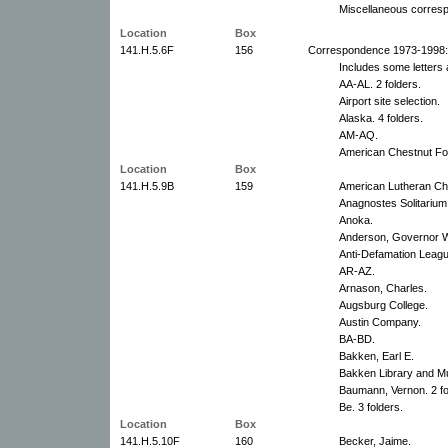
Miscellaneous corres
Location
Box
141.H.5.6F
156
Correspondence 1973-1998:
Includes some letters 
AA-AL. 2 folders.
Airport site selection.
Alaska. 4 folders.
AM-AQ.
American Chestnut Fo
Location
Box
141.H.5.9B
159
American Lutheran Ch
Anagnostes Solitarium
Anoka.
Anderson, Governor W
Anti-Defamation Leag
AR-AZ.
Arnason, Charles.
Augsburg College.
Austin Company.
BA-BD.
Bakken, Earl E.
Bakken Library and 
Baumann, Vernon. 2 fo
Be. 3 folders.
Location
Box
141.H.5.10F
160
Becker, Jaime.