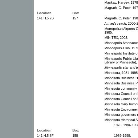
Mackay, Harvey, 1978
Magrath, C. Peter, 197
Location
Box
141.H.5.7B
157
Magrath, C. Peter, 198
A man's reach
, 2000-
Metropolitan Airports 
1985.
MINITEX, 2003.
Minneapolis Athenaeu
Minneapolis Club, 197
Minneapolis Institute o
Minneapolis Public Li
Library of Minnesota)
Minneapolis star and t
Minnesota, 1981-1998.
Minnesota Business Ha
Minnesota Business Pa
Minnesota community c
Minnesota Council on 
Minnesota Council on 
Minnesota Daily
humor 
Minnesota Environment
Minnesota governors t
Minnesota Historical S
1976, 1984-1998
Location
Box
141.H.5.8F
158
1989-1998.