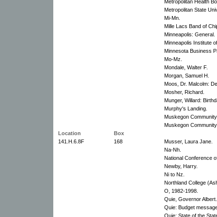
Metropolitan Health Bo
Metropolitan State Univ
Mi-Mn.
Mille Lacs Band of Ch
Minneapolis: General.
Minneapolis Institute of
Minnesota Business Pa
Mo-Mz.
Mondale, Walter F.
Morgan, Samuel H.
Moos, Dr. Malcolm: De
Mosher, Richard.
Munger, Willard: Birthd
Murphy's Landing.
Muskegon Community 
Muskegon Community C
Location
Box
141.H.6.8F
168
Musser, Laura Jane.
Na-Nh.
National Conference o
Newby, Harry.
Ni to Nz.
Northland College (As
O, 1982-1998.
Quie, Governor Albert.
Quie: Budget message
Quie: State of the Sta