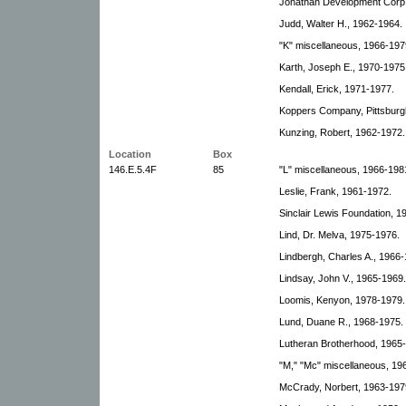
Jonathan Development Corp.
Judd, Walter H., 1962-1964.
"K" miscellaneous, 1966-197
Karth, Joseph E., 1970-1975
Kendall, Erick, 1971-1977.
Koppers Company, Pittsburg
Kunzing, Robert, 1962-1972.
Location
Box
146.E.5.4F
85
"L" miscellaneous, 1966-198
Leslie, Frank, 1961-1972.
Sinclair Lewis Foundation, 1
Lind, Dr. Melva, 1975-1976.
Lindbergh, Charles A., 1966-
Lindsay, John V., 1965-1969.
Loomis, Kenyon, 1978-1979.
Lund, Duane R., 1968-1975.
Lutheran Brotherhood, 1965
"M," "Mc" miscellaneous, 196
McCrady, Norbert, 1963-197