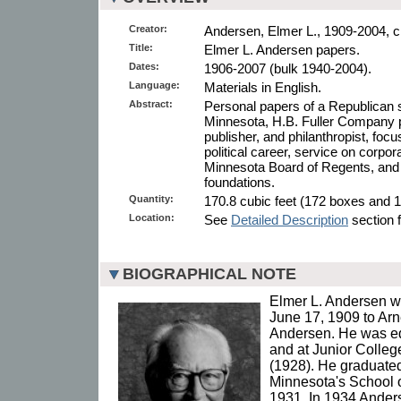
Creator:
Andersen, Elmer L., 1909-2004, cr
Title:
Elmer L. Andersen papers.
Dates:
1906-2007 (bulk 1940-2004).
Language:
Materials in English.
Abstract:
Personal papers of a Republican 
Minnesota, H.B. Fuller Company 
publisher, and philanthropist, foc
political career, service on corpo
Minnesota Board of Regents, and 
foundations.
Quantity:
170.8 cubic feet (172 boxes and 1
Location:
See
Detailed Description
section f
BIOGRAPHICAL NOTE
Elmer L. Andersen wa
June 17, 1909 to Ar
Andersen. He was ed
and at Junior Colle
(1928). He graduated
Minnesota's School o
1931. In 1934 Ander