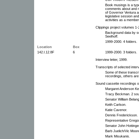
Book musings is a type
comments about and ref
of Governor Ventura and
legislative session and
activities as a member o
Clippings project volumes 1-
Background data by sub
Seelhoff.
1999-2000. 4 folders.
Location
Box
142.I.12.8F
6
1999-2000. 3 folders.
Interview letter, 1999.
Transcripts of selected inter
Some of these transcr
recordings, others are
Sound cassette recordings of
Margaret Anderson Kel
Tracy Beckman. 2 sou
Senator William Belang
Keith Carlson.
Katie Cavenor.
Dennis Frederickson.
Representative Grego
Senator John Hottinge
Barb Juelich/Vic Moor
Mark Misukanis.