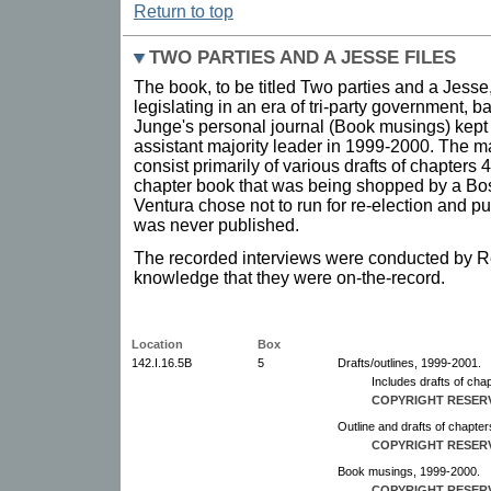
Return to top
TWO PARTIES AND A JESSE FILES
The book, to be titled Two parties and a Jesse,
legislating in an era of tri-party government, b
Junge's personal journal (Book musings) kept
assistant majority leader in 1999-2000. The ma
consist primarily of various drafts of chapters 
chapter book that was being shopped by a B
Ventura chose not to run for re-election and pu
was never published.
The recorded interviews were conducted by Rei
knowledge that they were on-the-record.
Location
Box
142.I.16.5B
5
Drafts/outlines, 1999-2001.
Includes drafts of chap
COPYRIGHT RESER
Outline and drafts of chapter
COPYRIGHT RESER
Book musings, 1999-2000.
COPYRIGHT RESER