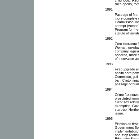
childhood), Repr
race opens, tort
1991.
Passage of first
more complete on
Commission, loc
attempt (vetoed
Program for 4-y
statute of limita
1992.
Zero tolerance 
Woman, co-chair,
company legislat
honored, more c
of Innovation a
1993.
First upgrade a
health care powe
Committee, golf 
ban, Clinton ina
passage of human
1994.
Crime fax netwo
prostituted women
client sex relat
exemption, Gov
start-up, North
issue.
1995.
Election as firs
Government Boa
implementation, 
one-stop licensi
Education Secre