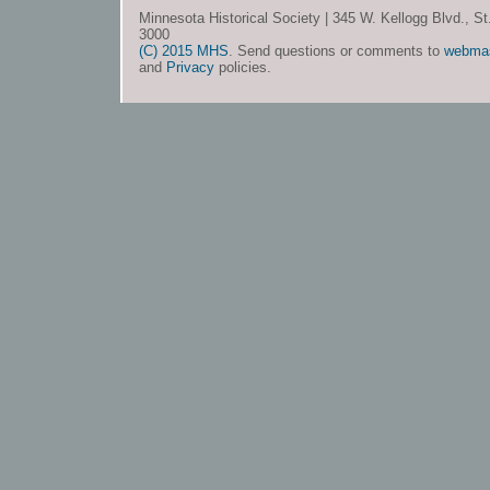
Minnesota Historical Society | 345 W. Kellogg Blvd., S
3000
(C) 2015 MHS
. Send questions or comments to
webma
and
Privacy
policies.