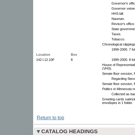
Governor's offic
Governor vetoe
HHS bill.
Nauman.
Revisor's office.
State government
Taxes.
Tobacco.
Chronological clippings 
1999-2000. 7 fo
Location
Box
142.I.12.10F
8
1999-2000. 8 fo
House of Representati
(VHS).
Senate floor session,
Regarding Steve
Senate floor session,
Politics in Minnesota
n
Collected as ba
Greeting cards satiriz
envelopes in 1 folder.
Return to top
CATALOG HEADINGS