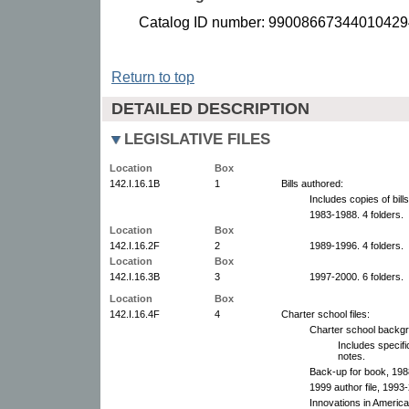
Catalog ID number: 99008667344010429
Return to top
DETAILED DESCRIPTION
LEGISLATIVE FILES
Location
Box
142.I.16.1B
1
Bills authored:
Includes copies of bil
1983-1988. 4 folders.
Location
Box
142.I.16.2F
2
1989-1996. 4 folders.
Location
Box
142.I.16.3B
3
1997-2000. 6 folders.
Location
Box
142.I.16.4F
4
Charter school files:
Charter school backg
Includes specifi
notes.
Back-up for book, 198
1999 author file, 1993
Innovations in Americ