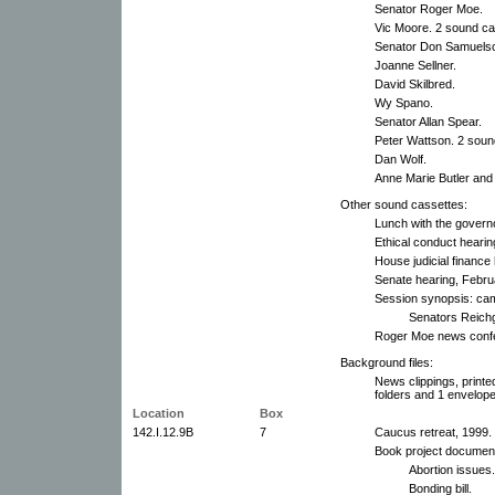
Senator Roger Moe.
Vic Moore. 2 sound ca
Senator Don Samuels
Joanne Sellner.
David Skilbred.
Wy Spano.
Senator Allan Spear.
Peter Wattson. 2 soun
Dan Wolf.
Anne Marie Butler and 
Other sound cassettes:
Lunch with the governo
Ethical conduct heari
House judicial finance
Senate hearing, Febru
Session synopsis: cam
Senators Reichg
Roger Moe news confe
Background files:
News clippings, printe
folders and 1 envelope
Location
Box
142.I.12.9B
7
Caucus retreat, 1999.
Book project document
Abortion issues.
Bonding bill.