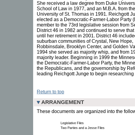
She received a law degree from Duke Univers
School of Law in 1977, and an M.B.A. from th
University of St. Thomas in 1991. Reichgott 
elected as a Democratic-Farmer-Labor Party 
member to the 73rd legislative session from S
District 46 in 1982 and continued to serve that 
until her retirement in 2001. District 46 include
suburban communities of Crystal, New Hope,
Robbinsdale, Brooklyn Center, and Golden Va
1994 she served as majority whip, and from 19
majority leader. Beginning in 1999 the Minnes
the Democratic-Farmer-Labor Party, the Minne
the Republicans, and the governorship by Ref
leading Reichgott Junge to begin researching 
Return to top
ARRANGEMENT
These documents are organized into the follow
Legislative Files
Two Parties and a Jesse Files