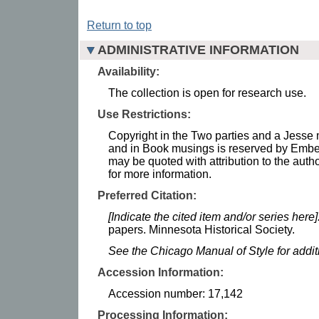
Return to top
ADMINISTRATIVE INFORMATION
Availability:
The collection is open for research use.
Use Restrictions:
Copyright in the Two parties and a Jesse 
and in Book musings is reserved by Emb
may be quoted with attribution to the autho
for more information.
Preferred Citation:
[Indicate the cited item and/or series here]
papers. Minnesota Historical Society.
See the Chicago Manual of Style for addi
Accession Information:
Accession number: 17,142
Processing Information: