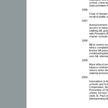
school, crime f
Subcommittee he
1996.
Chair of Senate
recall of public o
1997.
Announcement of
access to tobacco
stalking bill, g
with President B
charter schools,
1998.
Bill to restrict 
ethics complain
license bill pass
combined/updated
over bill, telemar
1999.
More ethics/conf
tobacco endowmen
minors when deat
national presen
2000.
Innovations in
schools and Go
Cooperation, fac
Prevention of V
vetoes 24-hour w
visits St. Paul 
telemarketing bi