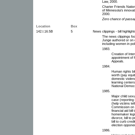
Law, 2000.
Charter Friends Nation
of Minnesota's innovat
2000.
Zero chance of passa
Location
Box
142.I.16.5B
5
News clippings - bill highlight
The news clippings focu
Junge authored or on o
including women in poli
1983.
Creation of Inte
appointment of f
Appeals.
1984.
Human rights bi
worth (pay equit
domestic violence
learning center
National Democr
1985.
Major child sex
case (reporting
(help victims tell
Commission on 
financial aid bil
homemaker legis
divorce, bill to
bill to curb cred
election opponen
1986.