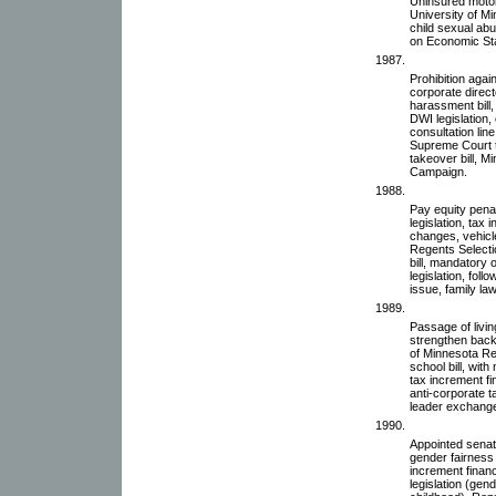
Uninsured motoris
University of M
child sexual abu
on Economic St
1987.
Prohibition agai
corporate directo
harassment bill,
DWI legislation, 
consultation line
Supreme Court 
takeover bill, M
Campaign.
1988.
Pay equity penal
legislation, tax
changes, vehicle
Regents Selecti
bill, mandatory 
legislation, fo
issue, family law,
1989.
Passage of living
strengthen back
of Minnesota Re
school bill, wit
tax increment fi
anti-corporate ta
leader exchang
1990.
Appointed senate
gender fairness 
increment finan
legislation (gen