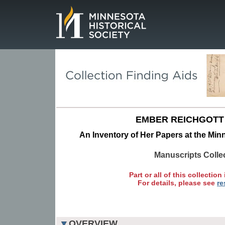
Page.
EMBER REICHGOTT
An Inventory of Her Papers at the Minn
Manuscripts Colle
Part or all of this collection 
For details, please see
re
OVERVIEW