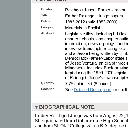
Creator:
Reichgott Junge, Ember, creator.
Title:
Ember Reichgott Junge papers.
Dates:
1983-2012 (bulk 1983-2000).
Language:
Materials in English.
Abstract:
Legislative files, including bill file
charter schools, and chapter outl
information, news clippings, and 
interview transcripts relating to a 
and a Jesse being written by Emb
Democratic-Farmer-Labor state se
of Jesse Ventura, an era of three
Minnesota. Includes Book musings,
kept during the 1999-2000 legisl
of Reichgott Junge's manuscript
Quantity:
7.75 cubic feet (8 boxes).
Location:
See
Detailed Description
for shelf
BIOGRAPHICAL NOTE
Ember Reichgott Junge was born August 22, 
She graduated from Robbinsdale High School
and from St. Olaf College with a B.A. degree i