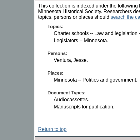
This collection is indexed under the following 
Minnesota Historical Society. Researchers des
topics, persons or places should
search the ca
Topics:
Charter schools -- Law and legislation 
Legislators -- Minnesota.
Persons:
Ventura, Jesse.
Places:
Minnesota -- Politics and government.
Document Types:
Audiocassettes.
Manuscripts for publication.
Return to top