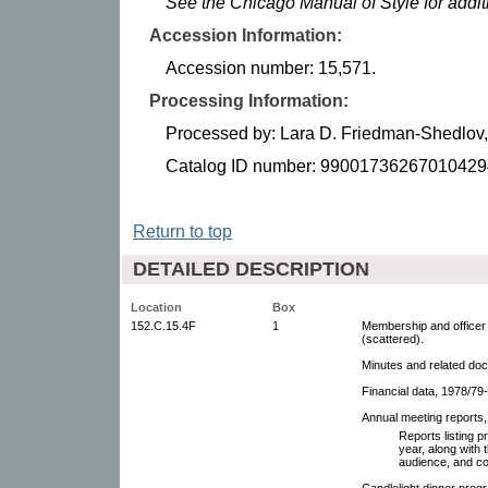
See the Chicago Manual of Style for addi
Accession Information:
Accession number: 15,571.
Processing Information:
Processed by: Lara D. Friedman-Shedlov
Catalog ID number: 99001736267010429
Return to top
DETAILED DESCRIPTION
Location
Box
152.C.15.4F
1
Membership and officer
(scattered).
Minutes and related doc
Financial data, 1978/79
Annual meeting reports
Reports listing 
year, along with 
audience, and co
Candlelight dinner pro