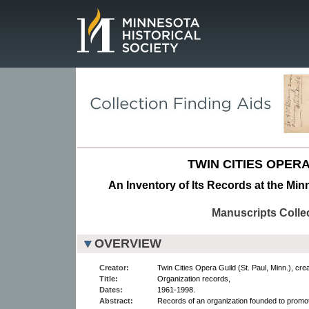
Page.
TWIN CITIES OPERA
An Inventory of Its Records at the Min
Manuscripts Colle
OVERVIEW
Creator:
Twin Cities Opera Guild (St. Paul, Minn.), crea
Title:
Organization records,
Dates:
1961-1998.
Abstract:
Records of an organization founded to promote