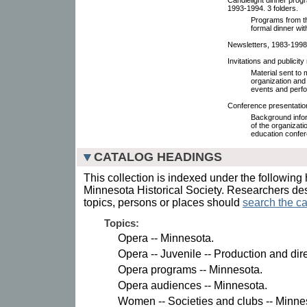
1993-1994. 3 folders.
Programs from th
formal dinner wi
Newsletters, 1983-1998
Invitations and publicit
Material sent t
organization and
events and perf
Conference presentatio
Background infor
of the organizat
education confe
CATALOG HEADINGS
This collection is indexed under the following 
Minnesota Historical Society. Researchers des
topics, persons or places should
search the ca
Topics:
Opera -- Minnesota.
Opera -- Juvenile -- Production and dir
Opera programs -- Minnesota.
Opera audiences -- Minnesota.
Women -- Societies and clubs -- Minnes