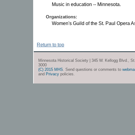
Music in education -- Minnesota.
Organizations:
Women's Guild of the St. Paul Opera A
Return to top
Minnesota Historical Society | 345 W. Kellogg Blvd., S
3000
(C) 2015 MHS
. Send questions or comments to
webma
and
Privacy
policies.