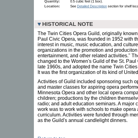
Quantity:
0.5 cubic feet (1 box).
Location:
See
Detailed Description
section for shelf loca
HISTORICAL NOTE
The Twin Cities Opera Guild, originally known
Paul Civic Opera, was founded in 1952 with t
interest in music, music education, and cultur
organizations in the promotion and produciton
entertainment, and other related activities." T
changed to the Women's Guild of the St. Paul
late 1960s, and adopted the name Twin Cities
It was the first organization of its kind of Uni
Activities of Guild included sponsoring such o
and master classes for aspiring opera perform
Minnesota Opera and other local opera compa
children; productions by the children themsel
radio; and adult education seminars. A major 
work was to work with schools to make opera a
curriculum. Activities were funded through m
as the Guild's annual candlelight dinners.