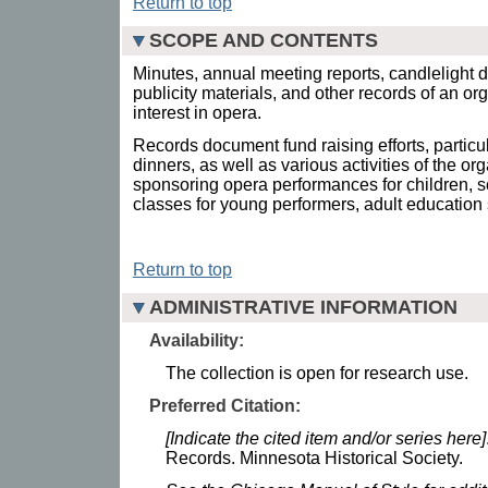
Return to top
SCOPE AND CONTENTS
Minutes, annual meeting reports, candlelight 
publicity materials, and other records of an o
interest in opera.
Records document fund raising efforts, particu
dinners, as well as various activities of the or
sponsoring opera performances for children, 
classes for young performers, adult education
Return to top
ADMINISTRATIVE INFORMATION
Availability:
The collection is open for research use.
Preferred Citation:
[Indicate the cited item and/or series here]
Records. Minnesota Historical Society.