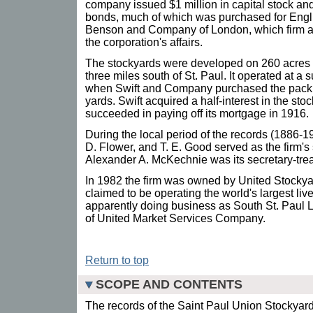
company issued $1 million in capital stock an
bonds, much of which was purchased for Engli
Benson and Company of London, which firm ap
the corporation's affairs.
The stockyards were developed on 260 acres a
three miles south of St. Paul. It operated at a s
when Swift and Company purchased the packin
yards. Swift acquired a half-interest in the s
succeeded in paying off its mortgage in 1916.
During the local period of the records (1886
D. Flower, and T. E. Good served as the firm's
Alexander A. McKechnie was its secretary-trea
In 1982 the firm was owned by United Stockya
claimed to be operating the world's largest liv
apparently doing business as South St. Paul L
of United Market Services Company.
Return to top
SCOPE AND CONTENTS
The records of the Saint Paul Union Stockyar