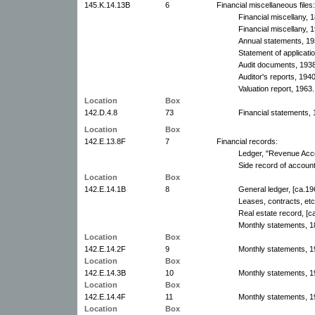
145.K.14.13B
6
Financial miscellaneous files:
Financial miscellany, 
Financial miscellany,
Annual statements, 19
Statement of applicati
Audit documents, 193
Auditor's reports, 1940
Valuation report, 1963.
Location
Box
142.D.4.8
73
Financial statements, 
Location
Box
142.E.13.8F
7
Financial records:
Ledger, "Revenue Acco
Side record of accoun
Location
Box
142.E.14.1B
8
General ledger, [ca.19
Leases, contracts, etc
Real estate record, [c
Monthly statements, 1
Location
Box
142.E.14.2F
9
Monthly statements, 1
Location
Box
142.E.14.3B
10
Monthly statements, 1
Location
Box
142.E.14.4F
11
Monthly statements, 1
Location
Box