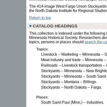
The 414-image West Fargo Union Stockyards P
the North Dakota Institute for Regional Studie
Return to top
CATALOG HEADINGS
This collection is indexed under the following 
Minnesota Historical Society. Researchers des
topics, persons or places should
search the ca
Topics:
Livestock -- Marketing -- Minnesota -- 
Meat industry and trade -- Minnesota --
Railroads -- Livestock transportation --
Stockyards -- Minnesota -- New Brighto
Stockyards -- Minnesota -- South Saint
Stockyards -- Montana -- Billings.
Stockyards -- North Dakota -- Fargo.
Places:
South Saint Paul (Minn.) -- Industries.