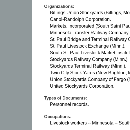
Organizations:
Billings Union Stockyards (Billings, Mon
Canol-Randolph Corporation.
Markets, Incorporated (South Saint Paul
Minnesota Transfer Railway Company.
St. Paul Bridge and Terminal Railway
St. Paul Livestock Exchange (Minn.).
South St. Paul Livestock Market Institut
Stockyards Railway Company (Minn.).
Stockyards Terminal Railway (Minn.).
Twin City Stock Yards (New Brighton, M
Union Stockyards Company of Fargo (N
United Stockyards Corporation.
Types of Documents:
Personnel records.
Occupations:
Livestock workers -- Minnesota -- Sout