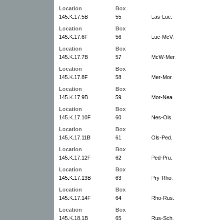
Location
Box
145.K.17.5B
55
Las-Luc.
Location
Box
145.K.17.6F
56
Luc-McV.
Location
Box
145.K.17.7B
57
McW-Mer.
Location
Box
145.K.17.8F
58
Mer-Mor.
Location
Box
145.K.17.9B
59
Mor-Nea.
Location
Box
145.K.17.10F
60
Nes-Ols.
Location
Box
145.K.17.11B
61
Ols-Ped.
Location
Box
145.K.17.12F
62
Ped-Pru.
Location
Box
145.K.17.13B
63
Pry-Rho.
Location
Box
145.K.17.14F
64
Rho-Rus.
Location
Box
145.K.18.1B
65
Rus-Sch.