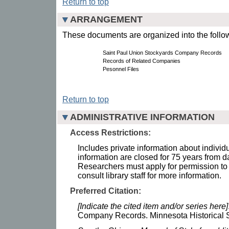
Return to top
ARRANGEMENT
These documents are organized into the follow
Saint Paul Union Stockyards Company Records
Records of Related Companies
Pesonnel Files
Return to top
ADMINISTRATIVE INFORMATION
Access Restrictions:
Includes private information about individ
information are closed for 75 years from dat
Researchers must apply for permission to
consult library staff for more information.
Preferred Citation:
[Indicate the cited item and/or series here]
Company Records. Minnesota Historical S