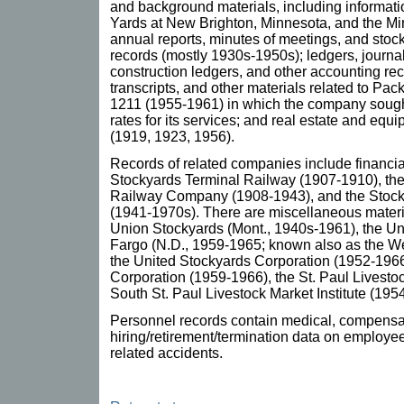
and background materials, including informatio
Yards at New Brighton, Minnesota, and the Mi
annual reports, minutes of meetings, and stoc
records (mostly 1930s-1950s); ledgers, journal
construction ledgers, and other accounting re
transcripts, and other materials related to Pa
1211 (1955-1961) in which the company sough
rates for its services; and real estate and eq
(1919, 1923, 1956).
Records of related companies include financial
Stockyards Terminal Railway (1907-1910), the
Railway Company (1908-1943), and the Sto
(1941-1970s). There are miscellaneous material
Union Stockyards (Mont., 1940s-1961), the U
Fargo (N.D., 1959-1965; known also as the W
the United Stockyards Corporation (1952-196
Corporation (1959-1966), the St. Paul Livest
South St. Paul Livestock Market Institute (195
Personnel records contain medical, compensa
hiring/retirement/termination data on employe
related accidents.