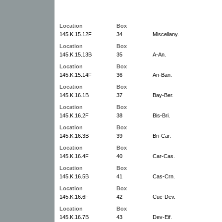
Location
Box
145.K.15.12F
34
Miscellany.
Location
Box
145.K.15.13B
35
A-An.
Location
Box
145.K.15.14F
36
An-Ban.
Location
Box
145.K.16.1B
37
Bay-Ber.
Location
Box
145.K.16.2F
38
Bis-Bri.
Location
Box
145.K.16.3B
39
Bri-Car.
Location
Box
145.K.16.4F
40
Car-Cas.
Location
Box
145.K.16.5B
41
Cas-Crn.
Location
Box
145.K.16.6F
42
Cuc-Dev.
Location
Box
145.K.16.7B
43
Dev-Eif.