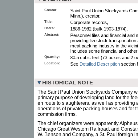
Creator:
Saint Paul Union Stockyards Com
Minn.), creator.
Title:
Corporate records,
Dates:
1886-1982 (bulk 1903-1974).
Abstract:
Personnel files and financial and 
providing livestock transportation
meat packing industry in the vicini
Includes some financial and other
Quantity:
80.5 cubic feet (73 boxes and 2 ov
Location:
See
Detailed Description
section f
HISTORICAL NOTE
The Saint Paul Union Stockyards Company was
primary purpose of developing land for the fee
en route to slaughterers, as well as providing 
operations of private packing houses and for th
commission firms.
The chief organizers were apparently Alpheus 
Chicago Great Western Railroad, and Constan
W. Benson and Company, a St. Paul foreign in