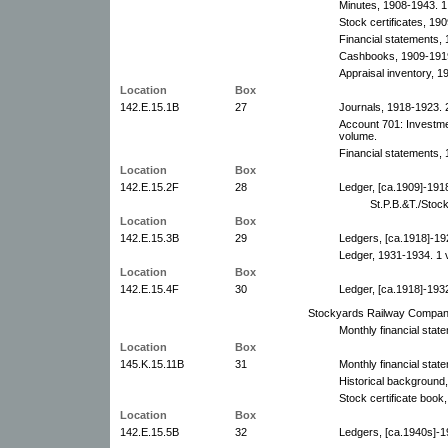
Minutes, 1908-1943. 1
Stock certificates, 19
Financial statements,
Cashbooks, 1909-1919
Appraisal inventory, 1
Location
Box
142.E.15.1B
27
Journals, 1918-1923. 
Account 701: Investme
volume.
Financial statements, 
Location
Box
142.E.15.2F
28
Ledger, [ca.1909]-191
St.P.B.&T./Stoc
Location
Box
142.E.15.3B
29
Ledgers, [ca.1918]-19
Ledger, 1931-1934. 1 
Location
Box
142.E.15.4F
30
Ledger, [ca.1918]-193
Stockyards Railway Compan
Monthly financial stat
Location
Box
145.K.15.11B
31
Monthly financial stat
Historical background
Stock certificate book
Location
Box
142.E.15.5B
32
Ledgers, [ca.1940s]-1