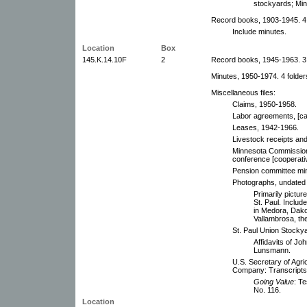
stockyards; Min
Record books, 1903-1945. 4
Include minutes.
Location
Box
145.K.14.10F
2
Record books, 1945-1963. 3
Minutes, 1950-1974. 4 folder
Miscellaneous files:
Claims, 1950-1958.
Labor agreements, [ca
Leases, 1942-1966.
Livestock receipts an
Minnesota Commissioner
conference [cooperati
Pension committee mi
Photographs, undated 
Primarily pictur
St. Paul. Includ
in Medora, Dakot
Vallambrosa, th
St. Paul Union Stock
Affidavits of Jo
Lunsmann.
U.S. Secretary of Agri
Company: Transcripts,
Going Value
: T
No. 116.
Location