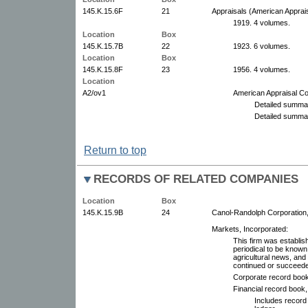
145.K.15.6F
21
Appraisals (American Apprai
1919. 4 volumes.
Location
Box
145.K.15.7B
22
1923. 6 volumes.
Location
Box
145.K.15.8F
23
1956. 4 volumes.
Location
A2/ov1
American Appraisal C
Detailed summar
Detailed summar
Return to top
RECORDS OF RELATED COMPANIES
Location
Box
145.K.15.9B
24
Canol-Randolph Corporation
Markets, Incorporated:
This firm was establis
periodical to be know
agricultural news, and 
continued or succeed
Corporate record boo
Financial record book
Includes record 