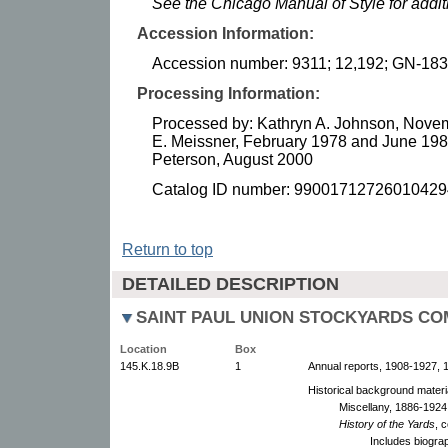
See the Chicago Manual of Style for addi
Accession Information:
Accession number: 9311; 12,192; GN-183
Processing Information:
Processed by: Kathryn A. Johnson, Novem
E. Meissner, February 1978 and June 1988
Peterson, August 2000
Catalog ID number: 99001712726010429
Return to top
DETAILED DESCRIPTION
SAINT PAUL UNION STOCKYARDS C
Location
Box
145.K.18.9B
1
Annual reports, 1908-1927, 1
Historical background materi
Miscellany, 1886-1924.
History of the Yards
, 
Includes biograp