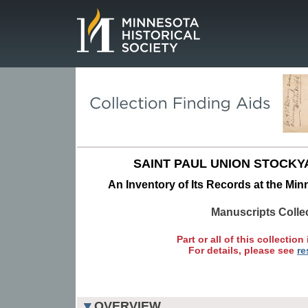
Page.
SAINT PAUL UNION STOCK
An Inventory of Its Records at the Min
Manuscripts Colle
Part or all of this collection 
For details, please see
re
OVERVIEW