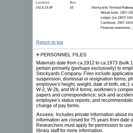
Location
Box
142.E.15.6F
33
Stockyards Terminal Railway
Minute book, 1907-191
Ledger, [ca.1907]-191
Cashbook, 1907-1910
Financial statements, 
Return to top
PERSONNEL FILES
Materials date from ca.1912 to ca.1973 (bulk
pertain primarily (perhaps exclusively) to emp
Stockyards Company. Files include applicatio
suspension, dismissal or resignation forms; ph
employee's height, weight, date of birth, etc.)
W-2, W-2b, and W-4 forms; workmen's compens
papers and correspondence; sick and accident
employee's status reports; and recommendation
change of pay forms.
Access:
Includes private information about in
information are closed for 75 years from date of
Researchers must apply for permission to use 
library staff for more information.