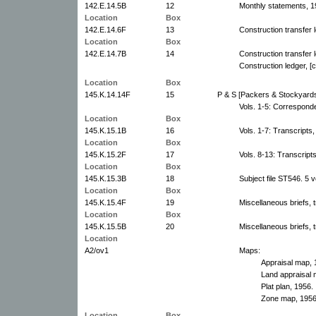
142.E.14.5B
12
Monthly statements, 1
Location
Box
142.E.14.6F
13
Construction transfer 
Location
Box
142.E.14.7B
14
Construction transfer 
Construction ledger, [
Location
Box
145.K.14.14F
15
P & S [Packers & Stockyard
Vols. 1-5: Correspond
Location
Box
145.K.15.1B
16
Vols. 1-7: Transcripts,
Location
Box
145.K.15.2F
17
Vols. 8-13: Transcript
Location
Box
145.K.15.3B
18
Subject file ST546. 5 
Location
Box
145.K.15.4F
19
Miscellaneous briefs, t
Location
Box
145.K.15.5B
20
Miscellaneous briefs, t
Location
A2/ov1
Maps:
Appraisal map, 
Land appraisal 
Plat plan, 1956.
Zone map, 1956
Location
Box