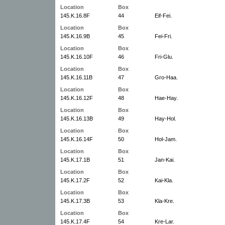
Location
Box
145.K.16.8F
44
Eif-Fei.
Location
Box
145.K.16.9B
45
Fei-Fri.
Location
Box
145.K.16.10F
46
Fri-Glu.
Location
Box
145.K.16.11B
47
Gro-Haa.
Location
Box
145.K.16.12F
48
Hae-Hay.
Location
Box
145.K.16.13B
49
Hay-Hol.
Location
Box
145.K.16.14F
50
Hol-Jam.
Location
Box
145.K.17.1B
51
Jan-Kai.
Location
Box
145.K.17.2F
52
Kai-Kla.
Location
Box
145.K.17.3B
53
Kla-Kre.
Location
Box
145.K.17.4F
54
Kre-Lar.