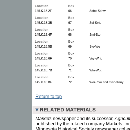
Location
Box
145.K.18.2F
66
Sche-Schw.
Location
Box
145.K.18.3B
67
Sci-Smi.
Location
Box
145.K.18.4F
68
Smi-Sto.
Location
Box
145.K.18.5B
69
Sto-Vos.
Location
Box
145.K.18.6F
70
Voy-Whi.
Location
Box
145.K.18.7B
71
Whi-Wor.
Location
Box
145.K.18.8F
72
Wor-Zvo and miscellany.
Return to top
RELATED MATERIALS
Markets
newspaper and its successor,
Agricul
published by the related company Markets, Inc
Minnesota Historical Society newspaper collec