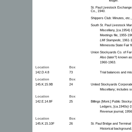
ledger.
St. Paul Livestock Exchange: 
Co., 1940.
Shippers Club: Minutes, etc.
South St. Paul Livestock Marke
Miscellany, [ca.1954]-
Meetings file, 1955-19
LMI Stampede
, 1961-1
Minnesota State Fair f
Union Stockyards Co. of Farg
Also (later?) known a
1960-1963.
Location
Box
142.D.4.8
73
Trial balances and mis
Location
Box
145.K.15.9B
24
United Stockyards Corporati
Miscellany; includes s
Location
Box
142.E.14.8F
25
Billings [Mont.] Public Stock
Ledgers, [ca.1940s]-1
Revenue journal, 1956
Location
Box
145.K.15.10F
26
St. Paul Bridge and Termina
Historical background.