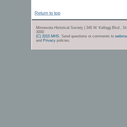
Return to top
Minnesota Historical Society | 345 W. Kellogg Blvd., S
3000
(C) 2015 MHS
. Send questions or comments to
webma
and
Privacy
policies.