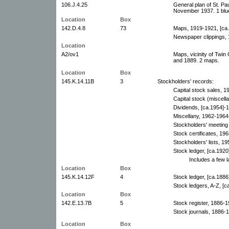
106.J.4.25
General plan of St. Pa
November 1937. 1 blue
Location
Box
142.D.4.8
73
Maps, 1919-1921, [ca.1
Newspaper clippings,
Location
A2/ov1
Maps, vicinity of Twin
and 1889. 2 maps.
Location
Box
145.K.14.11B
3
Stockholders' records:
Capital stock sales, 1
Capital stock (miscell
Dividends, [ca.1954]-1
Miscellany, 1962-1964
Stockholders' meeting f
Stock certificates, 19
Stockholders' lists, 19
Stock ledger, [ca.1920
Includes a few l
Location
Box
145.K.14.12F
4
Stock ledger, [ca.1886
Stock ledgers, A-Z, [
Location
Box
142.E.13.7B
5
Stock register, 1886-1
Stock journals, 1886-
Location
Box