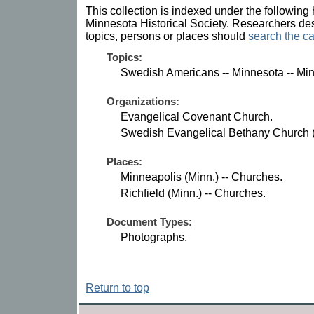
This collection is indexed under the following 
Minnesota Historical Society. Researchers des
topics, persons or places should
search the ca
Topics:
Swedish Americans -- Minnesota -- Min
Organizations:
Evangelical Covenant Church.
Swedish Evangelical Bethany Church (M
Places:
Minneapolis (Minn.) -- Churches.
Richfield (Minn.) -- Churches.
Document Types:
Photographs.
Return to top