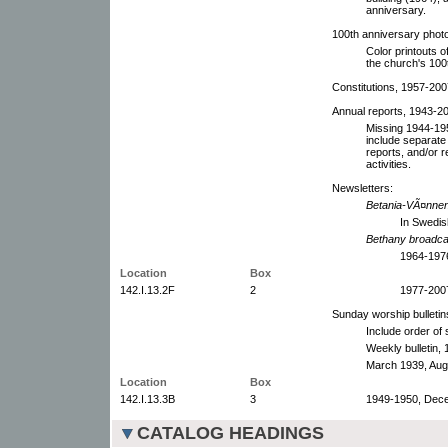
anniversary.
100th anniversary phot
Color printouts 
the church's 100
Constitutions, 1957-200
Annual reports, 1943-20
Missing 1944-195
include separate
reports, and/or r
activities.
Newsletters:
Betania-VÃ¤nne
In Swedis
Bethany broadca
1964-1976
Location
Box
142.I.13.2F
2
1977-2007
Sunday worship bulletin
Include order of
Weekly bulletin,
March 1939, Augu
Location
Box
142.I.13.3B
3
1949-1950, Dece
CATALOG HEADINGS