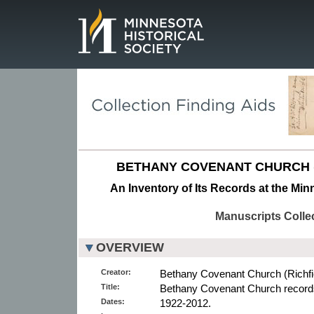
Page.
BETHANY COVENANT CHURCH (R
An Inventory of Its Records at the Min
Manuscripts Colle
OVERVIEW
Creator:
Bethany Covenant Church (Richfiel
Title:
Bethany Covenant Church record
Dates:
1922-2012.