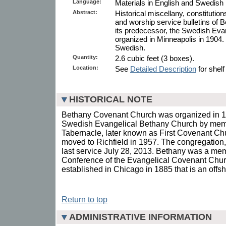
Language:
Materials in English and Swedish 
Abstract:
Historical miscellany, constitution
and worship service bulletins of
its predecessor, the Swedish Eva
organized in Minneapolis in 1904. 
Swedish.
Quantity:
2.6 cubic feet (3 boxes).
Location:
See
Detailed Description
for shelf
HISTORICAL NOTE
Bethany Covenant Church was organized in 1
Swedish Evangelical Bethany Church by mem
Tabernacle, later known as First Covenant Ch
moved to Richfield in 1957. The congregation,
last service July 28, 2013. Bethany was a me
Conference of the Evangelical Covenant Chur
established in Chicago in 1885 that is an off
Return to top
ADMINISTRATIVE INFORMATION