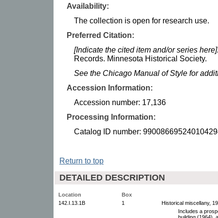
Availability:
The collection is open for research use.
Preferred Citation:
[Indicate the cited item and/or series here]
Records. Minnesota Historical Society.
See the Chicago Manual of Style for addi
Accession Information:
Accession number: 17,136
Processing Information:
Catalog ID number: 99008669524010429
Return to top
DETAILED DESCRIPTION
Location
Box
142.I.13.1B
1
Historical miscellany, 1
Includes a prosp
building (1964), 