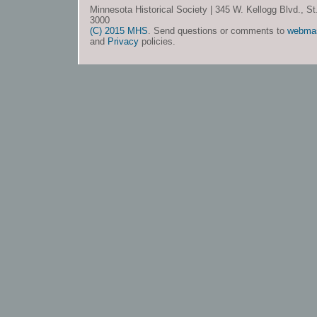
Minnesota Historical Society | 345 W. Kellogg Blvd., S
3000
(C) 2015 MHS
. Send questions or comments to
webma
and
Privacy
policies.