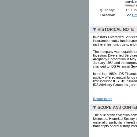
service
known a
Quantity:
1.1 cubi
Location:
See
Det
HISTORICAL NOTE
Investors Diversified Services
insurance, mutual fund shares,
partnerships, unit trusts, an
The company was established
Investors Diversified Service
Alleghany Corporation in Ma
January 1984 and the corpo
changed to IDS Financial Serv
In the late 1980s IDS Financi
publicly offered mutual funds
time included IDS Life Insur
IDS Advisory Group Inc., an
Return to top
SCOPE AND CONTE
The bulk of the collection cons
Minnesota Historical Society 
material of particular interes
transcripts of oral history i