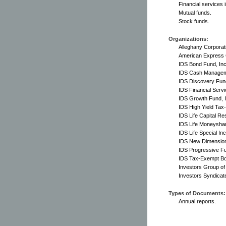
Financial services 
Mutual funds.
Stock funds.
Organizations:
Alleghany Corporat
American Express
IDS Bond Fund, Inc
IDS Cash Manageme
IDS Discovery Fund
IDS Financial Servi
IDS Growth Fund, I
IDS High Yield Tax
IDS Life Capital Re
IDS Life Moneyshar
IDS Life Special In
IDS New Dimension
IDS Progressive Fu
IDS Tax-Exempt Bo
Investors Group o
Investors Syndicat
Types of Documents:
Annual reports.