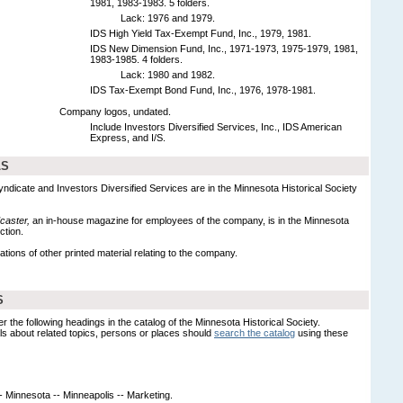
1981, 1983-1983. 5 folders.
Lack: 1976 and 1979.
IDS High Yield Tax-Exempt Fund, Inc., 1979, 1981.
IDS New Dimension Fund, Inc., 1971-1973, 1975-1979, 1981,
1983-1985. 4 folders.
Lack: 1980 and 1982.
IDS Tax-Exempt Bond Fund, Inc., 1976, 1978-1981.
Company logos, undated.
Include Investors Diversified Services, Inc., IDS American
Express, and I/S.
LS
yndicate and Investors Diversified Services are in the Minnesota Historical Society
caster,
an in-house magazine for employees of the company, is in the Minnesota
ction.
ations of other printed material relating to the company.
S
er the following headings in the catalog of the Minnesota Historical Society.
s about related topics, persons or places should
search the catalog
using these
-- Minnesota -- Minneapolis -- Marketing.