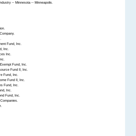
industry -- Minnesota -- Minneapolis.
ion.
 Company.
.
nt Fund, Inc.
, Inc.
ces Inc.
nc.
-Exempt Fund, Inc.
source Fund II, Inc.
e Fund, Inc.
come Fund II, Inc.
s Fund, Inc.
nd, Inc.
nd Fund, Inc.
f Companies.
e.