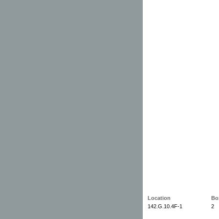
Location
Bo
142.G.10.4F-1
2