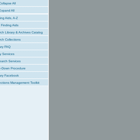
ollapse All
xpand All
ing Aids, A-Z
Finding Aids
ch Library & Archives Catalog
ch Collections
ary FAQ
y Services
earch Services
e-Down Procedure
ary Facebook
ections Management Toolkit