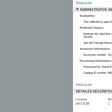
Return to top
ADMINISTRATIVE I
Availability:
The collection is open 
Preferred Citation:
[Indicate the cited item
Society.
See the Chicago Manual 
Accession Information:
Accession number: 15,
Processing Information:
Processed by: David B
Catalog ID number: 9
Return to top
DETAILED DESCRIPTI
Location
Bo
147.C.6.1B
1