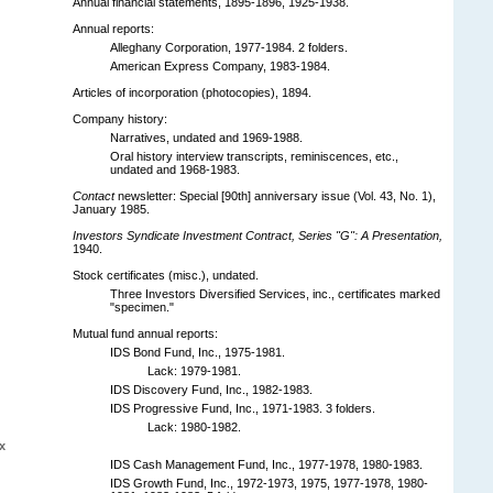
Annual financial statements, 1895-1896, 1925-1938.
Annual reports:
Alleghany Corporation, 1977-1984. 2 folders.
American Express Company, 1983-1984.
Articles of incorporation (photocopies), 1894.
Company history:
Narratives, undated and 1969-1988.
Oral history interview transcripts, reminiscences, etc.,
undated and 1968-1983.
Contact
newsletter: Special [90th] anniversary issue (Vol. 43, No. 1),
January 1985.
Investors Syndicate Investment Contract, Series "G": A Presentation,
1940.
Stock certificates (misc.), undated.
Three Investors Diversified Services, inc., certificates marked
"specimen."
Mutual fund annual reports:
IDS Bond Fund, Inc., 1975-1981.
Lack: 1979-1981.
IDS Discovery Fund, Inc., 1982-1983.
IDS Progressive Fund, Inc., 1971-1983. 3 folders.
Lack: 1980-1982.
x
IDS Cash Management Fund, Inc., 1977-1978, 1980-1983.
IDS Growth Fund, Inc., 1972-1973, 1975, 1977-1978, 1980-