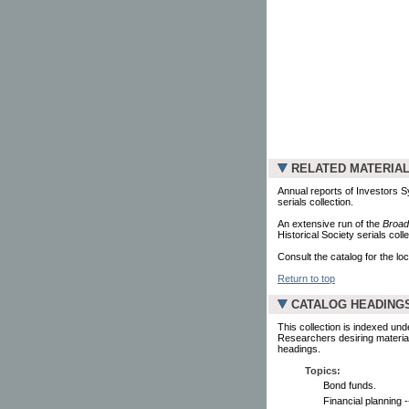
RELATED MATERIA
Annual reports of Investors S
serials collection.
An extensive run of the
Broad
Historical Society serials colle
Consult the catalog for the loc
Return to top
CATALOG HEADING
This collection is indexed und
Researchers desiring material
headings.
Topics:
Bond funds.
Financial planning 