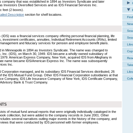
s company that was established in 1894 as Investors Syndicate and later
C
s Investors Diversified Services and as IDS Financial Services Inc.
c feet (2 boxes).
E
ailed Description
section for shelf locations.
Find
New 
Sear
 (IDS) was a financial services company offering personal financial planning, life
Sear
 investment certificates, annuities, Individual Retirement Accounts (IRAs), limited
d management and fiduciary services for pension and employee benefit plans.
Libr
 in Minneapolis in 1894 as Investors Syndicate. The name was changed to
Cop
s, Inc. (IDS), on March 30, 1949. IDS became a wholly-owned subsidiary of
y 1979. American Express Company, New York, acquired IDS from Alleghany in
Res
rate name became IDS/American Express Inc. The name was subsequently
ices Inc.
Tak
al Corporation managed, and its subsidiary IDS Financial Services distributed, 26
Libr
 of the IDS Mutual Fund Group. Other IDS Financial Corporation subsidiaries at that
ance Company, IDS Life Insurance Company of New York, IDS Certificate Company,
Coll
d Advisory Bank & Trust Company.
NTS
ists of mutual fund annual reports that were originally individually cataloged in the
book collection, but were added to the company records in June 2001. Other
t includes several narratives outling major events in the history of the company, and
nterviews that were conducted by IDS personnel with former employees.