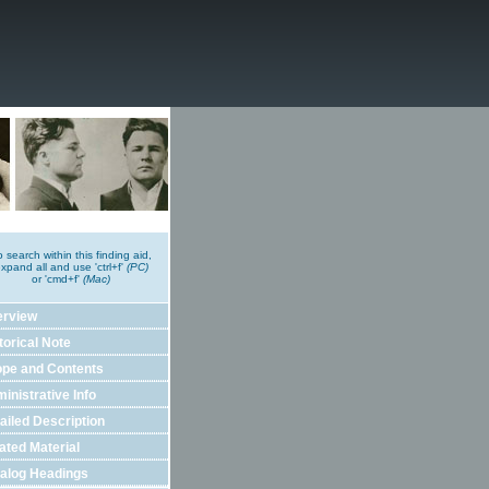
o search within this finding aid,
xpand all and use 'ctrl+f'
(PC)
or 'cmd+f'
(Mac)
erview
torical Note
pe and Contents
inistrative Info
ailed Description
ated Material
alog Headings