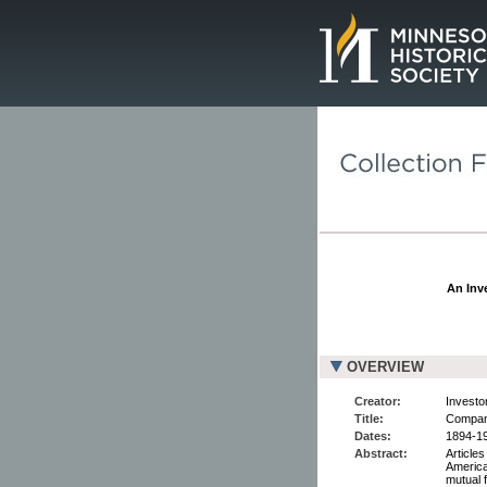
Page.
An Inve
OVERVIEW
Creator:
Investor
Title:
Compan
Dates:
1894-19
Abstract:
Articles
America
mutual 