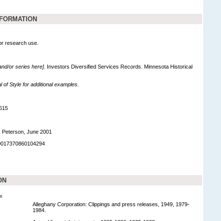
NFORMATION
for research use.
 and/or series here]
. Investors Diversified Services Records. Minnesota Historical
of Style for additional examples.
615
. Peterson, June 2001
90017370860104294
ON
x
Alleghany Corporation: Clippings and press releases, 1949, 1979-
1984.