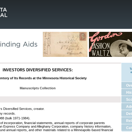
T
INVESTORS DIVERSIFIED SERVICES:
e
ntory of Its Records at the Minnesota Historical Society
Ov
Manuscripts Collection
His
Sco
Adm
s Diversified Services, creator.
y records.
Det
88 (bulk 1971-1984).
Rel
 of incorporation, financial statements, annual reports of corporate parents
n Express Company and Alleghany Corporation, company history information,
Cat
fund annual reports, and other materials related to a Minneapolis-based financial