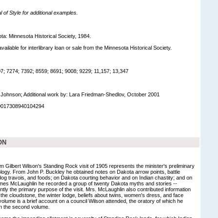
of Style for additional examples.
ta: Minnesota Historical Society, 1984.
available for interlibrary loan or sale from the Minnesota Historical Society.
; 7274; 7392; 8559; 8691; 9008; 9229; 11,157; 13,347
Johnson; Additional work by: Lara Friedman-Shedlov, October 2001
90017308940104294
ON
m Gilbert Wilson's Standing Rock visit of 1905 represents the minister's preliminary
logy. From John P. Buckley he obtained notes on Dakota arrow points, battle
dog travois, and foods; on Dakota courting behavior and on Indian chastity; and on
es McLaughlin he recorded a group of twenty Dakota myths and stories --
tly the primary purpose of the visit. Mrs. McLaughlin also contributed information
he cloudstone, the winter lodge, beliefs about twins, women's dress, and face
t volume is a brief account on a council Wilson attended, the oratory of which he
in the second volume.