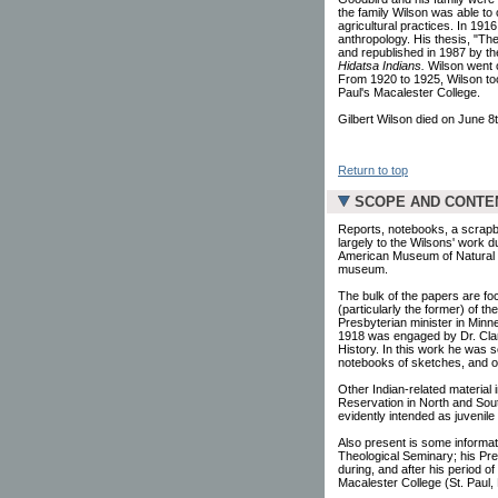
the family Wilson was able to c
agricultural practices. In 1916
anthropology. His thesis, "The
and republished in 1987 by th
Hidatsa Indians.
Wilson went o
From 1920 to 1925, Wilson too
Paul's Macalester College.
Gilbert Wilson died on June 8t
Return to top
SCOPE AND CONTE
Reports, notebooks, a scrapbo
largely to the Wilsons' work 
American Museum of Natural Hi
museum.
The bulk of the papers are fo
(particularly the former) of t
Presbyterian minister in Minn
1918 was engaged by Dr. Clark
History. In this work he was 
notebooks of sketches, and oth
Other Indian-related material 
Reservation in North and Sou
evidently intended as juvenile
Also present is some informati
Theological Seminary; his Pre
during, and after his period o
Macalester College (St. Paul,