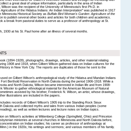
ollect a great deal of unique information, particularly in the area of Indian
, Wilson was the recipient of the University of Minnesota's first Ph.D. in
 Agriculture of the Hidatsa Indians: An Indian Interpretation" was published in 1917
e Minnesota Historical Society as
Buffalo Bird Woman's Garden: Agriculture of the
n to publish several other books and articles for both children and academics.
k a break from pastoral duties to serve as a professor of anthropology at St.
h, 1930 at his St. Paul home after an illness of several months.
NTS
ok (1894-1928), photographs, drawings, articles, and other material relating
during 1908 and 1918, when Gilbert Wilson gathered data on Indian cultures for the
story in New York City. The reports are duplicates of those he sent to the
cused on Gilbert Wilson's anthropological study of the Hidatsa and Mandan Indians
he Fort Berthold Reservation in North Dakota during the period 1906-1918. While a
esota and North Dakota, Wilson became interested in Indian life and from 1908-
 Wissler to gather ethnological material for the American Museum of Natural
sometimes assisted by his brother, Frederick N. Wilson, an artist, whose drawings,
er illustrations are included in the papers.
includes records of Gilbert Wilson's 1905 trip to the Standing Rock Sioux
th Dakota and collected myths and tales from various Indian peoples (some
 reading), as well as written lectures and lecture notes on Indian topics.
on on Wilson's activities at Wittenberg College (Springfield, Ohio) and Princeton
sbyterian ministries at several churches in Minnesota and North Dakota before,
f concentration on Indian studies; his career as professor of anthropology at
 Minn.) in the 1920s; his writings and sermons; and various members of his family.