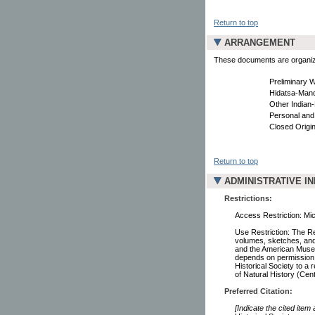
Return to top
ARRANGEMENT
These documents are organized
Preliminary 
Hidatsa-Mand
Other Indian-
Personal and
Closed Origin
Return to top
ADMINISTRATIVE I
Restrictions:
Access Restriction: Mic
Use Restriction: The R
volumes, sketches, and 
and the American Museum
depends on permission b
Historical Society to a
of Natural History (Cen
Preferred Citation:
[Indicate the cited item