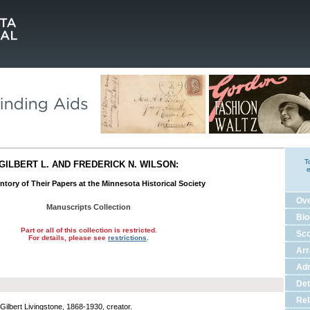
T
GILBERT L. AND FREDERICK N. WILSON:
e
ntory of Their Papers at the Minnesota Historical Society
Ov
Manuscripts Collection
Bio
Part or all of this collection is restricted.
Sco
For details, please see
restrictions
.
Ar
Adm
Det
Rel
 Gilbert Livingstone, 1868-1930, creator.