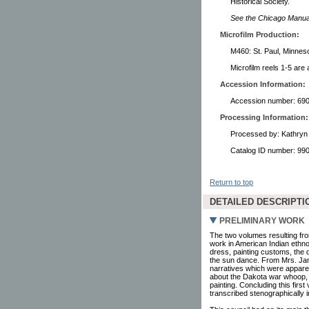
Historical Society.
See the Chicago Manual 
Microfilm Production:
M460: St. Paul, Minneso
Microfilm reels 1-5 are 
Accession Information:
Accession number: 6907
Processing Information:
Processed by: Kathryn 
Catalog ID number: 9
Return to top
DETAILED DESCRIPTI
PRELIMINARY WORK
The two volumes resulting fro
work in American Indian ethno
dress, painting customs, the 
the sun dance. From Mrs. Jam
narratives which were apparen
about the Dakota war whoop, t
painting. Concluding this firs
transcribed stenographically 