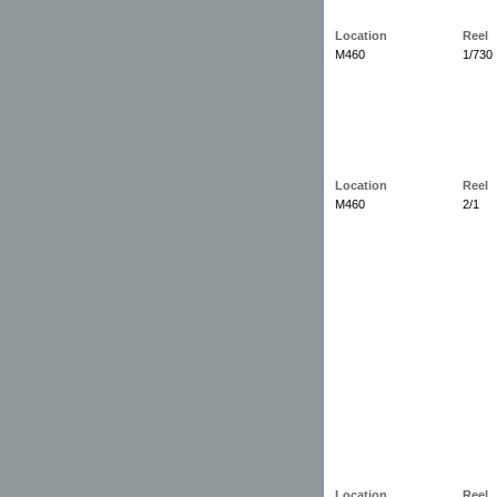
Location
Reel
M460
1/730
Location
Reel
M460
2/1
Location
Reel