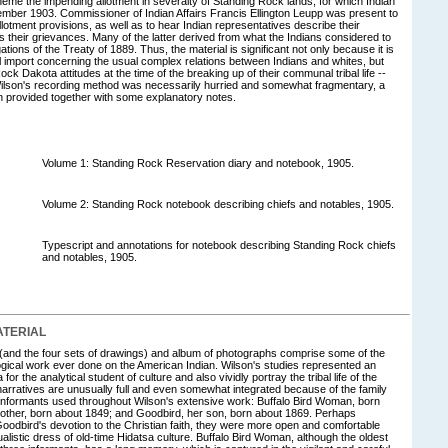
theme the impending allotment in severalty of Standing Rock lands, for which Indian
ember 1903. Commissioner of Indian Affairs Francis Ellington Leupp was present to
otment provisions, as well as to hear Indian representatives describe their
 their grievances. Many of the latter derived from what the Indians considered to
ations of the Treaty of 1889. Thus, the material is significant not only because it is
al import concerning the usual complex relations between Indians and whites, but
ock Dakota attitudes at the time of the breaking up of their communal tribal life --
ilson's recording method was necessarily hurried and somewhat fragmentary, a
en provided together with some explanatory notes.
Volume 1: Standing Rock Reservation diary and notebook, 1905.
Volume 2: Standing Rock notebook describing chiefs and notables, 1905.
Typescript and annotations for notebook describing Standing Rock chiefs
and notables, 1905.
TERIAL
and the four sets of drawings) and album of photographs comprise some of the
gical work ever done on the American Indian. Wilson's studies represented an
or the analytical student of culture and also vividly portray the tribal life of the
arratives are unusually full and even somewhat integrated because of the family
ef informants used throughout Wilson's extensive work: Buffalo Bird Woman, born
rother, born about 1849; and Goodbird, her son, born about 1869. Perhaps
oodbird's devotion to the Christian faith, they were more open and comfortable
ualistic dress of old-time Hidatsa culture. Buffalo Bird Woman, although the oldest