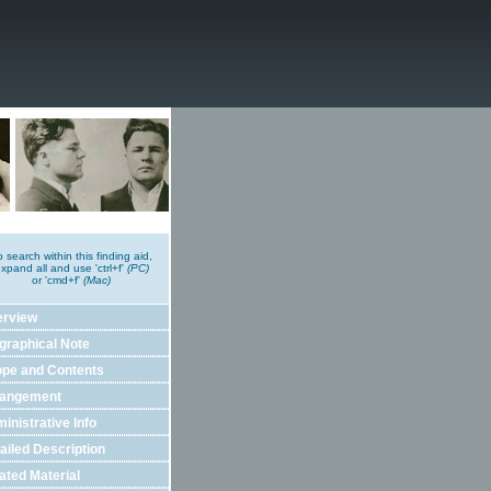
o search within this finding aid,
xpand all and use 'ctrl+f'
(PC)
or 'cmd+f'
(Mac)
erview
graphical Note
pe and Contents
rangement
inistrative Info
ailed Description
ated Material