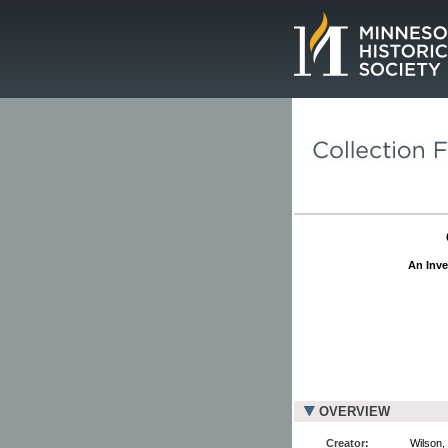
Page.
An Inve
OVERVIEW
Creator:
Wilson,