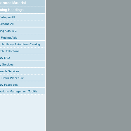
arated Material
alog Headings
ollapse All
xpand All
ing Aids, A-Z
Finding Aids
ch Library & Archives Catalog
ch Collections
ary FAQ
y Services
earch Services
e-Down Procedure
ary Facebook
ections Management Toolkit