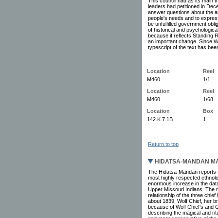
This council had as its main 
leaders had petitioned in Dec
answer questions about the all
people's needs and to express
be unfulfilled government oblig
of historical and psychologic
because it reflects Standing R
an important change. Since W
typescript of the text has be
Location
Reel
M460
1/1
Location
Reel
M460
1/68
Location
Box
142.K.7.1B
1
Return to top
HIDATSA-MANDAN MA
The Hidatsa-Mandan reports (
most highly respected ethnolo
enormous increase in the data f
Upper Missouri Indians. The n
relationship of the three chi
about 1839; Wolf Chief, her b
because of Wolf Chief's and G
describing the magical and rit