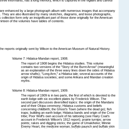
three informants, has a long memory, which is captured in the vigilant and careful
are enhanced by a large photograph album with numerous images that accompany
es. They are also illustrated by many sketches, diagrams, and loose photographs,
s collection form only an insignificant part of those done originally for the American
irteen of the volumes have tables of contents.
he reports originally sent by Wilson to the American Museum of Natural History.
Volume 7: Hidatsa-Mandan report, 1908.
The report of 1908 begins the Hidatsa studies. This volume
contains two versions of the "Story of the Burnt Arrow" (meaningful
as an explanation of the three wavy lines down the sides of Hidatsa
arrow shafts); "Long Arm," a Hidatsa tale; several accounts of the
origin of Hidatsa societies; and some Arikara and Mandan creation
myths.
Volume 8: Hidatsa-Mandan report, 1909.
The report of 1909 is in two parts, the first of which is devoted to the
earth lodge with six excellent plates by Frederick Wilson. The
second part discusses diversified topics: the origin of the Mandans
and of their Okipa ceremony; Hidatsa customs and beliefs
concerning childbirth; the Ghost's Town (where the dead go); fish
traps; building an earth lodge; Hidatsa bands and origin of the Crow
tribe; Poor Wolf's own account of his tattooing (see Hairy Coat's
account in Frederick Wilson's 1912 report); prairie turnips; arrow
points; rakes and digging sticks; the game of Umakiheke; Minnie
Enemy Heart, the medicine woman; buffalo paunch and buffalo skin