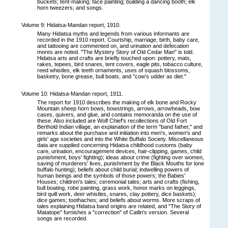
buckets; tent-making; face painting; building a dancing booth; elk
horn tweezers; and songs.
Volume 9: Hidatsa-Mandan report, 1910.
Many Hidatsa myths and legends from various informants are
recorded in the 1910 report. Courtship, marriage, birth, baby care,
and tattooing are commented on, and urination and defecation
mores are noted. "The Mystery Story of Old Cedar Man" is told.
Hidatsa arts and crafts are briefly touched upon: pottery, mats,
rakes, tepees, bird snares, tent covers, eagle pits, tobacco culture,
reed whistles, elk teeth ornaments, uses of squash blossoms,
basketry, bone grease, bull boats, and "cow's udder as diet."
Volume 10: Hidatsa-Mandan report, 1911.
The report for 1910 describes the making of elk bone and Rocky
Mountain sheep horn bows, bowstrings, arrows, arrowheads, bow
cases, quivers, and glue, and contains memoranda on the use of
these. Also included are Wolf Chief's recollections of Old Fort
Berthold Indian village, an explanation of the term "band father," and
remarks about the purchase and initiation into men's, women's and
girls' age societies and into the White Buffalo Society. Miscellaneous
data are supplied concerning Hidatsa childhood customs (baby
care, urination, encouragement devices, hair-clipping, games, child
punishment, boys' fighting); ideas about crime (fighting over women,
saving of murderers' lives, punishment by the Black Mouths for lone
buffalo hunting); beliefs about child burial; indwelling powers of
human beings and the symbols of those powers; the Babies'
Houses; children's tales; ceremonial tales; arts and crafts (fishing,
bull boating, robe painting, grass work, honor marks on leggings,
bird quill work, deer whistles, snares, clay pottery, dice baskets);
dice games; toothaches; and beliefs about worms. More scraps of
tales explaining Hidatsa band origins are related, and "The Story of
Matatope" furnishes a "correction" of Catlin's version. Several
songs are recorded.