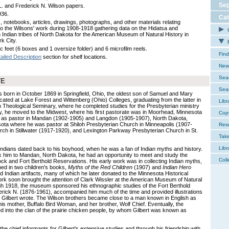
Sep
 L. and Frederick N. Wilson papers.
936.
Cat
, notebooks, articles, drawings, photographs, and other materials relating
 to the Wilsons' work during 1908-1918 gathering data on the Hidatsa and
C
Indian tribes of North Dakota for the American Museum of Natural History in
k City.
E
c feet (6 boxes and 1 oversize folder) and 6 microfilm reels.
Find
ailed Description
section for shelf locations.
New 
Sear
TE
Sear
s born in October 1869 in Springfield, Ohio, the oldest son of Samuel and Mary
ated at Lake Forest and Wittenberg (Ohio) Colleges, graduating from the latter in
Libr
 Theological Seminary, where he completed studies for the Presbyterian ministry
ry, he moved to the Midwest, where his first pastorate was in Moorhead, Minnesota
Cop
d as pastor in Mandan (1902-1905) and Langdon (1905-1907), North Dakota,
ota where he was pastor at Shiloh Presbyterian Church in Minneapolis (1907-
Res
rch in Stillwater (1917-1920), and Lexington Parkway Presbyterian Church in St.
Tak
Libr
 Indians dated back to his boyhood, when he was a fan of Indian myths and history.
k him to Mandan, North Dakota, he had an opportunity to meet and study the
Coll
ck and Fort Berthold Reservations. His early work was in collecting Indian myths,
hed in two children's books,
Myths of the Red Children
(1907) and
Indian Hero
d Indian artifacts, many of which he later donated to the Minnesota Historical
ork soon brought the attention of Clark Wissler at the American Museum of Natural
gh 1918, the museum sponsored his ethnographic studies of the Fort Berthold
ederick N. (1876-1961), accompanied him much of the time and provided illustrations
t Gilbert wrote. The Wilson brothers became close to a man known in English as
is mother, Buffalo Bird Woman, and her brother, Wolf Chief. Eventually, the
d into the clan of the prairie chicken people, by whom Gilbert was known as
he chief informants for Gilbert's extensive studies and through his friendship with