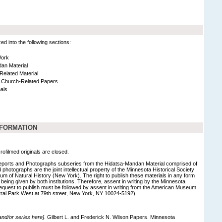
 into the following sections:
Work
an Material
Related Material
 Church-Related Papers
als
NFORMATION
rofilmed originals are closed.
eports and Photographs subseries from the Hidatsa-Mandan Material comprised of
photographs are the joint intellectual property of the Minnesota Historical Society
 of Natural History (New York). The right to publish these materials in any form
eing given by both institutions. Therefore, assent in writing by the Minnesota
 request to publish must be followed by assent in writing from the American Museum
tral Park West at 79th street, New York, NY 10024-5192).
 and/or series here]
. Gilbert L. and Frederick N. Wilson Papers. Minnesota