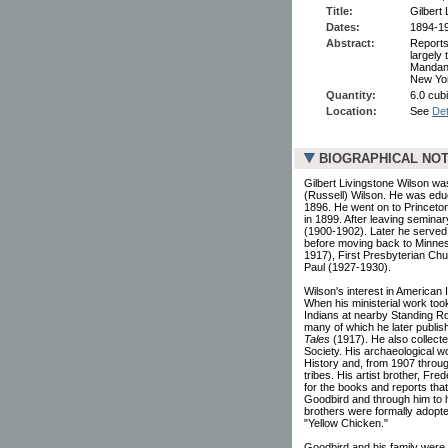
Title:
Gilbert
Dates:
1894-1
Abstract:
Reports
largely
Mandan 
New Yor
Quantity:
6.0 cubi
Location:
See
Det
BIOGRAPHICAL NO
Gilbert Livingstone Wilson wa
(Russell) Wilson. He was educ
1896. He went on to Princeton
in 1899. After leaving semina
(1900-1902). Later he serve
before moving back to Minnes
1917), First Presbyterian Chu
Paul (1927-1930).
Wilson's interest in American
When his ministerial work too
Indians at nearby Standing Ro
many of which he later publis
Tales
(1917). He also collecte
Society. His archaeological w
History and, from 1907 throu
tribes. His artist brother, Fr
for the books and reports tha
Goodbird and through him to h
brothers were formally adopte
"Yellow Chicken."
Goodbird and his family were t