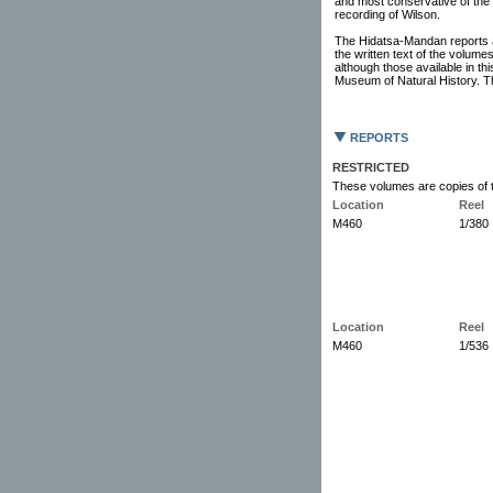
and most conservative of the 
recording of Wilson.
The Hidatsa-Mandan reports 
the written text of the volum
although those available in thi
Museum of Natural History. Th
REPORTS
RESTRICTED
These volumes are copies of t
Location
Reel
M460
1/380
Location
Reel
M460
1/536