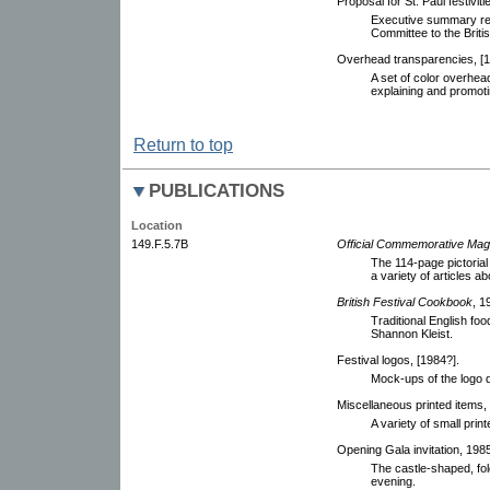
Proposal for St. Paul festiviti
Executive summary rep
Committee to the Briti
Overhead transparencies, [1
A set of color overhea
explaining and promotin
Return to top
PUBLICATIONS
Location
149.F.5.7B
Official Commemorative Mag
The 114-page pictoria
a variety of articles a
British Festival Cookbook
, 1
Traditional English fo
Shannon Kleist.
Festival logos, [1984?].
Mock-ups of the logo d
Miscellaneous printed items, 
A variety of small print
Opening Gala invitation, 1985.
The castle-shaped, fold
evening.