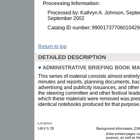
Processing Information:
Processed by: Kathryn A. Johnson, Septe
September 2002
Catalog ID number: 99001737706010429
Return to top
DETAILED DESCRIPTION
ADMINISTRATIVE BRIEFING BOOK MA
This series of material consists almost entirely
minutes and reports, planning documents, bac
advertising and publicity issuances, and other
the steering committee and other festival leade
which these materials were removed was pres
identical notebooks produced for that purpose
Location
149.F.5.7B
Background information, [198
A few printed pages su
purpose, as well as th