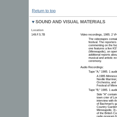
Return to top
SOUND AND VISUAL MATERIALS
Location
149.F.5.7B
Video recordings, 1985. 2 V
The videotapes contain
festival. The reporters
commenting on the foo
one features a live K
(Minneapolis), on open
additional reports abou
musical and artistic ev
ceremony.
Audio Recordings:
Tape "A," 1985. 1 audi
A 1985 Minnesota
Neville Marrine
Orchestra, and L
Festival of Minn
Tape "B," 1985. 1 audi
Side "A" contain
town crier of L
interview with t
of Bachman's ga
Country Garden 
Minneapolis; 3)
of the British C
radio program f