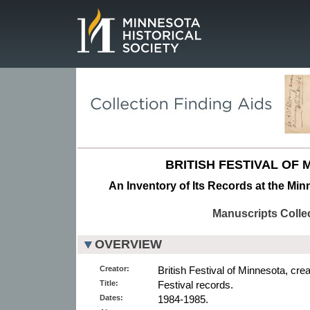
Page.
BRITISH FESTIVAL OF 
An Inventory of Its Records at the Min
Manuscripts Colle
OVERVIEW
Creator:
British Festival of Minnesota, crea
Title:
Festival records.
Dates:
1984-1985.