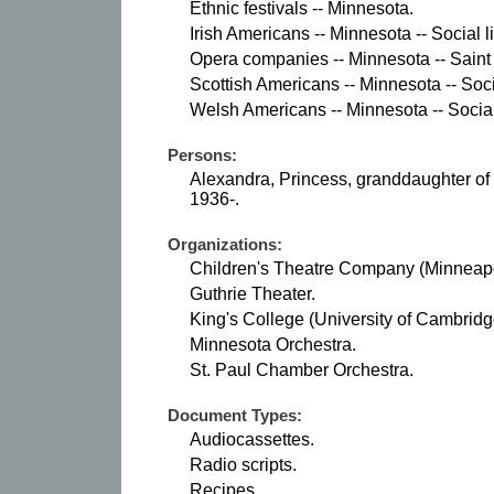
Ethnic festivals -- Minnesota.
Irish Americans -- Minnesota -- Social 
Opera companies -- Minnesota -- Saint
Scottish Americans -- Minnesota -- Soci
Welsh Americans -- Minnesota -- Social
Persons:
Alexandra, Princess, granddaughter of 
1936-.
Organizations:
Children's Theatre Company (Minneapol
Guthrie Theater.
King's College (University of Cambridge
Minnesota Orchestra.
St. Paul Chamber Orchestra.
Document Types:
Audiocassettes.
Radio scripts.
Recipes.