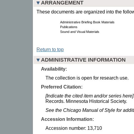
ARRANGEMENT
These documents are organized into the follow
Administrative Briefing Book Materials
Publications
Sound and Visual Materials
Return to top
ADMINISTRATIVE INFORMATION
Availability:
The collection is open for research use.
Preferred Citation:
[Indicate the cited item and/or series here]
Records. Minnesota Historical Society.
See the Chicago Manual of Style for addi
Accession Information:
Accession number: 13,710