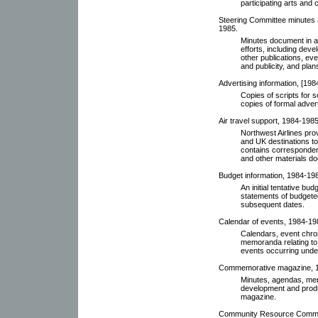
participating arts and 
Steering Committee minutes 
1985.
Minutes document in a
efforts, including de
other publications, eve
and publicity, and plan
Advertising information, [198
Copies of scripts for 
copies of formal adverti
Air travel support, 1984-1985
Northwest Airlines pro
and UK destinations to 
contains correspondenc
and other materials do
Budget information, 1984-19
An initial tentative b
statements of budgete
subsequent dates.
Calendar of events, 1984-19
Calendars, event chro
memoranda relating to
events occurring under
Commemorative magazine, 
Minutes, agendas, memo
development and produ
magazine.
Community Resource Commit