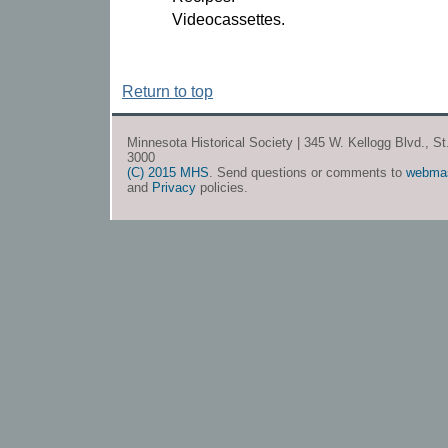
Videocassettes.
Return to top
Minnesota Historical Society | 345 W. Kellogg Blvd., S
3000
(C) 2015 MHS
. Send questions or comments to
webma
and
Privacy
policies.