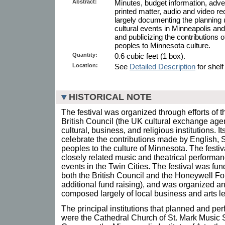
Abstract:
Minutes, budget information, adver
printed matter, audio and video re
largely documenting the planning u
cultural events in Minneapolis and
and publicizing the contributions o
peoples to Minnesota culture.
Quantity:
0.6 cubic feet (1 box).
Location:
See
Detailed Description
for shelf
HISTORICAL NOTE
The festival was organized through efforts of t
British Council (the UK cultural exchange age
cultural, business, and religious institutions. 
celebrate the contributions made by English, S
peoples to the culture of Minnesota. The festi
closely related music and theatrical performance
events in the Twin Cities. The festival was fu
both the British Council and the Honeywell F
additional fund raising), and was organized a
composed largely of local business and arts l
The principal institutions that planned and pe
were the Cathedral Church of St. Mark Music S