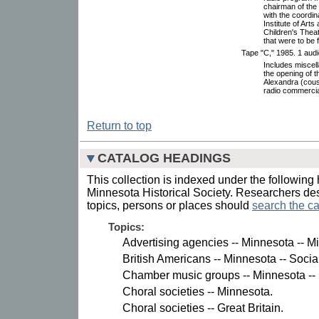
chairman of the 
with the coordin
Institute of Arts
Children's Thea
that were to be f
Tape "C," 1985. 1 audi
Includes miscell
the opening of t
Alexandra (cousi
radio commercial
Return to top
CATALOG HEADINGS
This collection is indexed under the following 
Minnesota Historical Society. Researchers des
topics, persons or places should
search the ca
Topics:
Advertising agencies -- Minnesota -- M
British Americans -- Minnesota -- Socia
Chamber music groups -- Minnesota -- 
Choral societies -- Minnesota.
Choral societies -- Great Britain.