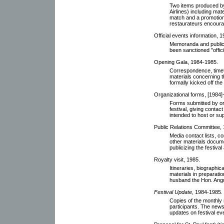
Two items produced by
Airlines) including mate
match and a promotional
restaurateurs encourag
Official events information, 
Memoranda and publicit
been sanctioned "offic
Opening Gala, 1984-1985.
Correspondence, timet
materials concerning 
formally kicked off the
Organizational forms, [1984]
Forms submitted by org
festival, giving contac
intended to host or su
Public Relations Committee,
Media contact lists, 
other materials docum
publicizing the festiva
Royalty visit, 1985.
Itineraries, biographic
materials in preparatio
husband the Hon. Angu
Festival Update
, 1984-1985.
Copies of the monthly 
participants. The newsl
updates on festival ev