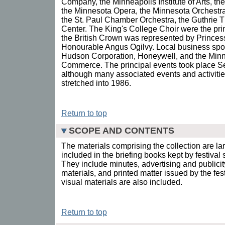
Company, the Minneapolis Institute of Arts, 
the Minnesota Opera, the Minnesota Orchestra
the St. Paul Chamber Orchestra, the Guthrie T
Center. The King's College Choir were the prin
the British Crown was represented by Princes
Honourable Angus Ogilvy. Local business spo
Hudson Corporation, Honeywell, and the Min
Commerce. The principal events took place 
although many associated events and activities 
stretched into 1986.
Return to top
SCOPE AND CONTENTS
The materials comprising the collection are la
included in the briefing books kept by festiva
They include minutes, advertising and publicit
materials, and printed matter issued by the fes
visual materials are also included.
Return to top