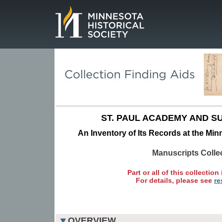
Page.
ST. PAUL ACADEMY AND S
An Inventory of Its Records at the Min
Manuscripts Colle
Part or all of this collection 
For details, please see
re
OVERVIEW