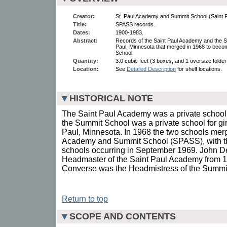
Creator:
St. Paul Academy and Summit School (Saint Pa
Title:
SPASS records.
Dates:
1900-1983.
Abstract:
Records of the Saint Paul Academy and the Su
Paul, Minnesota that merged in 1968 to bec
School.
Quantity:
3.0 cubic feet (3 boxes, and 1 oversize folder 
Location:
See
Detailed Description
for shelf locations.
HISTORICAL NOTE
The Saint Paul Academy was a private school
the Summit School was a private school for gir
Paul, Minnesota. In 1968 the two schools merg
Academy and Summit School (SPASS), with th
schools occurring in September 1969. John D
Headmaster of the Saint Paul Academy from 1
Converse was the Headmistress of the Summit
Return to top
SCOPE AND CONTENTS