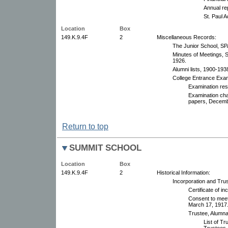
Annual re
St. Paul 
Location
Box
149.K.9.4F
2
Miscellaneous Records:
The Junior School, SP
Minutes of Meetings, S
1926.
Alumni lists, 1900-193
College Entrance Exam
Examination res
Examination ch
papers, Decembe
Return to top
SUMMIT SCHOOL
Location
Box
149.K.9.4F
2
Historical Information:
Incorporation and Tru
Certificate of i
Consent to meet
March 17, 1917
Trustee, Alumnae
List of T
Trustees,