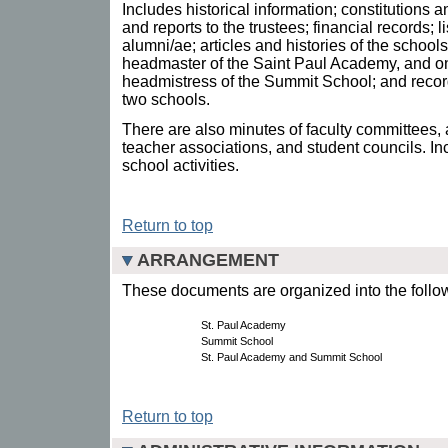
Includes historical information; constitutions
and reports to the trustees; financial records;
alumni/ae; articles and histories of the school
headmaster of the Saint Paul Academy, and on
headmistress of the Summit School; and recor
two schools.
There are also minutes of faculty committees,
teacher associations, and student councils. I
school activities.
Return to top
ARRANGEMENT
These documents are organized into the follow
St. Paul Academy
Summit School
St. Paul Academy and Summit School
Return to top