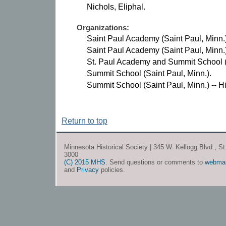
Nichols, Eliphal.
Organizations:
Saint Paul Academy (Saint Paul, Minn.)
Saint Paul Academy (Saint Paul, Minn.) 
St. Paul Academy and Summit School (Sa
Summit School (Saint Paul, Minn.).
Summit School (Saint Paul, Minn.) -- Hi
Return to top
Minnesota Historical Society | 345 W. Kellogg Blvd., S
3000
(C) 2015 MHS
. Send questions or comments to
webma
and
Privacy
policies.