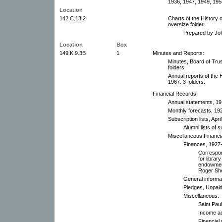
1936, 1947, 1949, 195
Location
142.C.13.2
Charts of the History 
oversize folder.
Prepared by Jo
Location
Box
149.K.9.3B
1
Minutes and Reports:
Minutes, Board of Trus
folders.
Annual reports of the
1967. 3 folders.
Financial Records:
Annual statements, 1
Monthly forecasts, 192
Subscription lists, Apr
Alumni lists of
Miscellaneous Financi
Finances, 1927
Correspon
for librar
endowment
Roger Shep
General informa
Pledges, Unpaid
Miscellaneous:
Saint Pau
Income ac
Financial 