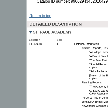
Catalog ID number: 99002943452010429
Return to top
DETAILED DESCRIPTION
ST. PAUL ACADEMY
Location
Box
149.K.9.3B
1
Historical Information:
Articles, Reports, Hi
"A College Prepa
"A Day at Saint
"The Saint Paul
"Special Report
copies.
"Saint Paul Aca
[Sketch of the H
copies.
Planning Reports:
"The Academy i
Of Space and Nu
Other Friends o
Personal Files of Joh
John DeQ. Briggs Mem
Newspaper Clippings 