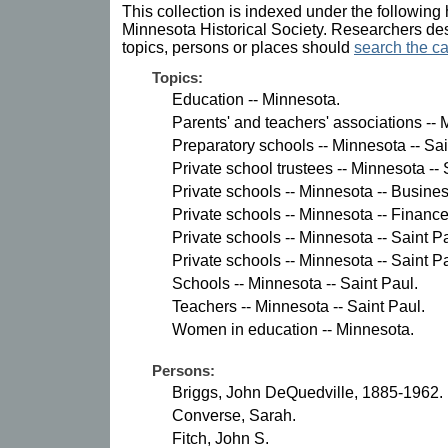
This collection is indexed under the following 
Minnesota Historical Society. Researchers des
topics, persons or places should
search the ca
Topics:
Education -- Minnesota.
Parents' and teachers' associations -- 
Preparatory schools -- Minnesota -- Sai
Private school trustees -- Minnesota -- 
Private schools -- Minnesota -- Busin
Private schools -- Minnesota -- Finance
Private schools -- Minnesota -- Saint P
Private schools -- Minnesota -- Saint Pa
Schools -- Minnesota -- Saint Paul.
Teachers -- Minnesota -- Saint Paul.
Women in education -- Minnesota.
Persons:
Briggs, John DeQuedville, 1885-1962.
Converse, Sarah.
Fitch, John S.