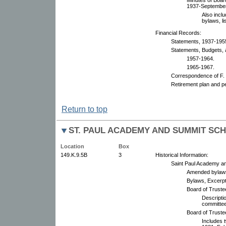
1937-September
Also incl
bylaws, li
Financial Records:
Statements, 1937-195
Statements, Budgets, 
1957-1964.
1965-1967.
Correspondence of F. 
Retirement plan and p
Return to top
ST. PAUL ACADEMY AND SUMMIT SC
Location
Box
149.K.9.5B
3
Historical Information:
Saint Paul Academy a
Amended bylaws
Bylaws, Excerpt
Board of Truste
Descripti
committe
Board of Truste
Includes 