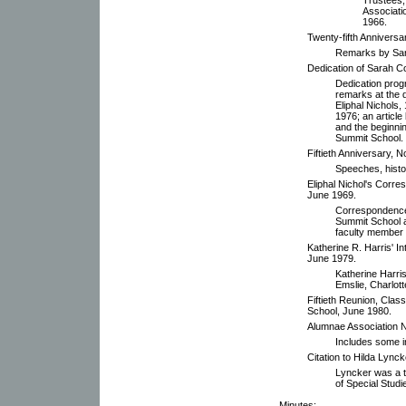
Associati
1966.
Twenty-fifth Anniversar
Remarks by Sar
Dedication of Sarah C
Dedication progr
remarks at the d
Eliphal Nichols
1976; an articl
and the beginni
Summit School.
Fiftieth Anniversary, 
Speeches, histor
Eliphal Nichol's Corr
June 1969.
Correspondence 
Summit School a
faculty member 
Katherine R. Harris' 
June 1979.
Katherine Harris
Emslie, Charlott
Fiftieth Reunion, Cla
School, June 1980.
Alumnae Association N
Includes some i
Citation to Hilda Lynck
Lyncker was a te
of Special Stud
Minutes: