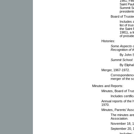
1981; Febr
Saint Pau
Summit Sc
president
Board of Truste
Includes 
list of t
the Saint
1981), a l
of presid
Histories:
Some Aspects o
Recognition of 
By John S
Summit School: 
By Eliphal
Merger, 1967-1972.
Correspondence 
merger of the s
Minutes and Reports:
Minutes, Board of Tru
Includes certifi
Annual reports of the
1970.
Minutes, Parents' Asso
The minutes are
Association.
November 18, 1
September 20, 
Includes: