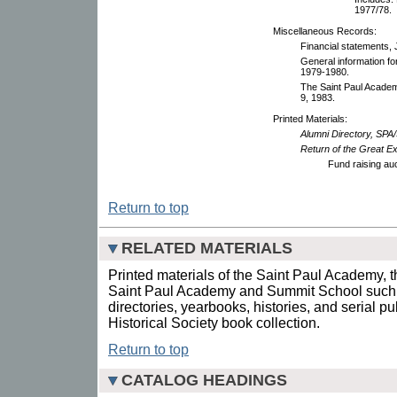
1977/78.
Miscellaneous Records:
Financial statements,
General information fo
1979-1980.
The Saint Paul Academy
9, 1983.
Printed Materials:
Alumni Directory, SPA
Return of the Great 
Fund raising au
Return to top
RELATED MATERIALS
Printed materials of the Saint Paul Academy, 
Saint Paul Academy and Summit School such a
directories, yearbooks, histories, and serial p
Historical Society book collection.
Return to top
CATALOG HEADINGS