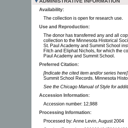
ADMINISTRATIVE INFORMATION
Availability:
The collection is open for research use.
Use and Reproduction:
The donor has transferred any and all copy
collection to the Minnesota Historical Soci
St. Paul Academy and Summit School instit
Fitch and Eliphat Nichols, for which the co
Paul Academy and Summit School.
Preferred Citation:
[Indicate the cited item and/or series here]
Summit School Records. Minnesota Histor
See the Chicago Manual of Style for addi
Accession Information:
Accession number: 12,988
Processing Information:
Processed by: Anne Levin, August 2004