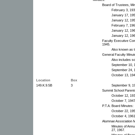
Board of Trustees, Mi
February 3, 19
January 17, 19
January 12, 19
February 7, 19
January 12, 19
January 12, 19
Faculty Executive Com
1945.
Also known as t
General Faculty Minut
Also includes 
September 10, 
September 24, 
October 13, 194
Location
Box
149.K.9.5B
3
September 9, 1
Summit School Parents'
October 12, 19
October 7, 194
P.T.A. Board Minutes:
October 22, 19
October 4, 1961-
Alumnae Association M
Minutes of Ann
27, 1967.
Minutes of Boar