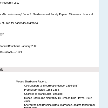
for research use.
 and/or series here]
. John S. Sherburne and Family Papers. Minnesota Historical
of Style for additional examples
007
Donald Bouchard, January 2006
90061505790104294
ON
Moses Sherburne Papers:
Court papers and correspondence, 1836-1867.
Promissory notes, 1853-1864.
Charges to grand juries, undated.
Moses Sherburne biography by Simeon Mills Hayes, 1902,
1905.
Sherburne and Brisbine births, marriages, deaths taken from
family Bible.