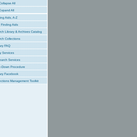
ollapse All
xpand All
ing Aids, A-Z
Finding Aids
ch Library & Archives Catalog
ch Collections
ary FAQ
y Services
earch Services
e-Down Procedure
ary Facebook
ections Management Toolkit