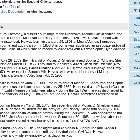
d shortly after the Battle of Chickamauga.
C
c feet (1 box).
E
ailed Description
for shelf location.
Find
New 
TE
Sear
 Paul attorney, a district court judge of the Minnesota second judicial district, and
upreme Court of Minnesota Territory from 1853 to 1857. He is also credited with
Sear
y into statehood. He was born on January 25, 1808 at Mount Vernon, Kennebec
rburne and Lucy Carson. In 1853 Sherburne was appointed an associate justice of
Libr
reme Court, at which time he moved to Minnesota with his wife Sophia Dyer Whitney
Cop
April 26, 1839, the fifth child of Moses D. Sherburne and Sophia D. Whitney. She
Res
isbine on March 11, 1856. They had four children: Albert Sherburne Brisbine (Nov.
 (April 30, 1862), Sarah Brisbine (April 22, 1864) who died in infancy, and Hetty
Tak
867). Hetty married Simeon Mills Hayes, who wrote a biography of Moses
istorical Society Collections
, Vol. X, 1905.
Libr
orn in Maine on June 13, 1841, the sixth child of Moses D. Sherburne and Sophia
Coll
 he was mustered into the army on July 25, 1862. He served as a Private in Captain
Eighth Minnesota Volunteer Infantry during the Civil War. He was discharged by
e of disability on May 9, 1863 at Fort Snelling. He was sometimes referred to as
orn in Maine on March 28, 1843, the seventh child of Moses D. Sherburne and
 of 18, he was mustered into the army at Fort Ridgely, Minnesota on July 5, 1861.
cond Minnesota Volunteer Infantry during the Civil War. He was appointed to the
 1862. John Sherburne died of wounds September 30, 1863, a few days after the
asionally signed letters home to his family as "Sam" or "Samuel".
 born January 9, 1845, the eighth child of Moses D. Sherburne and Sophia D.
ility, he was exempted from military duty during the Civil War. He was a
owa, and wrote extensively to his daughter Ruth.