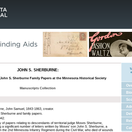
T
JOHN S. SHERBURNE:
e
 John S. Sherburne Family Papers at the Minnesota Historical Society
Ov
Manuscripts Collection
Bio
Sco
Adm
ne, John Samuel, 1843-1863, creator.
 Sherburne and family papers.
Det
942.
Rel
ty of papers relating to descendants of territorial judge Moses Sherburne,
ng a significant number of letters written by Moses' son John S. Sherburne, a
Cat
 in the 2nd Minnesota Infantry Regiment during the Civil War, who died of wounds