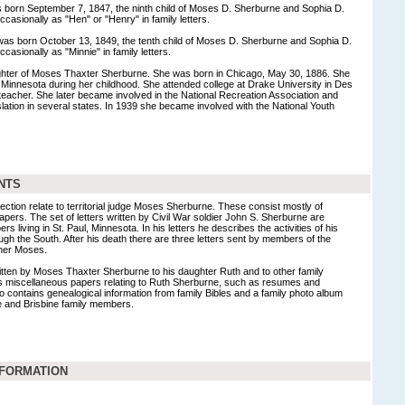
born September 7, 1847, the ninth child of Moses D. Sherburne and Sophia D.
casionally as "Hen" or "Henry" in family letters.
as born October 13, 1849, the tenth child of Moses D. Sherburne and Sophia D.
casionally as "Minnie" in family letters.
hter of Moses Thaxter Sherburne. She was born in Chicago, May 30, 1886. She
l, Minnesota during her childhood. She attended college at Drake University in Des
eacher. She later became involved in the National Recreation Association and
islation in several states. In 1939 she became involved with the National Youth
NTS
llection relate to territorial judge Moses Sherburne. These consist mostly of
pers. The set of letters written by Civil War soldier John S. Sherburne are
 living in St. Paul, Minnesota. In his letters he describes the activities of his
 the South. After his death there are three letters sent by members of the
ther Moses.
ritten by Moses Thaxter Sherburne to his daughter Ruth and to other family
 miscellaneous papers relating to Ruth Sherburne, such as resumes and
lso contains genealogical information from family Bibles and a family photo album
ne and Brisbine family members.
NFORMATION