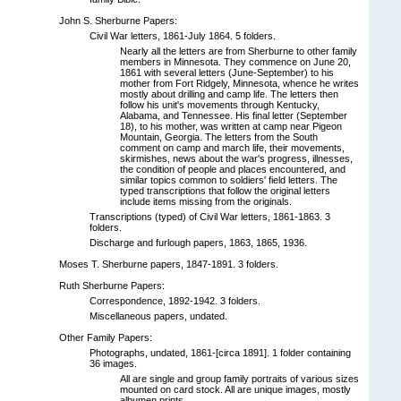
John S. Sherburne Papers:
Civil War letters, 1861-July 1864. 5 folders.
Nearly all the letters are from Sherburne to other family
members in Minnesota. They commence on June 20,
1861 with several letters (June-September) to his
mother from Fort Ridgely, Minnesota, whence he writes
mostly about drilling and camp life. The letters then
follow his unit's movements through Kentucky,
Alabama, and Tennessee. His final letter (September
18), to his mother, was written at camp near Pigeon
Mountain, Georgia. The letters from the South
comment on camp and march life, their movements,
skirmishes, news about the war's progress, illnesses,
the condition of people and places encountered, and
similar topics common to soldiers' field letters. The
typed transcriptions that follow the original letters
include items missing from the originals.
Transcriptions (typed) of Civil War letters, 1861-1863. 3
folders.
Discharge and furlough papers, 1863, 1865, 1936.
Moses T. Sherburne papers, 1847-1891. 3 folders.
Ruth Sherburne Papers:
Correspondence, 1892-1942. 3 folders.
Miscellaneous papers, undated.
Other Family Papers:
Photographs, undated, 1861-[circa 1891]. 1 folder containing
36 images.
All are single and group family portraits of various sizes
mounted on card stock. All are unique images, mostly
albumen prints.