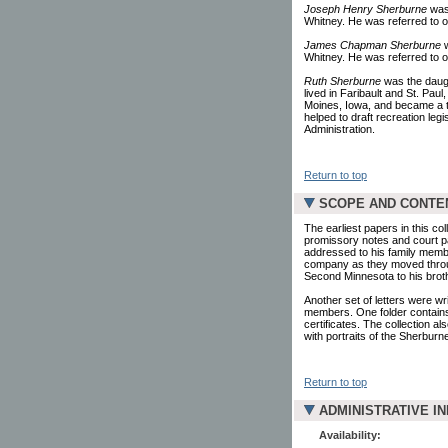
Joseph Henry Sherburne
was 
Whitney. He was referred to oc
James Chapman Sherburne
w
Whitney. He was referred to oc
Ruth Sherburne
was the daug
lived in Faribault and St. Pau
Moines, Iowa, and became a t
helped to draft recreation leg
Administration.
Return to top
SCOPE AND CONTE
The earliest papers in this co
promissory notes and court pa
addressed to his family members
company as they moved through
Second Minnesota to his bro
Another set of letters were w
members. One folder contains
certificates. The collection a
with portraits of the Sherbur
Return to top
ADMINISTRATIVE I
Availability: