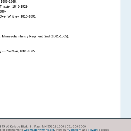
 1808-1868.
Thaxter, 1845-1929.
886- .
Dyer Whitney, 1816-1891.
y. Minnesota Infantry Regiment, 2nd (1861-1865).
y -- Civil War, 1861-1865.
| 345 W. Kellogg Blvd., St. Paul, MN 55102-1906 | 651-259-3000
ns or comments to
webmaster@mnhs.org
. View our
Copyright
and
Privacy
policies.