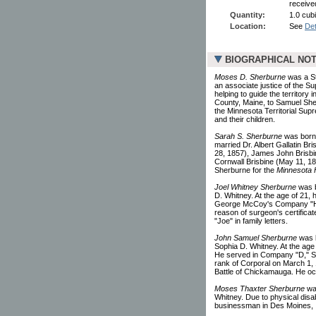
receive
Quantity:
1.0 cubi
Location:
See
Det
BIOGRAPHICAL NO
Moses D. Sherburne
was a St.
an associate justice of the S
helping to guide the territor
County, Maine, to Samuel She
the Minnesota Territorial Sup
and their children.
Sarah S. Sherburne
was born 
married Dr. Albert Gallatin Br
28, 1857), James John Brisbine
Cornwall Brisbine (May 11, 1
Sherburne for the
Minnesota H
Joel Whitney Sherburne
was b
D. Whitney. At the age of 21,
George McCoy's Company "H," 
reason of surgeon's certificat
"Joe" in family letters.
John Samuel Sherburne
was b
Sophia D. Whitney. At the age
He served in Company "D," Se
rank of Corporal on March 1,
Battle of Chickamauga. He occ
Moses Thaxter Sherburne
was
Whitney. Due to physical disab
businessman in Des Moines, I