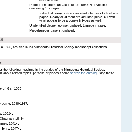
Photograph album, undated [1870s-1890s?]. 1 volume,
containing 40 images.
Individual family portraits inserted into cardstock album
pages. Nearly all of them are albumen prints, but with
what appear to be a couple tintypes as well.
Unidentified daguerreotype, undated. 1 image in case.
Miscellaneous papers, undated.
LS
1865, are also in the Minnesota Historical Society manuscript collections.
S
er the following headings in the catalog of the Minnesota Historical Society.
s about related topics, persons or places should
search the catalog
using these
e of, Ga., 1863.
erburne, 1839-1927.
, 1862- .
Chapman, 1849- .
tney, 1841- .
Henry, 1847- .