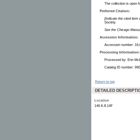
The collection is open 
Preferred Citation:
[Indicate the cited item
Society.
See the Chicago Manual 
Accession Information:
Accession number: 16,
Processing Information:
Processed by: Erin Mc
Catalog ID number: 9
Return to top
DETAILED DESCRIPTI
Location
146.K.8.14F