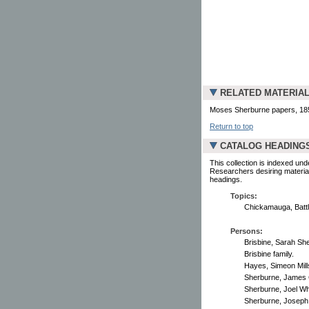
RELATED MATERIA
Moses Sherburne papers, 1850-
Return to top
CATALOG HEADING
This collection is indexed und
Researchers desiring material
headings.
Topics:
Chickamauga, Battl
Persons:
Brisbine, Sarah Sh
Brisbine family.
Hayes, Simeon Mills
Sherburne, James 
Sherburne, Joel Whi
Sherburne, Joseph 