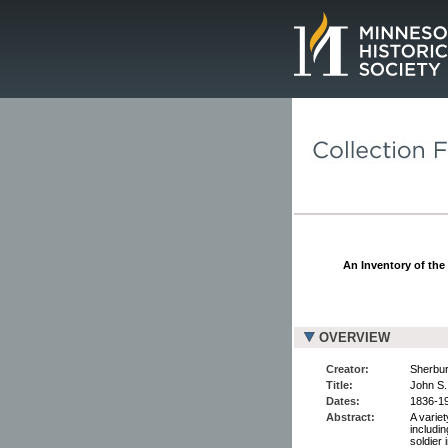
Page.
An Inventory of the
OVERVIEW
Creator:
Sherbur
Title:
John S.
Dates:
1836-1
Abstract:
A varie
includi
soldier