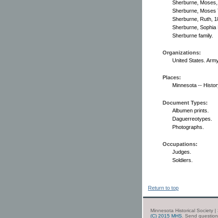
Sherburne, Moses,
Sherburne, Moses 
Sherburne, Ruth, 1
Sherburne, Sophia 
Sherburne family.
Organizations:
United States. Arm
Places:
Minnesota -- Histor
Document Types:
Albumen prints.
Daguerreotypes.
Photographs.
Occupations:
Judges.
Soldiers.
Return to top
Minnesota Historical Society 
(C) 2015 MHS
. Send questio