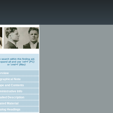
o search within this finding aid,
xpand all and use 'ctrl+f'
(PC)
or 'cmd+f'
(Mac)
erview
graphical Note
pe and Contents
inistrative Info
ailed Description
ated Material
alog Headings