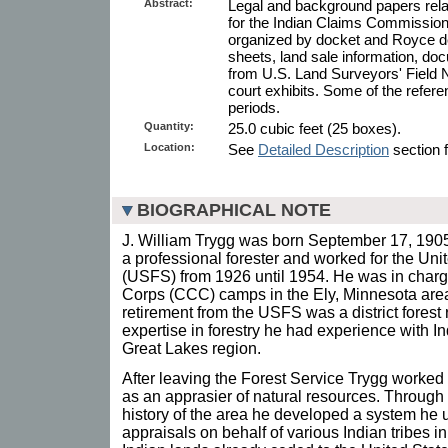
Abstract:
Legal and background papers relat
for the Indian Claims Commission
organized by docket and Royce des
sheets, land sale information, doc
from U.S. Land Surveyors' Field N
court exhibits. Some of the referen
periods.
Quantity:
25.0 cubic feet (25 boxes).
Location:
See
Detailed Description
section f
BIOGRAPHICAL NOTE
J. William Trygg was born September 17, 190
a professional forester and worked for the Uni
(USFS) from 1926 until 1954. He was in charg
Corps (CCC) camps in the Ely, Minnesota area,
retirement from the USFS was a district forest r
expertise in forestry he had experience with I
Great Lakes region.
After leaving the Forest Service Trygg worked
as an apprasier of natural resources. Through a
history of the area he developed a system he 
appraisals on behalf of various Indian tribes i