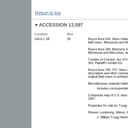
Return to top
ACCESSION 13,597
Location
Box
144.A.1.1B
25
Royce Area 243. Sioux Indian
field notes. Minnesota and W
Royce Area 289. Abstracts fr
Minnesota and Wisconsin, we
Treaties of Cession, Act of 
363. Plaintiff's exhibit 611.
Royce Area 706, 707. Sioux D
description and other commen
original field notes in north
Miscellaneous material relati
Includes correspondenc
Composite map of U.S. land su
1967.
Properties for sale by Trygg
Pioneer Lumbering, Winton, 
J. William Trygg Histor