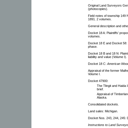
Original Land Surveyors Gen
(photocopies).
Field notes of township 149 
1891. 2 volumes.
General description and ot
Docket 18 A: Plaintiffs' propos
volumes.
Docket 18 E and Docket 58: Lis
phase.
Docket 18 B and 18 N: Plainti
liability and value (Volume I).
Docket 18 C:
American Wood
Appraisal of the former Mal
Volume I.
Docket 47900:
The Tlingit and Haida I
brief.
Appraisal of Timberland
Alaska.
Consolidated dockets.
Land sales: Michigan.
Docket Nos. 243, 244, 245: D
Instructions to Land Surveyo