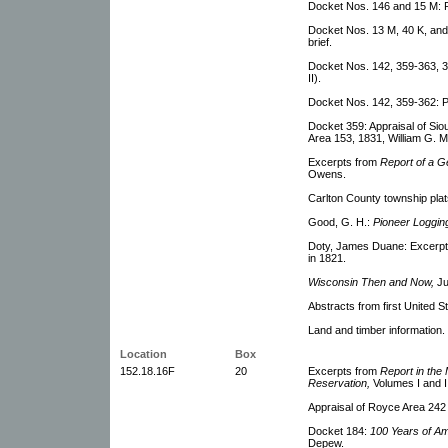
Docket Nos. 146 and 15 M: Pe
Docket Nos. 13 M, 40 K, and 
brief.
Docket Nos. 142, 359-363, 332
II).
Docket Nos. 142, 359-362: Plai
Docket 359: Appraisal of Si
Area 153, 1831, William G. M
Excerpts from
Report of a G
Owens.
Carlton County township plat
Good, G. H.:
Pioneer Loggi
Doty, James Duane: Excerpts 
in 1821.
Wisconsin Then and Now,
Ju
Abstracts from first United S
Land and timber information.
Location
Box
152.18.16F
20
Excerpts from
Report in the 
Reservation,
Volumes I and I
Appraisal of Royce Area 242
Docket 184:
100 Years of A
Depew.