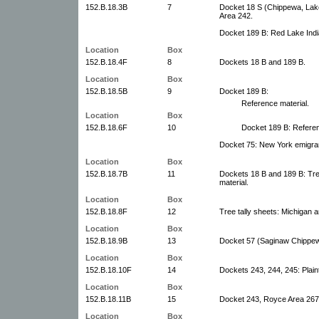
152.B.18.3B
7
Docket 18 S (Chippewa, Lake
Area 242.
Docket 189 B: Red Lake Indi
Location
Box
152.B.18.4F
8
Dockets 18 B and 189 B.
Location
Box
152.B.18.5B
9
Docket 189 B:
Reference material.
Location
Box
152.B.18.6F
10
Docket 189 B: Referen
Docket 75: New York emigran
Location
Box
152.B.18.7B
11
Dockets 18 B and 189 B: Tree
material.
Location
Box
152.B.18.8F
12
Tree tally sheets: Michigan 
Location
Box
152.B.18.9B
13
Docket 57 (Saginaw Chippewa
Location
Box
152.B.18.10F
14
Dockets 243, 244, 245: Plainti
Location
Box
152.B.18.11B
15
Docket 243, Royce Area 267
Location
Box