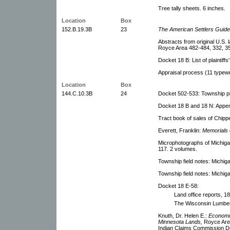
Tree tally sheets. 6 inches.
Location
Box
152.B.19.3B
23
The American Settlers Guid
Abstracts from original U.S. 
Royce Area 482-484, 332, 3
Docket 18 B: List of plaintiffs
Appraisal process (11 typewr
Location
Box
144.C.10.3B
24
Docket 502-533: Township pla
Docket 18 B and 18 N: Append
Tract book of sales of Chipp
Everett, Franklin:
Memorials 
Microphotographs of Michiga
117. 2 volumes.
Township field notes: Michig
Township field notes: Michig
Docket 18 E-58:
Land office reports, 1
The Wisconsin Lumber
Knuth, Dr. Helen E.:
Economic
Minnesota Lands,
Royce Area
Indian Claims Commission D