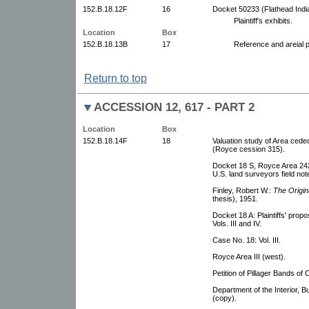
152.B.18.12F
16
Docket 50233 (Flathead Indi
Plaintiff's exhibits.
Location
Box
152.B.18.13B
17
Reference and areial 
Return to top
ACCESSION 12, 617 - PART 2
Location
Box
152.B.18.14F
18
Valuation study of Area ceded
(Royce cession 315).
Docket 18 S, Royce Area 242 
U.S. land surveyors field no
Finley, Robert W.:
The Origin
thesis), 1951.
Docket 18 A: Plaintiffs' propo
Vols. III and IV.
Case No. 18: Vol. III.
Royce Area III (west).
Petition of Pillager Bands of
Department of the Interior,
(copy).