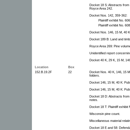
Docket 18 S: Abstracts from 
Royce Area 242.
Docket Nos. 142, 359-362:
Plaintiff exhibit No. 606
Plaintiff exhibit No. 608
Docket Nos. 146, 15 M, 40 K:
Docket 189 B: Land and timb
Royce Area 269: Pine volume
Unidentified report concerni
Docket 40 K, 29 K, 15 M, 146
Location
Box
152.B.19.2F
22
Docket Nos. 40 K, 146, 15 M,
folders.
Docket 146, 15 M, 40 K: Publ
Docket 146, 15 M, 40 K: Publ
Docket 18 D: Abstracts from U
notes.
Docket 18 T: Plaintiff exhibit 
Wisconsin pine count.
Miscellaneous material relati
Docket 18 E and 58: Defendan