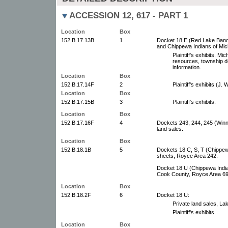
ACCESSION 12, 617 - PART 1
Location
Box
152.B.17.13B
1
Docket 18 E (Red Lake Band 
and Chippewa Indians of Mich
Plaintiff's exhibits. Mi
resources, township d
information.
Location
Box
152.B.17.14F
2
Plaintiff's exhibits (J. 
Location
Box
152.B.17.15B
3
Plaintiff's exhibits.
Location
Box
152.B.17.16F
4
Dockets 243, 244, 245 (Winn
land sales.
Location
Box
152.B.18.1B
5
Dockets 18 C, S, T (Chippew
sheets, Royce Area 242.
Docket 18 U (Chippewa Indian
Cook County, Royce Area 69
Location
Box
152.B.18.2F
6
Docket 18 U:
Private land sales, La
Plaintiff's exhibits.
Location
Box