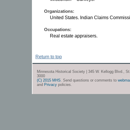
Organizations:
United States. Indian Claims Commiss
Occupations:
Real estate appraisers.
Return to top
Minnesota Historical Society | 345 W. Kellogg Blvd., S
3000
(C) 2015 MHS
. Send questions or comments to
webma
and
Privacy
policies.