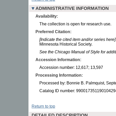
ADMINISTRATIVE INFORMATION
Availability:
The collection is open for research use.
Preferred Citation:
[Indicate the cited item and/or series here]
Minnesota Historical Society.
See the Chicago Manual of Style for addi
Accession Information:
Accession number: 12,617; 13,597
Processing Information:
Processed by: Bonnie B. Palmquist, Sep
Catalog ID number: 99001735119010429
Return to top
DETAILED DESCRIPTION