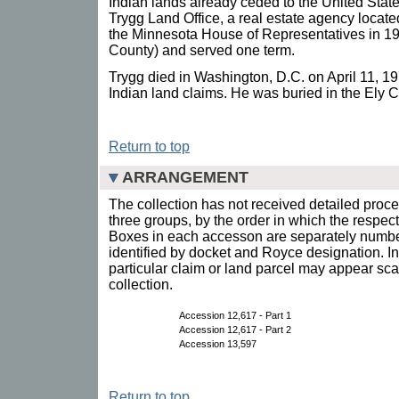
Indian lands already ceded to the United Stat
Trygg Land Office, a real estate agency locate
the Minnesota House of Representatives in 196
County) and served one term.
Trygg died in Washington, D.C. on April 11, 1
Indian land claims. He was buried in the Ely 
Return to top
ARRANGEMENT
The collection has not received detailed proce
three groups, by the order in which the respec
Boxes in each accesson are separately number
identified by docket and Royce designation. In
particular claim or land parcel may appear sca
collection.
Accession 12,617 - Part 1
Accession 12,617 - Part 2
Accession 13,597
Return to top