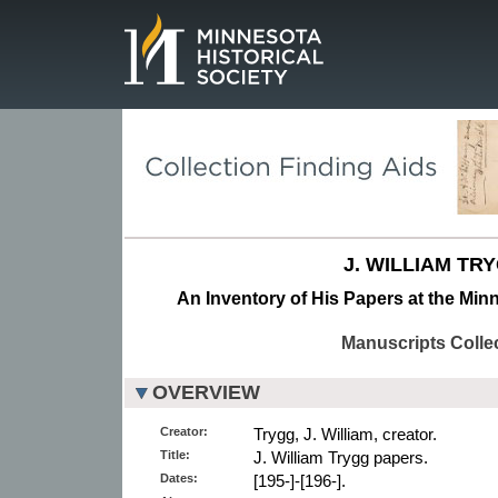
Page.
J. WILLIAM TR
An Inventory of His Papers at the Minn
Manuscripts Colle
OVERVIEW
Creator:
Trygg, J. William, creator.
Title:
J. William Trygg papers.
Dates:
[195-]-[196-].