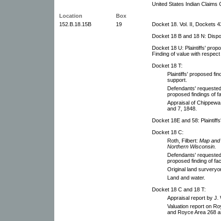
United States Indian Claims 
Location
Box
152.B.18.15B
19
Docket 18. Vol. II, Dockets 
Docket 18 B and 18 N: Dispos
Docket 18 U: Plaintiffs' pro
Finding of value with respect 
Docket 18 T:
Plaintiffs' proposed fi
support.
Defendants' requested f
proposed findings of fa
Appraisal of Chippewa t
and 7, 1848.
Docket 18E and 58: Plaintiffs
Docket 18 C:
Roth, Filbert:
Map and 
Northern Wisconsin.
Defendants' requested f
proposed finding of fac
Original land surveryo
Land and water.
Docket 18 C and 18 T:
Appraisal report by J. 
Valuation report on Ro
and Royce Area 268 as 