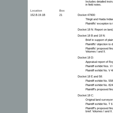
Includes detailed inst
in field notes.
Location
Box
152.B.19.1B
21
Docket 47900:
Tlingit and Haida India
Plaintiffs' exception t
Docket 18 N: Report on land
Docket 18 B and 18 N:
Brief in support of plai
Plaintiffs' objection to
Plaintiffs' proposed fin
Volumes I and II.
Docket 18 D:
Appraisal report of Ro
Plaintiff exhibit Nos. 
Plaintiff exhibit No. V 4
Docket 18 E and 58:
Plaintiff exhibit No. 558
Plaintiff exhibit No. 824
Plaintiff's proposed fin
Docket 18 C:
Original land surveyor
Plaintiff exhibit No. T 6
Plaintiff's proposed fi
brief: Volumes I and II.