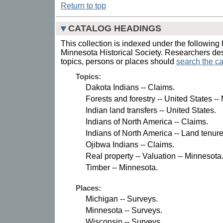
Return to top
CATALOG HEADINGS
This collection is indexed under the following 
Minnesota Historical Society. Researchers des
topics, persons or places should
search the ca
Topics:
Dakota Indians -- Claims.
Forests and forestry -- United States --
Indian land transfers -- United States.
Indians of North America -- Claims.
Indians of North America -- Land tenure
Ojibwa Indians -- Claims.
Real property -- Valuation -- Minnesota
Timber -- Minnesota.
Places:
Michigan -- Surveys.
Minnesota -- Surveys.
Wisconsin -- Surveys.