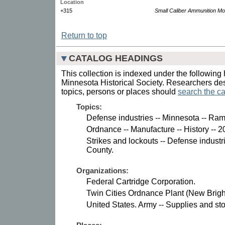
Location
+315
Small Caliber Ammunition Mo
Return to top
CATALOG HEADINGS
This collection is indexed under the following 
Minnesota Historical Society. Researchers des
topics, persons or places should
search the ca
Topics:
Defense industries -- Minnesota -- Ra
Ordnance -- Manufacture -- History -- 2
Strikes and lockouts -- Defense indust
County.
Organizations:
Federal Cartridge Corporation.
Twin Cities Ordnance Plant (New Brigh
United States. Army -- Supplies and sto