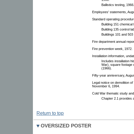
Ballistics testing, 1966
Employees' statements, Augu
Standard operating procedur
Building 151 chemical 
Building 135 control la
Buildings 101 and 503 
Fire department annual report
Fire prevention week, 1972.
Installation information, und
Includes installation 
War), square footage o
(1966).
Fifty-year anniversary, Augu
Legal notice on demolition o
November 6, 1994.
Cold War thematic study and 
Chapter 2.1 provides 
Return to top
OVERSIZED POSTER