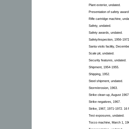
Plant exterior, undated.
Presentation of safety awar
Rifle cartridge machine, unda
Safety, undated.
Safety awards, undated.
Safety/inspection, 1956-1972
Santa visits facility, Decemb
Scale pit, undated.
Security features, undated.
Shipment, 1954-1955.
Shipping, 1952.
Steel shipment, undated.
Storm/erosion, 1963.
Strike clean-up, August 1967
Strike negatives, 1967.
Strike, 1967, 1971-1972. 16 f
Test exposures, undated.
Tocco machine, March 1, 19