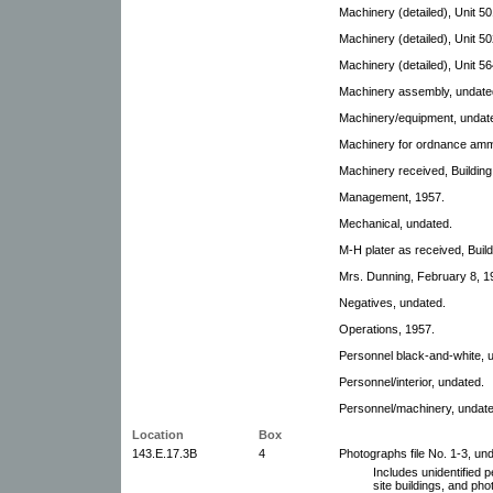
Machinery (detailed), Unit 50
Machinery (detailed), Unit 50
Machinery (detailed), Unit 56
Machinery assembly, undate
Machinery/equipment, undat
Machinery for ordnance am
Machinery received, Building
Management, 1957.
Mechanical, undated.
M-H plater as received, Buil
Mrs. Dunning, February 8, 1
Negatives, undated.
Operations, 1957.
Personnel black-and-white, 
Personnel/interior, undated.
Personnel/machinery, undate
Location
Box
143.E.17.3B
4
Photographs file No. 1-3, un
Includes unidentified 
site buildings, and ph