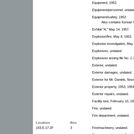
Equipment, 1952.
Equipment/personnel, undate
Equipment/safety, 1952.
Also contains Korean
Exhibit "A," May 14, 1957.
Explosion/fire, May 8, 1952.
Explosion investigation, May
Explosives, undated.
Explosives testing file No. 1-
Exterior, undated.
Exterior damages, undated.
Exterior for Mr. Daniels, No
Exterior property, 1953, 1954
Exterior repairs, undated.
Facility tour, February 10, 19
Fire, undated.
Fire department, undated.
Location
Box
143.E.17.2F
3
Fire/machinery, undated.