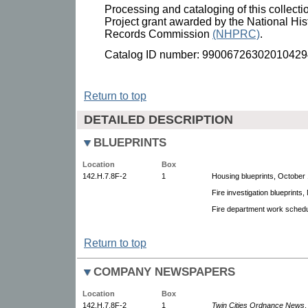
Processing and cataloging of this collect
Project grant awarded by the National His
Records Commission
(NHPRC)
.
Catalog ID number: 99006726302010429
Return to top
DETAILED DESCRIPTION
BLUEPRINTS
Location
Box
142.H.7.8F-2
1
Housing blueprints, October 
Fire investigation blueprints
Fire department work schedu
Return to top
COMPANY NEWSPAPERS
Location
Box
142.H.7.8F-2
1
Twin Cities Ordnance News
,