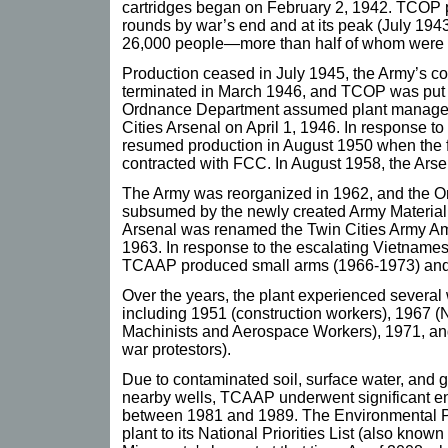
cartridges began on February 2, 1942. TCOP p
rounds by war’s end and at its peak (July 19
26,000 people—more than half of whom wer
Production ceased in July 1945, the Army’s c
terminated in March 1946, and TCOP was put 
Ordnance Department assumed plant managem
Cities Arsenal on April 1, 1946. In response t
resumed production in August 1950 when the 
contracted with FCC. In August 1958, the Arse
The Army was reorganized in 1962, and the 
subsumed by the newly created Army Materia
Arsenal was renamed the Twin Cities Army A
1963. In response to the escalating Vietnamese
TCAAP produced small arms (1966-1973) and ar
Over the years, the plant experienced several
including 1951 (construction workers), 1967 (N
Machinists and Aerospace Workers), 1971, a
war protestors).
Due to contaminated soil, surface water, and 
nearby wells, TCAAP underwent significant e
between 1981 and 1989. The Environmental P
plant to its National Priorities List (also known