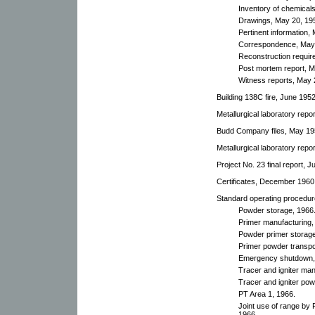
Inventory of chemical
Drawings, May 20, 19
Pertinent information,
Correspondence, May 
Reconstruction requir
Post mortem report, M
Witness reports, May 
Building 138C fire, June 1952
Metallurgical laboratory repo
Budd Company files, May 19
Metallurgical laboratory repo
Project No. 23 final report, J
Certificates, December 1960
Standard operating procedur
Powder storage, 1966
Primer manufacturing,
Powder primer storage
Primer powder transpo
Emergency shutdown,
Tracer and igniter man
Tracer and igniter pow
PT Area 1, 1966.
Joint use of range by 
1966.