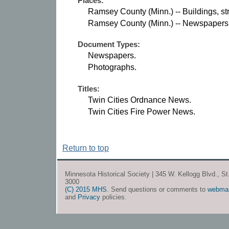
Places:
Ramsey County (Minn.) -- Buildings, str
Ramsey County (Minn.) -- Newspapers
Document Types:
Newspapers.
Photographs.
Titles:
Twin Cities Ordnance News.
Twin Cities Fire Power News.
Return to top
Minnesota Historical Society | 345 W. Kellogg Blvd., S
3000
(C) 2015 MHS
. Send questions or comments to
webma
and
Privacy
policies.