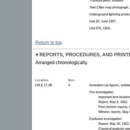
Transportation, undated.
Twin Cities map photograph,
Underground lightning protec
Unit 20, June 1957.
Unit 576, 1953.
Return to top
REPORTS, PROCEDURES, AND PRINT
Arranged chronologically.
Location
Box
143.E.17.3B
4
Annealed cup figures, undate
Fire investigation:
Important item locatio
Report, May 8, 1952.
Post mortem reports, 
Witness reports, May 
Explosion investigation:
Report, May 20, 1952.
Chemical analysis rep