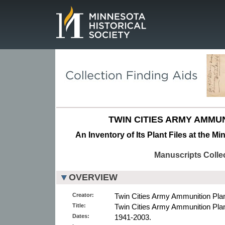
Page.
TWIN CITIES ARMY AMMUN
An Inventory of Its Plant Files at the M
Manuscripts Colle
OVERVIEW
Creator:
Twin Cities Army Ammunition Plant
Title:
Twin Cities Army Ammunition Plant
Dates:
1941-2003.