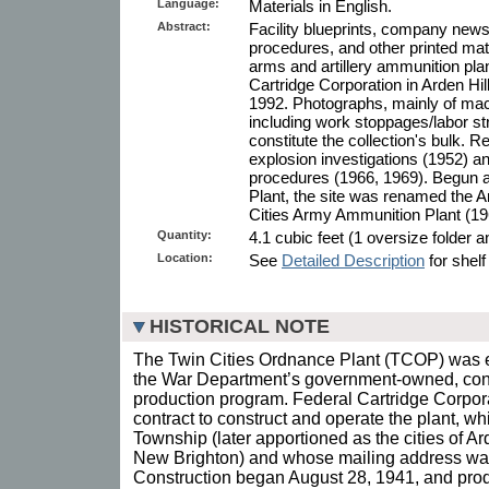
Language:
Materials in English.
Abstract:
Facility blueprints, company news
procedures, and other printed mat
arms and artillery ammunition pla
Cartridge Corporation in Arden Hi
1992. Photographs, mainly of mach
including work stoppages/labor s
constitute the collection's bulk. R
explosion investigations (1952) a
procedures (1966, 1969). Begun a
Plant, the site was renamed the A
Cities Army Ammunition Plant (19
Quantity:
4.1 cubic feet (1 oversize folder 
Location:
See
Detailed Description
for shelf
HISTORICAL NOTE
The Twin Cities Ordnance Plant (TCOP) was es
the War Department’s government-owned, cont
production program. Federal Cartridge Corpo
contract to construct and operate the plant, 
Township (later apportioned as the cities of A
New Brighton) and whose mailing address wa
Construction began August 28, 1941, and produ