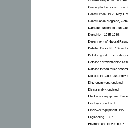
Close-up inspection, undated
Coating thickness instrumen
Construction, 1953, May-Oct
Construction progress, Octo
Damaged shipments, undated,
Demolition, 1985-1986.
Department of Natural Reso
Detailed Cross No. 10 machi
Detailed grinder assembly, u
Detailed screw machine ass
Detailed thread miller assem
Detailed threader assembly, 
Dirty equipment, undated.
Disassembly, undated.
Electronics equipment, Dece
Employee, undated.
Employee/equipment, 1955.
Engineering, 1957.
Environment, November 8, 19