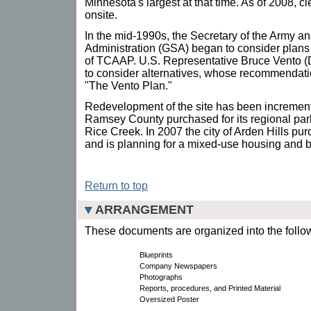
Minnesota's largest at that time. As of 2008, 
onsite.
In the mid-1990s, the Secretary of the Army a
Administration (GSA) began to consider plans
of TCAAP. U.S. Representative Bruce Vento (
to consider alternatives, whose recommendat
"The Vento Plan."
Redevelopment of the site has been increment
Ramsey County purchased for its regional pa
Rice Creek. In 2007 the city of Arden Hills pu
and is planning for a mixed-use housing and
Return to top
ARRANGEMENT
These documents are organized into the follow
Blueprints
Company Newspapers
Photographs
Reports, procedures, and Printed Material
Oversized Poster