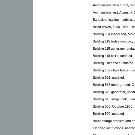
Ammunitions file No. 1-3, und
Ammunitions test, August 7, 
Bandoleer loading machine, 
Blood drives, 1950-1953, 195
Building 104 inspection, Mar
Building 115 bailey controls,
Building 115 generator, undat
Building 118 boiler, undated.
Building 118 sewer, undated.
Building 189 chain failure, un
Building 502, undated.
Building 513 underground, O
Building 515 generator, unda
Building 515 surge tank, und
Building 535, October 1955.
Building 590, undated.
Bullet charge problem and so
Cleaning instructions, undate