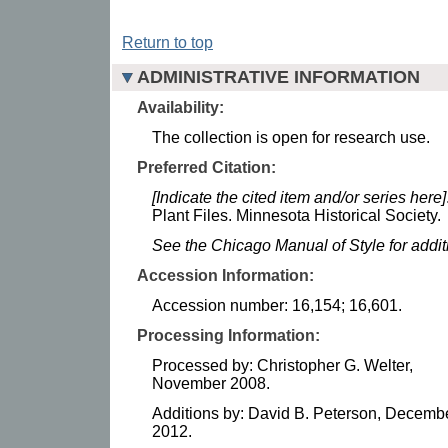
Return to top
ADMINISTRATIVE INFORMATION
Availability:
The collection is open for research use.
Preferred Citation:
[Indicate the cited item and/or series here]
Plant Files. Minnesota Historical Society.
See the Chicago Manual of Style for addi
Accession Information:
Accession number: 16,154; 16,601.
Processing Information:
Processed by: Christopher G. Welter,
November 2008.
Additions by: David B. Peterson, Decemb
2012.