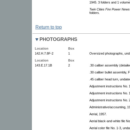
1945. 3 folders and 1 volume
Twin Cities Fire Power News
folders.
Return to top
PHOTOGRAPHS
Location
Box
142.H.7.8F-2
1
Oversized photographs, und
Location
Box
143.E.17.1B
2
.30 caliber assembly (detaile
.30 caliber bullet assembly,
.45 caliber head turn, undate
Adjustment instructions No. 
Adjustment instructions No. 
Adjustment instructions No. 
Administrative/accounting, 1
Aerial, 1957.
Aerial black-and-white file No
Aerial color file No. 1-3, unda