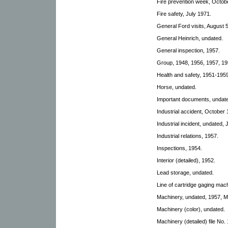
Fire prevention week, Octobe
Fire safety, July 1971.
General Ford visits, August 
General Heinrich, undated.
General inspection, 1957.
Group, 1948, 1956, 1957, 19
Health and safety, 1951-1959
Horse, undated.
Important documents, undat
Industrial accident, October 
Industrial incident, undated,
Industrial relations, 1957.
Inspections, 1954.
Interior (detailed), 1952.
Lead storage, undated.
Line of cartridge gaging mac
Machinery, undated, 1957, Ma
Machinery (color), undated.
Machinery (detailed) file No. 