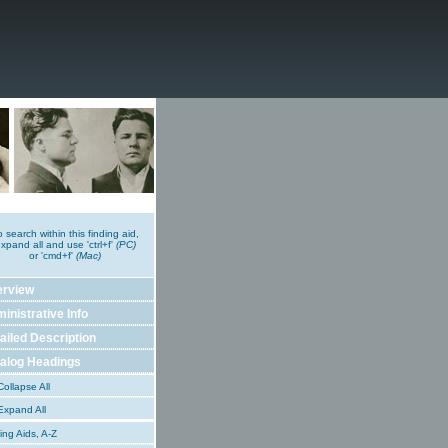
o search within this finding aid,
xpand all and use 'ctrl+f'
(PC)
or 'cmd+f'
(Mac)
erview
inistrative Info
ailed Description
alog Headings
ollapse All
xpand All
ing Aids, A-Z