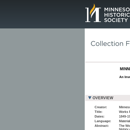
Page.
MINN
An Inve
OVERVIEW
Creator:
Minneso
Title:
Works P
Dates:
1849-1
Language:
Material
Abstract:
The Wor
history