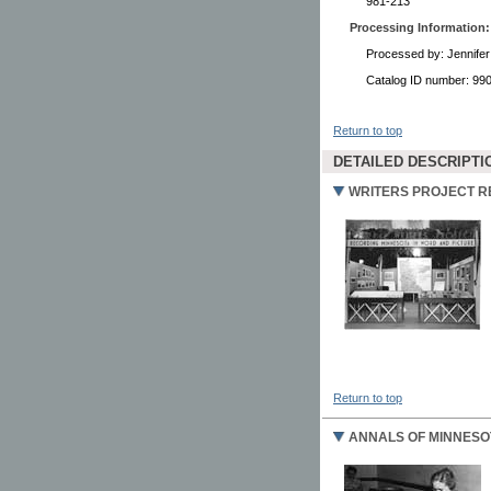
981-213
Processing Information:
Processed by: Jennifer
Catalog ID number: 9
Return to top
DETAILED DESCRIPTI
WRITERS PROJECT 
Return to top
ANNALS OF MINNESO