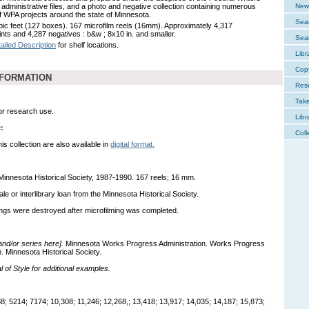
, administrative files, and a photo and negative collection containing numerous
New 
f WPA projects around the state of Minnesota.
Sear
bic feet (127 boxes). 167 microfilm reels (16mm). Approximately 4,317
ints and 4,287 negatives : b&w ; 8x10 in. and smaller.
Sear
ailed Description
for shelf locations.
Libr
Cop
NFORMATION
Res
Tak
for research use.
Libr
:
Coll
s collection are also available in
digital format.
 Minnesota Historical Society, 1987-1990. 167 reels; 16 mm.
sale or interlibrary loan from the Minnesota Historical Society.
ings were destroyed after microfilming was completed.
 and/or series here].
Minnesota Works Progress Administration. Works Progress
n. Minnesota Historical Society.
of Style for additional examples.
; 5214; 7174; 10,308; 11,246; 12,268,; 13,418; 13,917; 14,035; 14,187; 15,873;