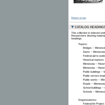
Return to top
CATALOG HEADING
This collection is indexed und
Researchers desiring material
headings.
Topics:
Bridges -- Minnesot
Dams -- Minnesota 
Federal aid to outd
Historical markers 
Minnesota -- Histor
Minnesota -- Histor
Public buildings --
Public service emp
Public works -- Mi
Roads -- Minnesota
School buildings --
Schools -- Minneso
Organizations:
Federal Art Project 