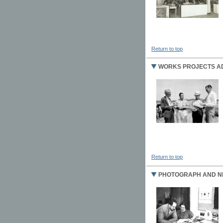
Return to top
WORKS PROJECTS AD
Return to top
PHOTOGRAPH AND NE