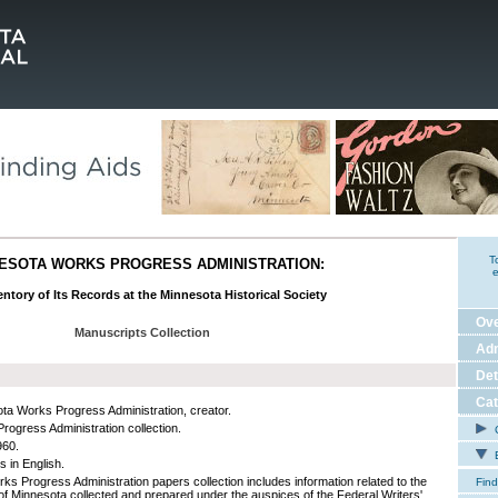
T
ESOTA WORKS PROGRESS ADMINISTRATION:
e
ntory of Its Records at the Minnesota Historical Society
Ov
Manuscripts Collection
Adm
Det
Cat
ta Works Progress Administration, creator.
rogress Administration collection.
C
960.
E
s in English.
ks Progress Administration papers collection includes information related to the
Find
 of Minnesota collected and prepared under the auspices of the Federal Writers'