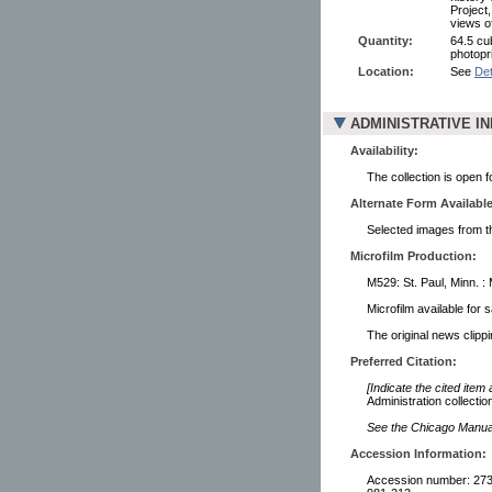
Project
views o
Quantity:
64.5 cu
photopr
Location:
See
Det
ADMINISTRATIVE I
Availability:
The collection is open 
Alternate Form Available
Selected images from thi
Microfilm Production:
M529: St. Paul, Minn. :
Microfilm available for 
The original news clipp
Preferred Citation:
[Indicate the cited item
Administration collectio
See the Chicago Manual 
Accession Information:
Accession number: 2738