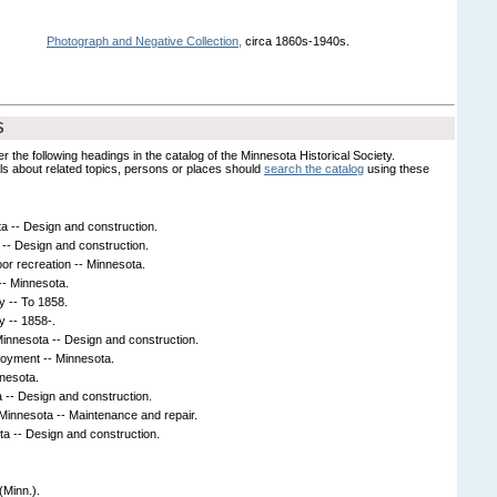
Photograph and Negative Collection,
circa 1860s-1940s.
S
er the following headings in the catalog of the Minnesota Historical Society.
s about related topics, persons or places should
search the catalog
using these
a -- Design and construction.
-- Design and construction.
oor recreation -- Minnesota.
-- Minnesota.
y -- To 1858.
y -- 1858-.
 Minnesota -- Design and construction.
loyment -- Minnesota.
nnesota.
 -- Design and construction.
 Minnesota -- Maintenance and repair.
ta -- Design and construction.
(Minn.).