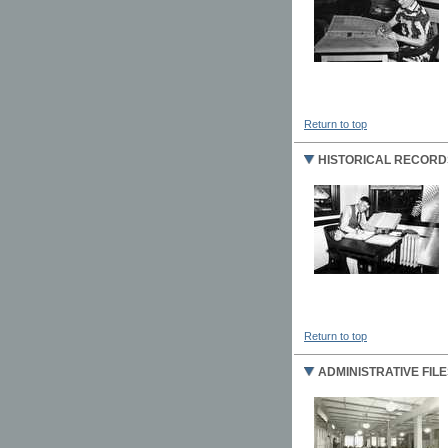
Return to top
HISTORICAL RECORD
Return to top
ADMINISTRATIVE FILE