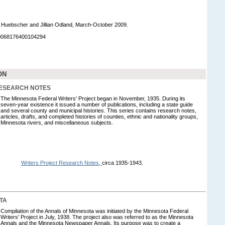
 Huebscher and Jillian Odland, March-October 2009.
90068176400104294
ON
RESEARCH NOTES
The Minnesota Federal Writers' Project began in November, 1935. During its
seven-year existence it issued a number of publications, including a state guide
and several county and municipal histories. This series contains research notes,
articles, drafts, and completed histories of counties, ethnic and nationality groups,
Minnesota rivers, and miscellaneous subjects.
Writers Project Research Notes,
circa 1935-1943.
TA
Compilation of the Annals of Minnesota was initiated by the Minnesota Federal
Writers' Project in July, 1938. The project also was referred to as the Minnesota
Annals and the Minnesota Newspaper Annals. Its purpose was to create a