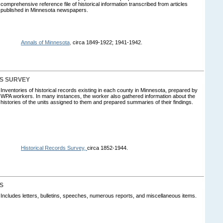
comprehensive reference file of historical information transcribed from articles
published in Minnesota newspapers.
Annals of Minnesota,
circa 1849-1922; 1941-1942.
S SURVEY
Inventories of historical records existing in each county in Minnesota, prepared by
WPA workers. In many instances, the worker also gathered information about the
histories of the units assigned to them and prepared summaries of their findings.
Historical Records Survey,
circa 1852-1944.
S
Includes letters, bulletins, speeches, numerous reports, and miscellaneous items.