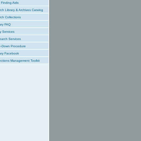
Finding Aids
ch Library & Archives Catalog
ch Collections
ary FAQ
y Services
earch Services
e-Down Procedure
ary Facebook
ections Management Toolkit