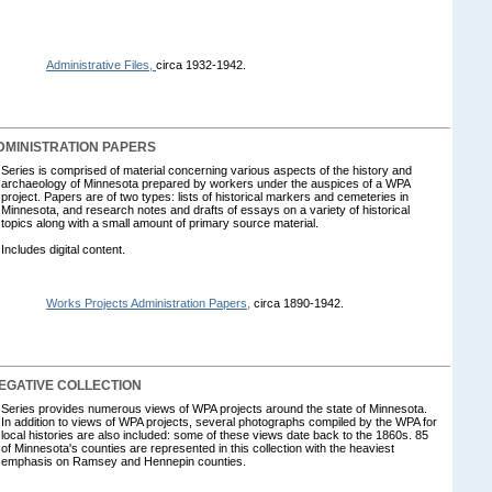
Administrative Files,
circa 1932-1942.
MINISTRATION PAPERS
Series is comprised of material concerning various aspects of the history and
archaeology of Minnesota prepared by workers under the auspices of a WPA
project. Papers are of two types: lists of historical markers and cemeteries in
Minnesota, and research notes and drafts of essays on a variety of historical
topics along with a small amount of primary source material.
Includes digital content.
Works Projects Administration Papers,
circa 1890-1942.
GATIVE COLLECTION
Series provides numerous views of WPA projects around the state of Minnesota.
In addition to views of WPA projects, several photographs compiled by the WPA for
local histories are also included: some of these views date back to the 1860s. 85
of Minnesota's counties are represented in this collection with the heaviest
emphasis on Ramsey and Hennepin counties.