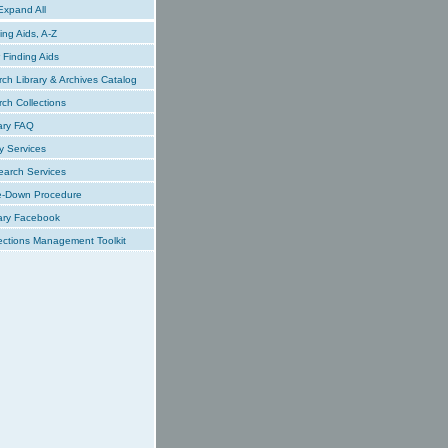
xpand All
ing Aids, A-Z
Finding Aids
ch Library & Archives Catalog
ch Collections
ary FAQ
y Services
earch Services
e-Down Procedure
ary Facebook
ections Management Toolkit