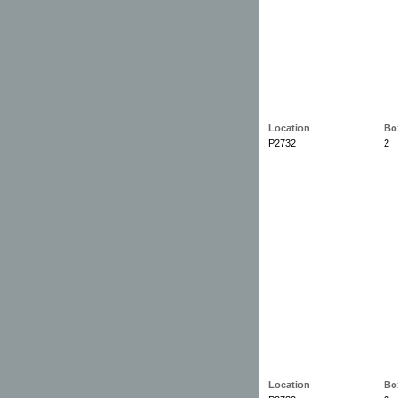
Location
Bo
P2732
2
Location
Bo