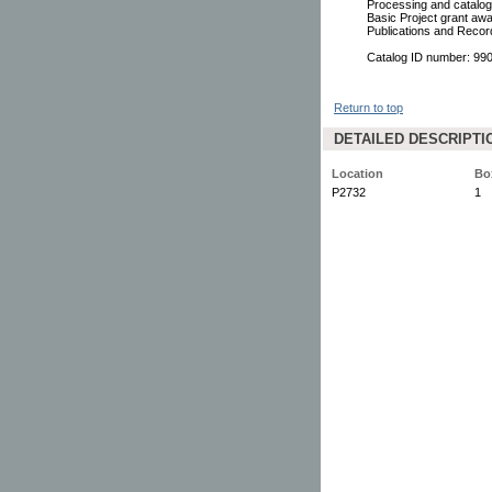
Processing and catalogi
Basic Project grant awa
Publications and Reco
Catalog ID number: 9
Return to top
DETAILED DESCRIPTI
Location
Bo
P2732
1