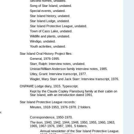
Second homes, undated.
Song of Star Island, undated.
Special events, undated.
Star Island history, undated.
Star Island Lodge, undated.
Star Island Protective League, undated.
Town of Cass Lake, undated.
Wildlife and plants, undated.
Windigo, undated.
Youth activities, undated.
Star Island Oral History Project files:
General, 1976-1995.
Starr, Ralph: Interview notes, undated.
Unistar/William Anderson family interview notes, 1985.
Utley, Grant: Interview transcript, 1977.
Wagler, Mary Starr and Jack Starr: Interview transcript, 1976.
ONPAWE Lodge diary, 1915. Typescript.
Kept by the Claude Copley Flansburg family at their cabin on
Star Island, with an introduction dated 1991.
Star Island Protective League records:
Minutes, 1918-1953, 1976-1978. 2 folders.
x
Correspondence, 1950-1970.
The loon
, 1940, 1942, 1944, 1948, 1950, 1955, 1960, 1963,
1965, 1967-1976, 1987, 1991. 5 folders.
Annual newsletter of the Star Island Protective League.