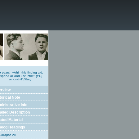
o search within this finding aid,
xpand all and use 'ctrl+f'
(PC)
or 'cmd+f'
(Mac)
erview
torical Note
inistrative Info
ailed Description
ated Material
alog Headings
ollapse All