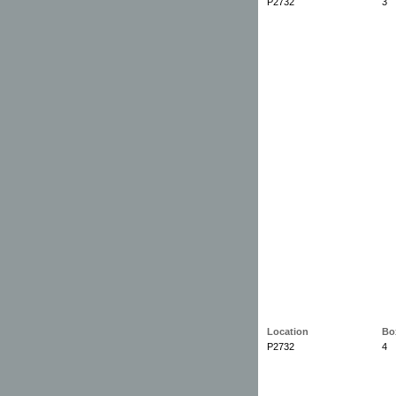
P2732
3
Location
Bo
P2732
4