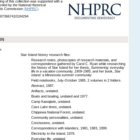
ng of this collection was supported with a
rded by the National Historical
rds Commission
(NHPRC)
.
90073667410104294
ON
x
Star Island history research files:
Research notes, photocopies of research materials, and
correspondence gathered by Carol C. Ryan while researching
the history of Star Island for her thesis,
Summering: everyday
life in a vacation community, 1909-1985
, and her book,
Star
Island: a Minnesota summer community
.
Field notebooks, July-October 1985. 2 volumes in 2 folders.
Abstract, 1987.
Artifacts, undated.
Boats and boating, undated and 1977.
Camp Kawajiwin, undated.
Cass Lake times
, undated.
Chippewa National Forest, undated.
Community personalities, undated.
Conclusions, undated.
Correspondence with islanders, 1981, 1983, 1999.
Electricity to the island, 1976.
Everyday life, undated.