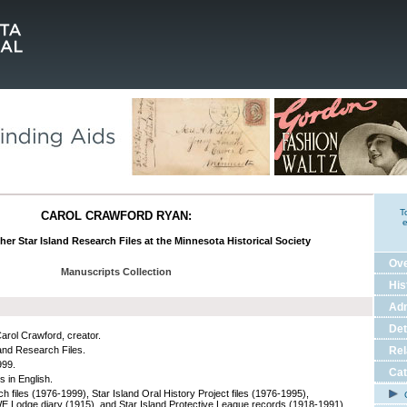
T
CAROL CRAWFORD RYAN:
e
her Star Island Research Files at the Minnesota Historical Society
Ov
Manuscripts Collection
His
Adm
Det
arol Crawford, creator.
land Research Files.
Rel
999.
Cat
s in English.
h files (1976-1999), Star Island Oral History Project files (1976-1995),
C
Lodge diary (1915), and Star Island Protective League records (1918-1991)