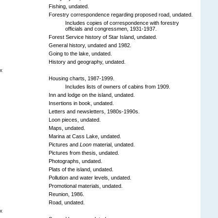
Fishing, undated.
Forestry correspondence regarding proposed road, undated.
Includes copies of correspondence with forestry
officials and congressmen, 1931-1937.
Forest Service history of Star Island, undated.
General history, undated and 1982.
Going to the lake, undated.
History and geography, undated.
x
Housing charts, 1987-1999.
Includes lists of owners of cabins from 1909.
Inn and lodge on the island, undated.
Insertions in book, undated.
Letters and newsletters, 1980s-1990s.
Loon pieces, undated.
Maps, undated.
Marina at Cass Lake, undated.
Pictures and
Loon
material, undated.
Pictures from thesis, undated.
Photographs, undated.
Plats of the island, undated.
Pollution and water levels, undated.
Promotional materials, undated.
Reunion, 1986.
Road, undated.
x