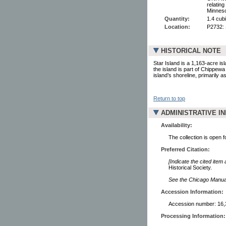
relatin
Minneso
Quantity:
1.4 cub
Location:
P2732:
HISTORICAL NOTE
Star Island is a 1,163-acre is
the island is part of Chippew
island’s shoreline, primarily
Return to top
ADMINISTRATIVE I
Availability:
The collection is open 
Preferred Citation:
[Indicate the cited item
Historical Society.
See the Chicago Manual 
Accession Information:
Accession number: 16,
Processing Information: