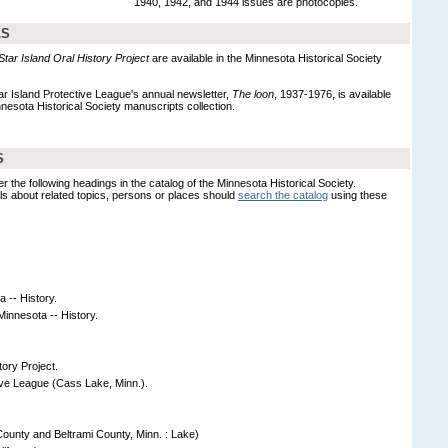
1940, 1942, and 1944 issues are photocopies.
LS
 Star Island Oral History Project
are available in the Minnesota Historical Society
ar Island Protective League's annual newsletter,
The loon
, 1937-1976, is available
nesota Historical Society manuscripts collection.
S
er the following headings in the catalog of the Minnesota Historical Society.
s about related topics, persons or places should
search the catalog
using these
a -- History.
innesota -- History.
tory Project.
ive League (Cass Lake, Minn.).
unty and Beltrami County, Minn. : Lake)