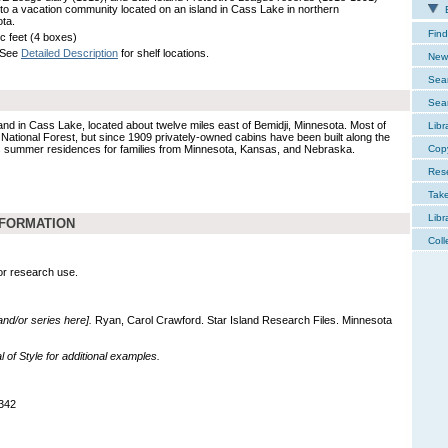
g to a vacation community located on an island in Cass Lake in northern
E
ta.
Find
ic feet (4 boxes)
 See
Detailed Description
for shelf locations.
New 
Sear
Sear
land in Cass Lake, located about twelve miles east of Bemidji, Minnesota. Most of
Libr
a National Forest, but since 1909 privately-owned cabins have been built along the
 as summer residences for families from Minnesota, Kansas, and Nebraska.
Cop
Res
Tak
Libr
NFORMATION
Coll
for research use.
 and/or series here].
Ryan, Carol Crawford. Star Island Research Files. Minnesota
of Style for additional examples.
342