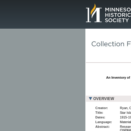
Page.
An Inventory of 
OVERVIEW
Creator:
Ryan, C
Title:
Star Is
Dates:
1915-1
Language:
Material
Abstract:
Researc
ONPAWE 