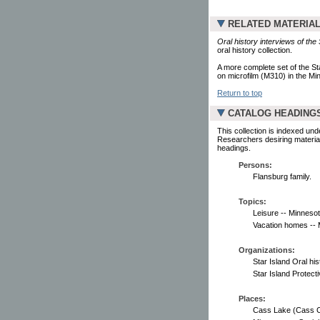
RELATED MATERIA
Oral history interviews of the
oral history collection.
A more complete set of the St
on microfilm (M310) in the Min
Return to top
CATALOG HEADING
This collection is indexed und
Researchers desiring material
headings.
Persons:
Flansburg family.
Topics:
Leisure -- Minnesot
Vacation homes -- M
Organizations:
Star Island Oral his
Star Island Protect
Places:
Cass Lake (Cass Co