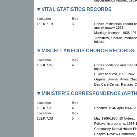
Miscellaneous reports, 1959
VITAL STATISTICS RECORDS
Location
Box
152.K.7.1B
3
Copies of historical record b
approximately 1928.
Marriage licenses, 1938-1971
Transfers, funerals, memoria
folders.
MISCELLANEOUS CHURCH RECORDS
Location
Box
152.K.7.2F
4
Correspondence and miscell
folders.
Culver bequest, 1961-1962.
Organs: Skinner; Ames Chap
Day Care Center, Ramsey C
MINISTER'S CORRESPONDENCE (ARTH
Location
Box
152.K.7.2F
4
Undated, 1946-April 1966. 20
Location
Box
152.K.7.3B
5
May 1966-1970. 10 folders.
Fellowship programs, 1953-
Community Mental Health Pl
Hospital Review Committee,