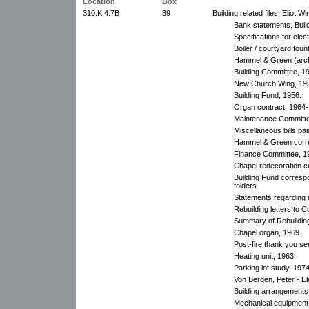
Location
Box
310.K.4.7B
39
Building related files, Eliot W
Bank statements, Buil
Specifications for elect
Boiler / courtyard foun
Hammel & Green (arch
Building Committee, 1
New Church Wing, 19
Building Fund, 1956.
Organ contract, 1964
Maintenance Committe
Miscellaneous bills pa
Hammel & Green corre
Finance Committee, 1
Chapel redecoration c
Building Fund corresp
folders.
Statements regarding r
Rebuilding letters to 
Summary of Rebuildin
Chapel organ, 1969.
Post-fire thank you s
Heating unit, 1963.
Parking lot study, 1974
Von Bergen, Peter - El
Building arrangements
Mechanical equipment