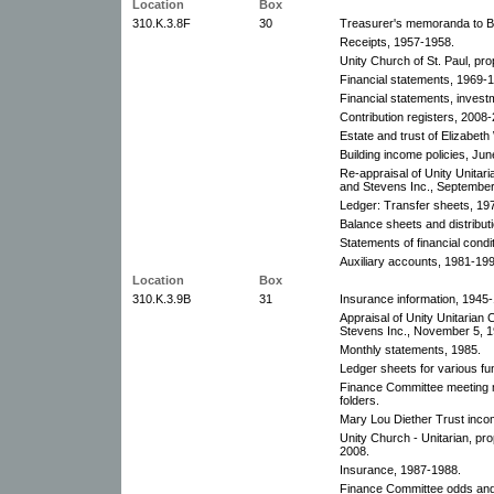
Location
Box
310.K.3.8F
30
Treasurer's memoranda to B
Receipts, 1957-1958.
Unity Church of St. Paul, pr
Financial statements, 1969-1
Financial statements, investm
Contribution registers, 2008-
Estate and trust of Elizabeth
Building income policies, Ju
Re-appraisal of Unity Unita
and Stevens Inc., September
Ledger: Transfer sheets, 19
Balance sheets and distributi
Statements of financial cond
Auxiliary accounts, 1981-199
Location
Box
310.K.3.9B
31
Insurance information, 1945
Appraisal of Unity Unitaria
Stevens Inc., November 5, 1
Monthly statements, 1985.
Ledger sheets for various f
Finance Committee meeting 
folders.
Mary Lou Diether Trust inco
Unity Church - Unitarian, pro
2008.
Insurance, 1987-1988.
Finance Committee odds and