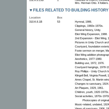
Mrs. Herman Otto. 4 folders.
FILES RELATED TO BUILDING HISTORY
Location
Box
310.K.6.1B
53
Hymnal, 1986.
Clippings, 1960s-1970s.
General history, Unity.
Eliot Wing Expansion, 1988.
2nd Expansion - Eliot Wing, 
Pictures in Unity Church arc
Courtyard, foundation exteri
Foote sermon on merger, Ma
Eliot Wing addition photogra
Aesthetics, 1977-1980.
Building use, 1972, 1976.
Courtyard hangings, 1978-1
Roy Phillips - Unity Church h
Klingell Bell, Virginia Powell, 
Ames Chapel, St. Martin win
Changes to sanctuary, 1924.
Art Plaques, 1929, 1961.
Children, youth, 1920-1970s.
Social activities, 1870s-1970
Photocopies of origina
Music-related, undated, 192
Views of sanctuary, 1906, 1