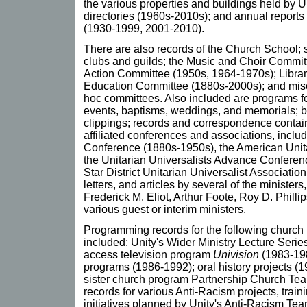
the various properties and buildings held by 
directories (1960s-2010s); and annual reports 
(1930-1999, 2001-2010).
There are also records of the Church School;
clubs and guilds; the Music and Choir Committ
Action Committee (1950s, 1964-1970s); Libra
Education Committee (1880s-2000s); and misc
hoc committees. Also included are programs fo
events, baptisms, weddings, and memorials; bu
clippings; records and correspondence contain
affiliated conferences and associations, inclu
Conference (1880s-1950s), the American Unit
the Unitarian Universalists Advance Conferenc
Star District Unitarian Universalist Associati
letters, and articles by several of the minister
Frederick M. Eliot, Arthur Foote, Roy D. Philli
various guest or interim ministers.
Programming records for the following church
included: Unity's Wider Ministry Lecture Serie
access television program
Univision
(1983-198
programs (1986-1992); oral history projects (1
sister church program Partnership Church Te
records for various Anti-Racism projects, traini
initiatives planned by Unity's Anti-Racism Te