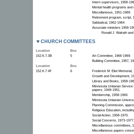
Intern supervisors, 1958-196
Mental health programs and 
Miscellaneous, 1951-1969.
Retirement program, script, 
Sabbatical, 1962-1964.
Associate ministers 1956-19
Ronald J. Walrath and
CHURCH COMMITTEES
Location
Box
152.K.7.3B
5
Art Committee, 1966-1969.
Building Committee, 1957, 1
Location
Box
152.K.7.4F
6
Frederick M. Eliot Memorial,
Growth and Development, 1
Library and Books, 1958-196
Minnesota Unitarian Service
papers, 1949-1951.
Membership, 1958-1969.
Minnesota Unitarian-Universa
Planning Commission, appro
Religious Education, includi
Social Action, 1958-1970.
Social Concerns, 1973-1977
Miscellaneous committees, 
Miscellaneous papers conce