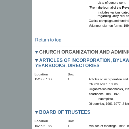
Lists of donors sent.
"From the journal of the Re
Includes various date
regarding Unity real es
Capital campaign and fundrai
Volunteer sign-up forms, 199
Return to top
CHURCH ORGANIZATION AND ADMINI
ARTICLES OF INCORPORATION, BYLAW
YEARBOOKS, DIRECTORIES
Location
Box
152.K.6.13B
1
Articles of Incorporation an
Church office, 1950s.
Organization handbooks, 195
Yearbooks, 1880-1929.
Incomplete.
Directories, 1961-1977. 2 fol
BOARD OF TRUSTEES
Location
Box
152.K.6.13B
1
Minutes of meetings, 1956-19