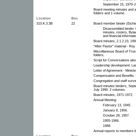
September 15, 1970-J
Board meeting minutes and 
folders and 1 volume.
Location
Box
310.K.3.3B
22
Board member binder (Eichte
Disassembled binder. 
minutes, rosters, Bylaw
and financial informati
Board minutes, 2.1.2.23, 199
"After Pastor" material - Roy 
Miscellaneous Board of Trust
folders.
Script for Conversations abo
Leadership development: La
Letter of Agreement - Ministe
Compensation and Benefits: 
Congregation and staff surv
Board minutes binders, Sep
July 1990. 2 volumes.
Board minutes, 1971-1972.
Annual Meeting:
February 13, 1945.
January 8, 1956.
October 28, 1957.
1955-1966.
1988.
Annual reports to members b
Location
Box