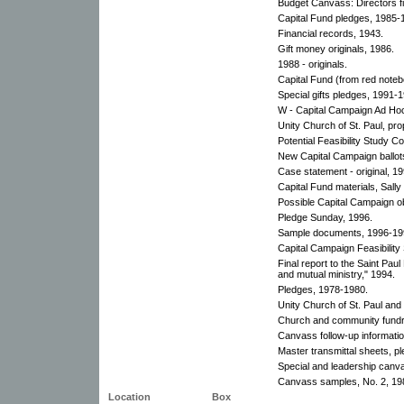
Budget Canvass: Directors fin
Capital Fund pledges, 1985-
Financial records, 1943.
Gift money originals, 1986.
1988 - originals.
Capital Fund (from red noteb
Special gifts pledges, 1991-
W - Capital Campaign Ad Ho
Unity Church of St. Paul, pr
Potential Feasibility Study C
New Capital Campaign ballot
Case statement - original, 19
Capital Fund materials, Sally
Possible Capital Campaign ob
Pledge Sunday, 1996.
Sample documents, 1996-19
Capital Campaign Feasibility
Final report to the Saint Paul
and mutual ministry," 1994.
Pledges, 1978-1980.
Unity Church of St. Paul and
Church and community fundr
Canvass follow-up informati
Master transmittal sheets, p
Special and leadership canv
Canvass samples, No. 2, 19
Location
Box