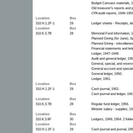
Budget Canvass materials, 
Old treasurer's reports and
CPA audit reports, 1946-1959
Location
Box
310.H.1.2F-1
29
Ledger sheets - Receipts, di
Location
Box
310.K.3.7B
28
Memorial Fund information, 
Planned Giving (for Jane), S
Planned Giving - miscellaneo
Financial statements and le
Ledger, 1947-1948.
Audit and general ledger, 195
General, special, and reser
General account and special
General ledger, 1950.
Ledger, 1951.
Location
Box
310.H.1.2F-1
29
Cash journal, 1952.
Cash journal and ledger, 195
Location
Box
310.K.3.7B
28
Regular fund ledger, 1956.
Minister salary - supplies, 19
Location
Box
310.K.3.8F
30
Ledgers, 1949, 1954. 2 folde
Location
Box
310.H.1.2F-1
29
Cash journal and journal, 19