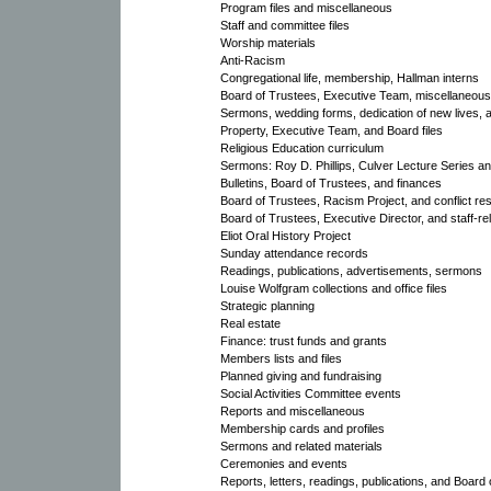
Program files and miscellaneous
Staff and committee files
Worship materials
Anti-Racism
Congregational life, membership, Hallman interns
Board of Trustees, Executive Team, miscellaneous
Sermons, wedding forms, dedication of new lives,
Property, Executive Team, and Board files
Religious Education curriculum
Sermons: Roy D. Phillips, Culver Lecture Series an
Bulletins, Board of Trustees, and finances
Board of Trustees, Racism Project, and conflict res
Board of Trustees, Executive Director, and staff-rel
Eliot Oral History Project
Sunday attendance records
Readings, publications, advertisements, sermons
Louise Wolfgram collections and office files
Strategic planning
Real estate
Finance: trust funds and grants
Members lists and files
Planned giving and fundraising
Social Activities Committee events
Reports and miscellaneous
Membership cards and profiles
Sermons and related materials
Ceremonies and events
Reports, letters, readings, publications, and Board