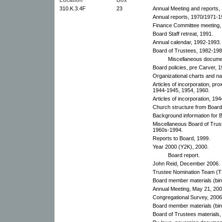
310.K.3.4F
23
Annual Meeting and reports,
Annual reports, 1970/1971-1
Finance Committee meeting,
Board Staff retreat, 1991.
Annual calendar, 1992-1993.
Board of Trustees, 1982-198
Miscellaneous documen
Board policies, pre Carver, 
Organizational charts and n
Articles of incorporation, p
1944-1945, 1954, 1960.
Articles of incorporation, 19
Church structure from Boar
Background information for B
Miscellaneous Board of Trus
1960s-1994.
Reports to Board, 1999.
Year 2000 (Y2K), 2000.
Board report.
John Reid, December 2006.
Trustee Nomination Team (
Board member materials (bin
Annual Meeting, May 21, 200
Congregational Survey, 2006
Board member materials (bin
Board of Trustees materials