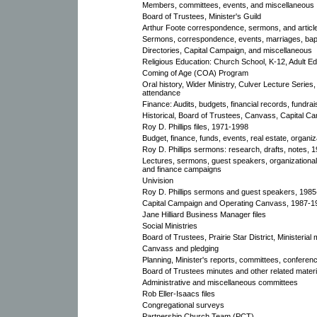
Members, committees, events, and miscellaneous
Board of Trustees, Minister's Guild
Arthur Foote correspondence, sermons, and articl
Sermons, correspondence, events, marriages, bap
Directories, Capital Campaign, and miscellaneous
Religious Education: Church School, K-12, Adult E
Coming of Age (COA) Program
Oral history, Wider Ministry, Culver Lecture Series,
attendance
Finance: Audits, budgets, financial records, fundrai
Historical, Board of Trustees, Canvass, Capital C
Roy D. Phillips files, 1971-1998
Budget, finance, funds, events, real estate, organi
Roy D. Phillips sermons: research, drafts, notes, 
Lectures, sermons, guest speakers, organizational,
and finance campaigns
Univision
Roy D. Phillips sermons and guest speakers, 198
Capital Campaign and Operating Canvass, 1987-1
Jane Hilliard Business Manager files
Social Ministries
Board of Trustees, Prairie Star District, Ministerial 
Canvass and pledging
Planning, Minister's reports, committees, conferen
Board of Trustees minutes and other related materi
Administrative and miscellaneous committees
Rob Eller-Isaacs files
Congregational surveys
Partnership Church Team (PCT)