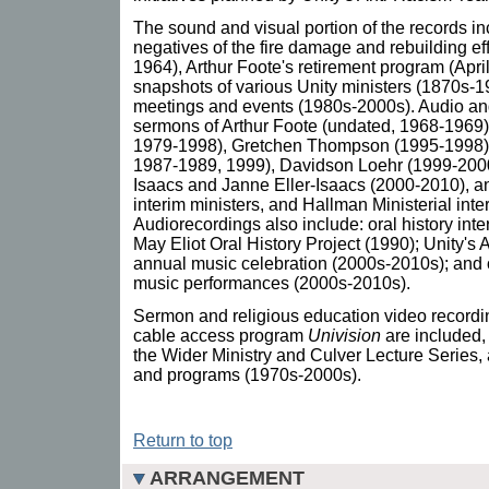
The sound and visual portion of the records 
negatives of the fire damage and rebuilding ef
1964), Arthur Foote's retirement program (April
snapshots of various Unity ministers (1870s-
meetings and events (1980s-2000s). Audio an
sermons of Arthur Foote (undated, 1968-1969)
1979-1998), Gretchen Thompson (1995-1998),
1987-1989, 1999), Davidson Loehr (1999-2000)
Isaacs and Janne Eller-Isaacs (2000-2010), 
interim ministers, and Hallman Ministerial int
Audiorecordings also include: oral history inte
May Eliot Oral History Project (1990); Unity's
annual music celebration (2000s-2010s); and 
music performances (2000s-2010s).
Sermon and religious education video recordin
cable access program
Univision
are included, 
the Wider Ministry and Culver Lecture Series,
and programs (1970s-2000s).
Return to top
ARRANGEMENT