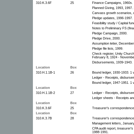
310.K.3.6F
25
Finance Campaigns, 1960s.
Planned Giving, 1993, 1997. 
Canvass growth scenarios, o
Pledge updates, 1996-1997.
Feasibility study / Capital fu
Notes to Preliminary FS (fina
Pledge Campaign, 2000.
Pledge Drive, 2000.
Assumption letter, December
Pledge file lists, 1999.
Check register, Unity Church
February 8, 1924 - Novembe
Disbursements, 1939-1943.
Location
Box
310.H.1.1B-1
26
Bound ledger, 1930-1933. 1 
Ledger - Receipts, disburse
Bound ledger, 1947-1951. 1 
Location
Box
310.H.1.1B-2
27
Ledger - Receipts, disburse
Ledger sheets - Receipts an
Location
Box
310.K.3.6F
25
Treasurer's correspondence,
Location
Box
310.K.3.7B
28
Treasurer's correspondence,
Management letters, Januar
CPA audit report, treasurer's
1988-1991.