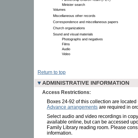
Minister search
Volumes
Miscellaneous other records
Correspondence and miscellaneous papers
Church organizations
Sound and visual materials
Photographs and negatives
Films
Audio
Video
Return to top
ADMINISTRATIVE INFORMATION
Access Restrictions:
Boxes 24-92 of this collection are located
Advance arrangements
are required in ord
Select audio and video recordings in copyri
available online, but can be accessed upo
Family Library reading room. Please consul
information.