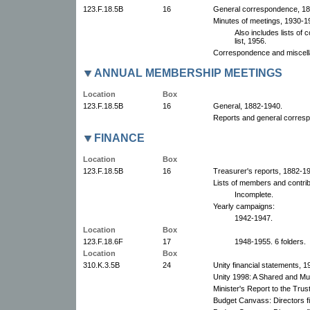
123.F.18.5B
16
General correspondence, 18
Minutes of meetings, 1930-19
Also includes lists of
list, 1956.
Correspondence and miscell
ANNUAL MEMBERSHIP MEETINGS
Location
Box
123.F.18.5B
16
General, 1882-1940.
Reports and general corresp
FINANCE
Location
Box
123.F.18.5B
16
Treasurer's reports, 1882-19
Lists of members and contri
Incomplete.
Yearly campaigns:
1942-1947.
Location
Box
123.F.18.6F
17
1948-1955. 6 folders.
Location
Box
310.K.3.5B
24
Unity financial statements, 1
Unity 1998: A Shared and Mut
Minister's Report to the Tru
Budget Canvass: Directors fi