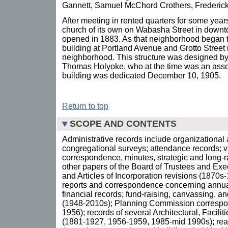
Gannett, Samuel McChord Crothers, Frederick 
After meeting in rented quarters for some years
church of its own on Wabasha Street in downt
opened in 1883. As that neighborhood began t
building at Portland Avenue and Grotto Street 
neighborhood. This structure was designed by 
Thomas Holyoke, who at the time was an asso
building was dedicated December 10, 1905.
Return to top
SCOPE AND CONTENTS
Administrative records include organizationa
congregational surveys; attendance records; vit
correspondence, minutes, strategic and long-
other papers of the Board of Trustees and Ex
and Articles of Incorporation revisions (1870
reports and correspondence concerning annu
financial records; fund-raising, canvassing, a
(1948-2010s); Planning Commission correspo
1956); records of several Architectural, Facili
(1881-1927, 1956-1959, 1985-mid 1990s); real