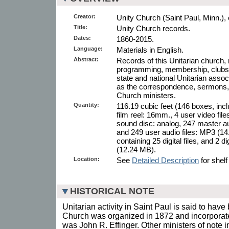
Creator:
Unity Church (Saint Paul, Minn.), 
Title:
Unity Church records.
Dates:
1860-2015.
Language:
Materials in English.
Abstract:
Records of this Unitarian church, r
programming, membership, clubs, c
state and national Unitarian assoc
as the correspondence, sermons, a
Church ministers.
Quantity:
116.19 cubic feet (146 boxes, inc
film reel: 16mm., 4 user video fi
sound disc: analog, 247 master a
and 249 user audio files: MP3 (14.
containing 25 digital files, and 2 
(12.24 MB).
Location:
See
Detailed Description
for shelf
HISTORICAL NOTE
Unitarian activity in Saint Paul is said to hav
Church was organized in 1872 and incorporated
was John R. Effinger. Other ministers of note