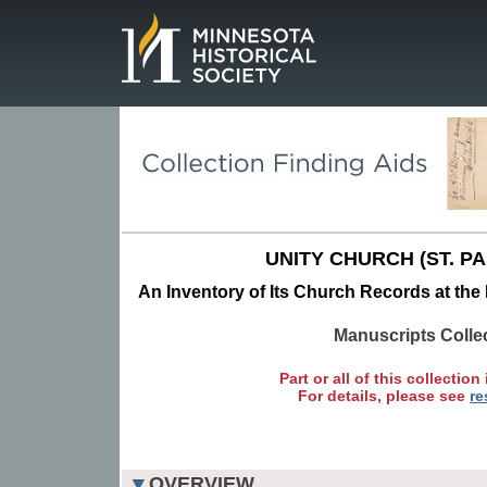
Page.
UNITY CHURCH (ST. PAU
An Inventory of Its Church Records at the 
Manuscripts Colle
Part or all of this collection 
For details, please see
re
OVERVIEW