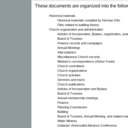
These documents are organized into the follow
Historical materials
Historical materials compiled by Herman Otto
Files related to building history
Church organization and administration
Articles of Incorporation, Bylaws, organization, yea
Board of Trustees
Finance records and campaigns
Annual Meetings
Vital statistics
Miscellaneous Church records
Minister's correspondence (Arthur Foote)
Church committees
Church organizations
Church activities
Sermons and tracts
Church publications
Articles of Incorporation and Bylaws
Board of Trustees
Annual membership meetings
Finance
Planning Commission
Building
Board of Trustees, Annual Meeting, and related mat
Wider Ministry
Unitarian Universalist Advance Conference