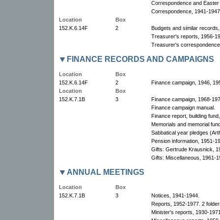
Correspondence and Easter 
Correspondence, 1941-1947
Location
Box
152.K.6.14F
2
Budgets and similar records
Treasurer's reports, 1956-19
Treasurer's correspondence
FINANCE RECORDS AND CAMPAIGNS
Location
Box
152.K.6.14F
2
Finance campaign, 1946, 195
Location
Box
152.K.7.1B
3
Finance campaign, 1968-1974
Finance campaign manual.
Finance report, building fun
Memorials and memorial fun
Sabbatical year pledges (Art
Pension information, 1951-1
Gifts: Gertrude Krausnick, 
Gifts: Miscellaneous, 1961-1
ANNUAL MEETINGS
Location
Box
152.K.7.1B
3
Notices, 1941-1944.
Reports, 1952-1977. 2 folder
Minister's reports, 1930-1971