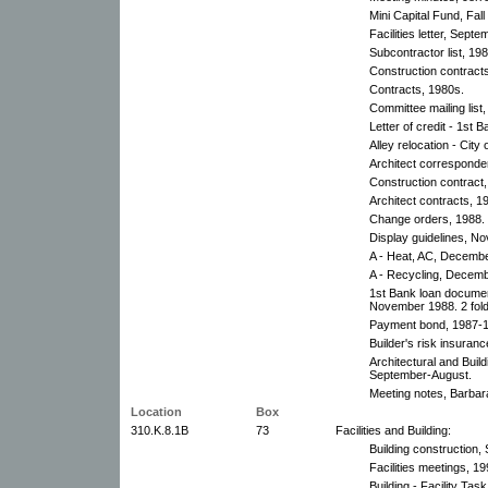
Mini Capital Fund, Fall
Facilities letter, Sept
Subcontractor list, 19
Construction contract
Contracts, 1980s.
Committee mailing list
Letter of credit - 1st 
Alley relocation - City 
Architect corresponde
Construction contract,
Architect contracts, 1
Change orders, 1988.
Display guidelines, N
A - Heat, AC, Decembe
A - Recycling, Decemb
1st Bank loan docume
November 1988. 2 fold
Payment bond, 1987-
Builder's risk insuranc
Architectural and Bui
September-August.
Meeting notes, Barbara
Location
Box
310.K.8.1B
73
Facilities and Building:
Building construction
Facilities meetings, 1
Building - Facility Ta