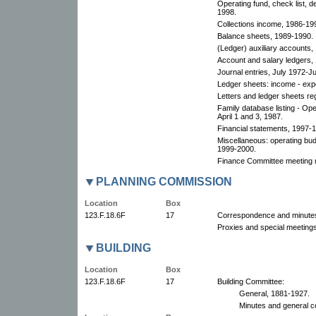
Operating fund, check list, d
1998.
Collections income, 1986-199
Balance sheets, 1989-1990.
(Ledger) auxiliary accounts,
Account and salary ledgers,
Journal entries, July 1972-J
Ledger sheets: income - exp
Letters and ledger sheets re
Family database listing - Op
April 1 and 3, 1987.
Financial statements, 1997-
Miscellaneous: operating bu
1999-2000.
Finance Committee meeting 
PLANNING COMMISSION
Location
Box
123.F.18.6F
17
Correspondence and minute
Proxies and special meetings
BUILDING
Location
Box
123.F.18.6F
17
Building Committee:
General, 1881-1927.
Minutes and general c