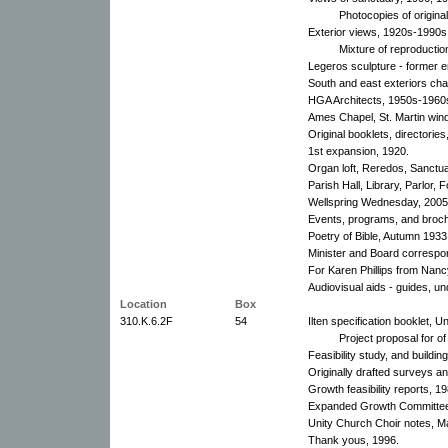
Photocopies of origina
Exterior views, 1920s-1990s
Mixture of reproducti
Legeros sculpture - former e
South and east exteriors ch
HGA Architects, 1950s-1960
Ames Chapel, St. Martin win
Original booklets, directorie
1st expansion, 1920.
Organ loft, Reredos, Sanctu
Parish Hall, Library, Parlor
Wellspring Wednesday, 2005
Events, programs, and broc
Poetry of Bible, Autumn 1933
Minister and Board corresp
For Karen Phillips from Nan
Audiovisual aids - guides, un
Location
Box
310.K.6.2F
54
Ilten specification booklet, 
Project proposal for of
Feasibility study, and buildi
Originally drafted surveys a
Growth feasibility reports, 19
Expanded Growth Committee
Unity Church Choir notes, M
Thank yous, 1996.