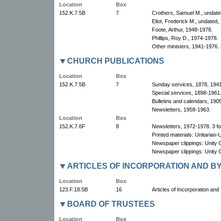
Location
Box
152.K.7.5B
7
Crothers, Samuel M., undate
Eliot, Frederick M., undated,
Foote, Arthur, 1948-1978.
Phillips, Roy D., 1974-1978.
Other ministers, 1941-1976. 
CHURCH PUBLICATIONS
Location
Box
152.K.7.5B
7
Sunday services, 1878, 194
Special services, 1898-1961
Bulletins and calendars, 190
Newsletters, 1958-1963.
Location
Box
152.K.7.6F
8
Newsletters, 1972-1978. 3 fo
Printed materials: Unitarian-
Newspaper clippings: Unity C
Newspaper clippings: Unity 
ARTICLES OF INCORPORATION AND B
Location
Box
123.F.18.5B
16
Articles of Incorporation an
BOARD OF TRUSTEES
Location
Box