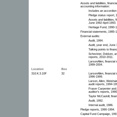
Assets and liabilities, financ
accounting information:
Includes an accordion 
Pledge status report,
Assets and liabilities,
June 1992-April 1993. 
Heritage Fund, 1990-
Financial statements, 1985-1
External audits:
Audit, 1994.
Audit, year end, June 
Talking points to finan
Scheckter, Dokken, and
reports, 2010-2011.
LarsonAllen, financial
1999-2004.
Location
Box
310.K.3.10F
32
LarsonAllen, financial
1996-1999.
Larson, Allen, Weishai
audit reports, 1994-19
Fraser Carpenter and A
auditor's reports, 199
Taylor McCaskill, fina
Audit, 1992.
Internal audit, 1986.
Pledge reports, 1990-1994.
Capital Fund Campaign, 199