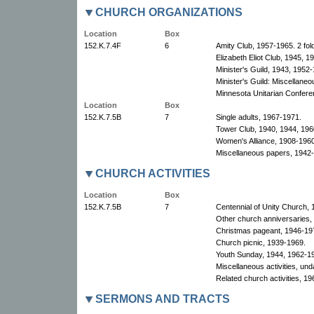
CHURCH ORGANIZATIONS
Location
Box
152.K.7.4F
6
Amity Club, 1957-1965. 2 fol
Elizabeth Eliot Club, 1945, 1
Minister's Guild, 1943, 1952-
Minister's Guild: Miscellane
Minnesota Unitarian Conferen
Location
Box
152.K.7.5B
7
Single adults, 1967-1971.
Tower Club, 1940, 1944, 196
Women's Alliance, 1908-1960
Miscellaneous papers, 1942
CHURCH ACTIVITIES
Location
Box
152.K.7.5B
7
Centennial of Unity Church, 
Other church anniversaries,
Christmas pageant, 1946-19
Church picnic, 1939-1969.
Youth Sunday, 1944, 1962-1
Miscellaneous activities, un
Related church activities, 19
SERMONS AND TRACTS