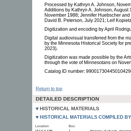
Processed by Kathryn A. Johnson, Novem
Additions by Kathryn A. Johnson, August 1
November 1988; Jennifer Huebscher and
David B. Peterson, July 2021; Leif Kopietz
Digitization and encoding by April Rodrig
Digital audiovisual transferred from the m
by the Minnesota Historical Society for p
2023).
Digitization was made possible by the Art
through the vote of Minnesotans on Nove
Catalog ID number: 99001730445010429
Return to top
DETAILED DESCRIPTION
HISTORICAL MATERIALS
HISTORICAL MATERIALS COMPILED B
Location
Box
152.K.6.13B
1
Histories of church, chronicl