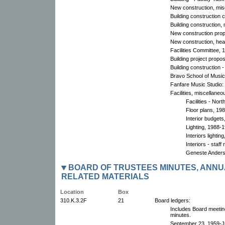
New construction, mis
Building construction 
Building construction,
New construction pro
New construction, hea
Facilities Committee, 
Building project propo
Building construction
Bravo School of Music:
Fanfare Music Studio:
Facilities, miscellaneo
Facilities - No
Floor plans, 198
Interior budgets
Lighting, 1988-
Interiors lightin
Interiors - staff
Geneste Anders
BOARD OF TRUSTEES MINUTES, ANNU
RELATED MATERIALS
Location
Box
310.K.3.2F
21
Board ledgers:
Includes Board meetin
minutes.
September 23, 1959-Ju