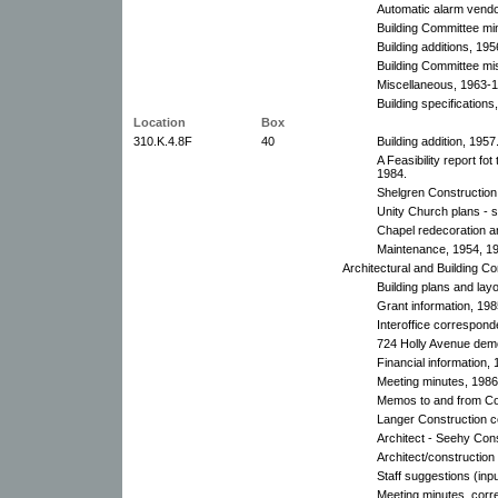
Automatic alarm vendo
Building Committee mi
Building additions, 195
Building Committee mi
Miscellaneous, 1963-
Building specifications
Location
Box
310.K.4.8F
40
Building addition, 1957
A Feasibility report fo
1984.
Shelgren Construction
Unity Church plans - s
Chapel redecoration 
Maintenance, 1954, 1
Architectural and Building C
Building plans and lay
Grant information, 198
Interoffice correspon
724 Holly Avenue demol
Financial information, 
Meeting minutes, 1986
Memos to and from Co
Langer Construction 
Architect - Seehy Con
Architect/constructio
Staff suggestions (inpu
Meeting minutes, corr