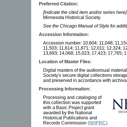
Preferred Citation:
[Indicate the cited item and/or series here]
Minnesota Historical Society.
See the Chicago Manual of Style for addi
Accession Information:
Accession number: 10,604; 11,048; 11,154
11,503; 11,614; 11,871; 12,011; 12,324; 1
13,693; 14,068; 15,023; 17,423; 17,765; 
Location of Master Files:
Digital masters of the audiovisual materia
Society's secure digital collections stor
and preserved in accordance with archival
Processing Information:
Processing and cataloging of
this collection was supported
with a Basic Project grant
awarded by the National
Historical Publications and
Records Commission
(NHPRC)
.