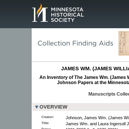
Page.
JAMES WM. (JAMES WILLI
An Inventory of The James Wm. (James Wi
Johnson Papers at the Minnesota
Manuscripts Colle
OVERVIEW
Creator:
Johnson, James Wm. (James Willi
Title:
James Wm. and Laura Ingersoll 
Dates: