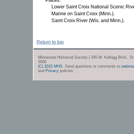
Places:
Lower Saint Croix National Scenic Riv
Marine on Saint Croix (Minn.).
Saint Croix River (Wis. and Minn.).
Return to top
Minnesota Historical Society | 345 W. Kellogg Blvd., S
3000
(C) 2015 MHS
. Send questions or comments to
webma
and
Privacy
policies.