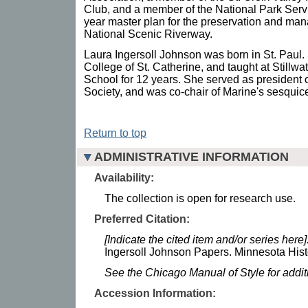
Club, and a member of the National Park Servi
year master plan for the preservation and man
National Scenic Riverway.
Laura Ingersoll Johnson was born in St. Paul.
College of St. Catherine, and taught at Stillw
School for 12 years. She served as president 
Society, and was co-chair of Marine's sesquice
Return to top
ADMINISTRATIVE INFORMATION
Availability:
The collection is open for research use.
Preferred Citation:
[Indicate the cited item and/or series here]
Ingersoll Johnson Papers. Minnesota Histo
See the Chicago Manual of Style for addi
Accession Information: