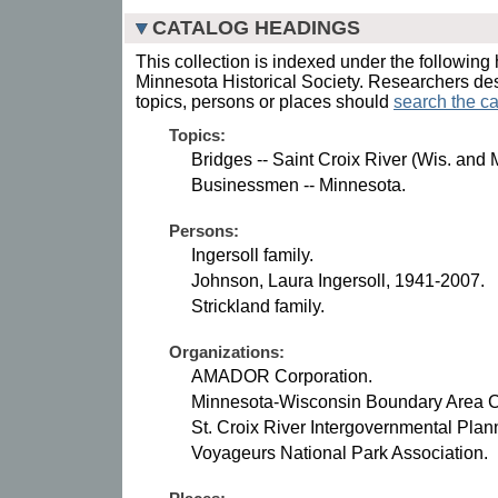
CATALOG HEADINGS
This collection is indexed under the following 
Minnesota Historical Society. Researchers des
topics, persons or places should
search the ca
Topics:
Bridges -- Saint Croix River (Wis. and M
Businessmen -- Minnesota.
Persons:
Ingersoll family.
Johnson, Laura Ingersoll, 1941-2007.
Strickland family.
Organizations:
AMADOR Corporation.
Minnesota-Wisconsin Boundary Area 
St. Croix River Intergovernmental Pla
Voyageurs National Park Association.