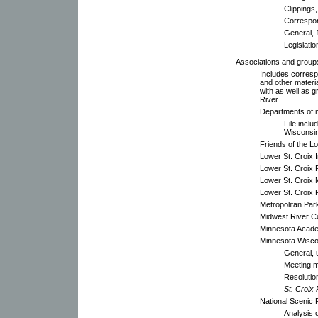
Clippings
Correspo
General, 
Legislatio
Associations and group
Includes corresp
and other materi
with as well as 
River.
Departments of n
File inclu
Wisconsin
Friends of the L
Lower St. Croix 
Lower St. Croix 
Lower St. Croix
Lower St. Croix 
Metropolitan Pa
Midwest River C
Minnesota Acade
Minnesota Wisc
General, 
Meeting m
Resolutio
St. Croix
National Scenic 
Analysis 