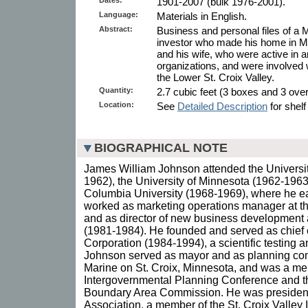
1901-2007 (bulk 1976-2001).
Language:
Materials in English.
Abstract:
Business and personal files of 
investor who made his home in Ma
and his wife, who were active in 
organizations, and were involved 
the Lower St. Croix Valley.
Quantity:
2.7 cubic feet (3 boxes and 3 overs
Location:
See
Detailed Description
for shelf
BIOGRAPHICAL NOTE
James William Johnson attended the Universi
1962), the University of Minnesota (1962-1963
Columbia University (1968-1969), where he 
worked as marketing operations manager at 
and as director of new business development 
(1981-1984). He founded and served as chief
Corporation (1984-1994), a scientific testing a
Johnson served as mayor and as planning comm
Marine on St. Croix, Minnesota, and was a mem
Intergovernmental Planning Conference and 
Boundary Area Commission. He was president o
Association, a member of the St. Croix Valley I