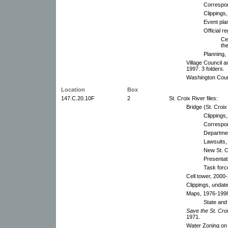
Correspo
Clippings
Event pla
Official r
Ce
the
Planning,
Village Council 
1997. 3 folders.
Washington Coun
Location
Box
147.C.20.10F
2
St. Croix River files:
Bridge (St. Croix 
Clippings
Correspon
Departmen
Lawsuits,
New St. C
Presentati
Task forc
Cell tower, 2000
Clippings, undat
Maps, 1976-199
State and 
Save the St. Croi
1971.
Water Zoning on 