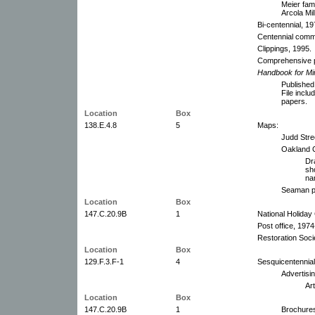
Meier fam
Arcola Mi
Bi-centennial, 19
Centennial commi
Clippings, 1995.
Comprehensive p
Handbook for Mi
Published
File incl
papers.
Location
Box
138.E.4.8
5
Maps:
Judd Stree
Oakland C
Dr
sh
na
Seaman pr
Location
Box
147.C.20.9B
1
National Holiday
Post office, 1974
Restoration Soci
Location
Box
129.F.3.F-1
4
Sesquicentennial
Advertisi
Ar
Location
Box
147.C.20.9B
1
Brochures