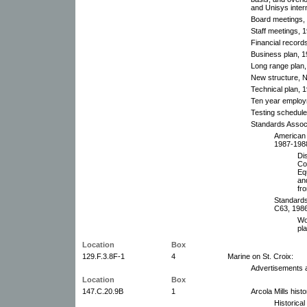
and Unisys intern
Board meetings, 
Staff meetings, 
Financial record
Business plan, 1
Long range plan,
New structure, 
Technical plan, 
Ten year employ
Testing schedule
Standards Associ
American 
1987-1988
Di
Co
Eq
an
fr
Standards
C63, 1986
Wo
pl
Location
Box
129.F.3.8F-1
4
Marine on St. Croix:
Advertisements 
Location
Box
147.C.20.9B
1
Arcola Mills hist
Historica