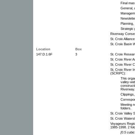
Final mas
General, 
Managemen
Newslette
Planning,
Strategic 
Riverway Consen
St. Croix Alliance
St. Croix Basin
Location
Box
147.D.1.6F
3
St. Croix Resea
St. Croix River 
St. Croix River 
St, Croix River 
(SCRIPC):
This orga
valley-wi
constructi
Riverway.
Clippings
Correspo
Meeting n
folders.
St. Croix Valley 
St. Croix Waters
Voyageurs Region
1985-1998. 2 fol
[0.5 cubic