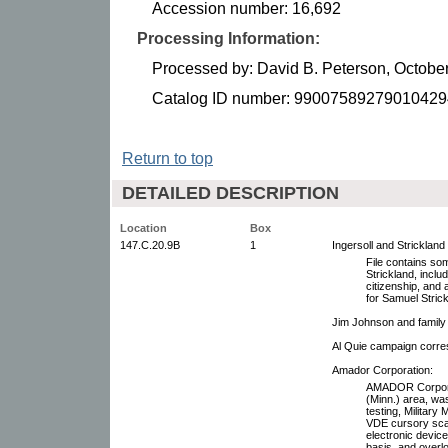
Accession number: 16,692
Processing Information:
Processed by: David B. Peterson, Octobe
Catalog ID number: 99007589279010429
Return to top
DETAILED DESCRIPTION
Location
Box
147.C.20.9B
1
Ingersoll and Stricklan
File contains so
Strickland, includ
citizenship, and 
for Samuel Strick
Jim Johnson and family 
Al Quie campaign corr
Amador Corporation:
AMADOR Corporat
(Minn.) area, w
testing, Militar
VDE cursory scan
electronic device
basis, and overl