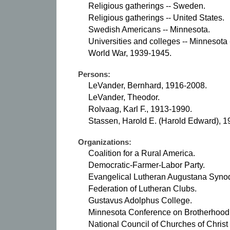
Religious gatherings -- Sweden.
Religious gatherings -- United States.
Swedish Americans -- Minnesota.
Universities and colleges -- Minnesota -
World War, 1939-1945.
Persons:
LeVander, Bernhard, 1916-2008.
LeVander, Theodor.
Rolvaag, Karl F., 1913-1990.
Stassen, Harold E. (Harold Edward), 1
Organizations:
Coalition for a Rural America.
Democratic-Farmer-Labor Party.
Evangelical Lutheran Augustana Synod
Federation of Lutheran Clubs.
Gustavus Adolphus College.
Minnesota Conference on Brotherhood
National Council of Churches of Christ 