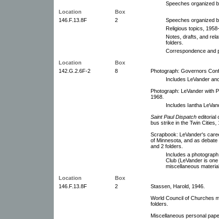
Speeches organized by
Location
Box
146.F.13.8F
2
Speeches organized by
Religious topics, 1958
Notes, drafts, and rel
folders.
Correspondence and p
Location
Box
142.G.2.6F-2
8
Photograph: Governors Conf
Includes LeVander an
Photograph: LeVander with P
1968.
Includes Iantha LeVan
Saint Paul Dispatch
editorial
bus strike in the Twin Cities,
Scrapbook: LeVander's caree
of Minnesota, and as debate
and 2 folders.
Includes a photograph
Club (LeVander is one 
miscellaneous material
Location
Box
146.F.13.8F
2
Stassen, Harold, 1946.
World Council of Churches m
folders.
Miscellaneous personal pape