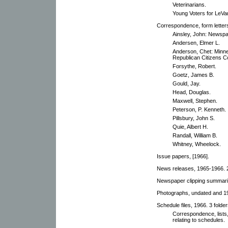
Veterinarians.
Young Voters for LeVa
Correspondence, form letters,
Ainsley, John: Newspa
Andersen, Elmer L.
Anderson, Chet: Minne
Republican Citizens Co
Forsythe, Robert.
Goetz, James B.
Gould, Jay.
Head, Douglas.
Maxwell, Stephen.
Peterson, P. Kenneth.
Pillsbury, John S.
Quie, Albert H.
Randall, William B.
Whitney, Wheelock.
Issue papers, [1966].
News releases, 1965-1966. 2
Newspaper clipping summari
Photographs, undated and 1
Schedule files, 1966. 3 folder
Correspondence, lists
relating to schedules.