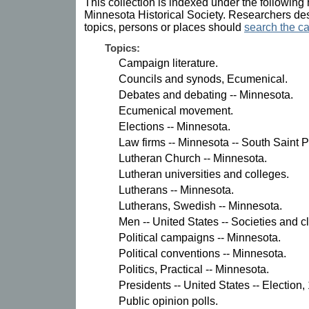
This collection is indexed under the following 
Minnesota Historical Society. Researchers des
topics, persons or places should
search the ca
Topics:
Campaign literature.
Councils and synods, Ecumenical.
Debates and debating -- Minnesota.
Ecumenical movement.
Elections -- Minnesota.
Law firms -- Minnesota -- South Saint P
Lutheran Church -- Minnesota.
Lutheran universities and colleges.
Lutherans -- Minnesota.
Lutherans, Swedish -- Minnesota.
Men -- United States -- Societies and c
Political campaigns -- Minnesota.
Political conventions -- Minnesota.
Politics, Practical -- Minnesota.
Presidents -- United States -- Election,
Public opinion polls.