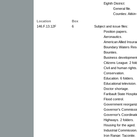
Eighth District:
General file.
Counties: Aitkin-
Location
Box
146.F.13.12F
6
Subject and issue files:
Position papers.
Aeronautics.
American Allied Insur
Boundary Waters Res
Bounties.
Business development
Citizens League. 2 fol
Civil and human rights.
Conservation.
Education. 6 folders.
Educational television.
Doctor shortage.
Faribault State Hospita
Flood control.
Government reorganiz
Governor's Commission
Governor's Coordinati
Highways. 2 folders.
Housing for the aged.
Industrial Commission
Iron Range: Taconite.