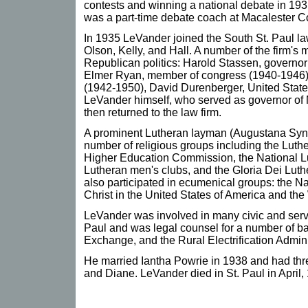
contests and winning a national debate in 19
was a part-time debate coach at Macalester C
In 1935 LeVander joined the South St. Paul la
Olson, Kelly, and Hall. A number of the firm'
Republican politics: Harold Stassen, governo
Elmer Ryan, member of congress (1940-1946), A
(1942-1950), David Durenberger, United State
LeVander himself, who served as governor of
then returned to the law firm.
A prominent Lutheran layman (Augustana Syn
number of religious groups including the Luth
Higher Education Commission, the National L
Lutheran men's clubs, and the Gloria Dei Luth
also participated in ecumenical groups: the N
Christ in the United States of America and th
LeVander was involved in many civic and servi
Paul and was legal counsel for a number of ba
Exchange, and the Rural Electrification Admini
He married Iantha Powrie in 1938 and had three
and Diane. LeVander died in St. Paul in April,