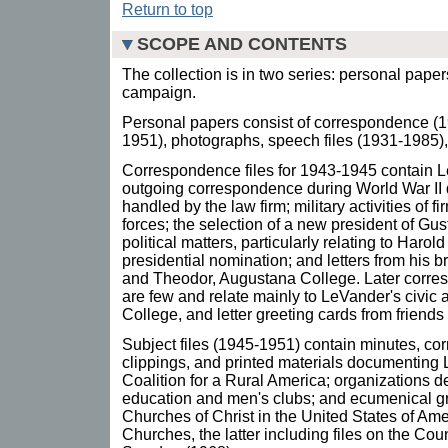
Return to top
SCOPE AND CONTENTS
The collection is in two series: personal pape
campaign.
Personal papers consist of correspondence (19
1951), photographs, speech files (1931-1985)
Correspondence files for 1943-1945 contain 
outgoing correspondence during World War II 
handled by the law firm; military activities of
forces; the selection of a new president of G
political matters, particularly relating to Harol
presidential nomination; and letters from his 
and Theodor, Augustana College. Later corre
are few and relate mainly to LeVander's civic 
College, and letter greeting cards from friend
Subject files (1945-1951) contain minutes, 
clippings, and printed materials documenting L
Coalition for a Rural America; organizations d
education and men's clubs; and ecumenical gr
Churches of Christ in the United States of Ame
Churches, the latter including files on the Cou