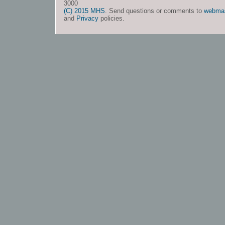
3000
(C) 2015 MHS
. Send questions or comments to
webma
and
Privacy
policies.