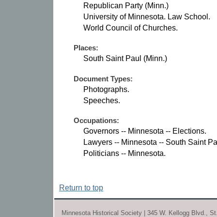
Republican Party (Minn.)
University of Minnesota. Law School.
World Council of Churches.
Places:
South Saint Paul (Minn.)
Document Types:
Photographs.
Speeches.
Occupations:
Governors -- Minnesota -- Elections.
Lawyers -- Minnesota -- South Saint Pa
Politicians -- Minnesota.
Return to top
Minnesota Historical Society | 345 W. Kellogg Blvd., S