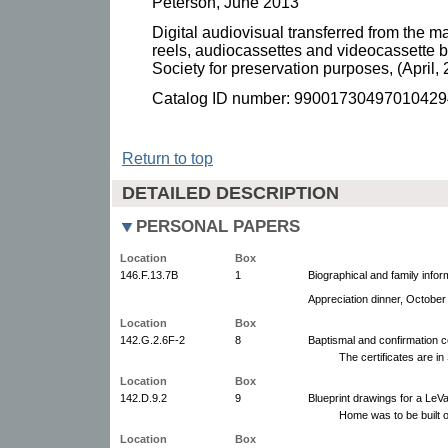
Peterson, June 2013
Digital audiovisual transferred from the ma
reels, audiocassettes and videocassette b
Society for preservation purposes, (April, 
Catalog ID number: 99001730497010429
Return to top
DETAILED DESCRIPTION
PERSONAL PAPERS
Location
Box
146.F.13.7B
1
Biographical and family info
Appreciation dinner, October
Location
Box
142.G.2.6F-2
8
Baptismal and confirmation ce
The certificates are i
Location
Box
142.D.9.2
9
Blueprint drawings for a LeV
Home was to be built o
Location
Box