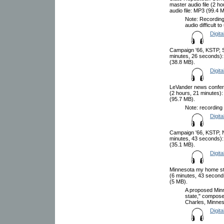
master audio file (2 
audio file: MP3 (99.4 
Note: Recording
audio difficult t
Digita
Campaign '66, KSTP, S
minutes, 26 seconds):
(38.8 MB).
Digita
LeVander news confere
(2 hours, 21 minutes)
(95.7 MB).
Note: recording 
Digita
Campaign '66, KSTP, N
minutes, 43 seconds):
(35.1 MB).
Digita
Minnesota my home sta
(6 minutes, 43 second
(5 MB).
A proposed Min
state," compose
Charles, Minneso
Digita