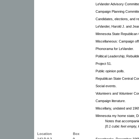
LeVander Advisory Committe
Campaign Planning Committ
Candidates, elections, and rel
LeVander, Harold J. and Jea
Minnesota State Republican 
Miscellaneous: Campaign off
Phonorama for LeVander.
Political Leadership; Rebuild
Project 51.
Public opinion polls.
Republican State Central Com
Social events.
Volunteers and Volunteer Co
Campaign literature.
Miscellany, undated and 196
Minnesota my home state, D
Notes that accompanie
[0.1 cubic feet empty, 
Location
Box
142.D.9.2
9
Scrapbooks, December 1965