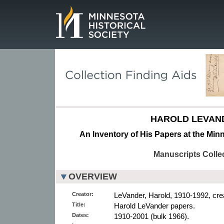
Page.
HAROLD LEVAN
An Inventory of His Papers at the Minn
Manuscripts Colle
OVERVIEW
Creator:
LeVander, Harold, 1910-1992, crea
Title:
Harold LeVander papers.
Dates:
1910-2001 (bulk 1966).