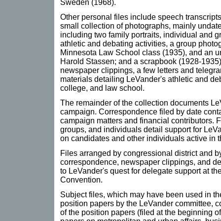
Sweden (1968).
Other personal files include speech transcript
small collection of photographs, mainly undated
including two family portraits, individual and 
athletic and debating activities, a group photog
Minnesota Law School class (1935), and an u
Harold Stassen; and a scrapbook (1928-1935)
newspaper clippings, a few letters and telegr
materials detailing LeVander's athletic and deb
college, and law school.
The remainder of the collection documents Le
campaign. Correspondence filed by date conta
campaign matters and financial contributors. F
groups, and individuals detail support for LeV
on candidates and other individuals active in 
Files arranged by congressional district and b
correspondence, newspaper clippings, and deleg
to LeVander's quest for delegate support at t
Convention.
Subject files, which may have been used in the
position papers by the LeVander committee, c
of the position papers (filed at the beginning of