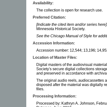
Availability:
The collection is open for research use.
Preferred Citation:
[Indicate the cited item and/or series here]
Minnesota Historical Society.
See the Chicago Manual of Style for addi
Accession Information:
Accession number: 12,544; 13,196; 14,95
Location of Master Files:
Digital masters of the audiovisual materia
Society's secure digital collections stor
and preserved in accordance with archival
The original audio reels, audiocassettes
disposed after the material was digitally 
files.
Processing Information:
Processed by: Kathryn A. Johnson, Februa