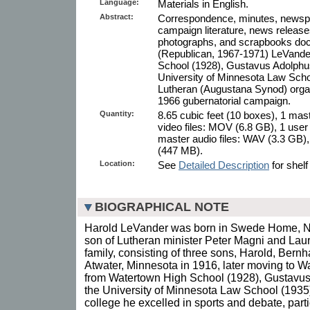
Language:
Materials in English.
Abstract:
Correspondence, minutes, newspape
campaign literature, news release
photographs, and scrapbooks do
(Republican, 1967-1971) LeVande
School (1928), Gustavus Adolphus
University of Minnesota Law School
Lutheran (Augustana Synod) organ
1966 gubernatorial campaign.
Quantity:
8.65 cubic feet (10 boxes), 1 mas
video files: MOV (6.8 GB), 1 user
master audio files: WAV (3.3 GB),
(447 MB).
Location:
See
Detailed Description
for shelf
BIOGRAPHICAL NOTE
Harold LeVander was born in Swede Home, Ne
son of Lutheran minister Peter Magni and Lau
family, consisting of three sons, Harold, Bern
Atwater, Minnesota in 1916, later moving to 
from Watertown High School (1928), Gustavus
the University of Minnesota Law School (1935)
college he excelled in sports and debate, part