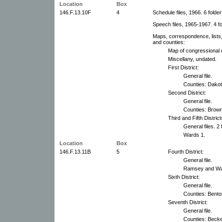
Location
Box
146.F.13.10F
4
Schedule files, 1966. 6 folder
Speech files, 1965-1967. 4 fo
Maps, correspondence, lists,
and counties:
Map of congressional d
Miscellany, undated.
First District:
General file.
Counties: Dakot
Second District:
General file.
Counties: Brown
Third and Fifth Distri
General files. 2 
Wards 1.
Location
Box
146.F.13.11B
5
Fourth District:
General file.
Ramsey and Wash
Sixth District:
General file.
Counties: Bento
Seventh District:
General file.
Counties: Becker