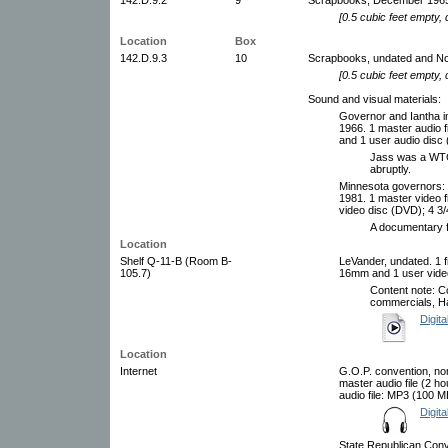
[0.5 cubic feet empty,
Location
Box
142.D.9.3
10
Scrapbooks, undated and No
[0.5 cubic feet empty,
Sound and visual materials:
Governor and Iantha 
1966. 1 master audio 
and 1 user audio disc 
Jass was a WTCN
abruptly.
Minnesota governors: 
1981. 1 master video 
video disc (DVD); 4 3/
A documentary f
Location
Shelf Q-11-B (Room B-
LeVander, undated. 1 f
105.7)
16mm and 1 user video
Content note: Co
commercials, Ha
Digita
Location
Internet
G.O.P. convention, nom
master audio file (2 
audio file: MP3 (100 M
Digita
State Republican Conv