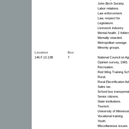
John Birch Society.
Labor relations.
Law enforcement.
Law, respect for.
Legislature.
Livestock industry.
Mental health. 2 folder
Mentally retarded.
Metropolitan sewage.
Minority groups.
Location
Box
146.F.13.13B
7
National Council on Ag
Opinion survey, 1965.
Recreation.
Red Wing Training Sch
Rural.
Rural Electrification Ad
Sales tax.
School bus transportat
Senior citizens.
State institutions.
Tourism.
University of Minnesot
Vocational training.
Youth.
Miscellaneous issues.