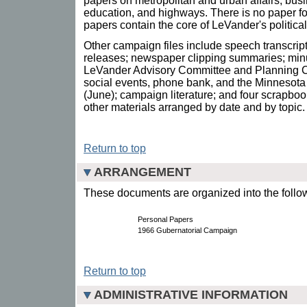
papers on metropolitan and urban affairs, bus
education, and highways. There is no paper fo
papers contain the core of LeVander's politic
Other campaign files include speech transcri
releases; newspaper clipping summaries; minu
LeVander Advisory Committee and Planning Co
social events, phone bank, and the Minnesot
(June); campaign literature; and four scrapbo
other materials arranged by date and by topic.
Return to top
ARRANGEMENT
These documents are organized into the follow
Personal Papers
1966 Gubernatorial Campaign
Return to top
ADMINISTRATIVE INFORMATION