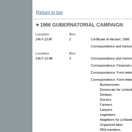
Return to top
1966 GUBERNATORIAL CAMPAIGN
Location
Box
146.F.13.8F
2
Certificate of election, 1966.
Correspondence and memora
Location
Box
146.F.13.9B
3
Correspondence and memoran
Correspondence: Financial co
Correspondence: Form lette
Correspondence: Form letter
Businessmen.
Democrats for LeVand
Dentists.
Doctors.
Farmers.
Lawyers.
Legislators.
Neighbors for LeVande
Organized labor.
REA members.