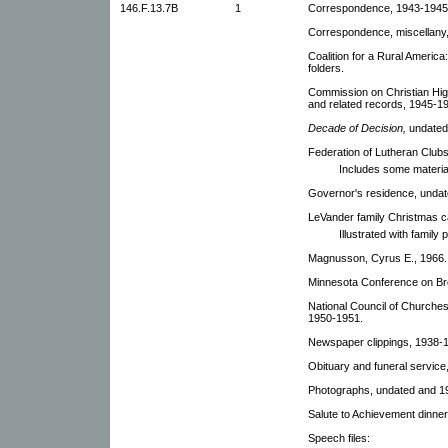
146.F.13.7B
1
Correspondence, 1943-1945. 
Correspondence, miscellany,
Coalition for a Rural Americ
folders.
Commission on Christian Hig
and related records, 1945-19
Decade of Decision,
undated
Federation of Lutheran Clubs
Includes some materia
Governor's residence, undat
LeVander family Christmas c
Illustrated with family
Magnusson, Cyrus E., 1966.
Minnesota Conference on Bro
National Council of Churches 
1950-1951.
Newspaper clippings, 1938-
Obituary and funeral service,
Photographs, undated and 19
Salute to Achievement dinne
Speech files: