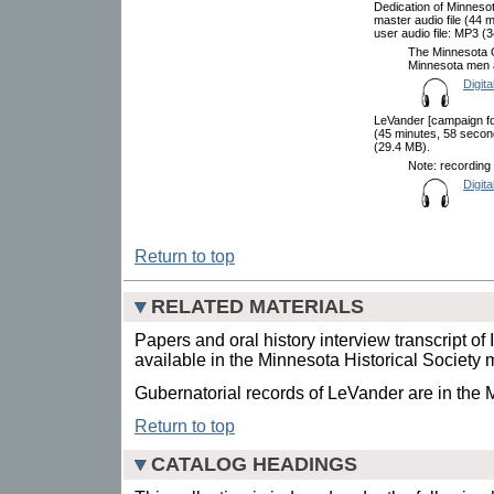
Dedication of Minneso
master audio file (44
user audio file: MP3 (
The Minnesota 
Minnesota men 
Digita
LeVander [campaign for
(45 minutes, 58 secon
(29.4 MB).
Note: recording 
Digita
Return to top
RELATED MATERIALS
Papers and oral history interview transcript o
available in the Minnesota Historical Society 
Gubernatorial records of LeVander are in the 
Return to top
CATALOG HEADINGS