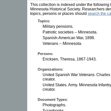
This collection is indexed under the following 
Minnesota Historical Society. Researchers des
topics, persons or places should
search the ca
Topics:
Military pensions.
Patriotic societies -- Minnesota.
Spanish-American War, 1898.
Veterans -- Minnesota.
Persons:
Ericksen, Theresa, 1867-1943.
Organizations:
United Spanish War Veterans. Charles
creator.
United States. Army. Minnesota Infantr
creator.
Document Types:
Photographs.
Scrapbooks.