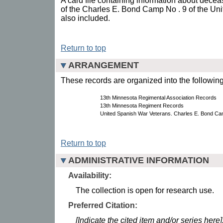
A card file containing information about dec
of the Charles E. Bond Camp No . 9 of the Un
also included.
Return to top
ARRANGEMENT
These records are organized into the following
13th Minnesota Regimental Association Records
13th Minnesota Regiment Records
United Spanish War Veterans. Charles E. Bond Ca
Return to top
ADMINISTRATIVE INFORMATION
Availability:
The collection is open for research use.
Preferred Citation:
[Indicate the cited item and/or series here]