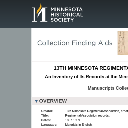
Page.
13TH MINNESOTA REGIMENT
An Inventory of Its Records at the Min
Manuscripts Colle
OVERVIEW
Creator:
13th Minnesota Regimental Association, creat
Title:
Regimental Association records.
Dates:
1897-1959.
Language:
Materials in English.