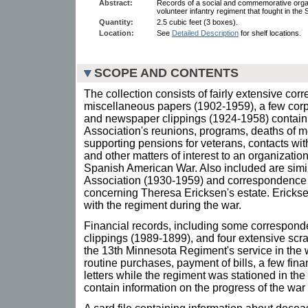
Abstract:
Records of a social and commemorative orga
volunteer infantry regiment that fought in th
Quantity:
2.5 cubic feet (3 boxes).
Location:
See
Detailed Description
for shelf locations.
SCOPE AND CONTENTS
The collection consists of fairly extensive co
miscellaneous papers (1902-1959), a few corp
and newspaper clippings (1924-1958) contain 
Association's reunions, programs, deaths of m
supporting pensions for veterans, contacts w
and other matters of interest to an organizati
Spanish American War. Also included are simil
Association (1930-1959) and correspondence 
concerning Theresa Ericksen's estate. Erick
with the regiment during the war.
Financial records, including some correspon
clippings (1989-1899), and four extensive scr
the 13th Minnesota Regiment's service in the w
routine purchases, payment of bills, a few fina
letters while the regiment was stationed in th
contain information on the progress of the war