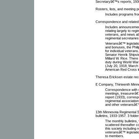
Secretaryâ€™s reports, 193
Rosters, lists, and meeting 
Includes programs fro
Correspondence and related 
Includes announcement
relating largely to reg
veterans, and news ab
regimental secretaries
Veteransâ€™ legislatio
and bonuses, the Phili
for individual veteran
Senator Henrik Shipste
Millard W. Rice. There 
duty during World War 
(July 20, 1918; March 7
American Red Cross i
Theresa Ericksen estate rec
E Company, Thirteenth Minne
Correspondence with 
meetings, treasurerâ€
report (1933), corresp
regimental association
and other veteransâ€
13th Minnesota Regimental So
bulletins, 1933-1957. 3 folder
The monthly bulletins
scattered thereafter co
this society including
veteransâ€™ legislatio
to members.