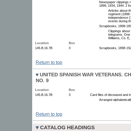
Newspaper clippings re
1899, 1934, 1944. 2 fo
Articles about t
regiment (1898-1
independence (
events during t
Scrapbooks, 1898-189
Clippings about
telegrams. One 
Williams, Co. E,
Location
Box
145.B.16.7B
3
Scrapbooks, 1898-192
Return to top
UNITED SPANISH WAR VETERANS. C
NO. 9
Location
Box
145.B.16.7B
3
Card files of deceased and t
Arranged alphabetical
Return to top
CATALOG HEADINGS