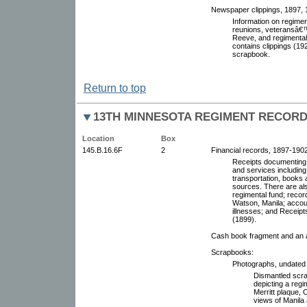
Newspaper clippings, 1897, 1
Information on regime
reunions, veteransâ€™
Reeve, and regimental
contains clippings (1
scrapbook.
Return to top
13TH MINNESOTA REGIMENT RECOR
Location
Box
145.B.16.6F
2
Financial records, 1897-1902.
Receipts documenting 
and services including 
transportation, books 
sources. There are als
regimental fund; recor
Watson, Manila; accoun
illnesses; and Receipt
(1899).
Cash book fragment and an 
Scrapbooks:
Photographs, undated
Dismantled scra
depicting a regi
Merritt plaque, 
views of Manila