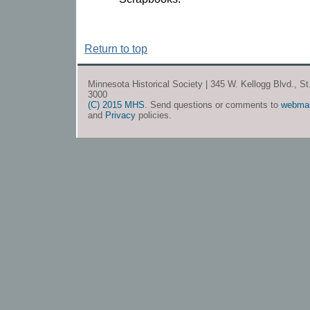
Return to top
Minnesota Historical Society | 345 W. Kellogg Blvd., S
3000
(C) 2015 MHS
. Send questions or comments to
webma
and
Privacy
policies.