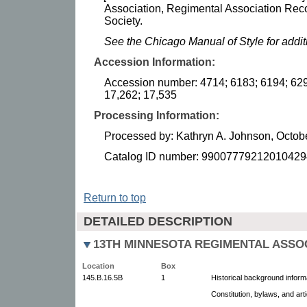
Association, Regimental Association Reco
Society.
See the Chicago Manual of Style for addi
Accession Information:
Accession number: 4714; 6183; 6194; 629
17,262; 17,535
Processing Information:
Processed by: Kathryn A. Johnson, Octob
Catalog ID number: 99007779212010429
Return to top
DETAILED DESCRIPTION
13TH MINNESOTA REGIMENTAL ASSO
Location
Box
145.B.16.5B
1
Historical background inform
Constitution, bylaws, and art