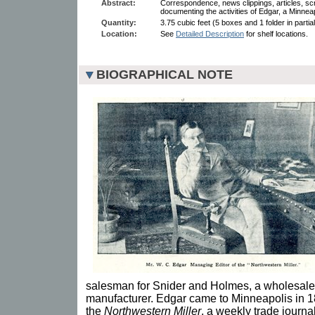
Abstract:
Correspondence, news clippings, articles, sc
documenting the activities of Edgar, a Minneap
Quantity:
3.75 cubic feet (5 boxes and 1 folder in partia
Location:
See
Detailed Description
for shelf locations.
BIOGRAPHICAL NOTE
salesman for Snider and Holmes, a wholesale
manufacturer. Edgar came to Minneapolis in 18
the
Northwestern Miller
, a weekly trade journa