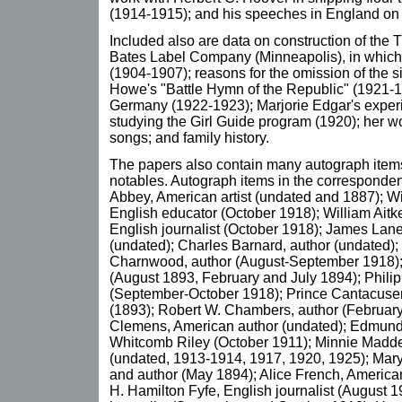
(1914-1915); and his speeches in England on t
Included also are data on construction of the 
Bates Label Company (Minneapolis), in which
(1904-1907); reasons for the omission of the s
Howe's "Battle Hymn of the Republic" (1921-1
Germany (1922-1923); Marjorie Edgar's experi
studying the Girl Guide program (1920); her wor
songs; and family history.
The papers also contain many autograph ite
notables. Autograph items in the corresponde
Abbey, American artist (undated and 1887); 
English educator (October 1918); William Aitk
English journalist (October 1918); James Lane
(undated); Charles Barnard, author (undated)
Charnwood, author (August-September 1918);
(August 1893, February and July 1894); Philip
(September-October 1918); Prince Cantacusen,
(1893); Robert W. Chambers, author (Februa
Clemens, American author (undated); Edmund
Whitcomb Riley (October 1911); Minnie Madde
(undated, 1913-1914, 1917, 1920, 1925); Mary
and author (May 1894); Alice French, American
H. Hamilton Fyfe, English journalist (August 19