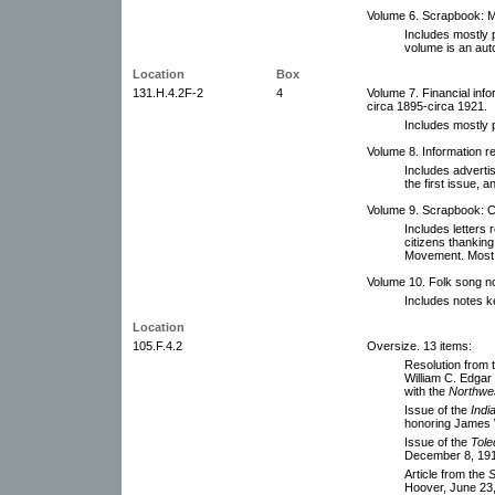
Volume 6. Scrapbook: M
Includes mostly 
volume is an aut
Location
Box
131.H.4.2F-2
4
Volume 7. Financial inf
circa 1895-circa 1921.
Includes mostly 
Volume 8. Information re
Includes adverti
the first issue, 
Volume 9. Scrapbook: 
Includes letters 
citizens thanking
Movement. Most o
Volume 10. Folk song n
Includes notes k
Location
105.F.4.2
Oversize. 13 items:
Resolution from t
William C. Edgar 
with the
Northwes
Issue of the
Indi
honoring James 
Issue of the
Tole
December 8, 19
Article from the
S
Hoover, June 23