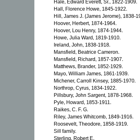
Hale, Edward Everett, Sr., 1822-1909.
Hall, Florence Howe, 1845-1922.
Hill, James J. (James Jerome), 1838-1
Hoover, Herbert, 1874-1964.
Hoover, Lou Henry, 1874-1944.
Howe, Julia Ward, 1819-1910.
Ireland, John, 1838-1918.
Mansfield, Beatrice Cameron.
Mansfield, Richard, 1857-1907.
Matthews, Brander, 1852-1929.
Mayo, William James, 1861-1939.
Michener, Carroll Kinsey, 1885-1970.
Northrop, Cyrus, 1834-1922.
Pillsbury, John Sargent, 1878-1968.
Pyle, Howard, 1853-1911.
Raikes, C. F. G.
Riley, James Whitcomb, 1849-1916.
Roosevelt, Theodore, 1858-1919.
Sill family.
Sterling, Robert E.