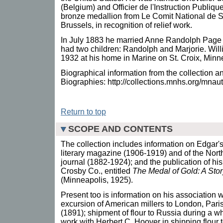
(Belgium) and Officier de l'Instruction Publiqu
bronze medallion from Le Comit National de S
Brussels, in recognition of relief work.
In July 1883 he married Anne Randolph Page 
had two children: Randolph and Marjorie. Wil
1932 at his home in Marine on St. Croix, Minn
Biographical information from the collection 
Biographies: http://collections.mnhs.org/mna
Return to top
SCOPE AND CONTENTS
The collection includes information on Edgar's
literary magazine (1906-1919) and of the North
journal (1882-1924); and the publication of hi
Crosby Co., entitled
The Medal of Gold: A Stor
(Minneapolis, 1925).
Present too is information on his association 
excursion of American millers to London, Par
(1891); shipment of flour to Russia during a w
work with Herbert C. Hoover in shipping flour