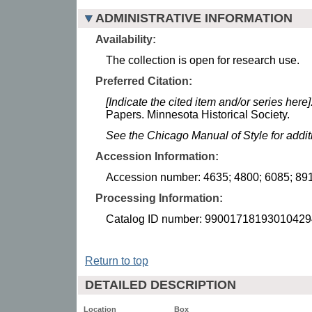
ADMINISTRATIVE INFORMATION
Availability:
The collection is open for research use.
Preferred Citation:
[Indicate the cited item and/or series here]
Papers. Minnesota Historical Society.
See the Chicago Manual of Style for addi
Accession Information:
Accession number: 4635; 4800; 6085; 891
Processing Information:
Catalog ID number: 99001718193010429
Return to top
DETAILED DESCRIPTION
Location
Box