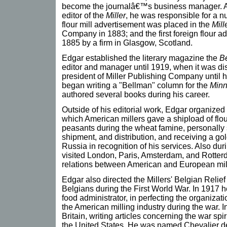
become the journalâ€™s business manager. A
editor of the
Miller
, he was responsible for a n
flour mill advertisement was placed in the
Mill
Company in 1883; and the first foreign flour a
1885 by a firm in Glasgow, Scotland.
Edgar established the literary magazine the
B
editor and manager until 1919, when it was d
president of Miller Publishing Company until 
began writing a "Bellman" column for the
Minn
authored several books during his career.
Outside of his editorial work, Edgar organize
which American millers gave a shipload of flour
peasants during the wheat famine, personally s
shipment, and distribution, and receiving a go
Russia in recognition of his services. Also dur
visited London, Paris, Amsterdam, and Rotterda
relations between American and European mil
Edgar also directed the Millers' Belgian Relie
Belgians during the First World War. In 1917 
food administrator, in perfecting the organizati
the American milling industry during the war. 
Britain, writing articles concerning the war spir
the United States. He was named Chevalier d