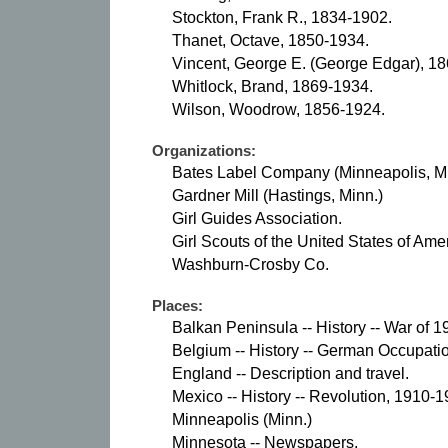
Stockton, Frank R., 1834-1902.
Thanet, Octave, 1850-1934.
Vincent, George E. (George Edgar), 1
Whitlock, Brand, 1869-1934.
Wilson, Woodrow, 1856-1924.
Organizations:
Bates Label Company (Minneapolis, Mi
Gardner Mill (Hastings, Minn.)
Girl Guides Association.
Girl Scouts of the United States of Ame
Washburn-Crosby Co.
Places:
Balkan Peninsula -- History -- War of 
Belgium -- History -- German Occupati
England -- Description and travel.
Mexico -- History -- Revolution, 1910-1
Minneapolis (Minn.)
Minnesota -- Newspapers.