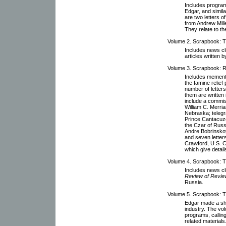
Includes programs
Edgar, and simil
are two letters of
from Andrew Mill
They relate to th
Volume 2. Scrapbook: Th
Includes news cl
articles written b
Volume 3. Scrapbook: Ru
Includes memento
the famine relie
number of letters
them are written 
include a commi
William C. Merri
Nebraska; teleg
Prince Cantacuze
the Czar of Russi
Andre Bobrinskoy
and seven letter
Crawford, U.S. C
which give detail
Volume 4. Scrapbook: T
Includes news cl
Review of Revi
Russia.
Volume 5. Scrapbook: T
Edgar made a shor
industry. The vo
programs, callin
related materials