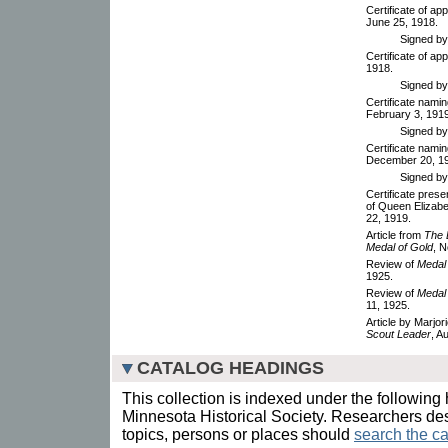
Certificate of ap
June 25, 1918.
Signed by 
Certificate of ap
1918.
Signed b
Certificate nami
February 3, 1919
Signed by 
Certificate namin
December 20, 1
Signed by 
Certificate prese
of Queen Elizabe
22, 1919.
Article from
The 
Medal of Gold
, 
Review of
Medal 
1925.
Review of
Medal 
11, 1925.
Article by Marjo
Scout Leader
, A
CATALOG HEADINGS
This collection is indexed under the following 
Minnesota Historical Society. Researchers des
topics, persons or places should
search the ca