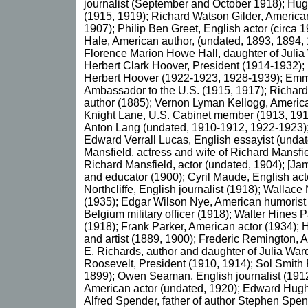
journalist (September and October 1918); Hu
(1915, 1919); Richard Watson Gilder, America
1907); Philip Ben Greet, English actor (circa
Hale, American author, (undated, 1893, 1894,
Florence Marion Howe Hall, daughter of Juli
Herbert Clark Hoover, President (1914-1932);
Herbert Hoover (1922-1923, 1928-1939); Em
Ambassador to the U.S. (1915, 1917); Richar
author (1885); Vernon Lyman Kellogg, America
Knight Lane, U.S. Cabinet member (1913, 1917
Anton Lang (undated, 1910-1912, 1922-1923);
Edward Verrall Lucas, English essayist (unda
Mansfield, actress and wife of Richard Mansfi
Richard Mansfield, actor (undated, 1904); [J
and educator (1900); Cyril Maude, English act
Northcliffe, English journalist (1918); Wallace
(1935); Edgar Wilson Nye, American humorist 
Belgium military officer (1918); Walter Hines 
(1918); Frank Parker, American actor (1934);
and artist (1889, 1900); Frederic Remington, A
E. Richards, author and daughter of Julia Wa
Roosevelt, President (1910, 1914); Sol Smith 
1899); Owen Seaman, English journalist (1912
American actor (undated, 1920); Edward Hugh 
Alfred Spender, father of author Stephen Spe