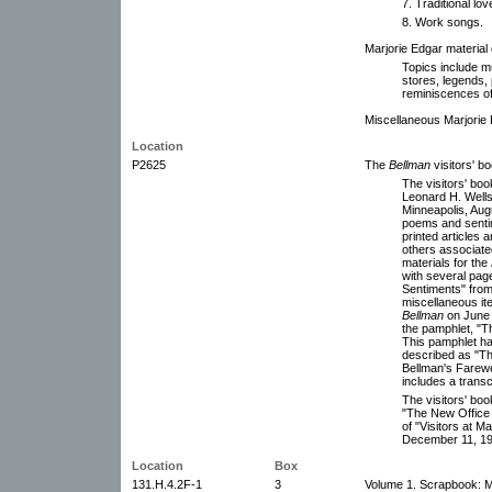
7. Traditional lo
8. Work songs.
Marjorie Edgar material 
Topics include mu
stores, legends, 
reminiscences of
Miscellaneous Marjorie
Location
P2625
The
Bellman
visitors' b
The visitors' bo
Leonard H. Wells,
Minneapolis, Aug
poems and sentim
printed articles
others associate
materials for the
with several pag
Sentiments" from
miscellaneous ite
Bellman
on June 2
the pamphlet, "
This pamphlet has
described as "Th
Bellman's Farewel
includes a transc
The visitors' book
"The New Office a
of "Visitors at M
December 11, 19
Location
Box
131.H.4.2F-1
3
Volume 1. Scrapbook: M