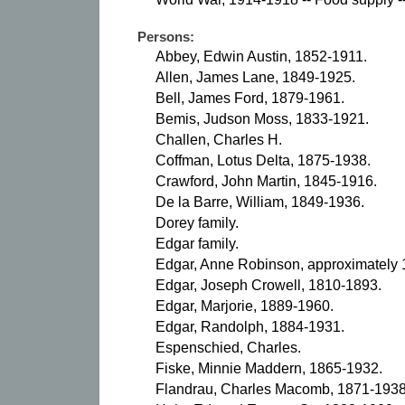
Persons:
Abbey, Edwin Austin, 1852-1911.
Allen, James Lane, 1849-1925.
Bell, James Ford, 1879-1961.
Bemis, Judson Moss, 1833-1921.
Challen, Charles H.
Coffman, Lotus Delta, 1875-1938.
Crawford, John Martin, 1845-1916.
De la Barre, William, 1849-1936.
Dorey family.
Edgar family.
Edgar, Anne Robinson, approximately
Edgar, Joseph Crowell, 1810-1893.
Edgar, Marjorie, 1889-1960.
Edgar, Randolph, 1884-1931.
Espenschied, Charles.
Fiske, Minnie Maddern, 1865-1932.
Flandrau, Charles Macomb, 1871-1938