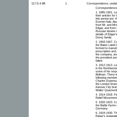
117.D.4.9B
1
Correspondence, undate
Correspondence i
1. 1885-1901. Le
their articles for
this period are:
Everett Hale. Als
from Mr. and Mrs
Edgar, and from 
Russian famine r
details of Edgar'
Dorey family.
2. 1904-1907. Co
the Bates Label
formed to manufa
prescription and
the company, and
the president an
failed.
3. 1912-1913. Let
in the
Northweste
some of his respo
Bellman
. There 
following member
Charles Espensch
the London branc
Kansas City bran
Walter Quacken
4. 1914-1918. Fir
Relief Movement 
5. 1920-1923. C
the Battle Hymn 
Germany.
6. 1924-1930. Th
Edgar's resignat