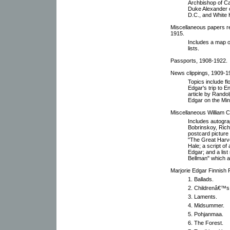
Archbishop of Ca
Duke Alexander o
D.C., and White 
Miscellaneous papers re
1915.
Includes a map 
lists.
Passports, 1908-1922.
News clippings, 1909-1
Topics include fl
Edgar's trip to 
article by Rando
Edgar on the Minn
Miscellaneous William C
Includes autogra
Bobrinskoy, Rich
postcard picture 
"The Great Harv
Hale; a script of
Edgar; and a list
Bellman" which 
Marjorie Edgar Finnish F
1. Ballads.
2. Childrenâ€™s
3. Laments.
4. Midsummer.
5. Pohjanmaa.
6. The Forest.