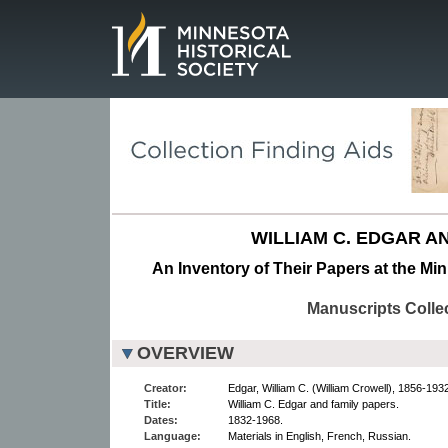
Page.
WILLIAM C. EDGAR AN
An Inventory of Their Papers at the Min
Manuscripts Colle
OVERVIEW
Creator:
Edgar, William C. (William Crowell), 1856-1932
Title:
William C. Edgar and family papers.
Dates:
1832-1968.
Language:
Materials in English, French, Russian.