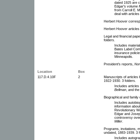
dated 1925 are co
Edgar's volume
from Carroll E. M
deal with article
Herbert Hoover corresp
Herbert Hoover articles
Legal and financial pap
folders.
Includes materia
Bates Label Com
insurance policies
Minneapolis.
President's reports,
Nor
Location
Box
117.D.4.10F
2
Manuscripts of articles
1922-1930. 3 folders.
Includes articles
Bellman
, and th
Biographical and family 
Includes autobio
information about
Revolutionary Wa
Edgar and Josep
controversy over
Miller
.
Programs, invitations, 
undated, 1883-1939. 3 f
Includes autogra