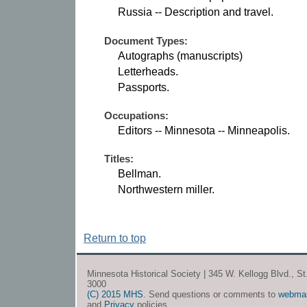
Russia -- Description and travel.
Document Types:
Autographs (manuscripts)
Letterheads.
Passports.
Occupations:
Editors -- Minnesota -- Minneapolis.
Titles:
Bellman.
Northwestern miller.
Return to top
Minnesota Historical Society | 345 W. Kellogg Blvd., S
3000
(C) 2015 MHS
. Send questions or comments to
webma
and
Privacy
policies.