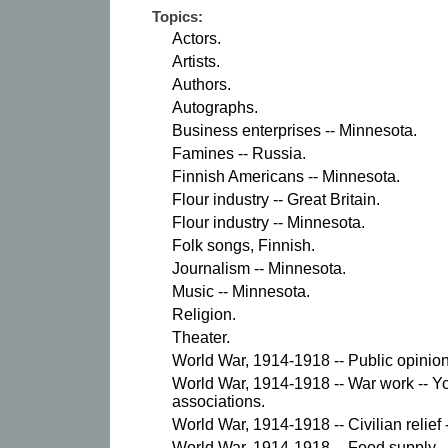
Topics:
Actors.
Artists.
Authors.
Autographs.
Business enterprises -- Minnesota.
Famines -- Russia.
Finnish Americans -- Minnesota.
Flour industry -- Great Britain.
Flour industry -- Minnesota.
Folk songs, Finnish.
Journalism -- Minnesota.
Music -- Minnesota.
Religion.
Theater.
World War, 1914-1918 -- Public opinion
World War, 1914-1918 -- War work -- Y
associations.
World War, 1914-1918 -- Civilian relief 
World War, 1914-1918 -- Food supply -