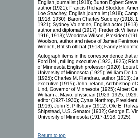
English journalist (1918); Burton Egbert Stev
author (1921); Francis Richard Stockton, Amer
Loe Strachey, English journalist (1918); Campb
(1918, 1930); Baron Charles Sudeley (1918, 
1921); Sydney Valentine, English actor (1918
author and diplomat (1917); Frederick Villiers
1916, 1918); Woodrow Wilson, President (19
Woolson, author and niece of James Fenimor
Wrench, British official (1918); Fanny Bloomfiel
Autograph items in the correspondence that 
Ford Bell, milling executive (1923, 1925); Ri
of Minnesota English professor (1920); Lotus 
University of Minnesota (1925); William De La 
(1925); Charles M. Flandrau, author (1913); J
executive (1915); John Ireland, Archbishop of 
Lind, Governor of Minnesota (1925); Albert Ca
William J. Mayo, physician (1923, 1925, 1929,
editor (1927-1930); Cyrus Northrop, President 
(1916); John S. Pillsbury (1912); Ole E. Rolva
Shipstead, U.S. Senator (1932); George E. Vin
University of Minnesota (1917-1918, 1925).
Return to top