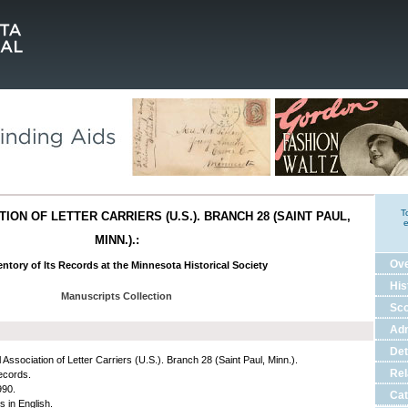
T
ION OF LETTER CARRIERS (U.S.). BRANCH 28 (SAINT PAUL,
e
MINN.).:
Ov
ntory of Its Records at the Minnesota Historical Society
His
Manuscripts Collection
Sco
Adm
Det
 Association of Letter Carriers (U.S.). Branch 28 (Saint Paul, Minn.).
Rel
ecords.
990.
Cat
s in English.