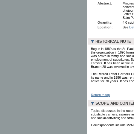
Abstract:
Minutes
convent
photogra
Letter C
Saint P
Quantity:
4.0 cubi
Location:
See
Det
HISTORICAL NOTE
Begun in 1889 as the St. Paul 
the organization in 1890 form
was active in family and social
employment of substitutes, Sun
carriers. It has been active in
Branch 28 was involved in a wi
The Retired Letter Carriers Cl
its name and in 1986 was ren
active for 70 years. It has co
Return to top
SCOPE AND CONTE
Topics discussed in the recor
substitute carriers; salaries a
and social activities; and strik
Correspondents include Melvi