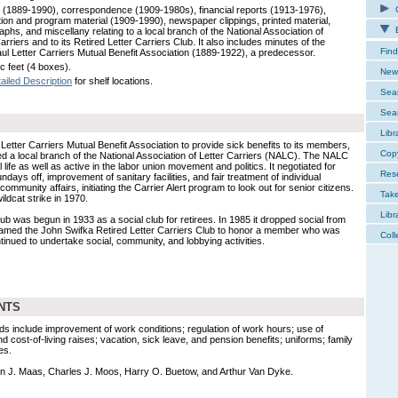
 (1889-1990), correspondence (1909-1980s), financial reports (1913-1976),
C
ion and program material (1909-1990), newspaper clippings, printed material,
E
phs, and miscellany relating to a local branch of the National Association of
arriers and to its Retired Letter Carriers Club. It also includes minutes of the
Find
aul Letter Carriers Mutual Benefit Association (1889-1922), a predecessor.
c feet (4 boxes).
New 
ailed Description
for shelf locations.
Sear
Sear
Libr
Letter Carriers Mutual Benefit Association to provide sick benefits to its members,
Cop
ed a local branch of the National Association of Letter Carriers (NALC). The NALC
 life as well as active in the labor union movement and politics. It negotiated for
Res
days off, improvement of sanitary facilities, and fair treatment of individual
 community affairs, initiating the Carrier Alert program to look out for senior citizens.
Tak
ldcat strike in 1970.
Libr
ub was begun in 1933 as a social club for retirees. In 1985 it dropped social from
amed the John Swifka Retired Letter Carriers Club to honor a member who was
Coll
ntinued to undertake social, community, and lobbying activities.
NTS
ds include improvement of work conditions; regulation of work hours; use of
nd cost-of-living raises; vacation, sick leave, and pension benefits; uniforms; family
es.
n J. Maas, Charles J. Moos, Harry O. Buetow, and Arthur Van Dyke.