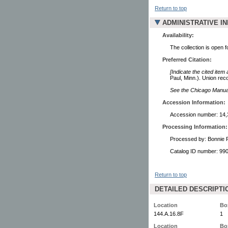
Return to top
ADMINISTRATIVE I
Availability:
The collection is open 
Preferred Citation:
[Indicate the cited item
Paul, Minn.). Union rec
See the Chicago Manual 
Accession Information:
Accession number: 14,
Processing Information:
Processed by: Bonnie 
Catalog ID number: 9
Return to top
DETAILED DESCRIPTI
Location
Bo
144.A.16.8F
1
Location
Bo