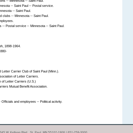
ions -- Minnesota -- Saint Paul.
nesota -- Saint Paul -- Postal service.
innesota -- Saint Paul.
d clubs -- Minnesota -- Saint Paul.
Employees.
s -- Postal service -- Minnesota -- Saint Paul.
ph, 1898-1964.
1880-
 Letter Carrier Club of Saint Paul (Minn.).
ociation of Letter Carriers.
 of Letter Carriers (U.S.)
arriers Mutual Benefit Association.
 Officials and employees -- Political activity.
| 345 W. Kellogg Blvd., St. Paul, MN 55102-1906 | 651-259-3000