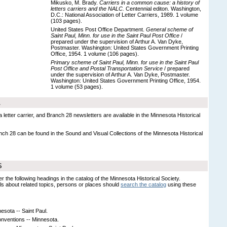
Mikusko, M. Brady.
Carriers in a common cause: a history of
letters carriers and the NALC.
Centennial editon. Washington,
D.C.: National Association of Letter Carriers, 1989. 1 volume
(103 pages).
United States Post Office Department.
General scheme of
Saint Paul, Minn. for use in the Saint Paul Post Office
/
prepared under the supervision of Arthur A. Van Dyke,
Postmaster. Washington: United States Government Printing
Office, 1954. 1 volume (106 pages).
Primary scheme of Saint Paul, Minn. for use in the Saint Paul
Post Office and Postal Transportation Service
/ prepared
under the supervision of Arthur A. Van Dyke, Postmaster.
Washington: United States Government Printing Office, 1954.
1 volume (53 pages).
L
 letter carrier, and Branch 28 newsletters are available in the Minnesota Historical
nch 28 can be found in the Sound and Visual Collections of the Minnesota Historical
S
er the following headings in the catalog of the Minnesota Historical Society.
s about related topics, persons or places should
search the catalog
using these
nesota -- Saint Paul.
nventions -- Minnesota.