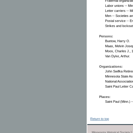
Fraternal organizat
Labor unions -- Min
Letter carriers -- M
Men -- Societies an
Postal service -- 
Strikes and lockout
Persons:
Buetow, Harry O.
Maas, Melvin Jose
Moos, Charles J., 
Van Dyke, Arthur.
Organizations:
John Swifka Retired
Minnesota State Ass
National Association
Saint Paul Letter C
Places:
Saint Paul (Minn.) --
Return to top
Minnesota Historical Society 