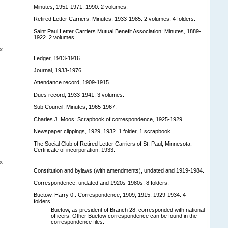
Minutes, 1951-1971, 1990. 2 volumes.
Retired Letter Carriers: Minutes, 1933-1985. 2 volumes, 4 folders.
Saint Paul Letter Carriers Mutual Benefit Association: Minutes, 1889-
1922. 2 volumes.
x
Ledger, 1913-1916.
Journal, 1933-1976.
Attendance record, 1909-1915.
Dues record, 1933-1941. 3 volumes.
Sub Council: Minutes, 1965-1967.
Charles J. Moos: Scrapbook of correspondence, 1925-1929.
Newspaper clippings, 1929, 1932. 1 folder, 1 scrapbook.
The Social Club of Retired Letter Carriers of St. Paul, Minnesota:
Certificate of incorporation, 1933.
x
Constitution and bylaws (with amendments), undated and 1919-1984.
Correspondence, undated and 1920s-1980s. 8 folders.
Buetow, Harry 0.: Correspondence, 1909, 1915, 1929-1934. 4
folders.
Buetow, as president of Branch 28, corresponded with national
officers. Other Buetow correspondence can be found in the
correspondence files.