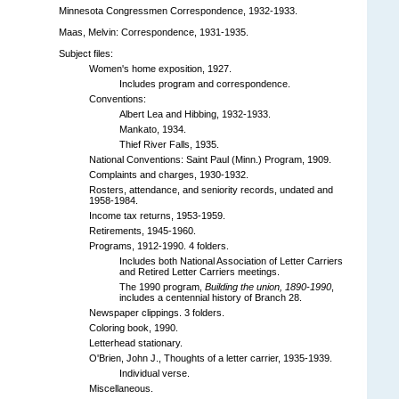
Minnesota Congressmen Correspondence, 1932-1933.
Maas, Melvin: Correspondence, 1931-1935.
Subject files:
Women's home exposition, 1927.
Includes program and correspondence.
Conventions:
Albert Lea and Hibbing, 1932-1933.
Mankato, 1934.
Thief River Falls, 1935.
National Conventions: Saint Paul (Minn.) Program, 1909.
Complaints and charges, 1930-1932.
Rosters, attendance, and seniority records, undated and
1958-1984.
Income tax returns, 1953-1959.
Retirements, 1945-1960.
Programs, 1912-1990. 4 folders.
Includes both National Association of Letter Carriers
and Retired Letter Carriers meetings.
The 1990 program,
Building the union, 1890-1990
,
includes a centennial history of Branch 28.
Newspaper clippings. 3 folders.
Coloring book, 1990.
Letterhead stationary.
O'Brien, John J., Thoughts of a letter carrier, 1935-1939.
Individual verse.
Miscellaneous.