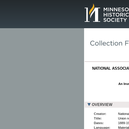
Page.
NATIONAL ASSOCIAT
An Inve
OVERVIEW
Creator:
National
Title:
Union r
Dates:
1889-1
Language:
Material