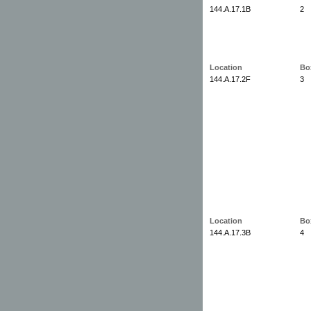
144.A.17.1B
2
Location
Bo
144.A.17.2F
3
Location
Bo
144.A.17.3B
4