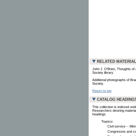
RELATED MATERIA
John J. O'Brien, Thoughts of a
Society library.
Additional photographs of Bra
Society.
Return to top
CATALOG HEADING
This collection is indexed und
Researchers desiring material
headings.
Topics:
Civil service -- Min
Congresses and co