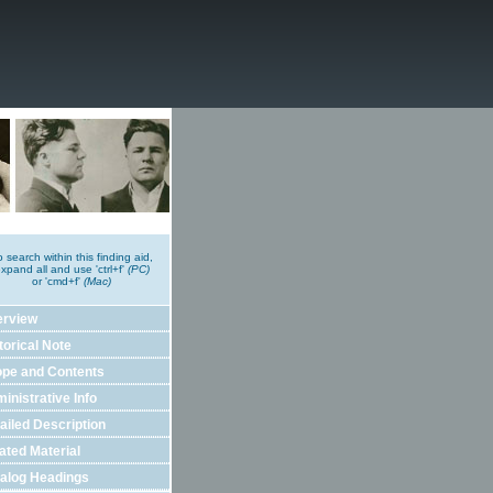
o search within this finding aid,
xpand all and use 'ctrl+f'
(PC)
or 'cmd+f'
(Mac)
erview
torical Note
pe and Contents
inistrative Info
ailed Description
ated Material
alog Headings