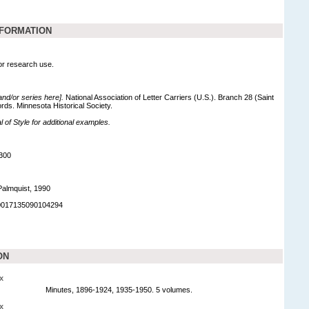
NFORMATION
for research use.
 and/or series here].
National Association of Letter Carriers (U.S.). Branch 28 (Saint
ords. Minnesota Historical Society.
of Style for additional examples.
300
Palmquist, 1990
90017135090104294
ON
x
Minutes, 1896-1924, 1935-1950. 5 volumes.
x