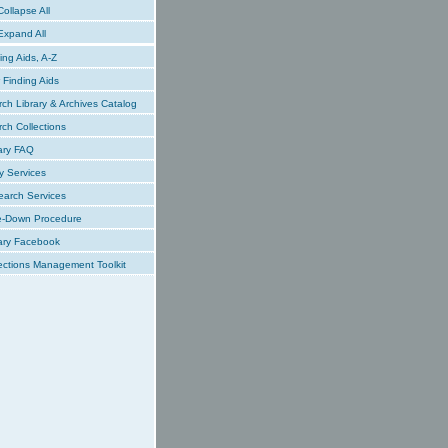
ollapse All
xpand All
ing Aids, A-Z
Finding Aids
ch Library & Archives Catalog
ch Collections
ary FAQ
y Services
earch Services
e-Down Procedure
ary Facebook
ections Management Toolkit