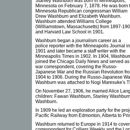
Stanley Washburn was born in Minneapolis,
Minnesota on February 7, 1878. He was born 
Minnesota Republican congressman William
Drew Washburn and Elizabeth Washburn.
Washburn attended Williams College
(Williamstown, Massachusetts) from 1897-190
and Harvard Law School in 1901.
Washburn began a journalism career as a
police reporter with the Minneapolis Journal in
1901 and later became a staff writer with the
Minneapolis Times in 1902. In 1904, Washbur
joined the Chicago Daily News and served as
war correspondent, covering the Russo-
Japanese War and the Russian Revolution fr
1904 to 1906. During the Russo-Japanese Wa
Washburn was attached to Nogi Maresuke's T
On November 27, 1906, he married Alice Lang
children: Fawan Washburn, Stanley Washburn 
Washburn.
In 1909 he led an exploration party for the pro
Pacific Railway from Edmonton, Alberta to Pri
Washburn returned to Europe in 1914 to cover
correspondent for Colliers Weekly and the Lo