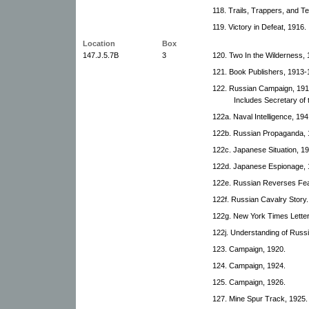
118. Trails, Trappers, and T
119. Victory in Defeat, 1916.
Location
Box
147.J.5.7B
3
120. Two In the Wilderness,
121. Book Publishers, 1913-
122. Russian Campaign, 1916
Includes Secretary o
122a. Naval Intelligence, 194
122b. Russian Propaganda, 
122c. Japanese Situation, 19
122d. Japanese Espionage, 
122e. Russian Reverses Fea
122f. Russian Cavalry Story.
122g. New York Times Letter
122j. Understanding of Russia
123. Campaign, 1920.
124. Campaign, 1924.
125. Campaign, 1926.
127. Mine Spur Track, 1925.