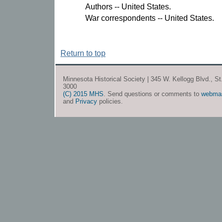
Authors -- United States.
War correspondents -- United States.
Return to top
Minnesota Historical Society | 345 W. Kellogg Blvd., S
3000
(C) 2015 MHS
. Send questions or comments to
webma
and
Privacy
policies.