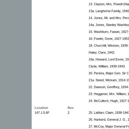
13. Clayton, Mrs. Powell (N
13a. Langhorne Family, 1940
14. Jones, Mr. and Mrs. Per
14a. Jones, Stanley Washbu
15. Washburn, Fawan, 1927
16. Fowler, Gene, 1927-1953
18. Churchill, Winston, 1939
Haley, Clare, 1942.
19a. Howard, Lord Esme, 19
Clyde, William, 1939-1943.
20. Pereira, Major Gen. Sir C
21a. Steed, Wickam, 1914-1
22. Dawson, Geoffrey, 1934
23. Heggener, Mrs. William, 
24. McCulloch, Hugh, 1927-
Location
Box
147.J.5.6F
2
25. LaMarc Claim, 1938-1943.
26. Harbord, General J. G.,
27. McCoy, Major General F