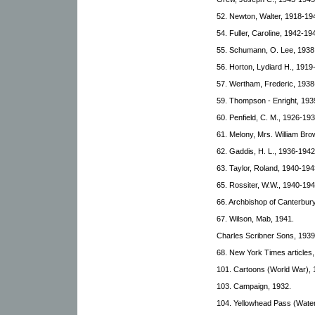
52. Newton, Walter, 1918-19
54. Fuller, Caroline, 1942-19
55. Schumann, O. Lee, 1938
56. Horton, Lydiard H., 1919
57. Wertham, Frederic, 1938
59. Thompson - Enright, 193
60. Penfield, C. M., 1926-193
61. Melony, Mrs. William Br
62. Gaddis, H. L., 1936-1942
63. Taylor, Roland, 1940-194
65. Rossiter, W.W., 1940-194
66. Archbishop of Canterbury
67. Wilson, Mab, 1941.
Charles Scribner Sons, 1939
68. New York Times articles
101. Cartoons (World War), 
103. Campaign, 1932.
104. Yellowhead Pass (Wate