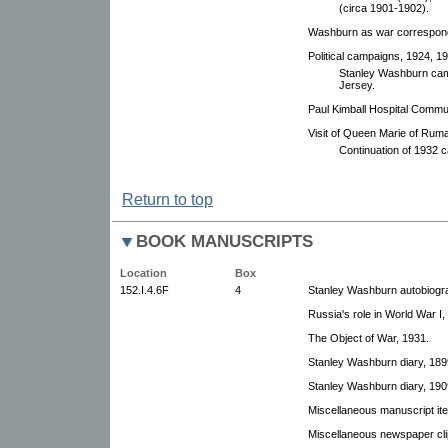
(circa 1901-1902).
Washburn as war correspond
Political campaigns, 1924, 1
Stanley Washburn cam
Jersey.
Paul Kimball Hospital Commu
Visit of Queen Marie of Ruma
Continuation of 1932 c
Return to top
BOOK MANUSCRIPTS
Location
Box
152.I.4.6F
4
Stanley Washburn autobiogra
Russia's role in World War I,
The Object of War, 1931.
Stanley Washburn diary, 189
Stanley Washburn diary, 190
Miscellaneous manuscript it
Miscellaneous newspaper cli