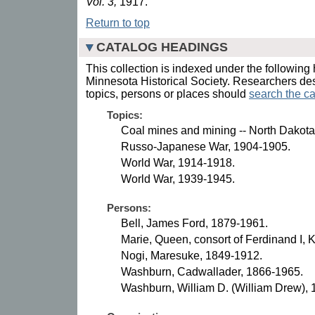
Vol. 3,
1917.
Return to top
CATALOG HEADINGS
This collection is indexed under the following 
Minnesota Historical Society. Researchers des
topics, persons or places should
search the ca
Topics:
Coal mines and mining -- North Dakota
Russo-Japanese War, 1904-1905.
World War, 1914-1918.
World War, 1939-1945.
Persons:
Bell, James Ford, 1879-1961.
Marie, Queen, consort of Ferdinand I,
Nogi, Maresuke, 1849-1912.
Washburn, Cadwallader, 1866-1965.
Washburn, William D. (William Drew),