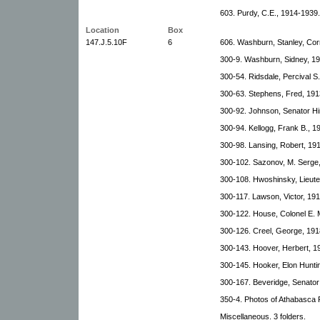
603. Purdy, C.E., 1914-1939.
Location
Box
147.J.5.10F
6
606. Washburn, Stanley, Co
300-9. Washburn, Sidney, 1
300-54. Ridsdale, Percival S
300-63. Stephens, Fred, 191
300-92. Johnson, Senator Hi
300-94. Kellogg, Frank B., 1
300-98. Lansing, Robert, 19
300-102. Sazonov, M. Serge,
300-108. Hwoshinsky, Lieut
300-117. Lawson, Victor, 19
300-122. House, Colonel E. 
300-126. Creel, George, 191
300-143. Hoover, Herbert, 1
300-145. Hooker, Elon Hunti
300-167. Beveridge, Senator 
350-4. Photos of Athabasca 
Miscellaneous. 3 folders.