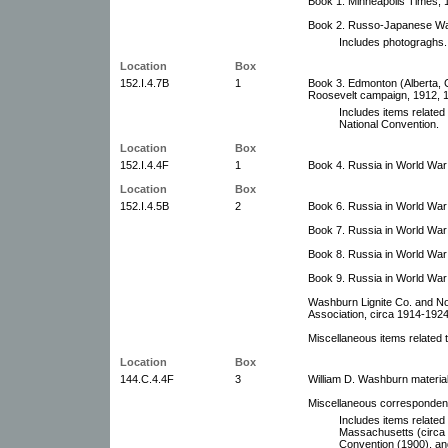
Book 1. Minneapolis Times, 
Book 2. Russo-Japanese War
Includes photograghs.
Location
Box
152.I.4.7B
1
Book 3. Edmonton (Alberta, 
Roosevelt campaign, 1912, 19
Includes items related
National Convention.
Location
Box
152.I.4.4F
1
Book 4. Russia in World War 
Location
Box
152.I.4.5B
2
Book 6. Russia in World War 
Book 7. Russia in World War
Book 8. Russia in World War 
Book 9. Russia in World War 
Washburn Lignite Co. and No
Association, circa 1914-1924
Miscellaneous items related 
Location
Box
144.C.4.4F
3
William D. Washburn materia
Miscellaneous corresponden
Includes items related 
Massachusetts (circa 
Convention (1900), an