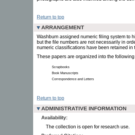
Return to top
ARRANGEMENT
Washburn assigned numeric filing system to h
but the file numbers are not necessarily in ord
numeric classifications have been retained in t
These papers are organized into the following
Scrapbooks
Book Manuscripts
Correspondence and Letters
Return to top
ADMINISTRATIVE INFORMATION
Availability:
The collection is open for research use.