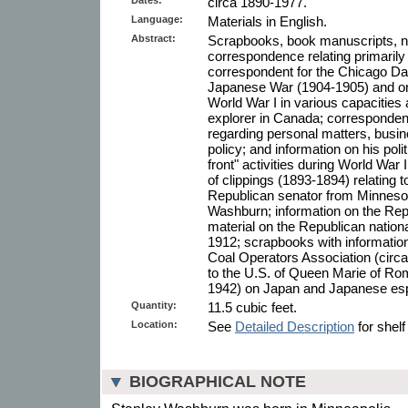
circa 1890-1977.
Language:
Materials in English.
Abstract:
Scrapbooks, book manuscripts, n
correspondence relating primarily
correspondent for the Chicago Da
Japanese War (1904-1905) and on 
World War I in various capacities
explorer in Canada; corresponde
regarding personal matters, busin
policy; and information on his po
front" activities during World War 
of clippings (1893-1894) relating 
Republican senator from Minnesot
Washburn; information on the Repu
material on the Republican nation
1912; scrapbooks with information
Coal Operators Association (circa
to the U.S. of Queen Marie of Rom
1942) on Japan and Japanese es
Quantity:
11.5 cubic feet.
Location:
See
Detailed Description
for shelf
BIOGRAPHICAL NOTE