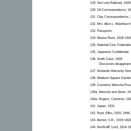
128. Soo Line Railroad, 1926
130. Oil Correspondence, 1
131. Clay Correspondence, 
132. Mrs. Alice L. Washburn
132. Passports.
133. Moose River, 1926-192
134. National Civic Federatio
135. Japanese Confidential.
136. Smith Case, 1928.
Discusses disappearen
137. Norlands Warrenty Dee
138. Madison Square Garden
139. Countess Wencha Prus
139a. Wenche and Sister, 1
140a. Rogers, Cameron, 19
141. Japan, 1931.
142. Root, Elihu, 1920, 1946.
143. Berton, S.R., 1919-1920
144. Northcliff, Lord, 1914-1