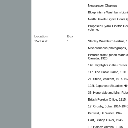
Newspaper Clippings.
Blueprints re Washburn Lign
North Dakota Lignite Coal Op
Proposed Hydro-Electric Dev
volume.
Location
Box
152.I.4.7B
1
Stanley Washburn Portrait, 
Miscellaneous photographs, 
Pictures from Queen Marie of
Canada, 1926.
140. Highlights in the Caree
117. The Cable Game, 1911-
21. Steed, Wickam, 1914-19
122f. Japanese Situation: Hir
36. Honorable and Mrs. Robe
British Foreign Office, 1915.
17. Crosby, John, 1914-1943
Penfield, Dr. Wilder, 1942.
Hart, Bishop Oliver, 1945.
19. Halsey, Admiral, 1945.