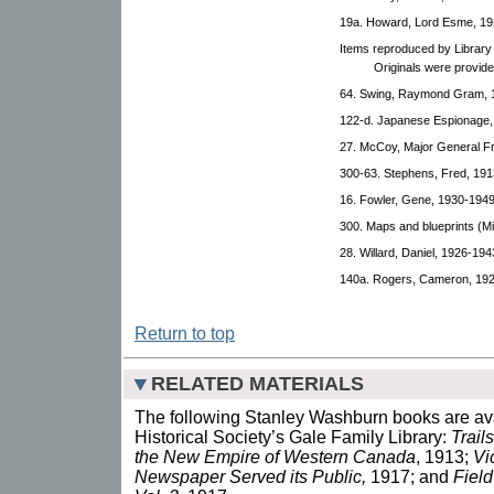
19a. Howard, Lord Esme, 19
Items reproduced by Library
Originals were provid
64. Swing, Raymond Gram, 
122-d. Japanese Espionage,
27. McCoy, Major General F
300-63. Stephens, Fred, 191
16. Fowler, Gene, 1930-1949
300. Maps and blueprints (M
28. Willard, Daniel, 1926-194
140a. Rogers, Cameron, 19
Return to top
RELATED MATERIALS
The following Stanley Washburn books are ava
Historical Society’s Gale Family Library:
Trail
the New Empire of Western Canada
, 1913;
Vi
Newspaper Served its Public,
1917; and
Field