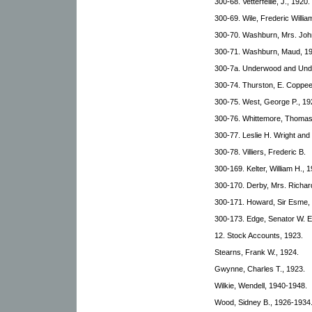
300-68. Vetterfeille, J., 1920.
300-69. Wile, Frederic Willi
300-70. Washburn, Mrs. Joh
300-71. Washburn, Maud, 19
300-7a. Underwood and Und
300-74. Thurston, E. Coppee
300-75. West, George P., 19
300-76. Whittemore, Thomas
300-77. Leslie H. Wright an
300-78. Villiers, Frederic B.
300-169. Kelter, William H., 
300-170. Derby, Mrs. Richard
300-171. Howard, Sir Esme,
300-173. Edge, Senator W. E
12. Stock Accounts, 1923.
Stearns, Frank W., 1924.
Gwynne, Charles T., 1923.
Wilkie, Wendell, 1940-1948.
Wood, Sidney B., 1926-1934