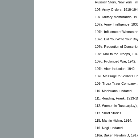
Russian Story, New York Tim
106. Army Orders, 1919-194
107. Military Memoranda, 19
107a. Army Intelligence, 193
107b. Influence of Women on
107d. Did You Write Your Bo
107e. Reduction of Conscrip
107f. Mail to the Troops, 194
107g. Prolonged War, 1942.
107h. After Induction, 1942.
107i. Message to Soldiers En
109. Truex Traer Company, 
110. Marihuana, undated.
111. Reading, Frank, 1913-1
112. Women in Russia(play),
113. Short Stories.
115. Man in Hiding, 1914.
116. Nogi, undated.
116a. Baker, Newton D, 1917