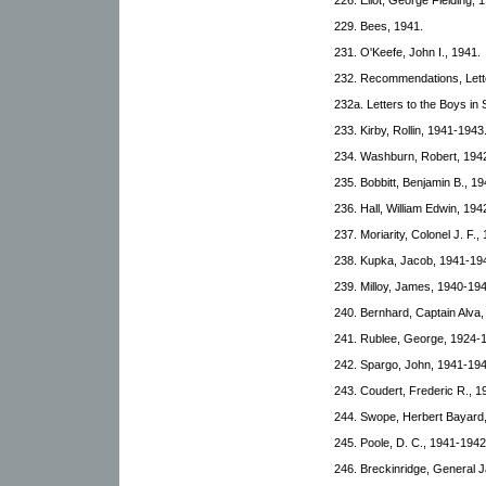
229. Bees, 1941.
231. O'Keefe, John I., 1941.
232. Recommendations, Lett
232a. Letters to the Boys in
233. Kirby, Rollin, 1941-1943
234. Washburn, Robert, 194
235. Bobbitt, Benjamin B., 19
236. Hall, William Edwin, 194
237. Moriarity, Colonel J. F.
238. Kupka, Jacob, 1941-19
239. Milloy, James, 1940-194
240. Bernhard, Captain Alva
241. Rublee, George, 1924-
242. Spargo, John, 1941-194
243. Coudert, Frederic R., 1
244. Swope, Herbert Bayard
245. Poole, D. C., 1941-1942
246. Breckinridge, General 