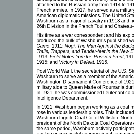
attached to the Russian army from 1914 to 19
French armies. In 1917, he served as a militar
American diplomatic missions. The United S
Washburn as a major of cavalry in 1918 and h
26th Division in the French Toul and Chateau-T
His time as a war correspondent and his expl
produced the bulk of Washburn’s published wo
Game
, 1911;
Nogi, The Man Against the Back
Trails, Trappers, and Tender-feet in the New
1913;
Field Notes from the Russian Front
, 19
1915; and
Victory in Defeat
, 1916.
Post World War I, the secretariat of the U.S. 
Washburn to serve as a member of the Americ
Washington Disarmament Conference of 1921.
military aide to Queen Marie of Roumania during
In 1931, he was commissioned lieutenant colon
Intelligence Department.
In 1921, Washburn began working as a coal mi
rose in various leadership roles. This included
Washburn Lignite Coal Co. of Williston, North
president of the North Dakota Coal Operators 
the same period, Washburn actively participate
ran two unsuccessful congressional campaigns