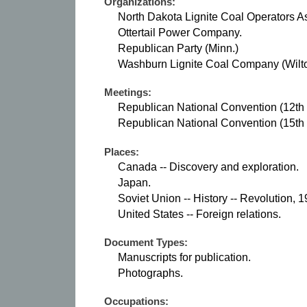
Organizations:
North Dakota Lignite Coal Operators As
Ottertail Power Company.
Republican Party (Minn.)
Washburn Lignite Coal Company (Wilto
Meetings:
Republican National Convention (12th :
Republican National Convention (15th : 
Places:
Canada -- Discovery and exploration.
Japan.
Soviet Union -- History -- Revolution, 
United States -- Foreign relations.
Document Types:
Manuscripts for publication.
Photographs.
Occupations: