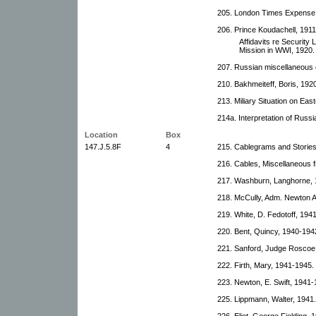
205. London Times Expense 
206. Prince Koudachell, 1911
Affidavits re Securit
Mission in WWI, 1920.
207. Russian miscellaneous
210. Bakhmeiteff, Boris, 192
213. Miliary Situation on Eas
214a. Interpretation of Russ
Location
Box
147.J.5.8F
4
215. Cablegrams and Stories
216. Cables, Miscellaneous 
217. Washburn, Langhorne, 1
218. McCully, Adm. Newton A
219. White, D. Fedotoff, 194
220. Bent, Quincy, 1940-194
221. Sanford, Judge Roscoe
222. Firth, Mary, 1941-1945.
223. Newton, E. Swift, 1941-
225. Lippmann, Walter, 1941.
226. Eliot, George Fielding, 