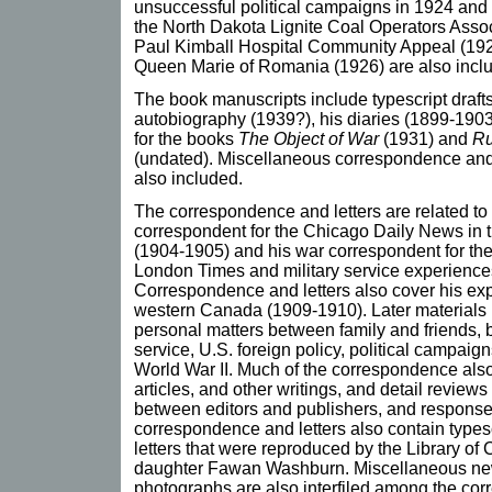
unsuccessful political campaigns in 1924 and
the North Dakota Lignite Coal Operators Assoc
Paul Kimball Hospital Community Appeal (1925),
Queen Marie of Romania (1926) are also incl
The book manuscripts include typescript draf
autobiography (1939?), his diaries (1899-1903
for the books
The Object of War
(1931) and
Ru
(undated). Miscellaneous correspondence and 
also included.
The correspondence and letters are related t
correspondent for the Chicago Daily News in
(1904-1905) and his war correspondent for th
London Times and military service experiences
Correspondence and letters also cover his exp
western Canada (1909-1910). Later materials 
personal matters between family and friends, b
service, U.S. foreign policy, political campaign
World War II. Much of the correspondence also
articles, and other writings, and detail review
between editors and publishers, and response
correspondence and letters also contain types
letters that were reproduced by the Library of 
daughter Fawan Washburn. Miscellaneous ne
photographs are also interfiled among the cor