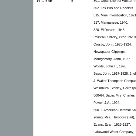
147.J.5.9B
5
301. Description of Western
302. Tax Bills and Receipts.
315. Mine Investigation, 192
317. Manganese, 1940.
320. El Dorado, 1945.
Political Publicity, circa 1920s
Crosby, John, 1923-1924.
Newspaper Clippings.
Montgomery, John, 1927.
Woods, John H., 1926.
Bass, John, 1917-1928. 2 fol
J. Walter Thompson Compan
Washburn, Stanley, Corresp
500-64. Sabin, Mrs. Charles 
Power, J.A., 1924.
600-1. American Defense So
Young, Mrs. Theodore (Sid),
Evans, Evan, 1926-1927.
Lakewood Water Company, 