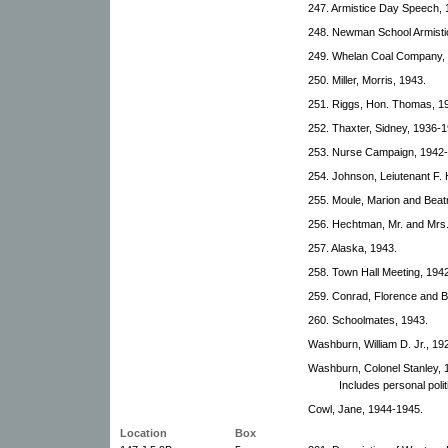
247. Armistice Day Speech, 
248. Newman School Armisti
249. Whelan Coal Company,
250. Miller, Morris, 1943.
251. Riggs, Hon. Thomas, 1
252. Thaxter, Sidney, 1936-1
253. Nurse Campaign, 1942
254. Johnson, Leiutenant F.
255. Moule, Marion and Beat
256. Hechtman, Mr. and Mrs.
257. Alaska, 1943.
258. Town Hall Meeting, 194
259. Conrad, Florence and B
260. Schoolmates, 1943.
Washburn, William D. Jr., 19
Washburn, Colonel Stanley, 
Includes personal politi
Cowl, Jane, 1944-1945.
Location
Box