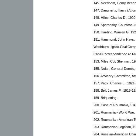
145. Needham, Henry Beech
147. Daugherty, Harry (Attor
148. Hilles, Charles D., 1920
149. Speransky, Countess Ju
150. Harding, Warren G, 192
151. Hammond, John Hays.
Washburn Lignite Coal Comp
Cahill Correspondence re Mi
153. Miles, Col. Sherman, 1
155. Nolan, General Dennis,
156. Advisory Committee, Am
157. Pack, Charles L., 1921
158. Bell, James F., 1918-19
159. Briquetting.
200. Case of Roumania, 194
201. Roumania - World War,
202. Roumanian-American To
203. Roumanian Legation, 1
204. Russian-American Cha