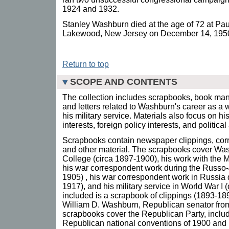
1924 and 1932.
Stanley Washburn died at the age of 72 at Pau
Lakewood, New Jersey on December 14, 195
Return to top
SCOPE AND CONTENTS
The collection includes scrapbooks, book ma
and letters related to Washburn's career as a 
his military service. Materials also focus on hi
interests, foreign policy interests, and politica
Scrapbooks contain newspaper clippings, co
and other material. The scrapbooks cover Was
College (circa 1897-1900), his work with the
his war correspondent work during the Russo
1905) , his war correspondent work in Russia 
1917), and his military service in World War I 
included is a scrapbook of clippings (1893-189
William D. Washburn, Republican senator from
scrapbooks cover the Republican Party, includ
Republican national conventions of 1900 and