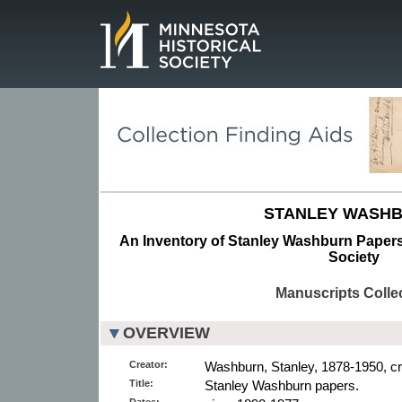
Page.
STANLEY WASHB
An Inventory of Stanley Washburn Papers 
Society
Manuscripts Colle
OVERVIEW
Creator:
Washburn, Stanley, 1878-1950, cr
Title:
Stanley Washburn papers.
Dates: