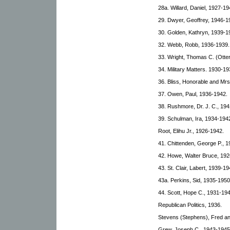
28a. Willard, Daniel, 1927-19
29. Dwyer, Geoffrey, 1946-1
30. Golden, Kathryn, 1939-1
32. Webb, Robb, 1936-1939.
33. Wright, Thomas C. (Otte
34. Military Matters. 1930-19
36. Bliss, Honorable and Mr
37. Owen, Paul, 1936-1942.
38. Rushmore, Dr. J. C., 19
39. Schulman, Ira, 1934-194
Root, Elihu Jr., 1926-1942.
41. Chittenden, George P., 
42. Howe, Walter Bruce, 192
43. St. Clair, Labert, 1939-19
43a. Perkins, Sid, 1935-1950
44. Scott, Hope C., 1931-194
Republican Politics, 1936.
Stevens (Stephens), Fred an
Grew, Joseph C., 1943-1945