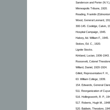
Sanderson and Porter (N.Y.)
Minneapolis Tribune, 1920.
Reading, Franklin (Edmonto
Wood, General Leonard, 191
300-145. Coolidge, Calvin, 1
Hospital Campaign, 1945.
Halsey, Ad. William F., 1945.
Stokes, Ed. C., 1920.
Lignite Stocks.
Kirkland, Lucian, 1936-1943.
Roosevelt, Colonel Theodore
Willard, Daniel, 1920-1924.
Gillett, Representative F. H.,
63. William College, 1939.
154. Edwards, General Clar
511. Reorganization of Cuy
516. Hollingsworth, R. P., 1
517. Roberts, Hugh M., 1948
520. Baldwin, Theodore, 194