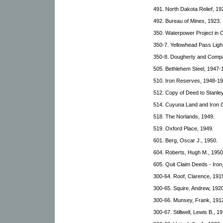
491. North Dakota Relief, 19
492. Bureau of Mines, 1923.
350. Waterpower Project in 
350-7. Yellowhead Pass Lig
350-8. Dougherty and Comp
505. Bethlehem Steel, 1947-
510. Iron Reserves, 1948-19
512. Copy of Deed to Stanle
514. Cuyuna Land and Iron 
518. The Norlands, 1949.
519. Oxford Place, 1949.
601. Berg, Oscar J., 1950.
604. Roberts, Hugh M., 1950
605. Quit Claim Deeds - Iron
300-64. Roof, Clarence, 191
300-65. Squire, Andrew, 1920
300-66. Munsey, Frank, 1912
300-67. Stillwell, Lewis B., 1