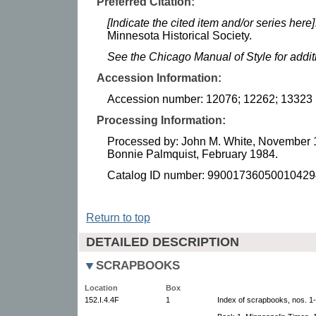
Preferred Citation:
[Indicate the cited item and/or series here]
Minnesota Historical Society.
See the Chicago Manual of Style for addi
Accession Information:
Accession number: 12076; 12262; 13323
Processing Information:
Processed by: John M. White, November 
Bonnie Palmquist, February 1984.
Catalog ID number: 99001736050010429
Return to top
DETAILED DESCRIPTION
SCRAPBOOKS
Location
Box
152.I.4.4F
1
Index of scrapbooks, nos. 1-