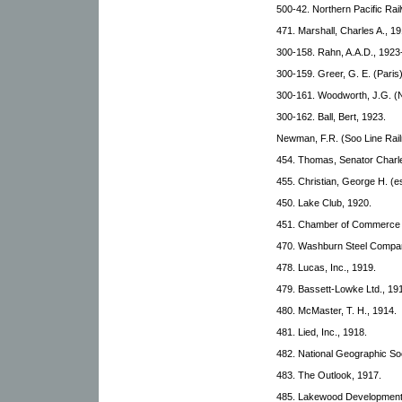
500-42. Northern Pacific Rai
471. Marshall, Charles A., 19
300-158. Rahn, A.A.D., 1923
300-159. Greer, G. E. (Paris
300-161. Woodworth, J.G. (N
300-162. Ball, Bert, 1923.
Newman, F.R. (Soo Line Rail
454. Thomas, Senator Charle
455. Christian, George H. (e
450. Lake Club, 1920.
451. Chamber of Commerce (
470. Washburn Steel Compan
478. Lucas, Inc., 1919.
479. Bassett-Lowke Ltd., 19
480. McMaster, T. H., 1914.
481. Lied, Inc., 1918.
482. National Geographic Soc
483. The Outlook, 1917.
485. Lakewood Development