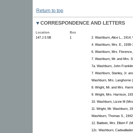
Return to top
CORRESPONDENCE AND LETTERS
Location
Box
147.J.5.5B
1
2. Washburn, Alice L., 1914;
4. Washburn, Mrs. E., 1938-
6. Washburn, Mrs. Florence,
7. Washburn, Mr. and Mrs. St
7a. Washburn, John Franklin
7. Washburn, Stanley, Jr. an
Washburn, Mrs. Langhorne (
8. Wright, Mr. and Mrs. Harr
9. Wright, Mrs. Harrison, 19
10. Washburn, Lizzie M (Mrs
11. Wright, Mr. Washburn, 19
Washburn, Thomas S., 1942-
12. Baldwin, Mrs. Elbert F 
12c. Washburn, Cadwallader 