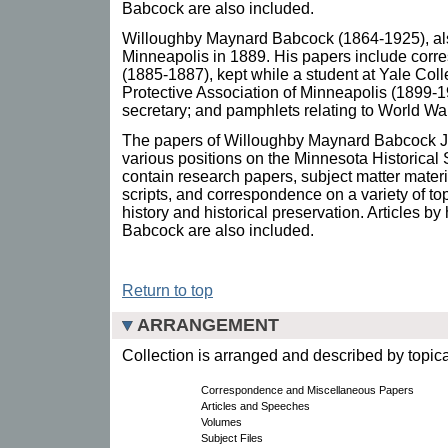
Babcock are also included.
Willoughby Maynard Babcock (1864-1925), als
Minneapolis in 1889. His papers include cor
(1885-1887), kept while a student at Yale Coll
Protective Association of Minneapolis (1899-1
secretary; and pamphlets relating to World War
The papers of Willoughby Maynard Babcock Jr
various positions on the Minnesota Historical 
contain research papers, subject matter materia
scripts, and correspondence on a variety of t
history and historical preservation. Articles 
Babcock are also included.
Return to top
ARRANGEMENT
Collection is arranged and described by topica
Correspondence and Miscellaneous Papers
Articles and Speeches
Volumes
Subject Files