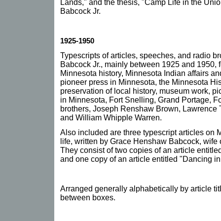
Lands," and the thesis, "Camp Life in the Unio
Babcock Jr.
1925-1950
Typescripts of articles, speeches, and radio b
Babcock Jr., mainly between 1925 and 1950, f
Minnesota history, Minnesota Indian affairs and 
pioneer press in Minnesota, the Minnesota Hist
preservation of local history, museum work, pict
in Minnesota, Fort Snelling, Grand Portage, Fo
brothers, Joseph Renshaw Brown, Lawrence Ta
and William Whipple Warren.
Also included are three typescript articles on 
life, written by Grace Henshaw Babcock, wife 
They consist of two copies of an article entitle
and one copy of an article entitled "Dancing i
Arranged generally alphabetically by article tit
between boxes.