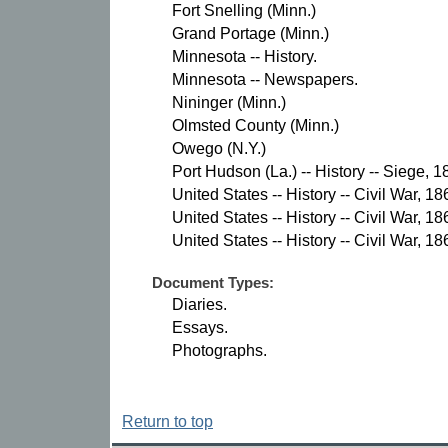
Fort Snelling (Minn.)
Grand Portage (Minn.)
Minnesota -- History.
Minnesota -- Newspapers.
Nininger (Minn.)
Olmsted County (Minn.)
Owego (N.Y.)
Port Hudson (La.) -- History -- Siege, 1
United States -- History -- Civil War, 1
United States -- History -- Civil War, 
United States -- History -- Civil War, 1
Document Types:
Diaries.
Essays.
Photographs.
Return to top