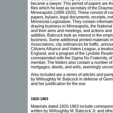
became a lawyer. This period of papers are thos
files which he kept as secretary of the Drayme
Minneapolis (1899-1920). These consist of co
papers, bylaws, legal documents, receipts, note
Minnesota Legislature. They contain informati
draying business in Minneapolis, the Nationa
and their aims and meetings, and actions and l
addition, Babcock took an interest in the empl
business. Some additional printed materials 
Associations, city ordinances for traffic, ann
Citizens Alliance and Voters League, a treatis
England, and a program of the Lyndale Readin
corresponded with the Sigma Nu Fraternity, o
member. The folders also contain a number of
mortgages, deeds, and wills, seemingly unco
Also included are a series of articles and pam
by Willoughby M. Babcock in defense of Germa
and her justification for the war.
1920-1963
Materials dated 1920-1963 include corresponde
written by Willoughby M. Babcock Jr. and other