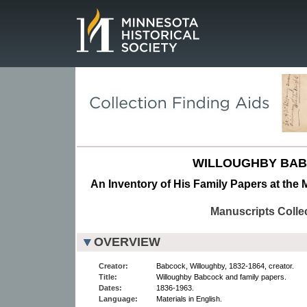
Page.
WILLOUGHBY BAB
An Inventory of His Family Papers at the 
Manuscripts Colle
OVERVIEW
Creator:
Babcock, Willoughby, 1832-1864, creator.
Title:
Willoughby Babcock and family papers.
Dates:
1836-1963.
Language:
Materials in English.