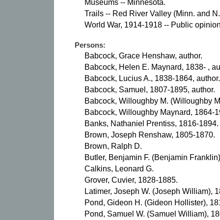
Museums -- Minnesota.
Trails -- Red River Valley (Minn. and N
World War, 1914-1918 -- Public opinion
Persons:
Babcock, Grace Henshaw, author.
Babcock, Helen E. Maynard, 1838- , au
Babcock, Lucius A., 1838-1864, author.
Babcock, Samuel, 1807-1895, author.
Babcock, Willoughby M. (Willoughby Ma
Babcock, Willoughby Maynard, 1864-19
Banks, Nathaniel Prentiss, 1816-1894.
Brown, Joseph Renshaw, 1805-1870.
Brown, Ralph D.
Butler, Benjamin F. (Benjamin Franklin
Calkins, Leonard G.
Grover, Cuvier, 1828-1885.
Latimer, Joseph W. (Joseph William), 
Pond, Gideon H. (Gideon Hollister), 1
Pond, Samuel W. (Samuel William), 1