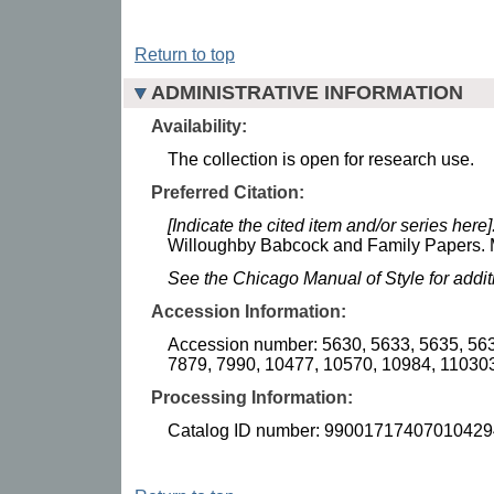
Return to top
ADMINISTRATIVE INFORMATION
Availability:
The collection is open for research use.
Preferred Citation:
[Indicate the cited item and/or series here]
Willoughby Babcock and Family Papers. M
See the Chicago Manual of Style for addi
Accession Information:
Accession number: 5630, 5633, 5635, 563
7879, 7990, 10477, 10570, 10984, 110303
Processing Information:
Catalog ID number: 99001717407010429