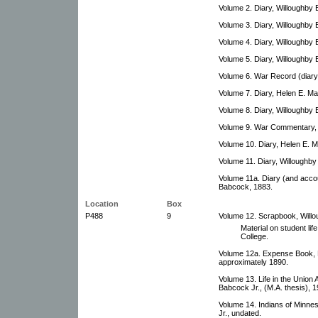
Volume 2. Diary, Willoughby
Volume 3. Diary, Willoughby
Volume 4. Diary, Willoughby
Volume 5. Diary, Willoughby
Volume 6. War Record (diary
Volume 7. Diary, Helen E. M
Volume 8. Diary, Willoughby
Volume 9. War Commentary, 
Volume 10. Diary, Helen E. 
Volume 11. Diary, Willoughb
Volume 11a. Diary (and acco
Babcock, 1883.
Location
Box
P488
9
Volume 12. Scrapbook, Will
Material on student lif
College.
Volume 12a. Expense Book, 
approximately 1890.
Volume 13. Life in the Union 
Babcock Jr., (M.A. thesis), 1
Volume 14. Indians of Minne
Jr., undated.