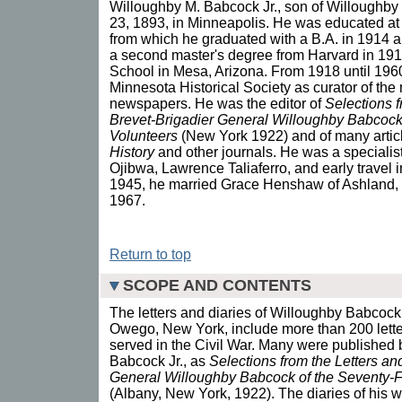
Willoughby M. Babcock Jr., son of Willoughby
23, 1893, in Minneapolis. He was educated at 
from which he graduated with a B.A. in 1914 a
a second master's degree from Harvard in 1917
School in Mesa, Arizona. From 1918 until 196
Minnesota Historical Society as curator of th
newspapers. He was the editor of
Selections f
Brevet-Brigadier General Willoughby Babcock
Volunteers
(New York 1922) and of many artic
History
and other journals. He was a specialist
Ojibwa, Lawrence Taliaferro, and early travel
1945, he married Grace Henshaw of Ashland, 
1967.
Return to top
SCOPE AND CONTENTS
The letters and diaries of Willoughby Babcock
Owego, New York, include more than 200 letters
served in the Civil War. Many were published
Babcock Jr., as
Selections from the Letters an
General Willoughby Babcock of the Seventy-F
(Albany, New York, 1922). The diaries of his 