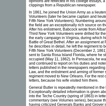
opinions are reflected in his college essays, 
clippings from a Republican newspaper.
In 1861, he joined the Union Army as a lieute
Volunteers (later he became captain and lieut
Fifth New York Volunteers). Numbering around 
the field are an exceptionally rich source on t
After his enlistment, Babcock wrote from Alb
Third New York Volunteers were drilled for the 
the early campaign in Virginia, during which h
Battle of Great Bethel. After an assignment at
he describes in detail, he left the regiment to
Fifth New York Volunteers (December 2, 1861)
sent to Santa Rosa Island Florida, where he 
occupied (May 11, 1862). In Pensacola, he wa
and continued to report on his duties and note
letters published in the newspapers regarding 
Law, and the enlistment and arming of former 
regiment moved to New Orleans. For the rest of
letters, because his wife visited him there.
General Butler is repeatedly mentioned in the 
Exceptionally detailed information is given 
into the Teche Country (spring of 1863) in lette
commentary (see Volumes series), because the 
having criticized Generals Banks and Grover i