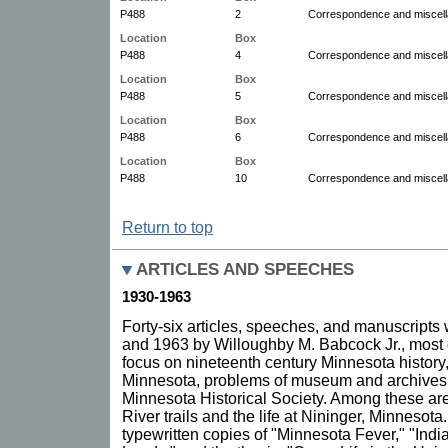
P488
2
Correspondence and miscell
Location
Box
P488
4
Correspondence and miscell
Location
Box
P488
5
Correspondence and miscel
Location
Box
P488
6
Correspondence and miscel
Location
Box
P488
10
Correspondence and miscell
Return to top
ARTICLES AND SPEECHES
1930-1963
Forty-six articles, speeches, and manuscripts
and 1963 by Willoughby M. Babcock Jr., most
focus on nineteenth century Minnesota history
Minnesota, problems of museum and archives 
Minnesota Historical Society. Among these ar
River trails and the life at Nininger, Minnesota.
typewritten copies of "Minnesota Fever," "Indi