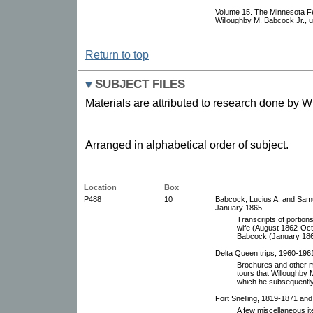
Volume 15. The Minnesota F
Willoughby M. Babcock Jr., 
Return to top
SUBJECT FILES
Materials are attributed to research done by 
Arranged in alphabetical order of subject.
Location
Box
P488
10
Babcock, Lucius A. and Samu
January 1865.
Transcripts of portions
wife (August 1862-Oct
Babcock (January 186
Delta Queen trips, 1960-196
Brochures and other me
tours that Willoughby 
which he subsequently 
Fort Snelling, 1819-1871 and
A few miscellaneous ite