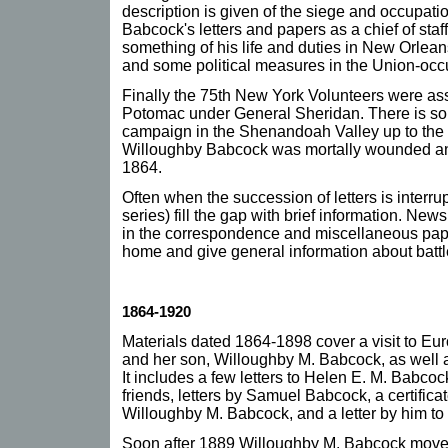
description is given of the siege and occupatio
Babcock's letters and papers as a chief of staf
something of his life and duties in New Orlean
and some political measures in the Union-occu
Finally the 75th New York Volunteers were ass
Potomac under General Sheridan. There is so
campaign in the Shenandoah Valley up to the B
Willoughby Babcock was mortally wounded an
1864.
Often when the succession of letters is interru
series) fill the gap with brief information. New
in the correspondence and miscellaneous pape
home and give general information about batt
1864-1920
Materials dated 1864-1898 cover a visit to E
and her son, Willoughby M. Babcock, as well a
It includes a few letters to Helen E. M. Bab
friends, letters by Samuel Babcock, a certific
Willoughby M. Babcock, and a letter by him to 
Soon after 1889 Willoughby M. Babcock move