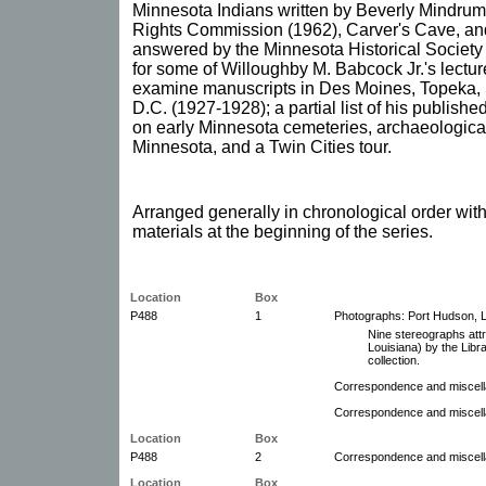
Minnesota Indians written by Beverly Mindrum
Rights Commission (1962), Carver's Cave, an
answered by the Minnesota Historical Society st
for some of Willoughby M. Babcock Jr.'s lectures
examine manuscripts in Des Moines, Topeka, 
D.C. (1927-1928); a partial list of his publis
on early Minnesota cemeteries, archaeological 
Minnesota, and a Twin Cities tour.
Arranged generally in chronological order wi
materials at the beginning of the series.
Location
Box
P488
1
Photographs: Port Hudson, L
Nine stereographs att
Louisiana) by the Libra
collection.
Correspondence and miscell
Correspondence and miscel
Location
Box
P488
2
Correspondence and miscel
Location
Box