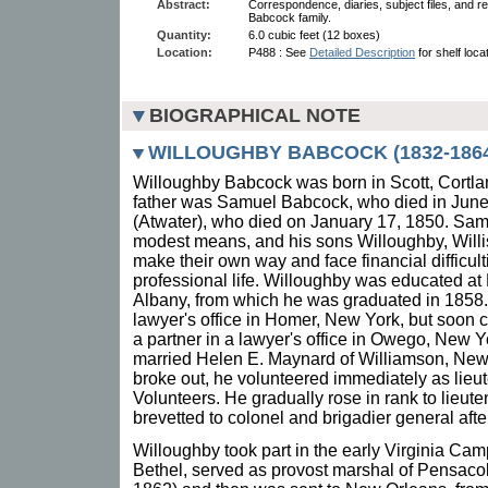
Abstract:
Correspondence, diaries, subject files, and re
Babcock family.
Quantity:
6.0 cubic feet (12 boxes)
Location:
P488 : See
Detailed Description
for shelf loca
BIOGRAPHICAL NOTE
WILLOUGHBY BABCOCK (1832-1864
Willoughby Babcock was born in Scott, Cortl
father was Samuel Babcock, who died in June
(Atwater), who died on January 17, 1850. Sa
modest means, and his sons Willoughby, Willis
make their own way and face financial difficult
professional life. Willoughby was educated at
Albany, from which he was graduated in 1858. 
lawyer's office in Homer, New York, but soon
a partner in a lawyer's office in Owego, New 
married Helen E. Maynard of Williamson, New
broke out, he volunteered immediately as lieu
Volunteers. He gradually rose in rank to lieut
brevetted to colonel and brigadier general afte
Willoughby took part in the early Virginia Cam
Bethel, served as provost marshal of Pensaco