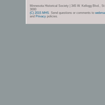
Minnesota Historical Society | 345 W. Kellogg Blvd., S
3000
(C) 2015 MHS
. Send questions or comments to
webma
and
Privacy
policies.