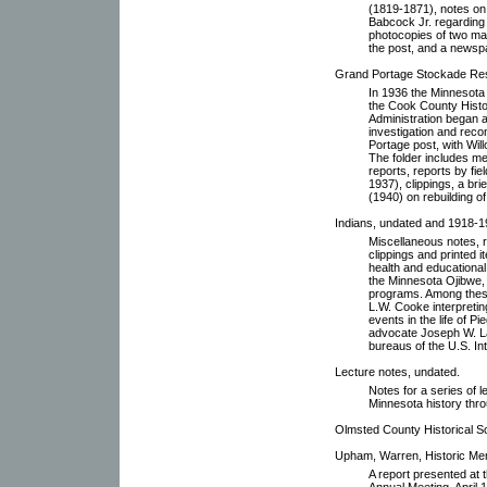
(1819-1871), notes on 
Babcock Jr. regarding 
photocopies of two maps
the post, and a newspa
Grand Portage Stockade Rest
In 1936 the Minnesota 
the Cook County Histo
Administration began a
investigation and rec
Portage post, with Wil
The folder includes me
reports, reports by fi
1937), clippings, a br
(1940) on rebuilding o
Indians, undated and 1918-1
Miscellaneous notes, 
clippings and printed it
health and educational 
the Minnesota Ojibwe,
programs. Among these
L.W. Cooke interpretin
events in the life of P
advocate Joseph W. La
bureaus of the U.S. In
Lecture notes, undated.
Notes for a series of 
Minnesota history thro
Olmsted County Historical So
Upham, Warren, Historic Memo
A report presented at t
Annual Meeting, April