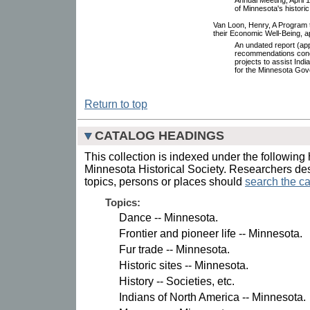
of Minnesota's historic
Van Loon, Henry, A Program 
their Economic Well-Being, 
An undated report (ap
recommendations conce
projects to assist Indi
for the Minnesota Go
Return to top
CATALOG HEADINGS
This collection is indexed under the following 
Minnesota Historical Society. Researchers des
topics, persons or places should
search the ca
Topics:
Dance -- Minnesota.
Frontier and pioneer life -- Minnesota.
Fur trade -- Minnesota.
Historic sites -- Minnesota.
History -- Societies, etc.
Indians of North America -- Minnesota.