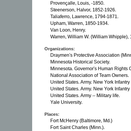
Provençalle, Louis, -1850.
Steenerson, Halvor, 1852-1926.
Taliaferro, Lawrence, 1794-1871.
Upham, Warren, 1850-1934.
Van Loon, Henry.
Warren, William W. (William Whipple),
Organizations:
Draymen's Protective Association (Minn
Minnesota Historical Society.
Minnesota. Governor's Human Rights 
National Association of Team Owners.
United States. Army. New York Infantry
United States. Army. New York Infantry
United States. Army -- Military life.
Yale University.
Places:
Fort McHenry (Baltimore, Md.)
Fort Saint Charles (Minn.).