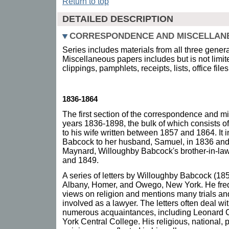
Return to top
DETAILED DESCRIPTION
CORRESPONDENCE AND MISCELLAN
Series includes materials from all three gener
Miscellaneous papers includes but is not limi
clippings, pamphlets, receipts, lists, office fil
1836-1864
The first section of the correspondence and m
years 1836-1898, the bulk of which consists o
to his wife written between 1857 and 1864. It i
Babcock to her husband, Samuel, in 1836 and f
Maynard, Willoughby Babcock's brother-in-law
and 1849.
A series of letters by Willoughby Babcock (1857
Albany, Homer, and Owego, New York. He freq
views on religion and mentions many trials an
involved as a lawyer. The letters often deal wi
numerous acquaintances, including Leonard C
York Central College. His religious, national,