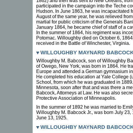
1862) and then was sent to New Orleans, from
participated in the campaign into the Teche co
Hudson. In June 1863, he was incapacitated f
August of the same year, he was relieved fro
martial for public criticism of the Generals Ba
January 1864, he became chief of staff of a ca
In the summer of 1864, his regiment was incorp
Potomac. Willoughby died on October 6, 1864,
received in the Battle of Winchester, Virginia.
WILLOUGHBY MAYNARD BABCOCK (
Willoughby M. Babcock, son of Willoughby B
of Owego, New York, was born in 1864. He tra
Europe and attended a German gymnasium in
He completed his education at Yale College (
School, from which he was graduated in 1889
Minnesota, soon after that and was there a me
Babcock, Attorneys at Law. He was also secre
Protective Association of Minneapolis.
In the summer of 1892 he was married to Emily
Willoughby M. Babcock Jr., was born July 23,
June 13, 1925.
WILLOUGHBY MAYNARD BABCOCK JR