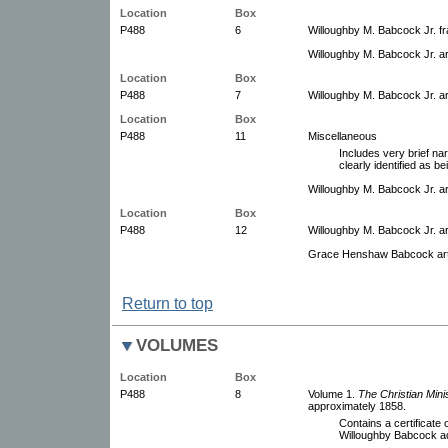
Location
Box
P488
6
Willoughby M. Babcock Jr. fra
Willoughby M. Babcock Jr. a
Location
Box
P488
7
Willoughby M. Babcock Jr. a
Location
Box
P488
11
Miscellaneous
Includes very brief nar
clearly identified as b
Willoughby M. Babcock Jr. ar
Location
Box
P488
12
Willoughby M. Babcock Jr. a
Grace Henshaw Babcock arti
Return to top
VOLUMES
Location
Box
P488
8
Volume 1.
The Christian Mini
approximately 1858.
Contains a certificate
Willoughby Babcock ad