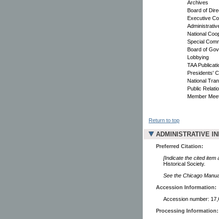
Archives
Board of Dir
Executive Co
Administrati
National Coop
Special Comm
Board of Gov
Lobbying
TAA Publicati
Presidents' 
National Tran
Public Relati
Member Meet
Return to top
ADMINISTRATIVE I
Preferred Citation:
[Indicate the cited item
Historical Society.
See the Chicago Manual 
Accession Information:
Accession number: 17,
Processing Information: