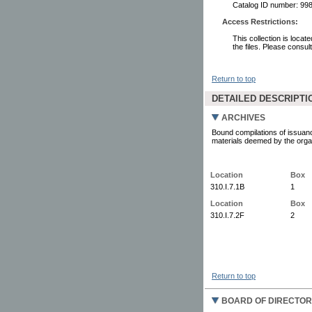
Catalog ID number: 9
Access Restrictions:
This collection is locat
the files. Please consul
Return to top
DETAILED DESCRIPTI
ARCHIVES
Bound compilations of issuanc
materials deemed by the organi
Location
Box
310.I.7.1B
1
Location
Box
310.I.7.2F
2
Return to top
BOARD OF DIRECTOR