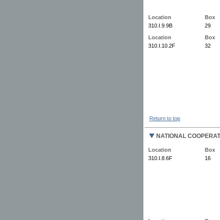
Location
Box
310.I.9.9B
29
Location
Box
310.I.10.2F
32
Return to top
NATIONAL COOPERAT
Location
Box
310.I.8.6F
16