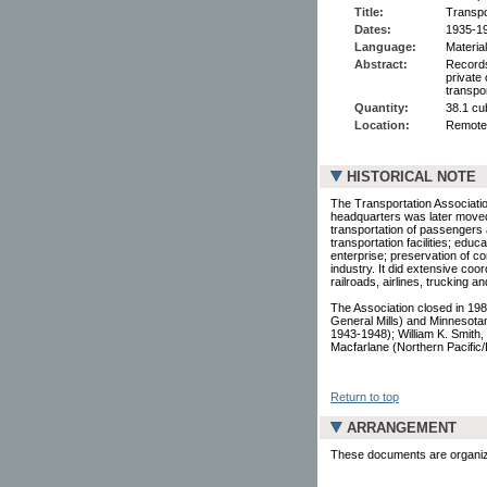
Title:
Transpo
Dates:
1935-1
Language:
Material
Abstract:
Records
private
transpo
Quantity:
38.1 cu
Location:
Remote
HISTORICAL NOTE
The Transportation Associati
headquarters was later moved 
transportation of passengers 
transportation facilities; educ
enterprise; preservation of co
industry. It did extensive coor
railroads, airlines, trucking a
The Association closed in 19
General Mills) and Minnesota
1943-1948); William K. Smith,
Macfarlane (Northern Pacific/B
Return to top
ARRANGEMENT
These documents are organized