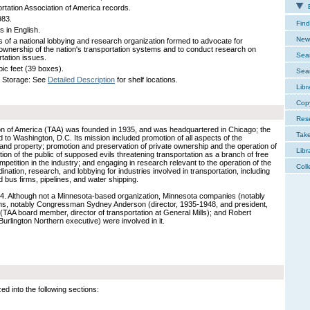
E
rtation Association of America records.
983.
Find
s in English.
New 
 of a national lobbying and research organization formed to advocate for
 ownership of the nation's transportation systems and to conduct research on
Sear
rtation issues.
bic feet (39 boxes).
Sear
 Storage: See
Detailed Description
for shelf locations.
Libr
Cop
Res
on of America (TAA) was founded in 1935, and was headquartered in Chicago; the
Tak
to Washington, D.C. Its mission included promotion of all aspects of the
and property; promotion and preservation of private ownership and the operation of
Libr
ation of the public of supposed evils threatening transportation as a branch of free
mpetition in the industry; and engaging in research relevant to the operation of the
Coll
dination, research, and lobbying for industries involved in transportation, including
nd bus firms, pipelines, and water shipping.
84. Although not a Minnesota-based organization, Minnesota companies (notably
ns, notably Congressman Sydney Anderson (director, 1935-1948, and president,
 (TAA board member, director of transportation at General Mills); and Robert
urlington Northern executive) were involved in it.
 into the following sections: