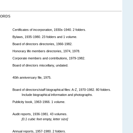
CORDS
Certificates of incorporation, 1930s-1940. 2 folders.
Bylaws, 1935-1980. 23 folders and 1 volume.
Board of directors directories, 1966-1982.
Honorary life members directories, 1974, 1978.
Corporate members and contributions, 1979-1982.
Board of directors miscellany, undated.
40th anniversary file, 1975.
Board of directors/staff biographical files: A-Z, 1970-1982. 80 folders.
Include biographical information and photographs.
Publicity book, 1963-1966. 1 volume.
Audit reports, 1936-1981. 43 volumes.
[0.1 cubic feet empty, letter size]
Annual reports, 1957-1980. 2 folders.