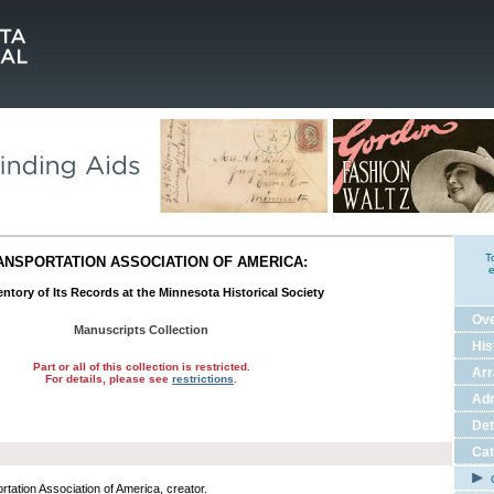
T
ANSPORTATION ASSOCIATION OF AMERICA:
e
ntory of Its Records at the Minnesota Historical Society
Ov
Manuscripts Collection
His
Part or all of this collection is restricted.
Ar
For details, please see
restrictions
.
Adm
Det
Cat
C
rtation Association of America, creator.