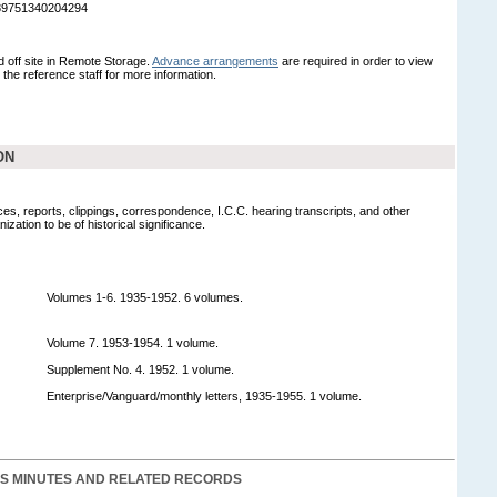
989751340204294
ed off site in Remote Storage.
Advance arrangements
are required in order to view
t the reference staff for more information.
ON
es, reports, clippings, correspondence, I.C.C. hearing transcripts, and other
zation to be of historical significance.
Volumes 1-6. 1935-1952. 6 volumes.
Volume 7. 1953-1954. 1 volume.
Supplement No. 4. 1952. 1 volume.
Enterprise/Vanguard/monthly letters, 1935-1955. 1 volume.
S MINUTES AND RELATED RECORDS