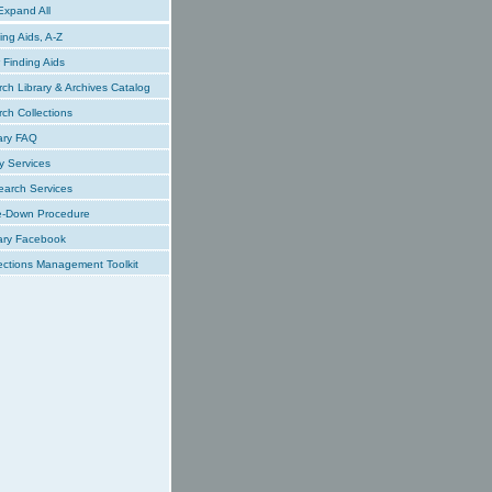
xpand All
ing Aids, A-Z
Finding Aids
ch Library & Archives Catalog
ch Collections
ary FAQ
y Services
earch Services
e-Down Procedure
ary Facebook
ections Management Toolkit