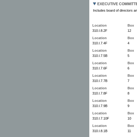
EXECUTIVE COMMITT
Includes board of directors an
Location
Box
310.I.8.2F
12
Location
Box
310.I.7.4F
4
Location
Box
310.I.7.5B
5
Location
Box
310.I.7.6F
6
Location
Box
310.I.7.7B
7
Location
Box
310.I.7.8F
8
Location
Box
310.I.7.9B
9
Location
Box
310.I.7.10F
10
Location
Box
310.I.8.1B
11