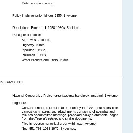
1964 report is missing.
Policy implementation binder, 1955. 1 volume.
Resolutions: Books I-III, 1950-1980s. 5 folders.
Panel position books:
Air, 1980s. 2 folders.
Highway, 1980s.
Pipelines, 1980s.
Railroads, 1980s.
Water carriers and users, 1980s.
IVE PROJECT
National Cooperative Project organizational handbook, undated. 1 volume.
Logbooks:
Contain numbered circular letters sent by the TAA to members of its
various committees, with attachments consisting of agendas and
minutes of committee meetings, proposed policy statements, pages
from the
Federal register,
and similar documents.
Filed in reverse numerical order within each volume.
Nos. 551-766. 1968-1970. 4 volumes.