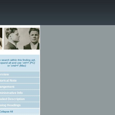
o search within this finding aid,
xpand all and use 'ctrl+f'
(PC)
or 'cmd+f'
(Mac)
erview
torical Note
rangement
inistrative Info
ailed Description
alog Headings
ollapse All