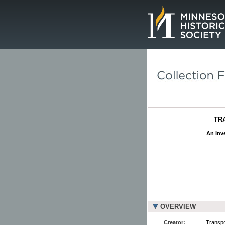
Page.
TR
An Inve
OVERVIEW
Creator:
Transpo