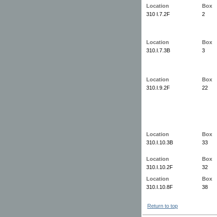
Location
Box
310 I.7.2F
2
Location
Box
310.I.7.3B
3
Location
Box
310.I.9.2F
22
Location
Box
310.I.10.3B
33
Location
Box
310.I.10.2F
32
Location
Box
310.I.10.8F
38
Return to top