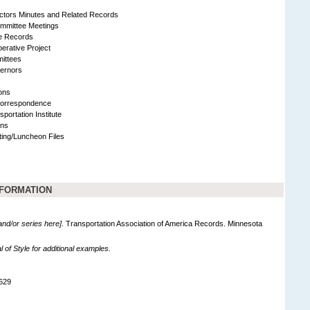
ectors Minutes and Related Records
mmittee Meetings
ve Records
erative Project
ittees
ernors
ons
Correspondence
sportation Institute
ons
ing/Luncheon Files
NFORMATION
 and/or series here].
Transportation Association of America Records. Minnesota
of Style for additional examples.
629