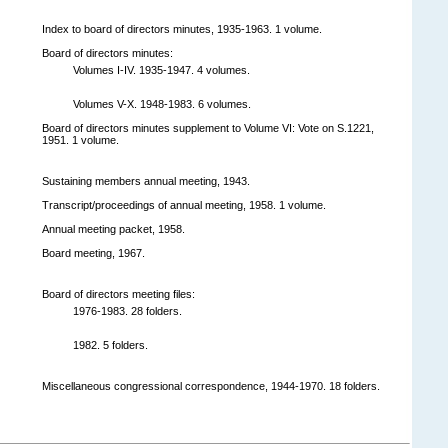
Index to board of directors minutes, 1935-1963. 1 volume.
Board of directors minutes:
Volumes I-IV. 1935-1947. 4 volumes.
Volumes V-X. 1948-1983. 6 volumes.
Board of directors minutes supplement to Volume VI: Vote on S.1221,
1951. 1 volume.
Sustaining members annual meeting, 1943.
Transcript/proceedings of annual meeting, 1958. 1 volume.
Annual meeting packet, 1958.
Board meeting, 1967.
Board of directors meeting files:
1976-1983. 28 folders.
1982. 5 folders.
Miscellaneous congressional correspondence, 1944-1970. 18 folders.