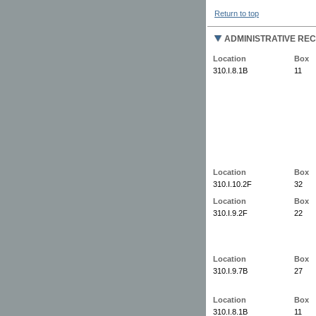
Return to top
ADMINISTRATIVE RE
Location
Box
310.I.8.1B
11
Location
Box
310.I.10.2F
32
Location
Box
310.I.9.2F
22
Location
Box
310.I.9.7B
27
Location
Box
310.I.8.1B
11