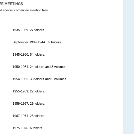
EE MEETINGS
d special committee meeting files.
1935-1939. 27 folders.
September 1939-1944. 39 folders.
1945-1950. 54 folders.
1950-1954. 24 folders and 3 volumes.
1954-1955. 33 folders and 5 volumes.
1955-1959. 22 folders.
1959-1967. 29 folders.
1967-1974. 25 folders.
1975-1976. 6 folders.