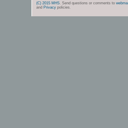
(C) 2015 MHS
. Send questions or comments to
webma
and
Privacy
policies.