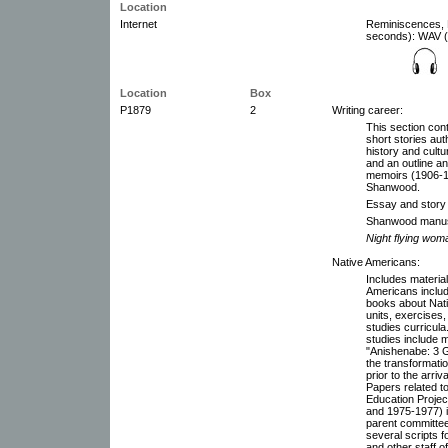
Location
Internet
Reminiscences, M
seconds): WAV (1
Location
Box
P1879
2
Writing career:
This section con
short stories au
history and cultu
and an outline a
memoirs (1906-1
Shanwood.
Essay and story 
Shanwood manus
Night flying wom
Native Americans:
Includes material
Americans includin
books about Nat
units, exercises
studies curricula
studies include m
"Anishenabe: 3 G
the transformatio
prior to the arri
Papers related to
Education Projec
and 1975-1977) 
parent committee
several scripts 
and other staff 