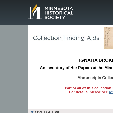
Page.
IGNATIA BROK
An Inventory of Her Papers at the Minn
Manuscripts Colle
Part or all of this collection 
For details, please see
re
OVERVIEW