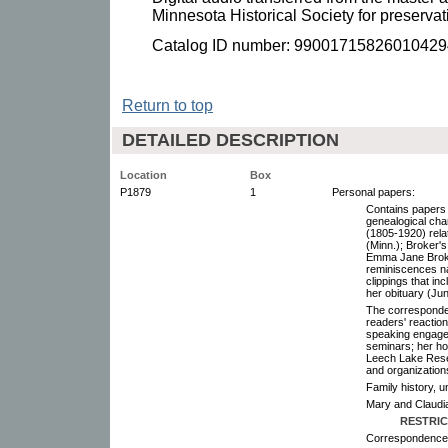
Minnesota Historical Society for preserva
Catalog ID number: 99001715826010429
Return to top
DETAILED DESCRIPTION
Location
Box
P1879
1
Personal papers:
Contains papers r
genealogical cha
(1805-1920) rela
(Minn.); Broker'
Emma Jane Broker
reminiscences n
clippings that in
her obituary (Ju
The corresponde
readers' reactio
speaking engage
seminars; her hom
Leech Lake Reser
and organizations
Family history, 
Mary and Claudia
RESTRIC
Correspondence,