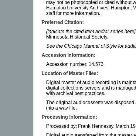
may not be photocopied or cited without w
Hampton University Archives, Hampton, Vi
staff for more information.
Preferred Citation:
[Indicate the cited item and/or series here]
Minnesota Historical Society.
See the Chicago Manual of Style for addi
Accession Information:
Accession number: 14,573
Location of Master Files:
Digital master of audio recording is maint
digital collections servers and is manag
with archival best practices.
The original audiocassette was disposed af
into a wav file.
Processing Information:
Processed by: Frank Hennessy, March 1
Digital audio transferred from the master 