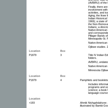
(AVBIRU) of the 
Finally, there are
involvement with
activities, and i
Aging; the Ikwe 
Indian Historica
1969); a state o
the Non-Removab
Indians; a direct
Native American
and corresponden
Pillager Bands o
Minneapolis-St. 
Native American 
Ojibwe studies. 2
Location
Box
P1879
3
Title IV Indian E
folders.
AVBIRU, undated,
Native American o
Minnesota Ojibwe
Location
Box
P1879
4
Pamphlets and booklets
Includes informa
programs and occ
science; a book 
language course 
Location
+193
Ahmik Nishgahdahzee: an
illustrated by Bambi Go