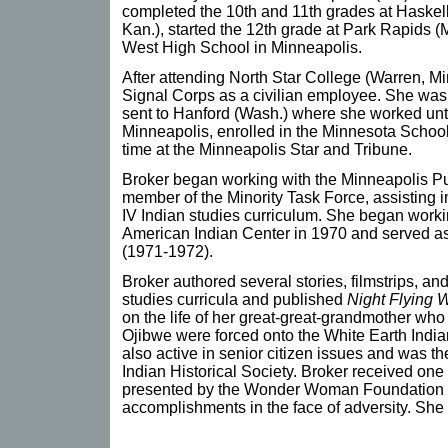
completed the 10th and 11th grades at Haskell
Kan.), started the 12th grade at Park Rapids (
West High School in Minneapolis.
After attending North Star College (Warren, Mi
Signal Corps as a civilian employee. She was
sent to Hanford (Wash.) where she worked unti
Minneapolis, enrolled in the Minnesota School
time at the Minneapolis Star and Tribune.
Broker began working with the Minneapolis Pu
member of the Minority Task Force, assisting i
IV Indian studies curriculum. She began work
American Indian Center in 1970 and served as t
(1971-1972).
Broker authored several stories, filmstrips, an
studies curricula and published
Night Flying
on the life of her great-great-grandmother who 
Ojibwe were forced onto the White Earth Indi
also active in senior citizen issues and was t
Indian Historical Society. Broker received one
presented by the Wonder Woman Foundation (
accomplishments in the face of adversity. She