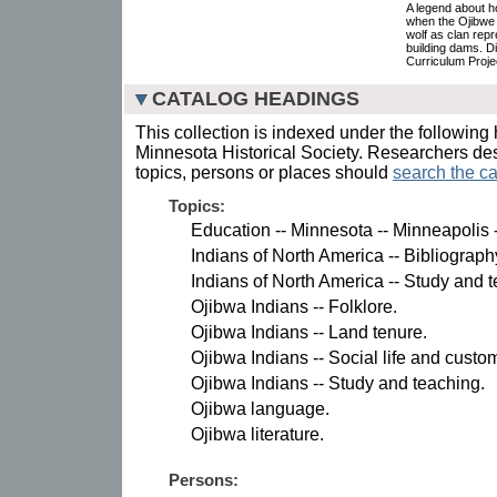
A legend about 
when the Ojibwe 
wolf as clan rep
building dams. D
Curriculum Proje
CATALOG HEADINGS
This collection is indexed under the following 
Minnesota Historical Society. Researchers des
topics, persons or places should
search the ca
Topics:
Education -- Minnesota -- Minneapolis -
Indians of North America -- Bibliograph
Indians of North America -- Study and 
Ojibwa Indians -- Folklore.
Ojibwa Indians -- Land tenure.
Ojibwa Indians -- Social life and custo
Ojibwa Indians -- Study and teaching.
Ojibwa language.
Ojibwa literature.
Persons: