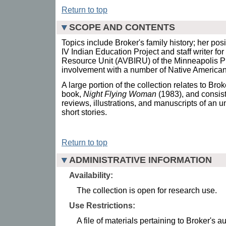
Return to top
SCOPE AND CONTENTS
Topics include Broker's family history; her posi
IV Indian Education Project and staff writer fo
Resource Unit (AVBIRU) of the Minneapolis P
involvement with a number of Native American
A large portion of the collection relates to Brok
book,
Night Flying Woman
(1983), and consis
reviews, illustrations, and manuscripts of an
short stories.
Return to top
ADMINISTRATIVE INFORMATION
Availability:
The collection is open for research use.
Use Restrictions:
A file of materials pertaining to Broker's 