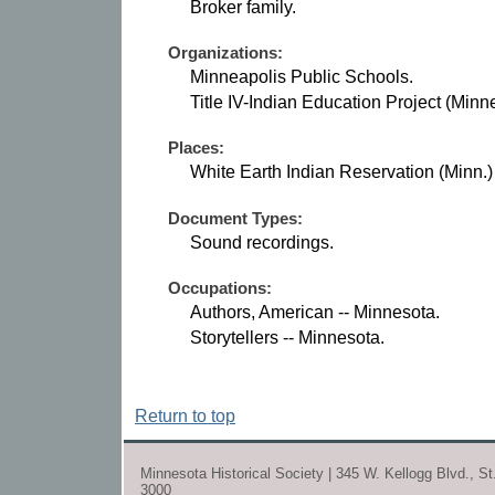
Broker family.
Organizations:
Minneapolis Public Schools.
Title IV-Indian Education Project (Minn
Places:
White Earth Indian Reservation (Minn.)
Document Types:
Sound recordings.
Occupations:
Authors, American -- Minnesota.
Storytellers -- Minnesota.
Return to top
Minnesota Historical Society | 345 W. Kellogg Blvd., S
3000