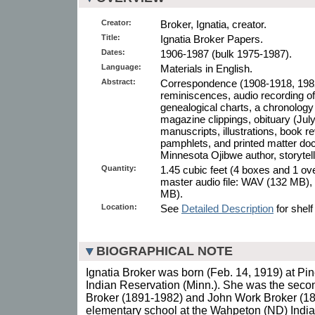
Creator:
Broker, Ignatia, creator.
Title:
Ignatia Broker Papers.
Dates:
1906-1987 (bulk 1975-1987).
Language:
Materials in English.
Abstract:
Correspondence (1908-1918, 1982
reminiscences, audio recording o
genealogical charts, a chronolog
magazine clippings, obituary (July 
manuscripts, illustrations, book
pamphlets, and printed matter docu
Minnesota Ojibwe author, storytelle
Quantity:
1.45 cubic feet (4 boxes and 1 ove
master audio file: WAV (132 MB), 
MB).
Location:
See
Detailed Description
for shelf
BIOGRAPHICAL NOTE
Ignatia Broker was born (Feb. 14, 1919) at Pin
Indian Reservation (Minn.). She was the seco
Broker (1891-1982) and John Work Broker (18
elementary school at the Wahpeton (ND) Indi