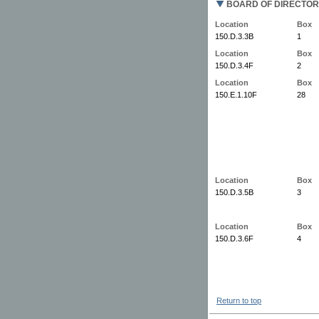
BOARD OF DIRECTOR
Location
Box
150.D.3.3B
1
Location
Box
150.D.3.4F
2
Location
Box
150.E.1.10F
28
Location
Box
150.D.3.5B
3
Location
Box
150.D.3.6F
4
Return to top