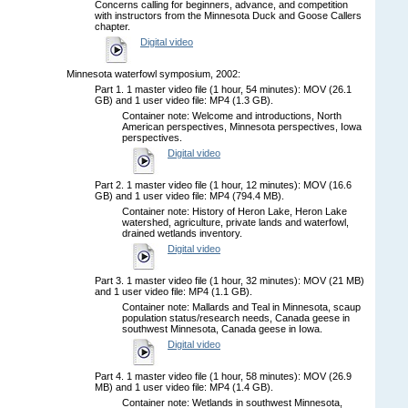
Concerns calling for beginners, advance, and competition
with instructors from the Minnesota Duck and Goose Callers
chapter.
Digital video
Minnesota waterfowl symposium, 2002:
Part 1. 1 master video file (1 hour, 54 minutes): MOV (26.1
GB) and 1 user video file: MP4 (1.3 GB).
Container note: Welcome and introductions, North
American perspectives, Minnesota perspectives, Iowa
perspectives.
Digital video
Part 2. 1 master video file (1 hour, 12 minutes): MOV (16.6
GB) and 1 user video file: MP4 (794.4 MB).
Container note: History of Heron Lake, Heron Lake
watershed, agriculture, private lands and waterfowl,
drained wetlands inventory.
Digital video
Part 3. 1 master video file (1 hour, 32 minutes): MOV (21 MB)
and 1 user video file: MP4 (1.1 GB).
Container note: Mallards and Teal in Minnesota, scaup
population status/research needs, Canada geese in
southwest Minnesota, Canada geese in Iowa.
Digital video
Part 4. 1 master video file (1 hour, 58 minutes): MOV (26.9
MB) and 1 user video file: MP4 (1.4 GB).
Container note: Wetlands in southwest Minnesota,