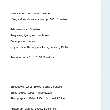
Newsletters, 1967-2016. 7 folders.
Living a dream
book manuscript, 2002. 2 folders.
Print resources. 3 folders.
Programs, flyers, and brochures.
Press packet, undated.
Organizational history and facts, undated, 1980s.
Annual reports, 1978-1993. 3 folders.
Slideshows, 1960s-1970s. 3 slide carousels.
Slides, 1980s-1990s. 7 slide boxes.
Photographs, 1970s-1990s. 1 box and 1 folder.
Photograph albums, 1990s. 3 volumes.