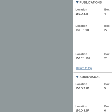
PUBLICATIONS
Location
Box
150.D.3.6F
4
Location
Box
150.E.1.9B
27
Location
Box
150.E.1.10F
28
Return to top
AUDIOVISUAL
Location
Box
150.D.3.7B
5
Location
Box
150.D.3.8F
6