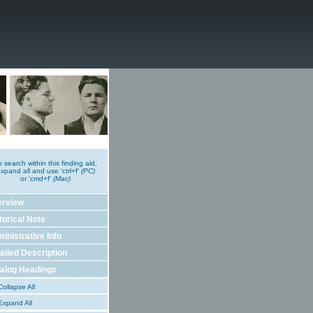
o search within this finding aid,
xpand all and use 'ctrl+f'
(PC)
or 'cmd+f'
(Mac)
erview
torical Note
inistrative Info
ailed Description
alog Headings
ollapse All
xpand All