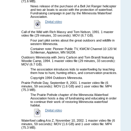
(71.6 MB).
News release of the purchase of a Bell Jet Ranger helicopter
and two air boats to assist with the protection of waterfowl.
Fundraising campaign in part by the Minnesota Waterfowl
Association.
Digital video
Call of the Wild with Rich Massy and Tom Nelson, 1991. 1 master
video file (29 minutes, 33 seconds): MOV (6.7 GB).
Four part pilot series about the great outdoors and wildlife in
western Minnesota.
Container note: Pioneer Public TV, KWCM Channel 10 120 W.
Schlieman, Appleton, MN 56208.
Outdoors Minnesota with Jerry Carlson and Tom Brandt featuring
Woodie Camp, 1994. 1 master video file (29 minutes, 33 seconds):
MOV (6.7 GB).
The association introduces kids to waterfowling by teaching
them how to hunt, hunting ethics, and conservation practices.
Copyright 1994 Outdoors Minnesota.
Prairie Pothole Day, September 8, 2001. 1 master video file (6
minutes, 59 seconds): MOV (1.6 GB) and 1 user video file: MP4
(75.3 MB).
The Prairie Pothole chapter of the Minnesota Waterfowl
Association hosts a day of fundraising and educating in order
to continue their work of restoring Minnesota waterfowl
habitat.
Digital video
Waterfowl calling A to Z, November 10, 2002. 1 master video file (6
minutes, 59 seconds): MOV (1.6 GB) and 1 user video file: MP4
(75.3 MB).