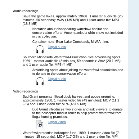
Audio recordings:
Save the game lakes, approximately 1960s. 1 master audio file (26
minutes, 50 seconds): WAV (135 MB) and 1 user audio file: MP3
(18.8 MB).
Narration about disappearing waterfowl habitat and
conservation efforts. Accompanied a slide show not included
in this collection.
Container note: Bear Lake Comeback, M.W.A., Inc.
Digital audio
Southern Minnesota Waterfowl Association, five advertising spots,
1969 1 master audio file (3 minutes, 59 seconds): WAV (20.1 MB)
and 1 user audio file: MP3 (4 MB).
Advertising spots about joining the waterfowl association and
to donate to the conservation efforts.
Digital audio
Video recordings:
Bud Grant presents: Illegal duck harvest and goose creeping,
approximately 1988. 1 master video file (49 minutes): MOV (11.1
GB) and 1 user video file: MP4 (487.5 MB).
Bud Grant introduces two stories and ask viewers to donate
to the helicopter fund in order to help protect waterfowl from
illegal hunting practices.
Digital video
Waterfowl protection helicopter fund, 1990. 1 master video file (7
minutes, 15 seconds): MOV (1.7 GB) and 1 user video file: MP4