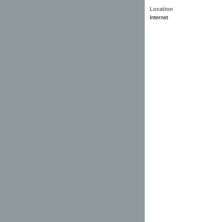
Location
Internet