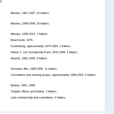
S
Minutes, 1967-1997. 22 folders.
Minutes, 1998-2008. 25 folders.
Minutes, 1999-2010. 7 folders.
Board book, 1975.
Fundraising, approximately 1974-2003. 3 folders.
Robert J. Lick Scholarship Fund, 1978-1989. 2 folders.
Awards, 1982-1999. 4 folders.
Secretary files, 1995-2001. 11 folders.
Committees and working groups, approximately 1999-2002. 5 folders.
Bylaws, 1981, 1998.
Chapter offices and bylaws. 2 folders.
Lake membership and committees. 4 folders.