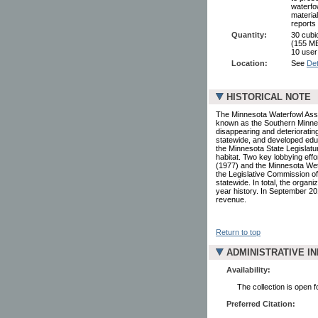
waterfo
materia
reports
Quantity:
30 cubi
(155 MB
10 user
Location:
See
Det
HISTORICAL NOTE
The Minnesota Waterfowl Assoc
known as the Southern Minnes
disappearing and deteriorating
statewide, and developed educ
the Minnesota State Legislatu
habitat. Two key lobbying eff
(1977) and the Minnesota Wetl
the Legislative Commission o
statewide. In total, the organ
year history. In September 20
revenue.
Return to top
ADMINISTRATIVE I
Availability:
The collection is open 
Preferred Citation: