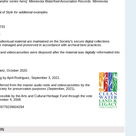
 and/or series here].
Minnesota Waterfowl Association Records. Minnesota
of Style for additional examples.
733
:
udiovisual material are maintained on the Society's secure digital collections
e managed and preserved in accordance with archival best practices.
 and videocassettes were disposed after the material was digitally reformatted into
ietz, October 2020.
ng by April Rodriguez, September 3, 2021.
nsferred from the master audio reels and videocassettes by the
ociety for preservation purposes (September, 2021).
ossible by the Arts and Cultural Heritage Fund through the vote
ember 4, 2008.
989779239604294
ON