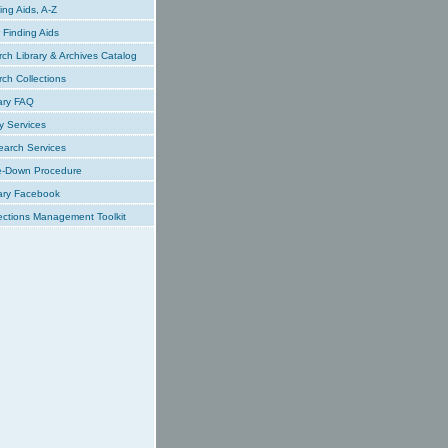
ing Aids, A-Z
Finding Aids
ch Library & Archives Catalog
ch Collections
ary FAQ
y Services
earch Services
e-Down Procedure
ary Facebook
ections Management Toolkit