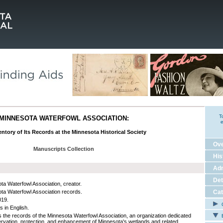
T
MINNESOTA WATERFOWL ASSOCIATION:
e
ntory of Its Records at the Minnesota Historical Society
Ov
Manuscripts Collection
His
Adm
Det
ta Waterfowl Association, creator.
ta Waterfowl Association records.
Cat
019.
C
s in English.
s the records of the Minnesota Waterfowl Association, an organization dedicated
E
ervation, protection, and enhancement of Minnesota's wetlands and related