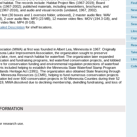
wl habitat. The records include: Habitat Project files (1967-2019); Board
Find
ls (1967-2002); published materials, including newsletters, brochures, and
 (1967-2016), and audio and visual records (undated, 1967, 2002).
New 
c feet (30 boxes and 1 oversize folder, unboxed), 2 master audio files: WAV
Sear
), 2 user audio files: MP3 (23 MB), 12 master video files: MOV (194.3 GB), and
 video files: MP4 (8 GB).
Sear
ailed Description
for shelf locations.
Libr
Cop
Res
iation (MWA) at first was founded in Albert Lea, Minnesota in 1967. Originally
Tak
ota Lake Improvement Association, the organization sought to preserve
 lake, river, and marsh habitat for waterfowl. The organization later expanded
Libr
ation and fundraising programs, led waterfowl conservation projects, and lobbied
re for conservation funding and environmental regulation protections of waterfowl
Coll
orts included helping to establish the Minnesota State Waterfowl Stamp Program
ands Heritage Act (1991). The organization also obtained State financing through
f Minnesota Resources (LCMR), helping to fund numerous conservation projects
ization led over 600 conservation projects in 50 Minnesota Counties during their 52
19, MWA dissolved due to declining membership, dwindling fundraising, and loss of
NFORMATION
for research use.