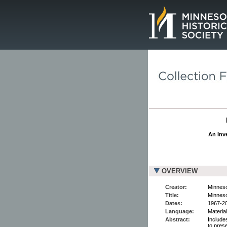
Page.
An Inve
OVERVIEW
Creator:
Minneso
Title:
Minneso
Dates:
1967-2
Language:
Material
Abstract:
Include
to pres