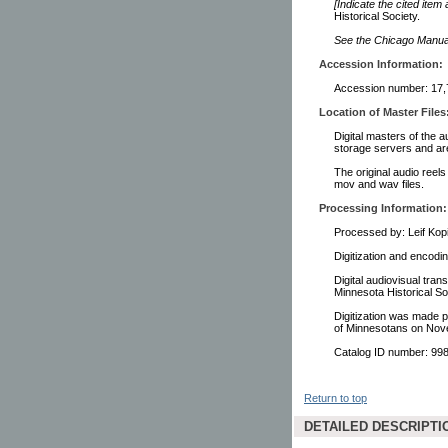
[Indicate the cited item
Historical Society.
See the Chicago Manual 
Accession Information:
Accession number: 17,
Location of Master Files
Digital masters of the a
storage servers and ar
The original audio reels
mov and wav files.
Processing Information:
Processed by: Leif Kop
Digitization and encodi
Digital audiovisual tra
Minnesota Historical S
Digitization was made p
of Minnesotans on Nov
Catalog ID number: 9
Return to top
DETAILED DESCRIPTI