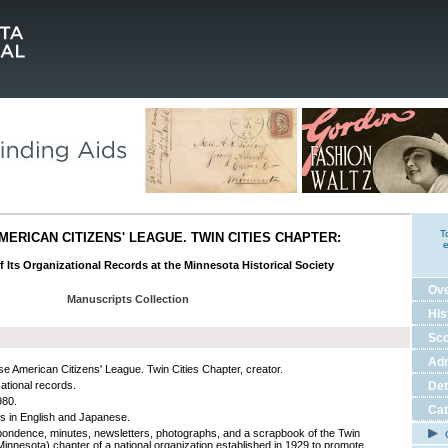
T
ERICAN CITIZENS' LEAGUE. TWIN CITIES CHAPTER:
e
f Its Organizational Records at the Minnesota Historical Society
Ov
Manuscripts Collection
His
Sco
Adm
e American Citizens' League. Twin Cities Chapter, creator.
ational records.
Det
980.
Cat
ls in English and Japanese.
ondence, minutes, newsletters, photographs, and a scrapbook of the Twin
C
(Minnesota) chapter of a national organization established in 1929 to promote