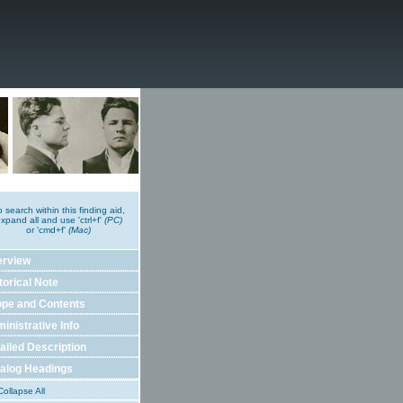
o search within this finding aid,
xpand all and use 'ctrl+f'
(PC)
or 'cmd+f'
(Mac)
erview
torical Note
pe and Contents
inistrative Info
ailed Description
alog Headings
ollapse All