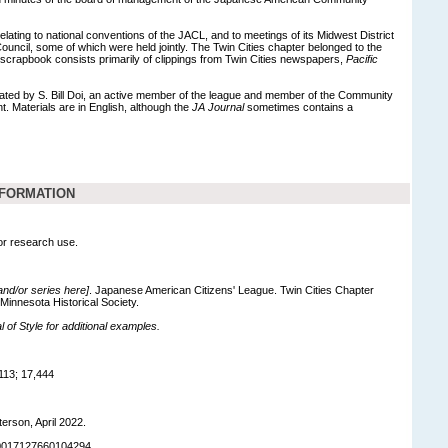
relating to national conventions of the JACL, and to meetings of its Midwest District
ouncil, some of which were held jointly. The Twin Cities chapter belonged to the
 scrapbook consists primarily of clippings from Twin Cities newspapers,
Pacific
ed by S. Bill Doi, an active member of the league and member of the Community
 Materials are in English, although the
JA Journal
sometimes contains a
NFORMATION
for research use.
 and/or series here]
. Japanese American Citizens' League. Twin Cities Chapter
 Minnesota Historical Society.
of Style for additional examples.
113; 17,444
terson, April 2022.
90017127660104294