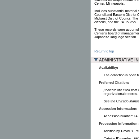
Center, Minneapolis.
Includes substantial material 
Council and Eastern District C
Midwest District Council. The
citizens,
and the
JA Journal.
These records were accumulat
Center's board of management.
Japanese-language section.
Return to top
ADMINISTRATIVE I
Availability:
The collection is open 
Preferred Citation:
[Indicate the cited item
organizational records.
See the Chicago Manual 
Accession Information:
Accession number: 14,
Processing Information:
Addition by David B. Pe
Catalog ID number: 9