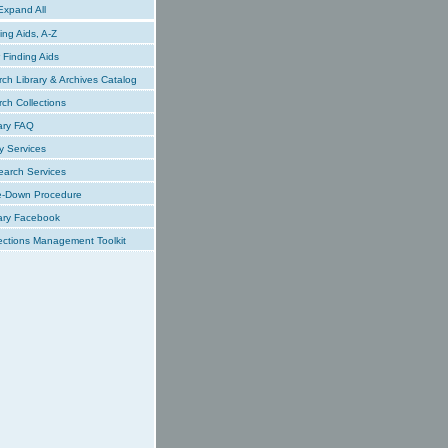
xpand All
ing Aids, A-Z
Finding Aids
ch Library & Archives Catalog
ch Collections
ary FAQ
y Services
earch Services
e-Down Procedure
ary Facebook
ections Management Toolkit