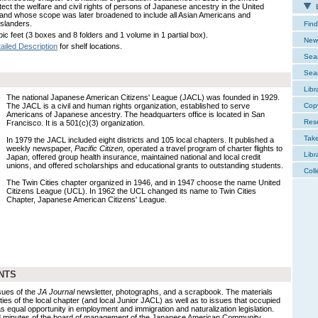
tect the welfare and civil rights of persons of Japanese ancestry in the United
E
 and whose scope was later broadened to include all Asian Americans and
Islanders.
Find
ic feet (3 boxes and 8 folders and 1 volume in 1 partial box).
New 
ailed Description
for shelf locations.
Sear
Sear
Libr
The national Japanese American Citizens' League (JACL) was founded in 1929.
The JACL is a civil and human rights organization, established to serve
Cop
Americans of Japanese ancestry. The headquarters office is located in San
Res
Francisco. It is a 501(c)(3) organization.
Tak
In 1979 the JACL included eight districts and 105 local chapters. It published a
weekly newspaper,
Pacific Citizen,
operated a travel program of charter flights to
Libr
Japan, offered group health insurance, maintained national and local credit
unions, and offered scholarships and educational grants to outstanding students.
Coll
The Twin Cities chapter organized in 1946, and in 1947 choose the name United
Citizens League (UCL). In 1962 the UCL changed its name to Twin Cities
Chapter, Japanese American Citizens' League.
NTS
sues of the
JA Journal
newsletter, photographs, and a scrapbook. The materials
vities of the local chapter (and local Junior JACL) as well as to issues that occupied
 as equal opportunity in employment and immigration and naturalization legislation.
 minutes of the board of management of the Japanese American Community