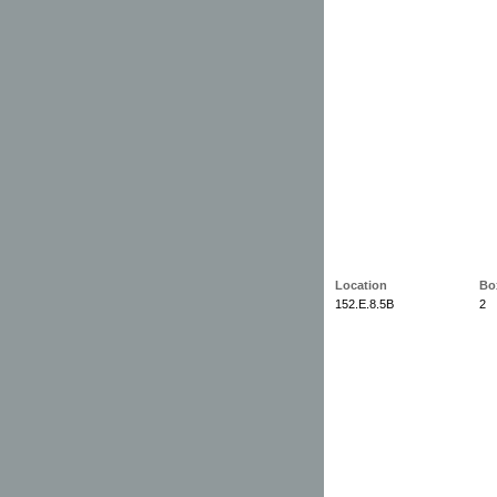
Location
Bo
152.E.8.5B
2