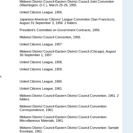
Midwest District Council-Eastern District Council Joint Convention
(Washington, D.C.), March 25-29, 1955.
United Citizens League, 1956.
Japanese American Citizens' League Convention (San Francisco),
August 31-September 3, 1956. 2 folders.
President's Committee on Government Contracts, 1956.
Midwest District Council Convention, 1956.
United Citizens League, 1957.
Midwest District Council-Eastern District Council (Chicago), August
30-September 1, 1957.
United Citizens League, 1958.
United Citizens League, 1959.
x
United Citizens League, 1960.
United Citizens League, 1961.
Midwest District Council-Eastern District Council Convention, 1961. 2
folders.
Midwest District Council-Eastern District Council Convention:
Correspondence, 1961.
Midwest District Council-Eastern District Council Convention:
Miscellaneous Materials, 1961.
Midwest District Council-Eastern District Council Convention: Sample
Envelope, 1961.