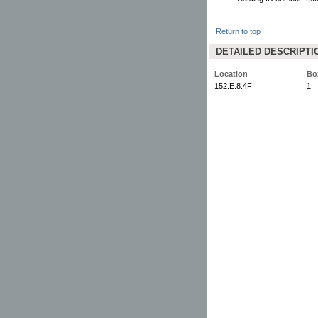
Return to top
DETAILED DESCRIPTI
Location
Bo
152.E.8.4F
1