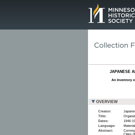
Page.
JAPANESE AM
An Inventory o
OVERVIEW
Creator:
Japanes
Title:
Organiz
Dates:
1946-1
Language:
Materia
Abstract:
Corresp
Cities 