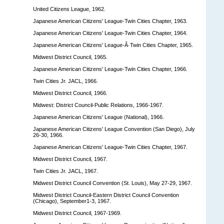
United Citizens League, 1962.
Japanese American Citizens' League-Twin Cities Chapter, 1963.
Japanese American Citizens' League-Twin Cities Chapter, 1964.
Japanese American Citizens' League-Â·Twin Cities Chapter, 1965.
Midwest District Council, 1965.
Japanese American Citizens' League-Twin Cities Chapter, 1966.
Twin Cities Jr. JACL, 1966.
Midwest District Council, 1966.
Midwest: District Council-Public Relations, 1966-1967.
Japanese American Citizens' League (National), 1966.
Japanese American Citizens' League Convention (San Diego), July
26-30, 1966.
Japanese American Citizens' League-Twin Cities Chapter, 1967.
Midwest District Council, 1967.
Twin Cities Jr. JACL, 1967.
Midwest District Council Convention (St. Louis), May 27-29, 1967.
Midwest District Council-Eastern District Council Convention
(Chicago), September1-3, 1967.
Midwest District Council, 1967-1969.