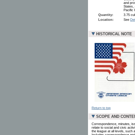
and pro
States,
Pacific 
Quantity:
3.75 cub
Location:
See
Det
HISTORICAL NOTE
Return to top
SCOPE AND CONTE
Correspondence, minutes, is
relate to social and civic acti
the league at all levels, such
Includes correspondence and