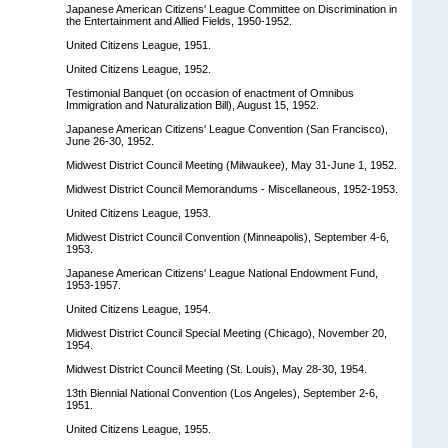
Japanese American Citizens' League Committee on Discrimination in
the Entertainment and Allied Fields, 1950-1952.
United Citizens League, 1951.
United Citizens League, 1952.
Testimonial Banquet (on occasion of enactment of Omnibus
Immigration and Naturalization Bill), August 15, 1952.
Japanese American Citizens' League Convention (San Francisco),
June 26-30, 1952.
Midwest District Council Meeting (Milwaukee), May 31-June 1, 1952.
Midwest District Council Memorandums - Miscellaneous, 1952-1953.
United Citizens League, 1953.
Midwest District Council Convention (Minneapolis), September 4-6,
1953.
Japanese American Citizens' League National Endowment Fund,
1953-1957.
United Citizens League, 1954.
Midwest District Council Special Meeting (Chicago), November 20,
1954.
Midwest District Council Meeting (St. Louis), May 28-30, 1954.
13th Biennial National Convention (Los Angeles), September 2-6,
1951.
United Citizens League, 1955.