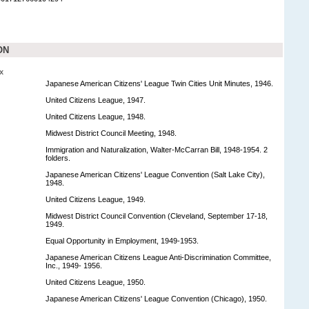
ON
x
Japanese American Citizens' League Twin Cities Unit Minutes, 1946.
United Citizens League, 1947.
United Citizens League, 1948.
Midwest District Council Meeting, 1948.
Immigration and Naturalization, Walter-McCarran Bill, 1948-1954. 2
folders.
Japanese American Citizens' League Convention (Salt Lake City),
1948.
United Citizens League, 1949.
Midwest District Council Convention (Cleveland, September 17-18,
1949.
Equal Opportunity in Employment, 1949-1953.
Japanese American Citizens League Anti-Discrimination Committee,
Inc., 1949- 1956.
United Citizens League, 1950.
Japanese American Citizens' League Convention (Chicago), 1950.