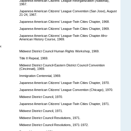
Japanese American Citizens' League Reorganization (National),
1967.
Japanese American Citizens' League Convention (San Jose), August
21-24, 1967.
Japanese American Citizens' League-Twin Cities Chapter, 1968.
Japanese American Citizens' League-Twin Cities Chapter, 1969.
Japanese American Citizens' League-Twin Cities Chapter Afro-
American History Course, 1969.
x
Midwest District Council Human Rights Workshop, 1969.
Title II Repeal, 1969.
Midwest District Council-Eastern District Council Convention
(Cincinnati), 1969.
Immigration Centennial, 1969.
Japanese American Citizens' League-Twin Cities Chapter, 1970.
Japanese American Citizens' League Convention (Chicago), 1970.
Midwest District Council, 1970.
Japanese American Citizens' League-Twin Cities Chapter, 1971.
Midwest District Council, 1971.
Midwest District Council Resolutions, 1971.
Midwest District Council Resolutions, 1971-1972.