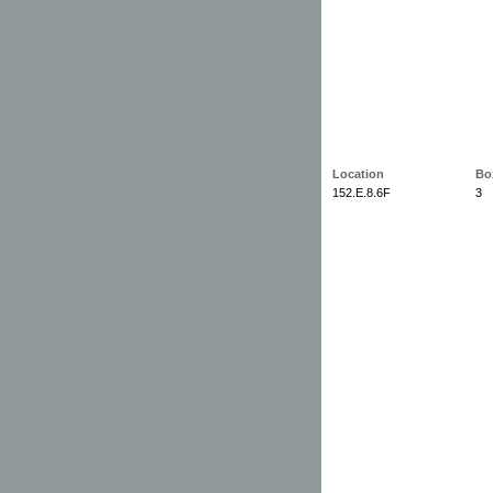
Location
Bo
152.E.8.6F
3