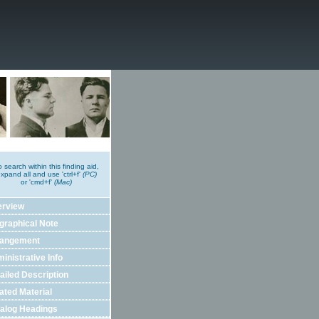
o search within this finding aid,
xpand all and use 'ctrl+f'
(PC)
or 'cmd+f'
(Mac)
erview
graphical Note
rangement
inistrative Info
ailed Description
ated Material
alog Headings