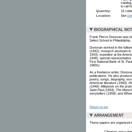
catalog
to rail 
Quantity:
15 cubic
Location:
See
Det
BIOGRAPHICAL NO
Frank Pierce Donovan was bo
Select School in Philadelphia
Donovan worked in the followin
(1942); research assistant in 
1943); expeditor at the Amer
1948); special representative 
First National Bank of St. Pa
1960s).
As a freelance writer, Donovan 
publications. He also produce
poetry, songs, biography, essa
American literature (1940);
He
(1946)
;
Mileposts on the prair
Saint Paul (1954)
;
The Manche
storytellers (1959)
; and
Wheel
Return to top
ARRANGEMENT
These papers are organized in
Clippings and subjec