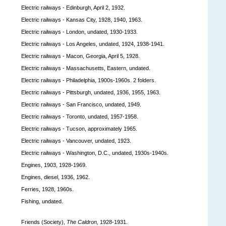
Electric railways - Edinburgh, April 2, 1932.
Electric railways - Kansas City, 1928, 1940, 1963.
Electric railways - London, undated, 1930-1933.
Electric railways - Los Angeles, undated, 1924, 1938-1941.
Electric railways - Macon, Georgia, April 5, 1928.
Electric railways - Massachusetts, Eastern, undated.
Electric railways - Philadelphia, 1900s-1960s. 2 folders.
Electric railways - Pittsburgh, undated, 1936, 1955, 1963.
Electric railways - San Francisco, undated, 1949.
Electric railways - Toronto, undated, 1957-1958.
Electric railways - Tucson, approximately 1965.
Electric railways - Vancouver, undated, 1923.
Electric railways - Washington, D.C., undated, 1930s-1940s.
Engines, 1903, 1928-1969.
Engines, diesel, 1936, 1962.
Ferries, 1928, 1960s.
Fishing, undated.
Friends (Society),
The Caldron,
1928-1931.