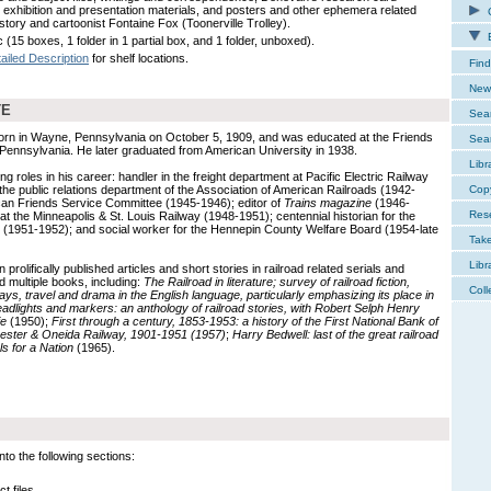
, exhibition and presentation materials, and posters and other ephemera related
C
history and cartoonist Fontaine Fox (Toonerville Trolley).
E
 (15 boxes, 1 folder in 1 partial box, and 1 folder, unboxed).
ailed Description
for shelf locations.
Find
New 
TE
Sear
rn in Wayne, Pennsylvania on October 5, 1909, and was educated at the Friends
Sear
, Pennsylvania. He later graduated from American University in 1938.
Libr
g roles in his career: handler in the freight department at Pacific Electric Railway
the public relations department of the Association of American Railroads (1942-
Cop
ican Friends Service Committee (1945-1946); editor of
Trains magazine
(1946-
Res
at the Minneapolis & St. Louis Railway (1948-1951); centennial historian for the
ul (1951-1952); and social worker for the Hennepin County Welfare Board (1954-late
Tak
Libr
prolifically published articles and short stories in railroad related serials and
d multiple books, including:
The Railroad in literature; survey of railroad fiction,
Coll
ys, travel and drama in the English language, particularly emphasizing its place in
adlights and markers: an anthology of railroad stories, with Robert Selph Henry
ie
(1950);
First through a century, 1853-1953: a history of the First National Bank of
ster & Oneida Railway, 1901-1951 (1957)
;
Harry Bedwell: last of the great railroad
s for a Nation
(1965).
to the following sections:
t files