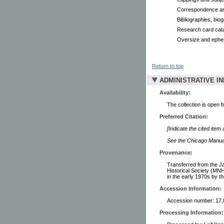
Correspondence an
Bibliographies, biog
Research card cata
Oversize and eph
Return to top
ADMINISTRATIVE I
Availability:
The collection is open 
Preferred Citation:
[Indicate the cited item
See the Chicago Manual 
Provenance:
Transferred from the J
Historical Society (MNH
in the early 1970s by t
Accession Information:
Accession number: 17,
Processing Information: