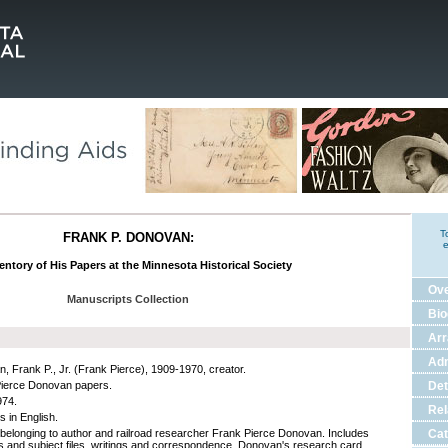
T
FRANK P. DONOVAN:
e
entory of His Papers at the Minnesota Historical Society
Ov
Manuscripts Collection
Bio
Ar
Adm
, Frank P., Jr. (Frank Pierce), 1909-1970, creator.
ierce Donovan papers.
Det
974.
Rel
s in English.
belonging to author and railroad researcher Frank Pierce Donovan. Includes
Cat
gs and subject files, writings and correspondence, Donovan's research card