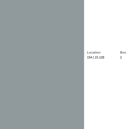
Location
Box
154.I.15.11B
2