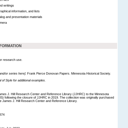
d writings
raphical information, and lists
log and presentation materials
emera
NFORMATION
for research use.
 and/or series here].
Frank Pierce Donovan Papers. Minnesota Historical Society.
of Style for additional examples.
ames J. Hill Research Center and Reference Library (JJHRC) to the Minnesota
S) following the closure of JJHRC in 2019. The collection was originally purchased
he James J. Hill Research Center and Reference Library.
874