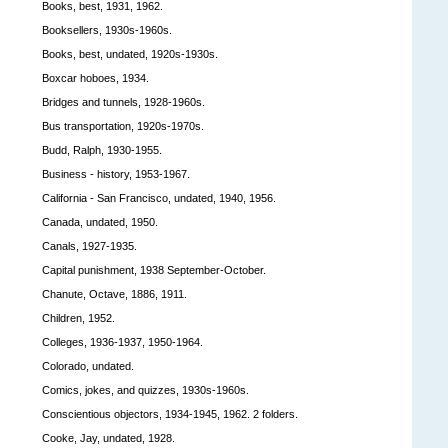
Books, best, 1931, 1962.
Booksellers, 1930s-1960s.
Books, best, undated, 1920s-1930s.
Boxcar hoboes, 1934.
Bridges and tunnels, 1928-1960s.
Bus transportation, 1920s-1970s.
Budd, Ralph, 1930-1955.
Business - history, 1953-1967.
California - San Francisco, undated, 1940, 1956.
Canada, undated, 1950.
Canals, 1927-1935.
Capital punishment, 1938 September-October.
Chanute, Octave, 1886, 1911.
Children, 1952.
Colleges, 1936-1937, 1950-1964.
Colorado, undated.
Comics, jokes, and quizzes, 1930s-1960s.
Conscientious objectors, 1934-1945, 1962. 2 folders.
Cooke, Jay, undated, 1928.