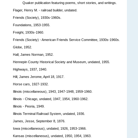
Quaker publication featuring poems, short stories, and writings.
Flager, Henry M. - railroad builder, undated.
Friends (Society), 1930s-1960s.
Foundations, 1953-1955.
Freight, 1930s-1960.
Friends (Society) - American Friends Service Committee, 1930s-1960s.
Globe, 1952.
Hall, James Norman, 1952.
Hennepin County Historical Society and Museum, undated, 1955.
Highways, 1937, 1940.
Hill, James Jerome, April 18, 1917.
Horse cars, 1927-1932.
Illinois (miscellaneous), 1943, 1947-1948, 1959-1960.
Illinois - Chicago, undated, 1947, 1954, 1960-1962.
Illinois - Peoria, 1949.
Illinois Terminal Railroad System, undated, 1936.
James, Jesse, September 8, 1876.
Iowa (miscellaneous), undated, 1926, 1953-1966.
Kansas (miscellaneous), undated, 1950, 1954, 1963.