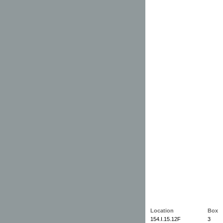
Location
Box
154.I.15.12F
3