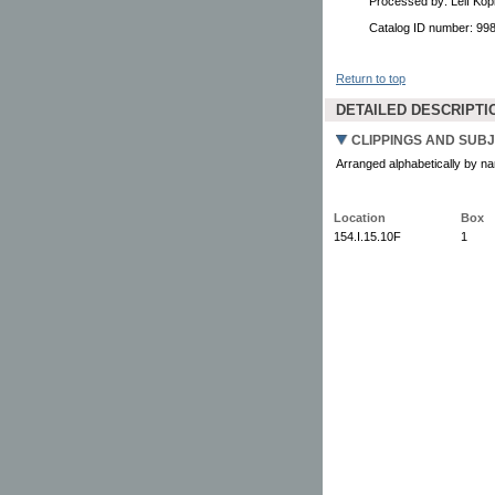
Processed by: Leif Kopi
Catalog ID number: 9
Return to top
DETAILED DESCRIPTI
CLIPPINGS AND SUBJ
Arranged alphabetically by nam
Location
Box
154.I.15.10F
1