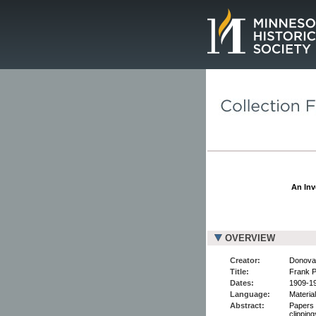
Page.
An Inv
OVERVIEW
Creator:
Donovan
Title:
Frank P
Dates:
1909-1
Language:
Material
Abstract:
Papers 
clippin