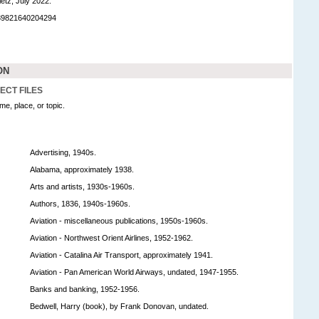
etz, July 2022.
989821640204294
ON
ECT FILES
e, place, or topic.
Advertising, 1940s.
Alabama, approximately 1938.
Arts and artists, 1930s-1960s.
Authors, 1836, 1940s-1960s.
Aviation - miscellaneous publications, 1950s-1960s.
Aviation - Northwest Orient Airlines, 1952-1962.
Aviation - Catalina Air Transport, approximately 1941.
Aviation - Pan American World Airways, undated, 1947-1955.
Banks and banking, 1952-1956.
Bedwell, Harry (book), by Frank Donovan, undated.