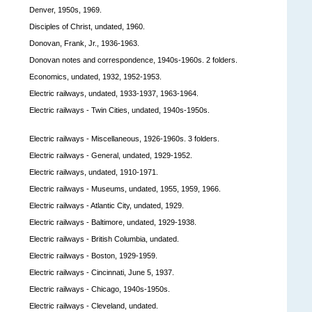
Denver, 1950s, 1969.
Disciples of Christ, undated, 1960.
Donovan, Frank, Jr., 1936-1963.
Donovan notes and correspondence, 1940s-1960s. 2 folders.
Economics, undated, 1932, 1952-1953.
Electric railways, undated, 1933-1937, 1963-1964.
Electric railways - Twin Cities, undated, 1940s-1950s.
Electric railways - Miscellaneous, 1926-1960s. 3 folders.
Electric railways - General, undated, 1929-1952.
Electric railways, undated, 1910-1971.
Electric railways - Museums, undated, 1955, 1959, 1966.
Electric railways - Atlantic City, undated, 1929.
Electric railways - Baltimore, undated, 1929-1938.
Electric railways - British Columbia, undated.
Electric railways - Boston, 1929-1959.
Electric railways - Cincinnati, June 5, 1937.
Electric railways - Chicago, 1940s-1950s.
Electric railways - Cleveland, undated.