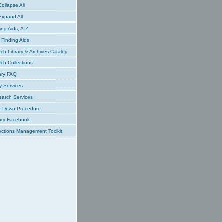
ollapse All
xpand All
ing Aids, A-Z
Finding Aids
ch Library & Archives Catalog
ch Collections
ary FAQ
y Services
earch Services
e-Down Procedure
ary Facebook
ections Management Toolkit