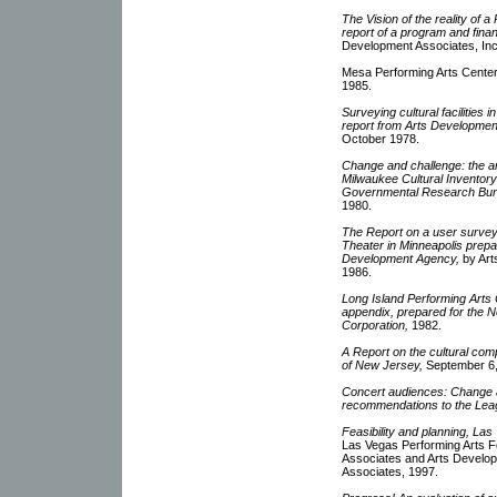
The Vision of the reality of 
report of a program and financ
Development Associates, Inc
Mesa Performing Arts Center
1985.
Surveying cultural facilities 
report from Arts Developmen
October 1978.
Change and challenge: the ar
Milwaukee Cultural Inventor
Governmental Research Bur
1980.
The Report on a user survey 
Theater in Minneapolis prep
Development Agency,
by Art
1986.
Long Island Performing Arts C
appendix, prepared for the
Corporation,
1982.
A Report on the cultural comp
of New Jersey,
September 6,
Concert audiences: Change a
recommendations to the Lea
Feasibility and planning, La
Las Vegas Performing Arts F
Associates and Arts Develop
Associates, 1997.