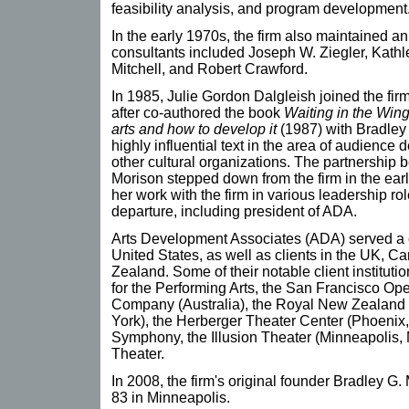
feasibility analysis, and program development
In the early 1970s, the firm also maintained an
consultants included Joseph W. Ziegler, Kathl
Mitchell, and Robert Crawford.
In 1985, Julie Gordon Dalgleish joined the fir
after co-authored the book
Waiting in the Wing
arts and how to develop it
(1987) with Bradley
highly influential text in the area of audience
other cultural organizations. The partnership 
Morison stepped down from the firm in the ear
her work with the firm in various leadership ro
departure, including president of ADA.
Arts Development Associates (ADA) served a c
United States, as well as clients in the UK, C
Zealand. Some of their notable client instituti
for the Performing Arts, the San Francisco Ope
Company (Australia), the Royal New Zealand B
York), the Herberger Theater Center (Phoenix,
Symphony, the Illusion Theater (Minneapolis, 
Theater.
In 2008, the firm's original founder Bradley G.
83 in Minneapolis.