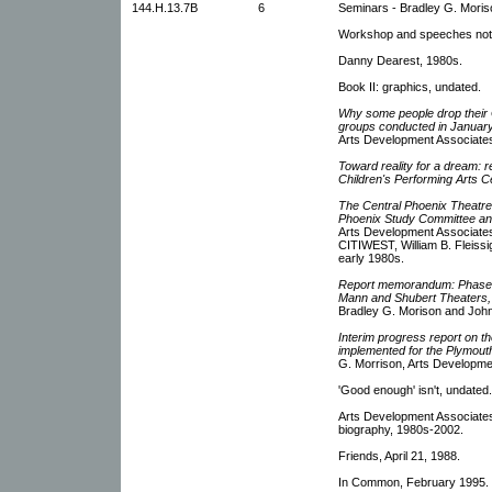
144.H.13.7B
6
Seminars - Bradley G. Moris
Workshop and speeches not
Danny Dearest, 1980s.
Book II: graphics, undated.
Why some people drop their G
groups conducted in Januar
Arts Development Associates
Toward reality for a dream: re
Children's Performing Arts C
The Central Phoenix Theatre 
Phoenix Study Committee and
Arts Development Associates
CITIWEST, William B. Fleissi
early 1980s.
Report memorandum: Phase I:
Mann and Shubert Theaters,
Bradley G. Morison and John
Interim progress report on 
implemented for the Plymou
G. Morrison, Arts Developme
'Good enough' isn't, undated
Arts Development Associate
biography, 1980s-2002.
Friends, April 21, 1988.
In Common, February 1995.