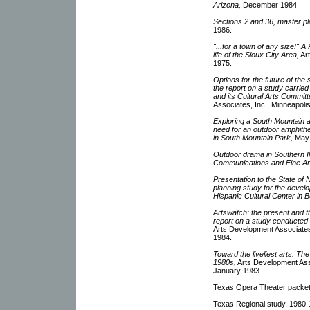
Arizona,
December 1984.
Sections 2 and 36, master pla
1986.
"...for a town of any size!" A
life of the Sioux City Area,
Art
1975.
Options for the future of the
the report on a study carrie
and its Cultural Arts Committ
Associates, Inc., Minneapoli
Exploring a South Mountain a
need for an outdoor amphitheat
in South Mountain Park,
May 
Outdoor drama in Southern Illi
Communications and Fine Arts,
Presentation to the State of 
planning study for the devel
Hispanic Cultural Center in B
Artswatch: the present and th
report on a study conducted 
Arts Development Associates,
1984.
Toward the liveliest arts: T
1980s,
Arts Development Asso
January 1983.
Texas Opera Theater packet,
Texas Regional study, 1980-