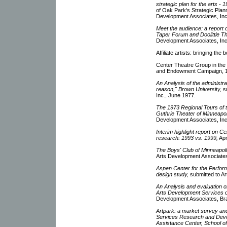
strategic plan for the arts - 
of Oak Park's Strategic Plann
Development Associates, Inc
Meet the audience: a report 
Taper Forum and Doolittle Th
Development Associates, Inc
Affiliate artists: bringing th
Center Theatre Group in the
and Endowment Campaign, 
An Analysis of the administr
reason," Brown University,
su
Inc., June 1977.
The 1973 Regional Tours of 
Guthrie Theater of Minneapo
Development Associates, Inc.
Interim highlight report on 
research: 1993 vs. 1999,
Apr
The Boys' Club of Minneapolis
Arts Development Associates,
Aspen Center for the Perform
design study,
submitted to Ar
An Analysis and evaluation 
Arts Development Services 
Development Associates, Br
Artpark: a market survey and
Services Research and Dev
Assistance Center, School o