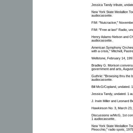
Jessica Tandy tribute, undat
New York State Medallion Tour
audiocassette.
FIM: "Nutcracker," November
FIM: "Free at last" Radio, un
Henry Adams-Nelson and Chr
audiocassette.
American Symphony Orchest
with a crisis," Mitchell, Pas
Wellstone, February 14, 1997
Bradley G. Morison conversa
government and arts, August
Guthrie: "Browsing thru the
audiocassette.
Bill McG/Copland, undated. 1
Jessica Tandy, undated. 1 a
J. Irwin Miller and Leonard B
Hawkinson No. 3, March 23, 
Discussions w/McG, 1st con
1 audiocassette.
New York State Medallion To
Pinocchio," radio spots, 197