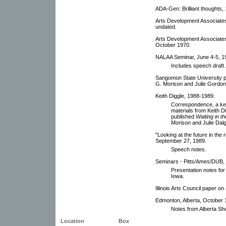
ADA-Gen: Brilliant thoughts,
Arts Development Associates
undated.
Arts Development Associates
October 1970.
NALAA Seminar, June 4-5, 1
Includes speech draft.
Sangomon State University p
G. Morison and Julie Gordon 
Keith Diggle, 1988-1989.
Correspondence, a key
materials from Keith D
published
Waiting in t
Morison and Julie Dalg
"Looking at the future in the
September 27, 1989.
Speech notes.
Seminars - Pitts/Ames/DUB,
Presentation notes for 
Iowa.
Illinois Arts Council paper 
Edmonton, Alberta, October 
Notes from Alberta Sh
Location
Box