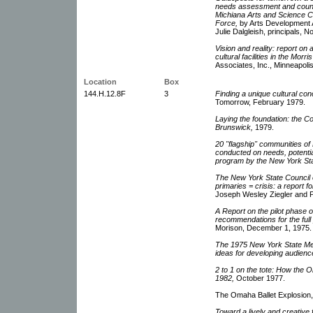
needs assessment and counci
Michiana Arts and Science Cou
Force,
by Arts Development A
Julie Dalgleish, principals,
Vision and reality: report on a
cultural facilities in the Mor
Associates, Inc., Minneapoli
Location
Box
144.H.12.8F
3
Finding a unique cultural co
Tomorrow, February 1979.
Laying the foundation: the C
Brunswick,
1979.
20 "flagship" communities of
conducted on needs, potential
program by the New York Stat
The New York State Council 
primaries = crisis: a report 
Joseph Wesley Ziegler and P
A Report on the pilot phase 
recommendations for the full 
Morison, December 1, 1975.
The 1975 New York State Med
ideas for developing audience
2 to 1 on the tote: How the 
1982,
October 1977.
The Omaha Ballet Explosion,
Toward a lively and creative