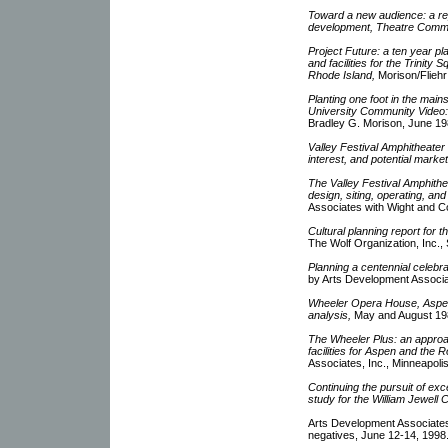
Toward a new audience: a re
development, Theatre Comm
Project Future: a ten year pl
and facilities for the Trinit
Rhode Island,
Morison/Fliehr
Planting one foot in the main
University Community Video:
Bradley G. Morison, June 19
Valley Festival Amphitheater
interest, and potential market
The Valley Festival Amphithe
design, siting, operating, and 
Associates with Wight and C
Cultural planning report for 
The Wolf Organization, Inc.
Planning a centennial celebr
by Arts Development Associat
Wheeler Opera House, Aspen
analysis,
May and August 19
The Wheeler Plus: an approa
facilities for Aspen and the R
Associates, Inc., Minneapoli
Continuing the pursuit of exc
study for the William Jewell 
Arts Development Associates
negatives, June 12-14, 1998