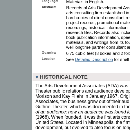
Language:
Materials in English.
Abstract:
Records of Arts Development Ass
arts consulting firm established i
hard copies of client consultant re
project records, promotional mate
recordings, historical information, 
research files. Records also inclu
book publication information, spe
materials, and writings from its f
well longtime partner consultant a
Quantity:
6.75 cubic feet (8 boxes and 2 fold
Location:
See
Detailed Description
for shelf
HISTORICAL NOTE
The Arts Development Associates (ADA) was 
Theater public relations and audience develo
Morison and Kay Fliehr in January 1967. Origi
Associates, the business grew out of their au
Guthrie Theater, which was documented in th
of an audience: how an audience was found fo
(1968). When founded, it was the first arts con
United States. Located in Minneapolis, the fir
development, but evolved to also focus on long