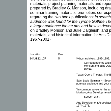
materials; project planning materials and repo
prepared by Bradley G. Morison, including dr
seminar training materials; promotion, corres
regarding the two book publications:
In search
audience was found for the Tyrone Guthrie Th
a larger audience for the arts and how to devel
on Bradley Morison and Julie Dalgleish; and 
materials, and historical information for Arts
1967-2001).
Location
Box
144.H.12.10F
5
Wings
archives, 1993-1995.
Correspondence and no
Morison and Julie Dalg
Wings.
Texas Opera Theater: The Bar
Saint Louis Seminar - - Seco
potential audience and your
"In common: a role for the ar
Morison, Arts Development A
Speech draft.
Arts Development Associates 
1974-1975.