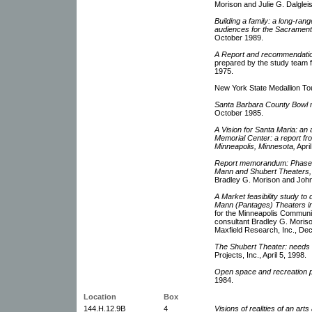
Morison and Julie G. Dalgleis
Building a family: a long-ran
audiences for the Sacramen
October 1989.
A Report and recommendation
prepared by the study team 
1975.
New York State Medallion Tou
Santa Barbara County Bowl 
October 1985.
A Vision for Santa Maria: an
Memorial Center: a report fr
Minneapolis, Minnesota,
Apri
Report memorandum: Phase 1:
Mann and Shubert Theaters,
Bradley G. Morison and John
A Market feasibility study to
Mann (Pantages) Theaters i
for the Minneapolis Communi
consultant Bradley G. Moriso
Maxfield Research, Inc., De
The Shubert Theater: needs
Projects, Inc., April 5, 1998.
Open space and recreation pl
1984.
Location
Box
144.H.12.9B
4
Visions of realities of an art