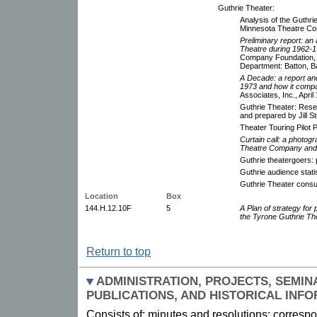
Guthrie Theater:
Analysis of the Guthri
Minnesota Theatre C
Preliminary report: an 
Theatre during 1962-1
Company Foundation, 
Department: Batton, Ba
A Decade: a report and
1973 and how it compar
Associates, Inc., April
Guthrie Theater: Rese
and prepared by Jill S
Theater Touring Pilot
Curtain call: a photog
Theatre Company and 
Guthrie theatergoers: 
Guthrie audience stat
Guthrie Theater consu
Location
Box
144.H.12.10F
5
A Plan of strategy for p
the Tyrone Guthrie Th
Return to top
ADMINISTRATION, PROJECTS, SEMIN
PUBLICATIONS, AND HISTORICAL INF
Consists of: minutes and resolutions; correspon