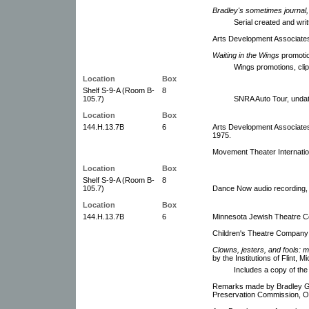
Bradley's sometimes journal,
Serial created and wri
Arts Development Associates
Waiting in the Wings
promoti
Wings promotions, clip
Location
Box
Shelf S-9-A (Room B-
8
105.7)
SNRA Auto Tour, undat
Location
Box
144.H.13.7B
6
Arts Development Associates
1975.
Movement Theater Internati
Location
Box
Shelf S-9-A (Room B-
8
105.7)
Dance Now audio recording, 
Location
Box
144.H.13.7B
6
Minnesota Jewish Theatre C
Children's Theatre Company C
Clowns, jesters, and fools: m
by the Institutions of Flint, M
Includes a copy of the 
Remarks made by Bradley G. 
Preservation Commission, O