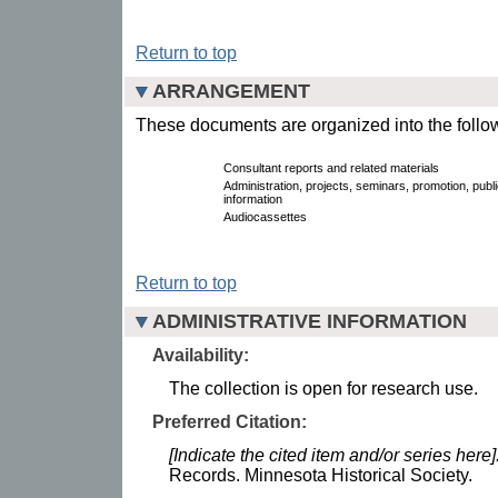
Return to top
ARRANGEMENT
These documents are organized into the follow
Consultant reports and related materials
Administration, projects, seminars, promotion, publi
information
Audiocassettes
Return to top
ADMINISTRATIVE INFORMATION
Availability:
The collection is open for research use.
Preferred Citation:
[Indicate the cited item and/or series here]
Records. Minnesota Historical Society.