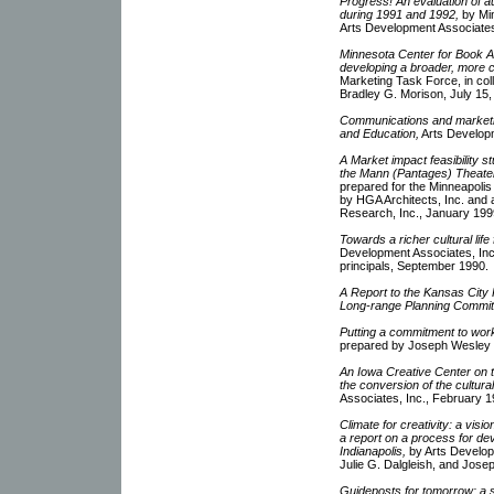
Progress! An evaluation of au
during 1991 and 1992,
by Min
Arts Development Associate
Minnesota Center for Book Ar
developing a broader, more 
Marketing Task Force, in col
Bradley G. Morison, July 15,
Communications and marketin
and Education,
Arts Develop
A Market impact feasibility s
the Mann (Pantages) Theater
prepared for the Minneapol
by HGA Architects, Inc. and 
Research, Inc., January 199
Towards a richer cultural life
Development Associates, Inc.
principals, September 1990.
A Report to the Kansas City 
Long-range Planning Commit
Putting a commitment to work
prepared by Joseph Wesley Z
An Iowa Creative Center on th
the conversion of the cultura
Associates, Inc., February 1
Climate for creativity: a vis
a report on a process for dev
Indianapolis,
by Arts Develop
Julie G. Dalgleish, and Jose
Guideposts for tomorrow: a