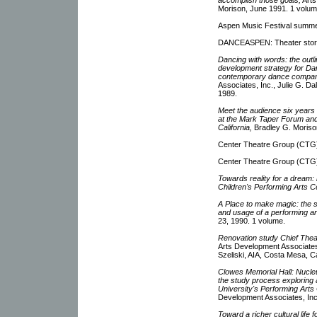
Morison, June 1991. 1 volum
Aspen Music Festival summe
DANCEASPEN: Theater story
Dancing with words: the out
development strategy for Dan
contemporary dance compan
Associates, Inc., Julie G. D
1989.
Meet the audience six years 
at the Mark Taper Forum an
California,
Bradley G. Morison
Center Theatre Group (CTG)
Center Theatre Group (CTG)
Towards reality for a dream: r
Children's Performing Arts C
A Place to make magic: the st
and usage of a performing ar
23, 1990. 1 volume.
Renovation study Chief Theat
Arts Development Associates
Szeliski, AIA, Costa Mesa, Ca
Clowes Memorial Hall: Nucleu
the study process exploring 
University's Performing Arts
Development Associates, In
Toward a richer cultural life