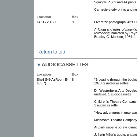
Squiggle P.S. 9 and 44 print
Carnegie study prints and neg
Location
Box
142.G.2.1B-1
9
Oversize photograph: Arts 
A Thousand miles of mountain
railroading,
narrated by Raym
Bradley G. Morison, 1964. 1 s
Return to top
AUDIOCASSETTES
Location
Box
Shelf S-9-A (Room B-
8
"Browsing through the books
105.7)
1973. 2 audiocassettes.
Dr. Westerberg, Arts Develo
undated. 1 audiocassette.
Children's Theatre Company 
1 audiocassette.
"New adventures in entertain
Minnesota Theatre Company 
Artpark super-spot (w. canno
J. Irwin Miller's quote, undat