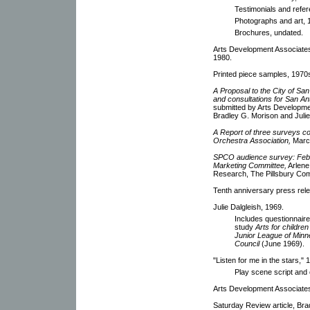
Testimonials and refe
Photographs and art, 
Brochures, undated.
Arts Development Associates
1980.
Printed piece samples, 1970
A Proposal to the City of Sa
and consultations for San Ant
submitted by Arts Developmen
Bradley G. Morison and Julie
A Report of three surveys 
Orchestra Association,
March
SPCO audience survey: Febru
Marketing Committee,
Arlene
Research, The Pillsbury Co
Tenth anniversary press rel
Julie Dalgleish, 1969.
Includes questionnaire
study
Arts for childre
Junior League of Minne
Council
(June 1969).
"Listen for me in the stars,"
Play scene script and 
Arts Development Associates
Saturday Review article, Br