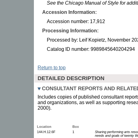
See the Chicago Manual of Style for addi
Accession Information:
Accession number: 17,912
Processing Information:
Processed by: Leif Kopietz, November 20
Catalog ID number: 9989845640204294
Return to top
DETAILED DESCRIPTION
CONSULTANT REPORTS AND RELATE
Includes copies of published consultant reports 
and organizations, as well as supporting resea
2000).
Location
Box
144.H.12.6F
1
Sharing performing arts resou
needs and goals of twenty W