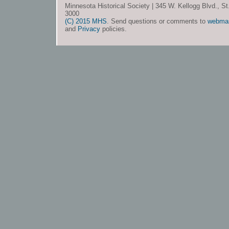
Minnesota Historical Society | 345 W. Kellogg Blvd., S
3000
(C) 2015 MHS
. Send questions or comments to
webma
and
Privacy
policies.