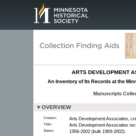
Page.
ARTS DEVELOPMENT A
An Inventory of Its Records at the Min
Manuscripts Colle
OVERVIEW
Creator:
Arts Development Associates, cre
Title:
Arts Development Associates rec
Dates:
1956-2002 (bulk 1969-2002).