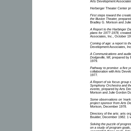
Arts Development Associates
Herberger Theater Center p
First steps toward the creat
the Illusion Theater,
prepared 
Bradley G. Morison and Julie
A Report to the Harbinger D
plans for 1977-1978,
created
Associates, Inc., October 19
Coming of age: a report to th
Development Associates, Inc
A Communications and audien
Dodgeville, WI,
prepared by B
1979.
Pathway to promise: a five ye
collaboration with Arts Deve
1977.
A Report of six focus group 
Symphony Orchestra and the F
events,
prepared by Arts Dev
Morison and Julie Gordon Da
Some observations on 'marketi
project sponsor from Arts De
Morison, December 1978.
Directory of the arts: arts o
Boulder, December 1982. 1 
Solving the puzzle of progres
on a study of program goals, 
accomplish those goals,
Arts