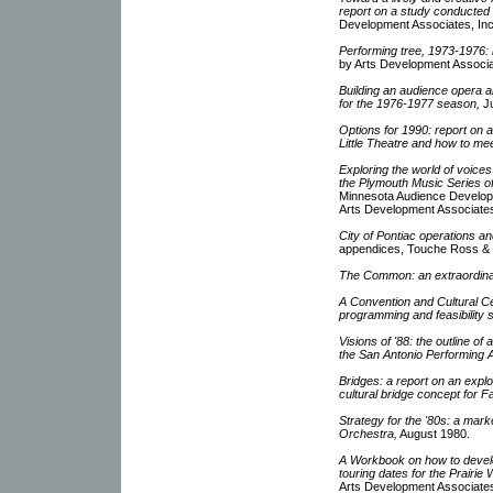
report on a study conducted f
Development Associates, Inc
Performing tree, 1973-1976: 
by Arts Development Associat
Building an audience opera
for the 1976-1977 season,
Ju
Options for 1990: report on a
Little Theatre and how to me
Exploring the world of voices
the Plymouth Music Series o
Minnesota Audience Develop
Arts Development Associate
City of Pontiac operations a
appendices, Touche Ross & 
The Common: an extraordina
A Convention and Cultural Ce
programming and feasibility s
Visions of '88: the outline of 
the San Antonio Performing A
Bridges: a report on an explor
cultural bridge concept for 
Strategy for the '80s: a mark
Orchestra,
August 1980.
A Workbook on how to deve
touring dates for the Prairie
Arts Development Associates,