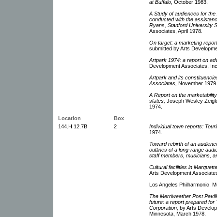
at Buffalo,
October 1983.
A Study of audiences for th
conducted with the assistanc
Ryans, Stanford University S
Associates, April 1978.
On target: a marketing repor
submitted by Arts Developme
Artpark 1974: a report on ad
Development Associates, Inc
Artpark and its constituenci
Associates,
November 1979
A Report on the marketability 
states,
Joseph Wesley Zeigler
1974.
Location
Box
144.H.12.7B
2
Individual town reports: Touri
1974.
Toward rebirth of an audienc
outlines of a long-range au
staff members, musicians, a
Cultural facilities in Marquett
Arts Development Associates
Los Angeles Philharmonic, M
The Merriweather Post Pavili
future: a report prepared f
Corporation,
by Arts Developm
Minnesota, March 1978.