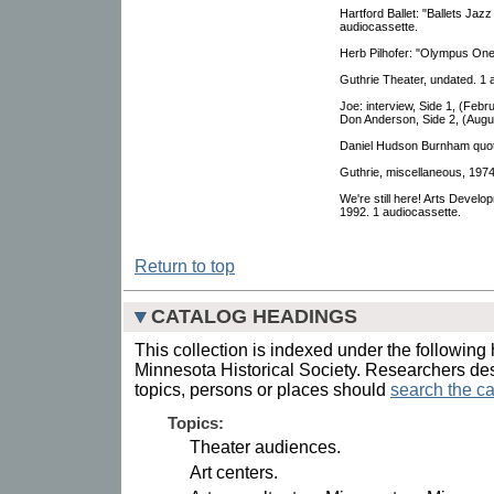
Hartford Ballet: "Ballets Ja
audiocassette.
Herb Pilhofer: "Olympus One
Guthrie Theater, undated. 1 
Joe: interview, Side 1, (Feb
Don Anderson, Side 2, (Augus
Daniel Hudson Burnham quote
Guthrie, miscellaneous, 1974
We're still here! Arts Devel
1992. 1 audiocassette.
Return to top
CATALOG HEADINGS
This collection is indexed under the following 
Minnesota Historical Society. Researchers des
topics, persons or places should
search the ca
Topics:
Theater audiences.
Art centers.