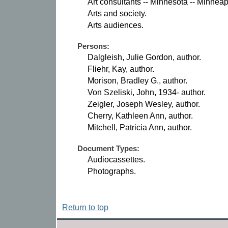
Art consultants -- Minnesota -- Minneap
Arts and society.
Arts audiences.
Persons:
Dalgleish, Julie Gordon, author.
Fliehr, Kay, author.
Morison, Bradley G., author.
Von Szeliski, John, 1934- author.
Zeigler, Joseph Wesley, author.
Cherry, Kathleen Ann, author.
Mitchell, Patricia Ann, author.
Document Types:
Audiocassettes.
Photographs.
Return to top