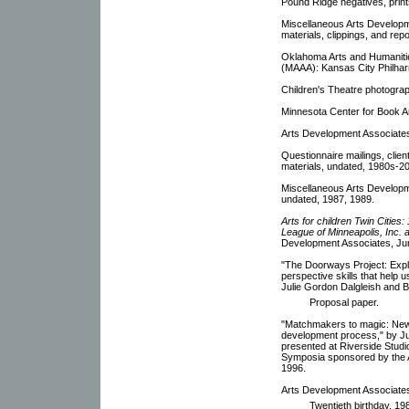
Pound Ridge negatives, print
Miscellaneous Arts Developme
materials, clippings, and rep
Oklahoma Arts and Humanitie
(MAAA): Kansas City Philharm
Children's Theatre photograp
Minnesota Center for Book A
Arts Development Associates:
Questionnaire mailings, clien
materials, undated, 1980s-2
Miscellaneous Arts Developm
undated, 1987, 1989.
Arts for children Twin Cities
League of Minneapolis, Inc. 
Development Associates, Ju
"The Doorways Project: Explo
perspective skills that help 
Julie Gordon Dalgleish and 
Proposal paper.
"Matchmakers to magic: New
development process," by Ju
presented at Riverside Studio
Symposia sponsored by the Ar
1996.
Arts Development Associates
Twentieth birthday, 19