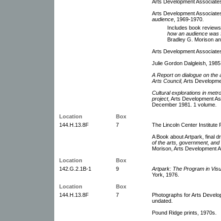
Arts Development Associate
Arts Development Associates
audience
, 1969-1970.
Includes book reviews 
how an audience was f
Bradley G. Morison an
Arts Development Associates
Julie Gordon Dalgleish, 1985
A Report on dialogue on the a
Arts Council,
Arts Developmen
Cultural explorations in metr
project,
Arts Development Ass
December 1981. 1 volume.
Location
Box
144.H.13.8F
7
The Lincoln Center Institute 
A Book about Artpark, final dra
of the arts, government, and
Morison, Arts Development As
Location
Box
142.G.2.1B-1
9
Artpark: The Program in Visu
York, 1976.
Location
Box
144.H.13.8F
7
Photographs for Arts Devel
undated.
Pound Ridge prints, 1970s.