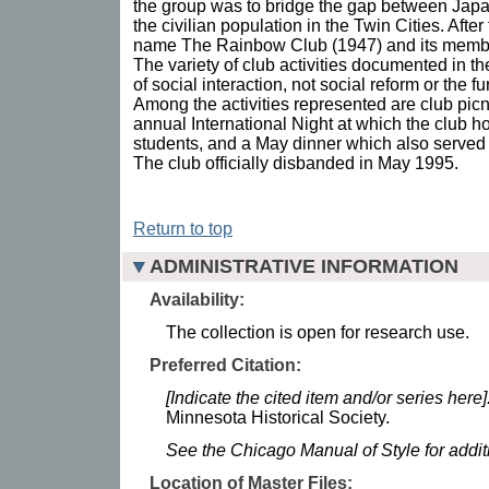
the group was to bridge the gap between Jap
the civilian population in the Twin Cities. Afte
name The Rainbow Club (1947) and its memb
The variety of club activities documented in the
of social interaction, not social reform or the fu
Among the activities represented are club picni
annual International Night at which the club h
students, and a May dinner which also served 
The club officially disbanded in May 1995.
Return to top
ADMINISTRATIVE INFORMATION
Availability:
The collection is open for research use.
Preferred Citation:
[Indicate the cited item and/or series here]
Minnesota Historical Society.
See the Chicago Manual of Style for addi
Location of Master Files: