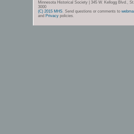
Minnesota Historical Society | 345 W. Kellogg Blvd., S
3000
(C) 2015 MHS
. Send questions or comments to
webma
and
Privacy
policies.