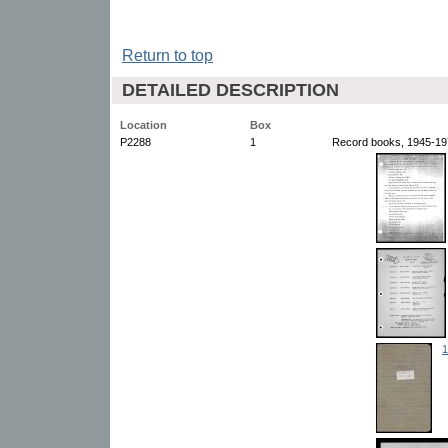
Return to top
DETAILED DESCRIPTION
Location
Box
P2288
1
Record books, 1945-197
1