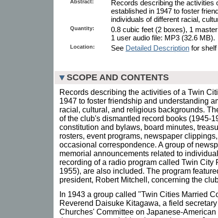
Abstract:
Records describing the activities o
established in 1947 to foster fri
individuals of different racial, cul
Quantity:
0.8 cubic feet (2 boxes), 1 maste
1 user audio file: MP3 (32.6 MB).
Location:
See
Detailed Description
for shelf
SCOPE AND CONTENTS
Records describing the activities of a Twin Cit
1947 to foster friendship and understanding am
racial, cultural, and religious backgrounds. The
of the club's dismantled record books (1945-1
constitution and bylaws, board minutes, treas
rosters, event programs, newspaper clippings,
occasional correspondence. A group of newspa
memorial announcements related to individua
recording of a radio program called Twin City
1955), are also included. The program featured 
president, Robert Mitchell, concerning the club
In 1943 a group called "Twin Cities Married 
Reverend Daisuke Kitagawa, a field secretary 
Churches' Committee on Japanese-American R