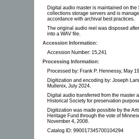
Digital audio master is maintained on the 
collections storage servers and is manag
accordance with archival best practices.
The original audio reel was disposed after 
into a WAV file.
Accession Information:
Accession Number: 15,241
Processing Information:
Processed by: Frank P. Hennessy, May 1
Digitization and encoding by: Joseph Lar
Mullenix, July 2024.
Digital audio transferred from the master 
Historical Society for preservation purpose
Digitization was made possible by the Art
Heritage Fund through the vote of Minnes
November 4, 2008.
Catalog ID: 990017345700104294