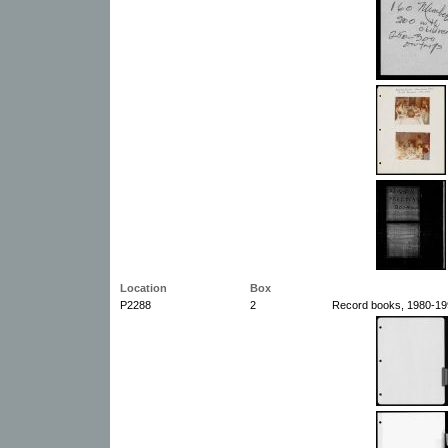
Location
Box
P2288
2
Record books, 1980-199