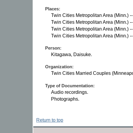
Places:
Twin Cities Metropolitan Area (Minn.) -
Twin Cities Metropolitan Area (Minn.) --
Twin Cities Metropolitan Area (Minn.) --
Twin Cities Metropolitan Area (Minn.) --
Person:
Kitagawa, Daisuke.
Organization:
Twin Cities Married Couples (Minneapol
Type of Documentation:
Audio recordings.
Photographs.
Return to top