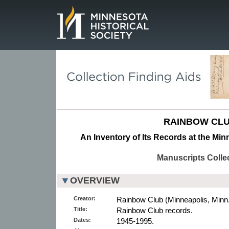
Page.
RAINBOW CLU
An Inventory of Its Records at the Min
Manuscripts Colle
OVERVIEW
Creator:
Rainbow Club (Minneapolis, Minn.)
Title:
Rainbow Club records.
Dates:
1945-1995.