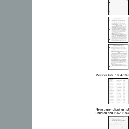
Member lists, 1964-199
Newspaper clippings, ph
undated and 1962-1993