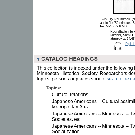
Twin City Roundtable (r
audio file (50 minutes,
file: MP3 (32.6 MB).
Roundtable inter
Mitchell, Sam H.
abruptly at 24:4
Digital
CATALOG HEADINGS
This collection is indexed under the following 
Minnesota Historical Society. Researchers des
topics, persons or places should
search the ca
Topics:
Cultural relations.
Japanese Americans -- Cultural assimila
Metropolitan Area
Japanese Americans -- Minnesota -- Twi
Societies, etc.
Japanese Americans -- Minnesota -- Twi
Socialization.