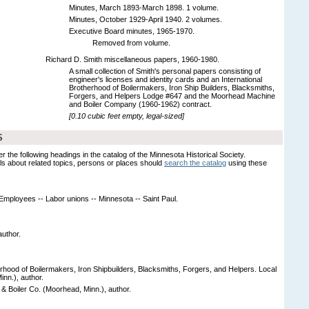
Minutes, March 1893-March 1898. 1 volume.
Minutes, October 1929-April 1940. 2 volumes.
Executive Board minutes, 1965-1970.
Removed from volume.
Richard D. Smith miscellaneous papers, 1960-1980.
A small collection of Smith's personal papers consisting of
engineer's licenses and identity cards and an International
Brotherhood of Boilermakers, Iron Ship Builders, Blacksmiths,
Forgers, and Helpers Lodge #647 and the Moorhead Machine
and Boiler Company (1960-1962) contract.
[0.10 cubic feet empty, legal-sized]
S
er the following headings in the catalog of the Minnesota Historical Society.
s about related topics, persons or places should
search the catalog
using these
- Employees -- Labor unions -- Minnesota -- Saint Paul.
author.
erhood of Boilermakers, Iron Shipbuilders, Blacksmiths, Forgers, and Helpers. Local
inn.), author.
 Boiler Co. (Moorhead, Minn.), author.