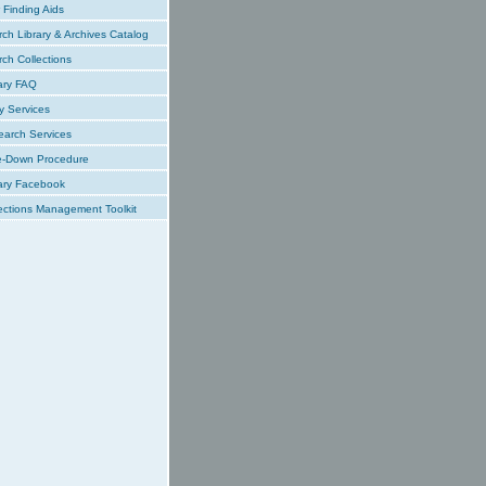
Finding Aids
ch Library & Archives Catalog
ch Collections
ary FAQ
y Services
earch Services
e-Down Procedure
ary Facebook
ections Management Toolkit