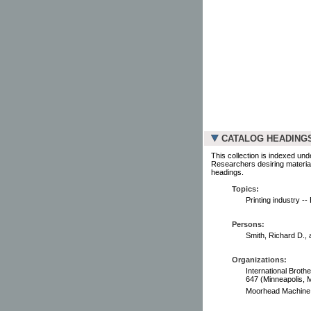
CATALOG HEADING
This collection is indexed und
Researchers desiring material
headings.
Topics:
Printing industry -
Persons:
Smith, Richard D., 
Organizations:
International Broth
647 (Minneapolis, M
Moorhead Machine &