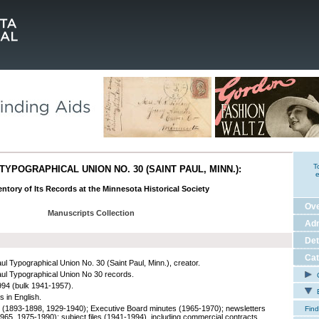
T
TYPOGRAPHICAL UNION NO. 30 (SAINT PAUL, MINN.):
e
ntory of Its Records at the Minnesota Historical Society
Ov
Manuscripts Collection
Adm
Det
Cat
aul Typographical Union No. 30 (Saint Paul, Minn.), creator.
aul Typographical Union No 30 records.
C
94 (bulk 1941-1957).
E
s in English.
 (1893-1898, 1929-1940); Executive Board minutes (1965-1970); newsletters
Find
965, 1975-1990); subject files (1941-1994), including commercial contracts