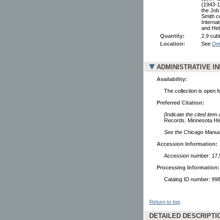
(1943-1
the Job
Smith c
Interna
and Hel
Quantity:
2.9 cubi
Location:
See
Det
ADMINISTRATIVE I
Availability:
The collection is open 
Preferred Citation:
[Indicate the cited item
Records. Minnesota Hist
See the Chicago Manual 
Accession Information:
Accession number: 17,
Processing Information:
Catalog ID number: 9
Return to top
DETAILED DESCRIPTI