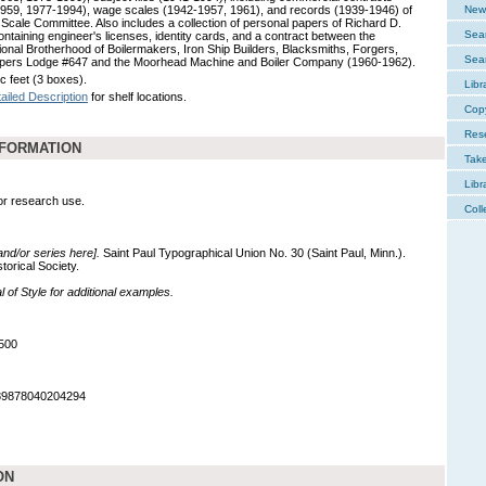
959, 1977-1994), wage scales (1942-1957, 1961), and records (1939-1946) of
New 
 Scale Committee. Also includes a collection of personal papers of Richard D.
Sear
ontaining engineer's licenses, identity cards, and a contract between the
tional Brotherhood of Boilermakers, Iron Ship Builders, Blacksmiths, Forgers,
Sear
pers Lodge #647 and the Moorhead Machine and Boiler Company (1960-1962).
c feet (3 boxes).
Libr
ailed Description
for shelf locations.
Cop
Res
NFORMATION
Tak
Libr
for research use.
Coll
 and/or series here].
Saint Paul Typographical Union No. 30 (Saint Paul, Minn.).
orical Society.
of Style for additional examples.
500
989878040204294
ON