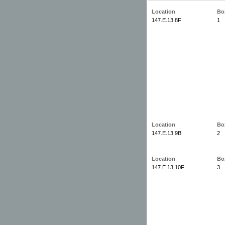
Location
Bo
147.E.13.8F
1
Location
Bo
147.E.13.9B
2
Location
Bo
147.E.13.10F
3