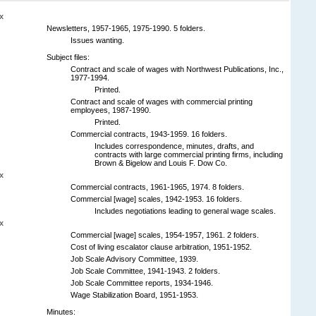
x
Newsletters, 1957-1965, 1975-1990. 5 folders.
Issues wanting.
Subject files:
Contract and scale of wages with Northwest Publications, Inc.,
1977-1994.
Printed.
Contract and scale of wages with commercial printing
employees, 1987-1990.
Printed.
Commercial contracts, 1943-1959. 16 folders.
Includes correspondence, minutes, drafts, and
contracts with large commercial printing firms, including
Brown & Bigelow and Louis F. Dow Co.
x
Commercial contracts, 1961-1965, 1974. 8 folders.
Commercial [wage] scales, 1942-1953. 16 folders.
Includes negotiations leading to general wage scales.
x
Commercial [wage] scales, 1954-1957, 1961. 2 folders.
Cost of living escalator clause arbitration, 1951-1952.
Job Scale Advisory Committee, 1939.
Job Scale Committee, 1941-1943. 2 folders.
Job Scale Committee reports, 1934-1946.
Wage Stabilization Board, 1951-1953.
Minutes: