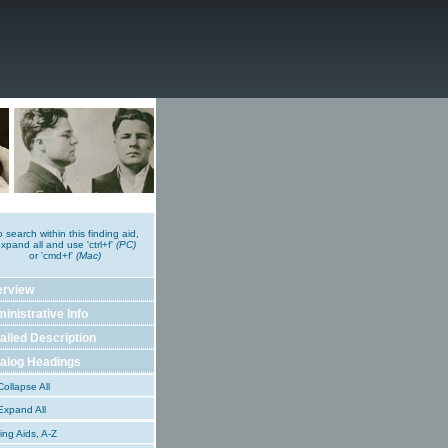
o search within this finding aid,
xpand all and use 'ctrl+f'
(PC)
or 'cmd+f'
(Mac)
erview
inistrative Info
ailed Description
alog Headings
ollapse All
xpand All
ing Aids, A-Z