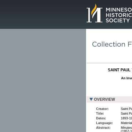
Page.
SAINT PAUL 
An Inve
OVERVIEW
Creator:
Saint P
Title:
Saint P
Dates:
1893-19
Language:
Material
Abstract:
Minutes
(1957-1