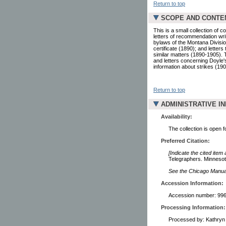
Return to top
SCOPE AND CONTE
This is a small collection o
letters of recommendation writ
bylaws of the Montana Divisi
certificate (1890); and letter
similar matters (1890-1905). 
and letters concerning Doyle'
information about strikes (190
Return to top
ADMINISTRATIVE I
Availability:
The collection is open 
Preferred Citation:
[Indicate the cited item
Telegraphers. Minnesota
See the Chicago Manual 
Accession Information:
Accession number: 99
Processing Information:
Processed by: Kathryn