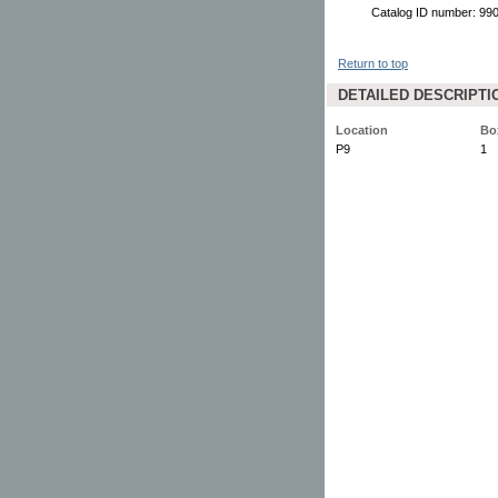
Catalog ID number: 9
Return to top
DETAILED DESCRIPTI
Location
Bo
P9
1