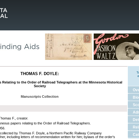
T
THOMAS F. DOYLE:
e
 Relating to the Order of Railroad Telegraphers at the Minnesota Historical
Society
Ov
Manuscripts Collection
Bio
Sco
Adm
Thomas F., creator.
Det
aneous papers relating to the Order of Railroad Telegraphers.
Rel
956.
collected by Thomas F. Doyle, a Northern Pacific Railway Company
Cat
her, including letters of recommendation written for him; bylaws of the order's