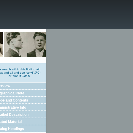
o search within this finding aid,
xpand all and use 'ctrl+f'
(PC)
or 'cmd+f'
(Mac)
erview
graphical Note
pe and Contents
inistrative Info
ailed Description
ated Material
alog Headings