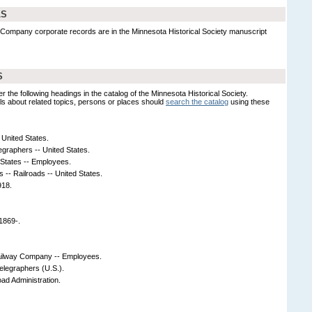
LS
 Company corporate records are in the Minnesota Historical Society manuscript
S
er the following headings in the catalog of the Minnesota Historical Society.
s about related topics, persons or places should
search the catalog
using these
United States.
egraphers -- United States.
 States -- Employees.
s -- Railroads -- United States.
918.
1869-.
ailway Company -- Employees.
elegraphers (U.S.).
oad Administration.