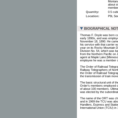
Montana 
about s
members
Quantity:
0.5 cubi
Location:
P9L Se
BIOGRAPHICAL NO
Thomas F. Doyle was born ca.1
early 1890s, and was employe
November 18, 1890. He came t
his service with that carrier 
year on its Rocky Mountain D
Division No. 54, which was ba
from the Northern Pacific on 
agent at Maple Lake [Minnesot
employee he was a member of
The Order of Railroad Telegra
Railway Telegraphers of North
the Order of Railroad Telegra
the transmission of train mov
The basic structural unit of t
Order's members employed on a
of about 100 members. Ultimat
was elected by the subordinat
The name of the ORT was ch
and in 1969 the TCU was abso
Handlers, Express and Stat
International Union (TCIU) in 