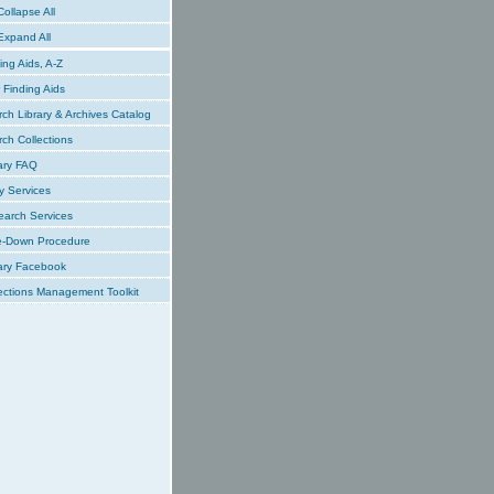
ollapse All
xpand All
ing Aids, A-Z
Finding Aids
ch Library & Archives Catalog
ch Collections
ary FAQ
y Services
earch Services
e-Down Procedure
ary Facebook
ections Management Toolkit