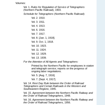
Volumes:
Vol. 1.
Rules for Regulation of Service of Telegraphers
(Northern Pacific Railroad), 1903.
Schedule for Telegraphers
(Northern Pacific Railroad):
Vol. 2. 1910.
Vol. 3. 1911.
Vol. 4. 1913.
Vol. 6. 1916.
Vol. 7. 1917.
Vol. 8. [Jan. 1, 1918].
Vol. 9. Oct. 1, 1918.
Vol. 10. 1923.
Vol. 11. 1924.
Vol. 12. 1929.
Vol. 13. 1939.
For the Attention of All Agents and Telegraphers:
Printed by the Northern Pacific for employees in station
and telegraph service; reports on the progress of
ongoing labor negotiations.
Vol. 5. [Aug. 7, 1916].
Vol. 7. [Sept. 4, 1917].
Vol. 14.
Rest Day Rule between the Order of Railroad
Telegraphers and Certain Railroads in the Western and
Southeastern Regions
, 1945.
Vol. 15.
Agreement between the Northern Pacific Railway and
the Order of Railroad Telegraphers
, 1948.
Vol. 16.
Agreement between the Northern Pacific Railway and
the Order of Railroad Telegraphers,
1956.