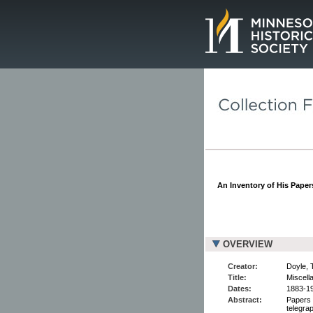
Page.
An Inventory of His Papers
OVERVIEW
Creator:
Doyle, 
Title:
Miscell
Dates:
1883-1
Abstract:
Papers 
telegrap