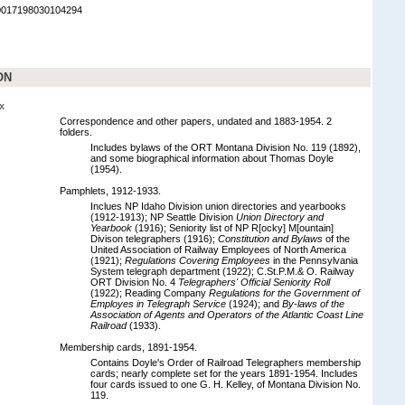
90017198030104294
ON
x
Correspondence and other papers, undated and 1883-1954. 2
folders.
Includes bylaws of the ORT Montana Division No. 119 (1892),
and some biographical information about Thomas Doyle
(1954).
Pamphlets, 1912-1933.
Inclues NP Idaho Division union directories and yearbooks
(1912-1913); NP Seattle Division
Union Directory and
Yearbook
(1916); Seniority list of NP R[ocky] M[ountain]
Divison telegraphers (1916);
Constitution and Bylaws
of the
United Association of Railway Employees of North America
(1921);
Regulations Covering Employees
in the Pennsylvania
System telegraph department (1922); C.St.P.M.& O. Railway
ORT Division No. 4
Telegraphers' Official Seniority Roll
(1922); Reading Company
Regulations for the Government of
Employes in Telegraph Service
(1924); and
By-laws of the
Association of Agents and Operators of the Atlantic Coast Line
Railroad
(1933).
Membership cards, 1891-1954.
Contains Doyle's Order of Railroad Telegraphers membership
cards; nearly complete set for the years 1891-1954. Includes
four cards issued to one G. H. Kelley, of Montana Division No.
119.