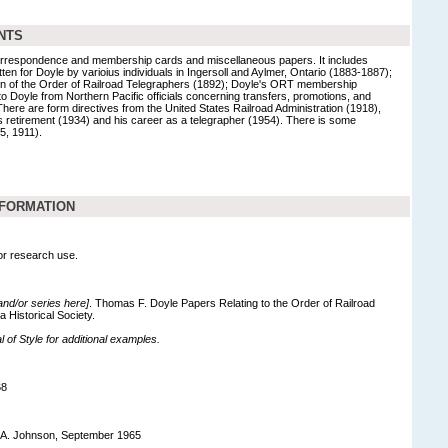
NTS
f correspondence and membership cards and miscellaneous papers. It includes
ten for Doyle by varioius individuals in Ingersoll and Aylmer, Ontario (1883-1887);
on of the Order of Railroad Telegraphers (1892); Doyle's ORT membership
s to Doyle from Northern Pacific officials concerning transfers, promotions, and
There are form directives from the United States Railroad Administration (1918),
s retirement (1934) and his career as a telegrapher (1954). There is some
5, 1911).
NFORMATION
for research use.
 and/or series here]
. Thomas F. Doyle Papers Relating to the Order of Railroad
 Historical Society.
of Style for additional examples.
68
 A. Johnson, September 1965