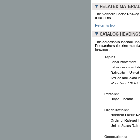
RELATED MATERIA
The Northern Pacific Railway
collections.
Return to top
CATALOG HEADING
This collection is indexed und
Researchers desiring material
headings.
Topics:
Labor movement -- 
Labor unions -- Tel
Railroads -- United
Strikes and lockout
World War, 1914-1
Persons:
Doyle, Thomas F., 
Organizations:
Northern Pacific R
Order of Railroad T
United States Railr
Occupations: