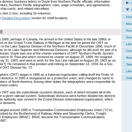
division; business letters to Doyle from Northern Pacific officials; information
C
trikes; Northern Pacific telegraphers' rules, wage schedules, and agreements;
hip cards; and related miscellany.
E
c feet (1 box, including 16 volumes).
Find
e
Detailed Description
section for shelf locations.
New 
Sear
TE
Sear
869, perhaps in Canada. He arrived in the United States in the late 1880s or
d on the Grand Trunk Railway in Michigan at the time he joined the ORT on
Libr
o the Lake Superior Division of the Northern Pacific in December 1890; much of
was on its Lake Superior and Minnesota Divisions, although he did work for part of a
Cop
ivision. Doyle was one of the charter members of ORT Northern Pacific System
sed in St. Paul and which received its charter on August 25, 1899. He resigned
Res
July 31, 1903, and went to work for the Soo Line railroad on August 28, 1903 as an
a?]. He remained in that position until retiring on September 14, 1934. As a Soo
Tak
 ORT Division No. 73.
Libr
phers (ORT) began in 1886 as a fraternal organization calling itself the Order of
 America. In 1891 it reorganized as a protective union, and changed its name to
Coll
phers of North America. Among other duties the telegraphers were responsible for
ement orders.
he ORT was the subordinate (system) division, each of which included all of the
 given railroad system. Subordinate divisions were further divided into districts
e authority was vested in the Grand Division (international organization), which
e divisions.
anged around 1965 to Transportation-Communication Employees Union (TCU),
rbed by the Brotherhood of Railway, Airline and Steamship Clerks, Freight
ion Employees (BRAC). BRAC became the Transportation Communications
1987.