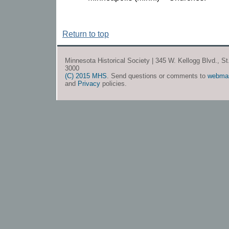
Return to top
Minnesota Historical Society | 345 W. Kellogg Blvd., S
3000
(C) 2015 MHS
. Send questions or comments to
webma
and
Privacy
policies.