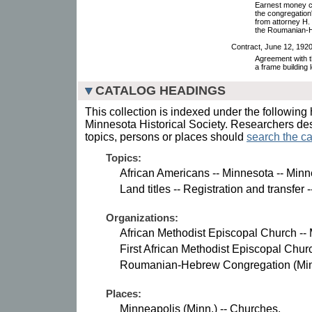
Earnest money con
the congregation'
from attorney H
the Roumanian-H
Contract, June 12, 1920
Agreement with 
a frame building 
CATALOG HEADINGS
This collection is indexed under the following 
Minnesota Historical Society. Researchers des
topics, persons or places should
search the ca
Topics:
African Americans -- Minnesota -- Minn
Land titles -- Registration and transfer
Organizations:
African Methodist Episcopal Church --
First African Methodist Episcopal Chur
Roumanian-Hebrew Congregation (Minn
Places:
Minneapolis (Minn.) -- Churches.