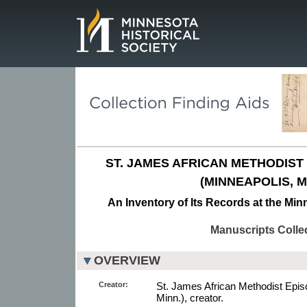
Page.
ST. JAMES AFRICAN METHODIS
(MINNEAPOLIS, MI
An Inventory of Its Records at the Min
Manuscripts Colle
OVERVIEW
Creator:
St. James African Methodist Epis
Minn.), creator.