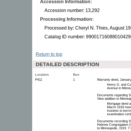
Accession Information:
Accession number: 13,292
Processing Information:
Processed by: Cheryl N. Thies, August 1
Catalog ID number: 99001716088010429
Return to top
DETAILED DESCRIPTION
Location
Box
P411
1
Warranty deed, January
Henry G. and Cor
Avenue in Minnea
Documents regarding St.
View addition to Minnea
Mortgage deed an
March 1918 meeti
trustees to borro
examination certi
Documents recording St
Hebrew Congregation (So
to Minneapolis, 1919. 7 