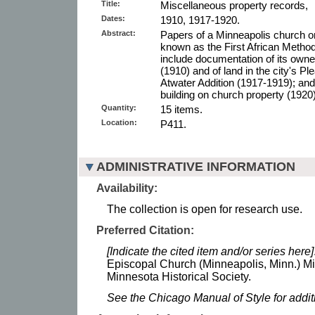
Title:
Miscellaneous property records,
Dates:
1910, 1917-1920.
Abstract:
Papers of a Minneapolis church o
known as the First African Metho
include documentation of its owne
(1910) and of land in the city's P
Atwater Addition (1917-1919); and
building on church property (1920)
Quantity:
15 items.
Location:
P411.
ADMINISTRATIVE INFORMATION
Availability:
The collection is open for research use.
Preferred Citation:
[Indicate the cited item and/or series here]
Episcopal Church (Minneapolis, Minn.) M
Minnesota Historical Society.
See the Chicago Manual of Style for addi