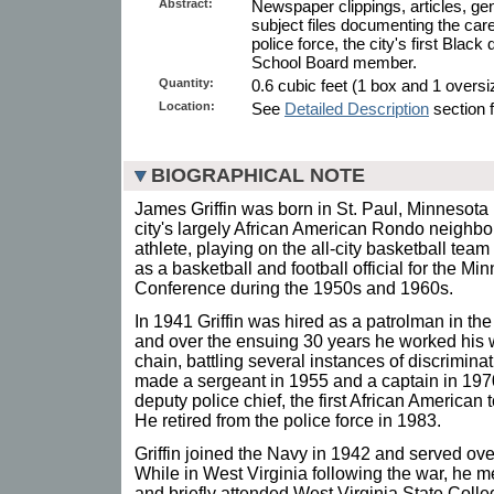
Abstract:
Newspaper clippings, articles, g
subject files documenting the car
police force, the city's first Black
School Board member.
Quantity:
0.6 cubic feet (1 box and 1 oversiz
Location:
See
Detailed Description
section f
BIOGRAPHICAL NOTE
James Griffin was born in St. Paul, Minnesota
city's largely African American Rondo neighb
athlete, playing on the all-city basketball tea
as a basketball and football official for the Min
Conference during the 1950s and 1960s.
In 1941 Griffin was hired as a patrolman in th
and over the ensuing 30 years he worked his 
chain, battling several instances of discrimin
made a sergeant in 1955 and a captain in 197
deputy police chief, the first African American t
He retired from the police force in 1983.
Griffin joined the Navy in 1942 and served ove
While in West Virginia following the war, he
and briefly attended West Virginia State Colle