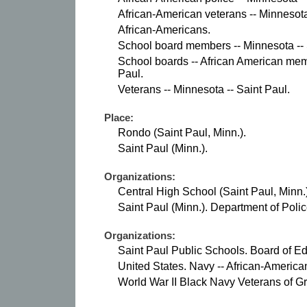
African-American veterans -- Minnesota
African-Americans.
School board members -- Minnesota -- 
School boards -- African American mem
Paul.
Veterans -- Minnesota -- Saint Paul.
Place:
Rondo (Saint Paul, Minn.).
Saint Paul (Minn.).
Organizations:
Central High School (Saint Paul, Minn.)
Saint Paul (Minn.). Department of Polic
Organizations:
Saint Paul Public Schools. Board of Ed
United States. Navy -- African-America
World War II Black Navy Veterans of G