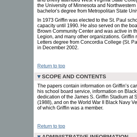
the University of Minnesota and Northwestern 
bachelor's degree from Metropolitan State Univ
In 1973 Griffin was elected to the St. Paul sch
capacity until 1990. He also served on the boar
Brown Community Center and was active in t
Legion, and many other organizations. Griffin
Letters degree from Concordia College (St. Pau
in December 2002.
Return to top
SCOPE AND CONTENTS
The papers contain information on Griffin’s ca
his school board service, information on Black a
dedication of the James S. Griffin Stadium at 
(1988), and on the World War II Black Navy Ve
of which Griffin was a member.
Return to top
ADMINISTRATIVE INFORMATION