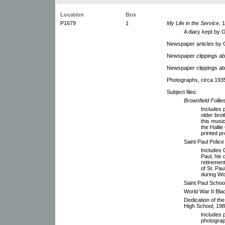
Location
Box
P1679
1
My Life in the Service,
1
A diary kept by G
Newspaper articles by G
Newspaper clippings abo
Newspaper clippings ab
Photographs, circa 193
Subject files:
Brownfield Folli
Includes p
older bro
this musi
the Halli
printed p
Saint Paul Polic
Includes G
Paul, his
retiremen
of St. Pa
during Wor
Saint Paul Schoo
World War II Bla
Dedication of the
High School, 198
Includes p
photograp