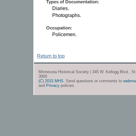
Types of Documentation:
Diaries.
Photographs.
Occupation:
Policemen.
Return to top
Minnesota Historical Society | 345 W. Kellogg Blvd., S
3000
(C) 2015 MHS
. Send questions or comments to
webma
and
Privacy
policies.