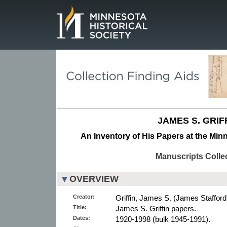
Page.
JAMES S. GRIF
An Inventory of His Papers at the Minn
Manuscripts Colle
OVERVIEW
Creator:
Griffin, James S. (James Stafford
Title:
James S. Griffin papers.
Dates:
1920-1998 (bulk 1945-1991).