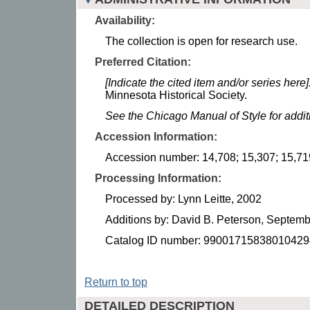
Availability:
The collection is open for research use.
Preferred Citation:
[Indicate the cited item and/or series here]
Minnesota Historical Society.
See the Chicago Manual of Style for addi
Accession Information:
Accession number: 14,708; 15,307; 15,71
Processing Information:
Processed by: Lynn Leitte, 2002
Additions by: David B. Peterson, Septem
Catalog ID number: 99001715838010429
Return to top
DETAILED DESCRIPTION