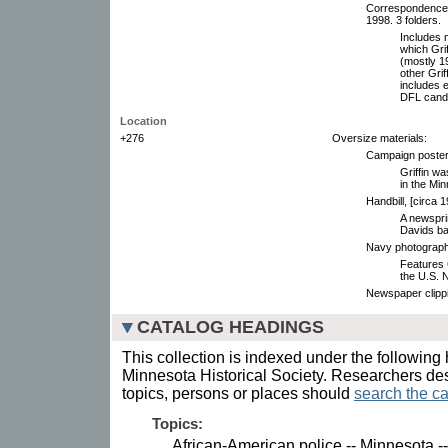
Correspondence 
1998. 3 folders.
Includes 
which Grif
(mostly 1
other Gri
includes 
DFL candi
Location
+276
Oversize materials:
Campaign poster,
Griffin wa
in the Mi
Handbill, [circa 1
A newspri
Davids bas
Navy photograph
Features G
the U.S. N
Newspaper clipp
CATALOG HEADINGS
This collection is indexed under the following 
Minnesota Historical Society. Researchers des
topics, persons or places should
search the ca
Topics:
African-American police -- Minnesota --