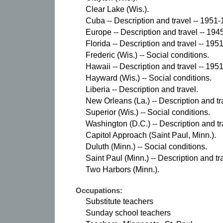
Clear Lake (Wis.).
Cuba -- Description and travel -- 1951-
Europe -- Description and travel -- 194
Florida -- Description and travel -- 195
Frederic (Wis.) -- Social conditions.
Hawaii -- Description and travel -- 195
Hayward (Wis.) -- Social conditions.
Liberia -- Description and travel.
New Orleans (La.) -- Description and tr
Superior (Wis.) -- Social conditions.
Washington (D.C.) -- Description and tr
Capitol Approach (Saint Paul, Minn.).
Duluth (Minn.) -- Social conditions.
Saint Paul (Minn.) -- Description and tr
Two Harbors (Minn.).
Occupations:
Substitute teachers
Sunday school teachers