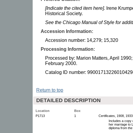
[Indicate the cited item here].
Irene Krump
Historical Society.
See the Chicago Manual of Style for addi
Accession Information:
Accession number: 14,279; 15,320
Processing Information:
Processed by: Marion Matters, April 1990
February 2000.
Catalog ID number: 99001713226010429
Return to top
DETAILED DESCRIPTION
Location
Box
P1713
1
Certificates, 1908, 1933
Includes a copy o
her marriage to 
diploma from the