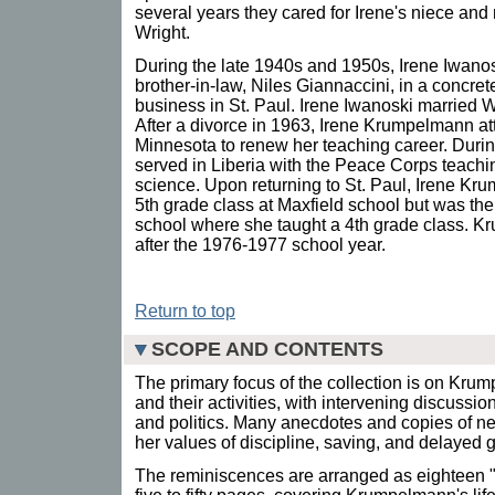
several years they cared for Irene's niece an
Wright.
During the late 1940s and 1950s, Irene Iwanos
brother-in-law, Niles Giannaccini, in a concre
business in St. Paul. Irene Iwanoski married 
After a divorce in 1963, Irene Krumpelmann at
Minnesota to renew her teaching career. Duri
served in Liberia with the Peace Corps teachin
science. Upon returning to St. Paul, Irene K
5th grade class at Maxfield school but was the
school where she taught a 4th grade class. Kr
after the 1976-1977 school year.
Return to top
SCOPE AND CONTENTS
The primary focus of the collection is on Krum
and their activities, with intervening discussi
and politics. Many anecdotes and copies of new
her values of discipline, saving, and delayed gr
The reminiscences are arranged as eighteen 