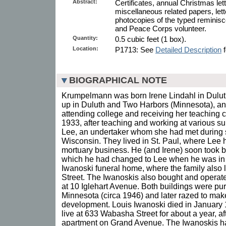
Abstract:
Certificates, annual Christmas le
miscellaneous related papers, let
photocopies of the typed reminisc
and Peace Corps volunteer.
Quantity:
0.5 cubic feet (1 box).
Location:
P1713: See
Detailed Description
f
BIOGRAPHICAL NOTE
Krumpelmann was born Irene Lindahl in Duluth
up in Duluth and Two Harbors (Minnesota), an
attending college and receiving her teaching ce
1933, after teaching and working at various s
Lee, an undertaker whom she had met during
Wisconsin. They lived in St. Paul, where Lee 
mortuary business. He (and Irene) soon took b
which he had changed to Lee when he was in 
Iwanoski funeral home, where the family also
Street. The Iwanoskis also bought and operat
at 10 Iglehart Avenue. Both buildings were pur
Minnesota (circa 1946) and later razed to mak
development. Louis Iwanoski died in January 
live at 633 Wabasha Street for about a year, a
apartment on Grand Avenue. The Iwanoskis had