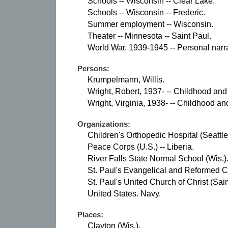
Schools -- Wisconsin -- Clear Lake.
Schools -- Wisconsin -- Frederic.
Summer employment -- Wisconsin.
Theater -- Minnesota -- Saint Paul.
World War, 1939-1945 -- Personal narra
Persons:
Krumpelmann, Willis.
Wright, Robert, 1937- -- Childhood and
Wright, Virginia, 1938- -- Childhood an
Organizations:
Children's Orthopedic Hospital (Seattle
Peace Corps (U.S.) -- Liberia.
River Falls State Normal School (Wis.)
St. Paul's Evangelical and Reformed Ch
St. Paul's United Church of Christ (Sain
United States. Navy.
Places:
Clayton (Wis.).