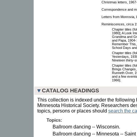
Christmas letters, 1967-
Correspondence and mis
Letters from Monrovia, 
Reminiscences, circa 19
Chapter titles (f
1980]; A Look In
Grandma and G
and Papa, 1904-1
Remember This, 
School Days and
Chapter titles (f
Yesterdays, 1930
Nineteen thirty-s
Chapter titles (f
Brings Changes, 
Runneth Over, 19
and a few events 
1966].
CATALOG HEADINGS
This collection is indexed under the following 
Minnesota Historical Society. Researchers des
topics, persons or places should
search the ca
Topics:
Ballroom dancing -- Wisconsin.
Ballroom dancing -- Minnesota -- Saint