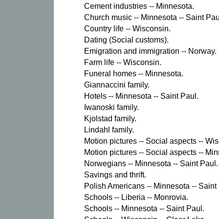
Cement industries -- Minnesota.
Church music -- Minnesota -- Saint Pau
Country life -- Wisconsin.
Dating (Social customs).
Emigration and immigration -- Norway.
Farm life -- Wisconsin.
Funeral homes -- Minnesota.
Giannaccini family.
Hotels -- Minnesota -- Saint Paul.
Iwanoski family.
Kjolstad family.
Lindahl family.
Motion pictures -- Social aspects -- Wi
Motion pictures -- Social aspects -- Min
Norwegians -- Minnesota -- Saint Paul.
Savings and thrift.
Polish Americans -- Minnesota -- Saint
Schools -- Liberia -- Monrovia.
Schools -- Minnesota -- Saint Paul.