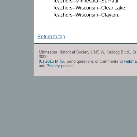
Teachers--Minnesota--St. Paul.
Teachers--Wisconsin--Clear Lake.
Teachers--Wisconsin--Clayton.
Return to top
Minnesota Historical Society | 345 W. Kellogg Blvd., S
3000
(C) 2015 MHS
. Send questions or comments to
webma
and
Privacy
policies.