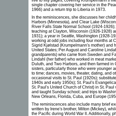
five to fifty pages, covering Krumpelmann's lif
single chapter covering her service in the Pea
1966) and a return trip to Liberia in 1973.
In the reminiscences, she discusses her chil
Harbors (Minnesota), and Clear Lake (Wisconsi
River Falls State Normal School (1924-1926); 
teaching at Clayton, Wisconsin (1926-1928) a
1931); a year in Seattle, Washington (1928-192
working at odd jobs including four months at C
Sigrid Kjølstad (Krumpelmann's mother) and h
United States; Per August and Caroline Linda
grandparents) who came from Sweden and Fa
Lindahl (her father) who worked in meat marke
Duluth, and Two Harbors, and then farmed in 
sisters, particularly those who were younger a
to time; dances, movies, theater, dating, and oth
occasional visits to St. Paul (1920s); substitute
1940s and early 1950s); St. Paul's Evangelic
St. Paul's United Church of Christ) in St. Paul
and taught Sunday school; and trips to Washi
New Orleans, Florida, Cuba, and Europe (195
The reminiscences also include many brief exc
written by Irene's brother, Milton (Mickey), whi
the Pacific during World War II. Additionally, ph