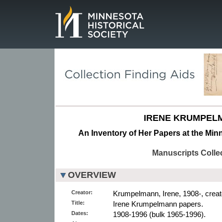
Page.
IRENE KRUMPEL
An Inventory of Her Papers at the Minn
Manuscripts Colle
OVERVIEW
Creator:
Krumpelmann, Irene, 1908-, creat
Title:
Irene Krumpelmann papers.
Dates:
1908-1996 (bulk 1965-1996).