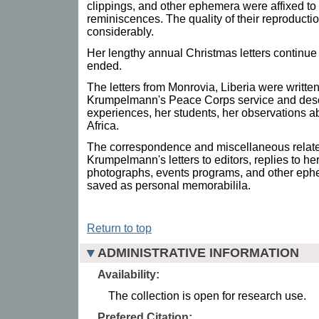
clippings, and other ephemera were affixed to
reminiscences. The quality of their reproductio
considerably.
Her lengthy annual Christmas letters continu
ended.
The letters from Monrovia, Liberia were writte
Krumpelmann's Peace Corps service and desc
experiences, her students, her observations ab
Africa.
The correspondence and miscellaneous relate
Krumpelmann's letters to editors, replies to her 
photographs, events programs, and other ep
saved as personal memorabilila.
Return to top
ADMINISTRATIVE INFORMATION
Availability:
The collection is open for research use.
Prefered Citation: