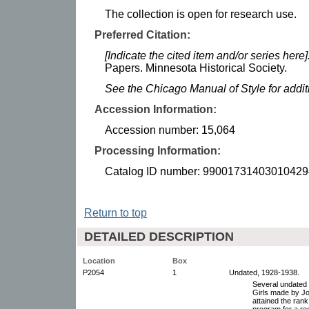
The collection is open for research use.
Preferred Citation:
[Indicate the cited item and/or series here]
Papers. Minnesota Historical Society.
See the Chicago Manual of Style for addi
Accession Information:
Accession number: 15,064
Processing Information:
Catalog ID number: 99001731403010429
Return to top
DETAILED DESCRIPTION
Location
Box
P2054
1
Undated, 1928-1938.
Several undated 
Girls made by Jo
attained the ran
program for a rec