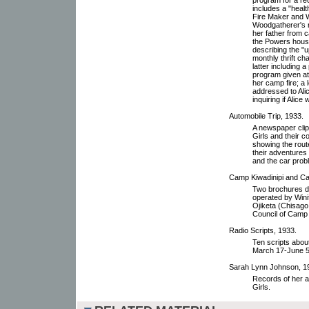
includes a "heal
Fire Maker and 
Woodgatherer's r
her father from 
the Powers house
describing the "
monthly thrift c
latter including 
program given at
her camp fire; a 
addressed to Ali
inquiring if Alic
Automobile Trip, 1933.
A newspaper clip
Girls and their 
showing the route
their adventures
and the car prob
Camp Kiwadinipi and Ca
Two brochures de
operated by Wini
Ojiketa (Chisago 
Council of Camp 
Radio Scripts, 1933.
Ten scripts abou
March 17-June 5, 
Sarah Lynn Johnson, 1
Records of her 
Girls.