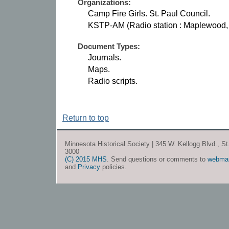
Organizations:
Camp Fire Girls. St. Paul Council.
KSTP-AM (Radio station : Maplewood, 
Document Types:
Journals.
Maps.
Radio scripts.
Return to top
Minnesota Historical Society | 345 W. Kellogg Blvd., S
3000
(C) 2015 MHS
. Send questions or comments to
webma
and
Privacy
policies.