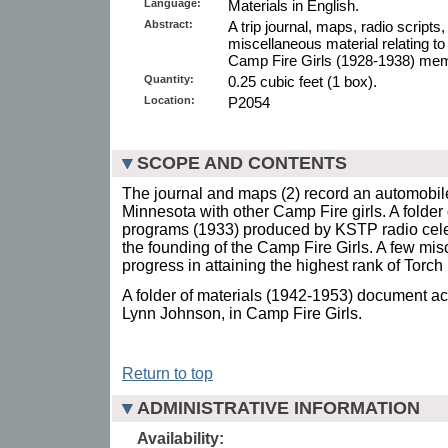
Language:
Materials in English.
Abstract:
A trip journal, maps, radio scripts
miscellaneous material relating to
Camp Fire Girls (1928-1938) mem
Quantity:
0.25 cubic feet (1 box).
Location:
P2054
SCOPE AND CONTENTS
The journal and maps (2) record an automobile 
Minnesota with other Camp Fire girls. A folder o
programs (1933) produced by KSTP radio cele
the founding of the Camp Fire Girls. A few mi
progress in attaining the highest rank of Torch
A folder of materials (1942-1953) document act
Lynn Johnson, in Camp Fire Girls.
Return to top
ADMINISTRATIVE INFORMATION
Availability: