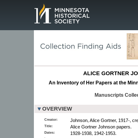
Page.
ALICE GORTNER J
An Inventory of Her Papers at the Minn
Manuscripts Colle
OVERVIEW
Creator:
Johnson, Alice Gortner, 1917-, cre
Title:
Alice Gortner Johnson papers.
Dates:
1928-1938, 1942-1953.