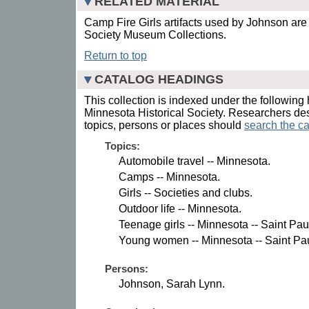
RELATED MATERIAL
Camp Fire Girls artifacts used by Johnson are 
Society Museum Collections.
Return to top
CATALOG HEADINGS
This collection is indexed under the following 
Minnesota Historical Society. Researchers des
topics, persons or places should
search the ca
Topics:
Automobile travel -- Minnesota.
Camps -- Minnesota.
Girls -- Societies and clubs.
Outdoor life -- Minnesota.
Teenage girls -- Minnesota -- Saint Pau
Young women -- Minnesota -- Saint Pau
Persons:
Johnson, Sarah Lynn.