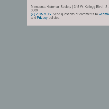
Minnesota Historical Society | 345 W. Kellogg Blvd., S
3000
(C) 2015 MHS
. Send questions or comments to
webma
and
Privacy
policies.