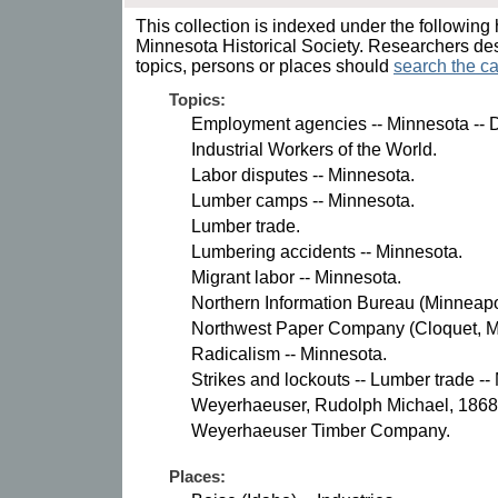
This collection is indexed under the following 
Minnesota Historical Society. Researchers des
topics, persons or places should
search the ca
Topics:
Employment agencies -- Minnesota -- D
Industrial Workers of the World.
Labor disputes -- Minnesota.
Lumber camps -- Minnesota.
Lumber trade.
Lumbering accidents -- Minnesota.
Migrant labor -- Minnesota.
Northern Information Bureau (Minneapol
Northwest Paper Company (Cloquet, Mi
Radicalism -- Minnesota.
Strikes and lockouts -- Lumber trade --
Weyerhaeuser, Rudolph Michael, 1868
Weyerhaeuser Timber Company.
Places: