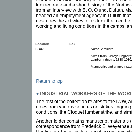
lumber trade and a short history of the Nort
from an interview with E. O. Olund, Duluth, M
headed an employment agency in Duluth that de
describes the activities of his firm, the men h
working and living conditions in the camps, an
Location
Box
P2068
1
Notes. 2 folders
Notes from George Engberg's
Lumber Industry, 1830-1930.
Manuscript and printed mater
Return to top
INDUSTRIAL WORKERS OF THE WORL
The rest of the collection relates to the IWW,
notes from various sources on strikes, logging
conditions, the Cloquet lumber strike, and simi
Another folder contains manuscript materials 
correspondence from Frederick E. Weyerhaeu
Huntington Taylor, with information on lawsuit