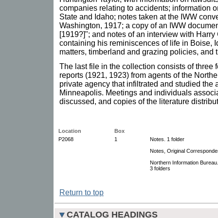
companies relating to accidents; information 
State and Idaho; notes taken at the IWW conv
Washington, 1917; a copy of an IWW document,
[1919?]"; and notes of an interview with Harry
containing his reminiscences of life in Boise, 
matters, timberland and grazing policies, and
The last file in the collection consists of thre
reports (1921, 1923) from agents of the Northe
private agency that infiltrated and studied the 
Minneapolis. Meetings and individuals associ
discussed, and copies of the literature distribu
Location
Box
P2068
1
Notes. 1 folder
Notes, Original Corresponden
Northern Information Bureau
3 folders
Return to top
CATALOG HEADINGS