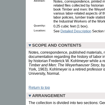
Abstract:
Notes, correspondence, printed m
related files collected by histori
book Timber and men: the Weyer
various labor-related aspects of t
labor policies, lumber trade statisti
the Industrial Workers of the Wor
Quantity:
0.25 cubic feet (1 box).
Location:
See
Detailed Description
Section f
SCOPE AND CONTENTS
Notes, correspondence, published materials, 
documentation regarding the history of labor in
by historian Frederick W. Kohlmeyer while a r
Timber and Men: The Weyerhaeuser Story
, b
York, 1963). Kohlmeyer is a retired professor of 
University, Normal.
Return to top
ARRANGEMENT
The collection is divided into two sections: Ge