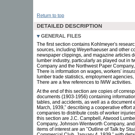
Return to top
DETAILED DESCRIPTION
GENERAL FILES
The first section contains Kohlmeyer's resear
sources, including Weyerhaeuser and other c
newspaper clippings, and magazine articles de
lumber industry, particularly as played out in 
Company and the Northwest Paper Company, b
There is information on wages, workers' insura
lumber trade statistics, employment agencies, p
There are a few references to IWW activities.
At the end of this section are copies of corre
documents (1903-1956) containing information
tables, and accidents, as well as a document e
March, 1939," describing a cooperative effor
companies to distribute costs of worker injur
this section are J.C. Campbell, Atwood Lum
Company, Johnson-Wentworth Company, and Po
items of interest are an "Outline of Talk by St
Commercial Club, January 4, 1939," with detai