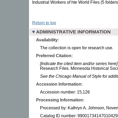
Industrial Workers of hte World Files (5 folders
Return to top
ADMINISTRATIVE INFORMATION
Availability:
The collection is open for research use.
Preferred Citation:
[Indicate the cited item and/or series here]
Research Files. Minnesota Historical Soci
See the Chicago Manual of Style for addi
Accession Information:
Accession number: 15,126
Processing Information:
Processed by: Kathryn A. Johnson, Nove
Catalog ID number: 99001734147010429