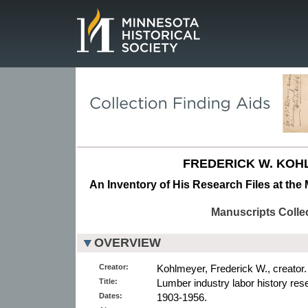
Page.
FREDERICK W. KOH
An Inventory of His Research Files at the 
Manuscripts Colle
OVERVIEW
Creator:
Kohlmeyer, Frederick W., creator.
Title:
Lumber industry labor history rese
Dates:
1903-1956.