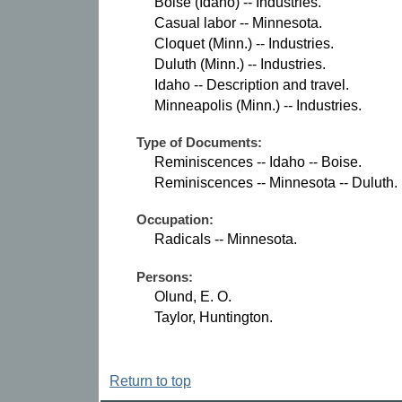
Boise (Idaho) -- Industries.
Casual labor -- Minnesota.
Cloquet (Minn.) -- Industries.
Duluth (Minn.) -- Industries.
Idaho -- Description and travel.
Minneapolis (Minn.) -- Industries.
Type of Documents:
Reminiscences -- Idaho -- Boise.
Reminiscences -- Minnesota -- Duluth.
Occupation:
Radicals -- Minnesota.
Persons:
Olund, E. O.
Taylor, Huntington.
Return to top