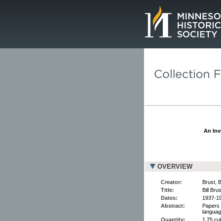
Page.
An Inv
OVERVIEW
Creator:
Brust, B
Title:
Bill Bru
Dates:
1937-1
Abstract:
Papers 
languag
Quantity:
1.75 cu