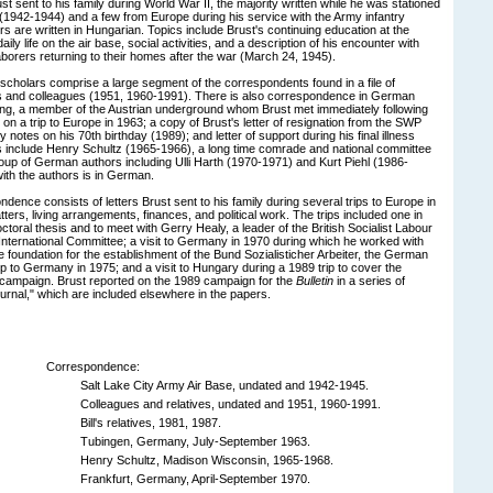
ust sent to his family during World War II, the majority written while he was stationed
e (1942-1944) and a few from Europe during his service with the Army infantry
ers are written in Hungarian. Topics include Brust's continuing education at the
ily life on the air base, social activities, and a description of his encounter with
aborers returning to their homes after the war (March 24, 1945).
scholars comprise a large segment of the correspondents found in a file of
s and colleagues (1951, 1960-1991). There is also correspondence in German
ling, a member of the Austrian underground whom Brust met immediately following
 on a trip to Europe in 1963; a copy of Brust's letter of resignation from the SWP
 notes on his 70th birthday (1989); and letter of support during his final illness
 include Henry Schultz (1965-1966), a long time comrade and national committee
up of German authors including Ulli Harth (1970-1971) and Kurt Piehl (1986-
th the authors is in German.
dence consists of letters Brust sent to his family during several trips to Europe in
ers, living arrangements, finances, and political work. The trips included one in
ctoral thesis and to meet with Gerry Healy, a leader of the British Socialist Labour
nternational Committee; a visit to Germany in 1970 during which he worked with
e foundation for the establishment of the Bund Sozialisticher Arbeiter, the German
rip to Germany in 1975; and a visit to Hungary during a 1989 trip to cover the
 campaign. Brust reported on the 1989 campaign for the
Bulletin
in a series of
ournal," which are included elsewhere in the papers.
Correspondence:
Salt Lake City Army Air Base, undated and 1942-1945.
Colleagues and relatives, undated and 1951, 1960-1991.
Bill's relatives, 1981, 1987.
Tubingen, Germany, July-September 1963.
Henry Schultz, Madison Wisconsin, 1965-1968.
Frankfurt, Germany, April-September 1970.