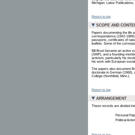
Michigan: Labor Publications, 
Return to top
SCOPE AND CONTE
Papers documenting the life 
correspondence (1942-1989), 
passports, certificates of na
leaflets. Some of the corres
Bill Brust became an active so
(SWP), and a founding member 
activism, particularly his inv
his work with European social
The papers also document Bru
doctorate in German (1968), 
College (Northfield, Minn.).
Return to top
ARRANGEMENT
These records are divided into
Personal Pap
Political Acti
Return to top