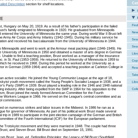
Cat
ailed Description
section for shelf locations.
C
E
TE
Find
t, Hungary on May 20, 1919. As a result of his father's participation in the failed
ust's family emigrated to Minneapolis in 1920. He graduated from Minneapolis
New 
 entered the University of Minnesota the same year. During world War II Brust left
the Army Air Corps and Army Infantry (1942-1945). During his military service he
Sear
ation and received his baccalaureate from the University of Minnesota in 1944.
Sear
to Minneapolis and went to work at the Armour meat packing plant (1946-1949). He
e University of Minnesota in 1950 and obtained a master of arts degree in German
Libr
3. Unable to find a teaching position, Brust worked as a manager of the insurance
Inc. in St. Paul (1953-1959). He returned to the University of Minnesota in 1959 to
Cop
ich he received in 1968. During this period he worked at the University as a
ctor in German (1959-1964) and accepted a teaching position at Carleton College in
Res
Tak
 an active socialist. He joined the Young Communist League at the age of 18,
kyist youth movement called the Young People's Socialist League in 1938, and a
Libr
r's Party (SWP) in 1939. Brust played a leading role in the 1946 and 1948 national
ng industry. After being expelled from the SWP in 1964 for his opposition to the
Coll
yism, Brust joined the newly formed American Committee for the Fourth
the Workers League in 1966. He served on the League's central committee and as
rol commission.
ed on numerous strikes and labor issues in the Midwest. In 1986 he ran as a
ue for governor of Minnesota. As part of his political work Brust made several
nal trip in 1989 to participate in the joint election campaign of the German and British
Committee of the Fourth International (ICIF) for the European parliament.
 the Trotskyist movement and they were married in 1948. The couple had three
Brust, and Steven Brust. Bill Brust died on September 15, 1991.
from Brust, Jean, ed.
Defending Principles: the Legacy of Bill Brust
(Southfield,