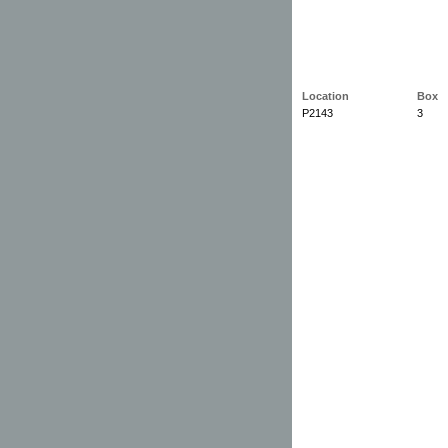
Location
Box
P2143
3