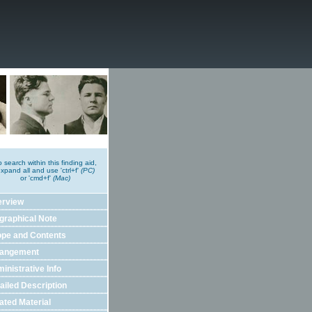
o search within this finding aid,
xpand all and use 'ctrl+f'
(PC)
or 'cmd+f'
(Mac)
erview
graphical Note
pe and Contents
rangement
inistrative Info
ailed Description
ated Material