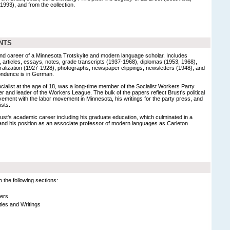
1993), and from the collection.
NTS
and career of a Minnesota Trotskyite and modern language scholar. Includes
articles, essays, notes, grade transcripts (1937-1968), diplomas (1953, 1968),
turalization (1927-1928), photographs, newspaper clippings, newsletters (1948), and
pondence is in German.
cialist at the age of 18, was a long-time member of the Socialist Workers Party
and leader of the Workers League. The bulk of the papers reflect Brust's political
olvement with the labor movement in Minnesota, his writings for the party press, and
ists.
st's academic career including his graduate education, which culminated in a
and his position as an associate professor of modern languages as Carleton
 the following sections:
ers
vities and Writings