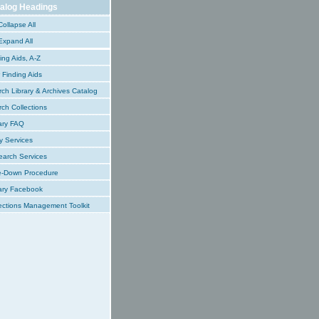
alog Headings
ollapse All
xpand All
ing Aids, A-Z
Finding Aids
ch Library & Archives Catalog
ch Collections
ary FAQ
y Services
earch Services
e-Down Procedure
ary Facebook
ections Management Toolkit