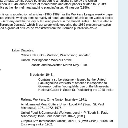
arch-May 1948), edited by Brust during a national strike by the United
ica in 1948, and a series of memoranda and other papers related to Brust's
rike at the Hormel meat packing plant in Austin, Minnesota (1986).
ritings is a collection of articles (1968-1989) for the Workers League weekly paper,
d with his writings consist mainly of notes and drafts of articles on various topics
 of Germany and the history of left wing politics in the United States. There is also a
d, "European Journal," which Brust wrote while covering the 1989 election campaign
and a group of articles he translated from the German publication
Neue
Labor Disputes:
Yellow Cab strike (Madison, Wisconson.), undated.
United Packinghouse Workers strike:
Leaflets and newsletter, March-May 1948.
r
Broadside, 1948.
Contains a strike statement issued by the United
Packinghouse Workers of America in response to
Governor Luther Youngdahl's use of the Minnesota
National Guard in South St. Paul during the 1948 strike.
Railroad Workers: Orrie Norton Interview, 1971.
Amalgamated Meat Cutters Union: Local P-4 (South St. Paul,
Minnesota), 1971-1972, 1978.
United Food & Commercial Workers: Local 4-P (South St. Paul,
Minnesota): Iowa Pork Industries strike, [198-].
Graphic Arts International Union: Local 1-B (Twin Cities): Bureau of
Engraving strike, 1982.