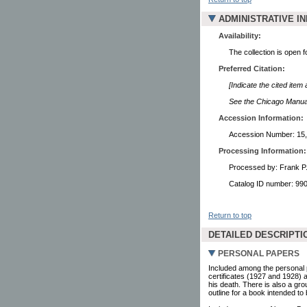
ADMINISTRATIVE I
Availability:
The collection is open 
Preferred Citation:
[Indicate the cited item
See the Chicago Manual 
Accession Information:
Accession Number: 15
Processing Information:
Processed by: Frank P
Catalog ID number: 9
Return to top
DETAILED DESCRIPTI
PERSONAL PAPERS
Included among the personal p
certificates (1927 and 1928) 
his death. There is also a gro
outline for a book intended to 