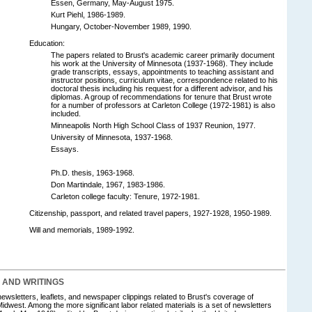
Essen, Germany, May-August 1975.
Kurt Piehl, 1986-1989.
Hungary, October-November 1989, 1990.
Education:
The papers related to Brust's academic career primarily document
his work at the University of Minnesota (1937-1968). They include
grade transcripts, essays, appointments to teaching assistant and
instructor positions, curriculum vitae, correspondence related to his
doctoral thesis including his request for a different advisor, and his
diplomas. A group of recommendations for tenure that Brust wrote
for a number of professors at Carleton College (1972-1981) is also
included.
Minneapolis North High School Class of 1937 Reunion, 1977.
University of Minnesota, 1937-1968.
Essays.
Ph.D. thesis, 1963-1968.
Don Martindale, 1967, 1983-1986.
Carleton college faculty: Tenure, 1972-1981.
Citizenship, passport, and related travel papers, 1927-1928, 1950-1989.
Will and memorials, 1989-1992.
S AND WRITINGS
 newsletters, leaflets, and newspaper clippings related to Brust's coverage of
Midwest. Among the more significant labor related materials is a set of newsletters