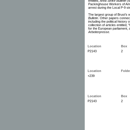
entitled,
Area Strike Bulletin
(M
Packinghouse Workers of Amer
arrest during the Local P-9 st
The largest group of Brust's w
Bulletin
. Other papers connecte
including the political history
collection of articles entitle
for the European parliament, 
Arbeiterpresse
.
Location
Box
P2143
2
Location
Folde
+239
Location
Box
P2143
2