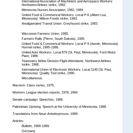
International Association of Machinists and Aerospace Workers:
Northwest Airlines strike, 1982.
Minnesota Nurses Association, 1982, 1984.
United Food & Commerical Workers: Local P-6 (Albert Lea,
Minnesota): Wilson Foods strike, 1983.
Amalgamated Transit Union: Greyhound strike, 1983.
Wisconsin Farmers Union, 1985.
Farmers Rally (Pierre, South Dakota), 1985.
United Food & Commerical Workers: Local P-9 (Austin, Minnesota):
Hormel strike, 1985-1986.
United Auto Workers: Local 879 (St. Paul, Minnesota): Ford Motor
Plant, 1988.
Teamsters Airline Division-Flight Attendants: Northwest Airlines
strike, 1988.
International Union of Electronic Workers: Local 1140 (St. Paul,
Minnesota): Quality Tool strike, 1990.
Miscellaneous.
Marxism: Class series, 1975.
Workers League election reports, 1978, 1984.
Senate campaign: Speeches, 1986.
Palestinian Uprising: Speech at the University of Minnesota, 1988.
Translations from
Neue Arbeiterpresse
, 1989.
Articles:
Bulletin
, 1968-1989.
Germany.