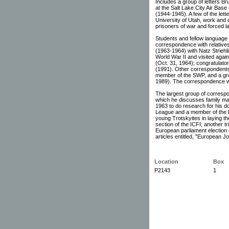
Includes a group of letters Br
at the Salt Lake City Air Bas
(1944-1945). A few of the lett
University of Utah, work and da
prisoners of war and forced l
Students and fellow language 
correspondence with relative
(1963-1964) with Natz Strieh
World War II and visited again
(Oct. 31, 1964); congratulatory
(1991). Other correspondents
member of the SWP, and a gro
1989). The correspondence wi
The largest group of correspon
which he discusses family matt
1963 to do research for his do
League and a member of the I
young Trotskyites in laying th
section of the ICFI; another t
European parliament election
articles entitled, "European J
Location
Box
P2143
1