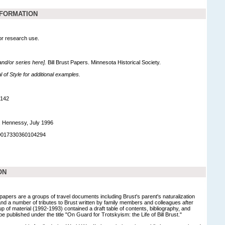
NFORMATION
for research use.
 and/or series here].
Bill Brust Papers. Minnesota Historical Society.
of Style for additional examples.
,142
. Hennessy, July 1996
90017330360104294
ON
apers are a groups of travel documents including Brust's parent's naturalization
and a number of tributes to Brust written by family members and colleagues after
up of material (1992-1993) contained a draft table of contents, bibliography, and
be published under the title "On Guard for Trotskyism: the Life of Bill Brust."