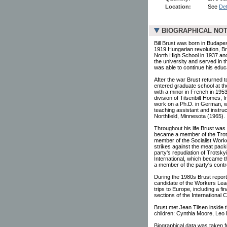
Location:
See
Det
BIOGRAPHICAL NO
Bill Brust was born in Budapes
1919 Hungarian revolution, Br
North High School in 1937 and
the university and served in 
was able to continue his educ
After the war Brust returned 
entered graduate school at th
with a minor in French in 195
division of Tilsenbilt Homes, 
work on a Ph.D. in German, wh
teaching assistant and instru
Northfield, Minnesota (1965).
Throughout his life Brust was
became a member of the Trots
member of the Socialist Worke
strikes against the meat packi
party's repudiation of Trotsk
International, which became 
a member of the party's cont
During the 1980s Brust report
candidate of the Workers Leag
trips to Europe, including a fi
sections of the International 
Brust met Jean Tilsen inside
children: Cynthia Moore, Leo 
Biographical data was taken 