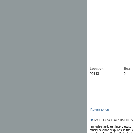
Location
Box
P2143
2
Return to top
POLITICAL ACTIVITIE
Includes articles, interviews,
various labor disputes in the 