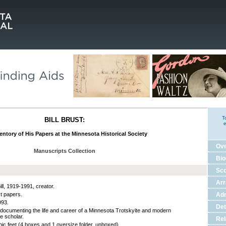
T
BILL BRUST:
e
entory of His Papers at the Minnesota Historical Society
Ov
Manuscripts Collection
Bio
Sco
Ar
ill, 1919-1991, creator.
st papers.
Adm
993.
Det
documenting the life and career of a Minnesota Trotskyite and modern
e scholar.
Rel
bic feet (4 boxes and 1 oversize folder, unboxed).