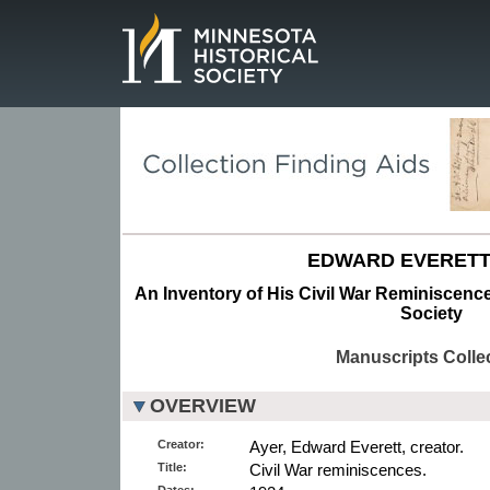
Page.
EDWARD EVERETT
An Inventory of His Civil War Reminiscence
Society
Manuscripts Colle
OVERVIEW
Creator:
Ayer, Edward Everett, creator.
Title:
Civil War reminiscences.
Dates: