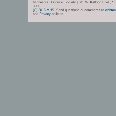
Minnesota Historical Society | 345 W. Kellogg Blvd., S
3000
(C) 2015 MHS
. Send questions or comments to
webma
and
Privacy
policies.