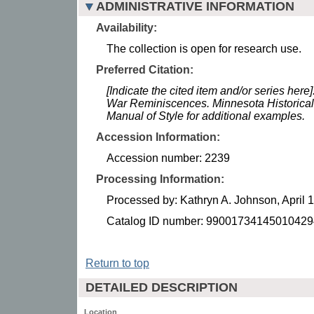
ADMINISTRATIVE INFORMATION
Availability:
The collection is open for research use.
Preferred Citation:
[Indicate the cited item and/or series here
War Reminiscences. Minnesota Historical
Manual of Style for additional examples.
Accession Information:
Accession number: 2239
Processing Information:
Processed by: Kathryn A. Johnson, April 
Catalog ID number: 99001734145010429
Return to top
DETAILED DESCRIPTION
Location