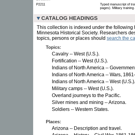
P2211
Typed manuscript of trave
pages). Military training
CATALOG HEADINGS
This collection is indexed under the following 
Minnesota Historical Society. Researchers des
topics, persons or places should
search the ca
Topics:
Cavalry -- West (U.S.).
Fortification -- West (U.S.).
Indians of North America -- Government
Indians of North America -- Wars, 1861
Indians of North America -- West (U.S.)
Military camps -- West (U.S.).
Overland journeys to the Pacific.
Silver mines and mining -- Arizona.
Soldiers -- Western States.
Places:
Arizona -- Description and travel.