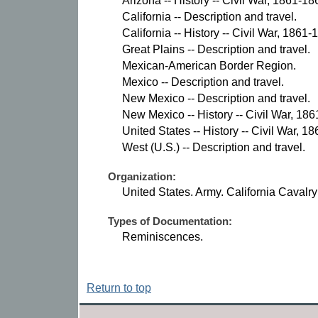
Arizona -- History -- Civil War, 1861-18
California -- Description and travel.
California -- History -- Civil War, 1861-
Great Plains -- Description and travel.
Mexican-American Border Region.
Mexico -- Description and travel.
New Mexico -- Description and travel.
New Mexico -- History -- Civil War, 18
United States -- History -- Civil War, 1
West (U.S.) -- Description and travel.
Organization:
United States. Army. California Cavalr
Types of Documentation:
Reminiscences.
Return to top