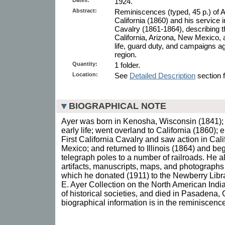
1924.
Abstract:
Reminiscences (typed, 45 p.) of A
California (1860) and his service 
Cavalry (1861-1864), describing th
California, Arizona, New Mexico, 
life, guard duty, and campaigns aga
region.
Quantity:
1 folder.
Location:
See
Detailed Description
section f
BIOGRAPHICAL NOTE
Ayer was born in Kenosha, Wisconsin (1841); m
early life; went overland to California (1860);
First California Cavalry and saw action in Cal
Mexico; and returned to Illinois (1864) and be
telegraph poles to a number of railroads. He al
artifacts, manuscripts, maps, and photographs
which he donated (1911) to the Newberry Libr
E. Ayer Collection on the North American Indi
of historical societies, and died in Pasadena, 
biographical information is in the reminiscenc