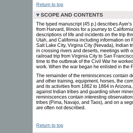
Return to top
SCOPE AND CONTENTS
The typed manuscript (45 p.) describes Ayer's
from Harvard, Illinois for a journey to Californ
descriptions of life and incidents on the trip
Utah, and California including information on
Salt Lake City, Virgina City (Nevada), Indian tri
in crossing rivers and deserts, meetings with ot
railroad trip from Virginia City to San Francis
time to the outbreak of the Civil War he worked
work. When the war began he enlisted in the Fi
The remainder of the reminiscences contain det
and other training, equipment, horses, the co
and its activities from 1862 to 1864 in Arizo
against Indian tribes and guarding silver mine
reminiscences contain interesting observations
tribes (Pima, Navajo, and Taos), and on a segm
are often not described.
Return to top