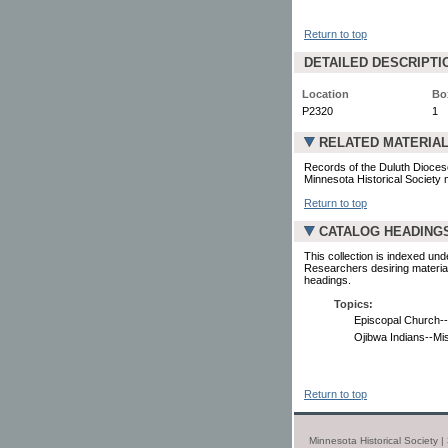
Return to top
DETAILED DESCRIPTI
Location
Bo
P2320
1
RELATED MATERIA
Records of the Duluth Diocese
Minnesota Historical Society 
Return to top
CATALOG HEADING
This collection is indexed und
Researchers desiring material
headings.
Topics:
Episcopal Church--
Ojibwa Indians--Mi
Return to top
Minnesota Historical Society 