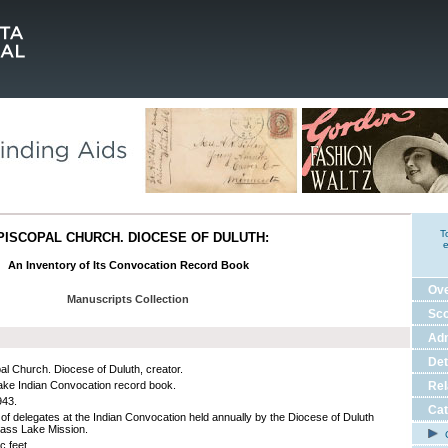
T
PISCOPAL CHURCH. DIOCESE OF DULUTH:
e
An Inventory of Its Convocation Record Book
Ov
Manuscripts Collection
Sco
Adm
Det
al Church. Diocese of Duluth, creator.
ke Indian Convocation record book.
Rel
943.
Cat
of delegates at the Indian Convocation held annually by the Diocese of Duluth
Cass Lake Mission.
C
c feet.