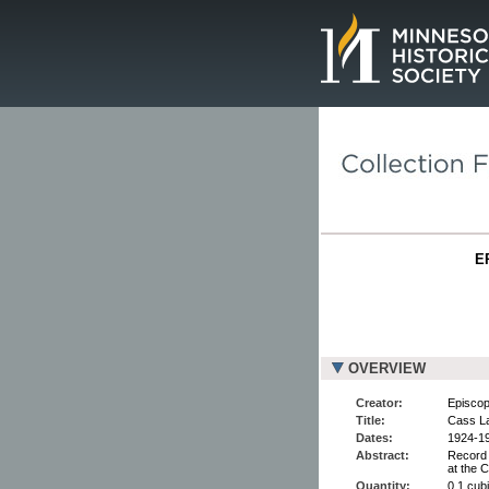
Page.
E
OVERVIEW
Creator:
Episcop
Title:
Cass La
Dates:
1924-1
Abstract:
Record 
at the 
Quantity:
0.1 cubi