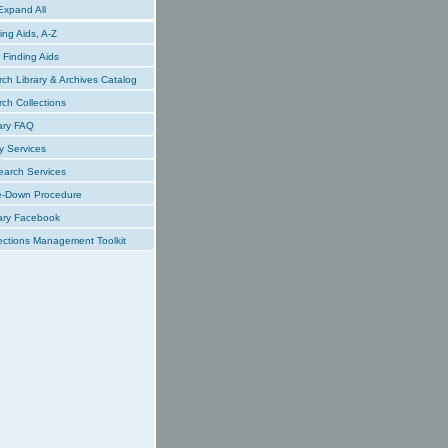
xpand All
ing Aids, A-Z
Finding Aids
ch Library & Archives Catalog
ch Collections
ary FAQ
y Services
earch Services
e-Down Procedure
ary Facebook
ections Management Toolkit