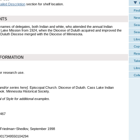
E
ailed Description
section for shelf location.
Find
New 
NTS
Sear
names of delegates, both Indian and white, who attended the annual Indian
 Lake Mission from 1924, when the Diocese of Duluth acquired and improved the
Sear
e Duluth Diocese merged with the Diocese of Minnesota.
Libr
Cop
Res
NFORMATION
Tak
Libr
for research use.
Coll
 and/or series here].
Episcopal Church. Diocese of Duluth. Cass Lake Indian
k. Minnesota Historical Society.
of Style for additional examples.
,467
 Friedman~Shedlov, September 1998
90017349550104294