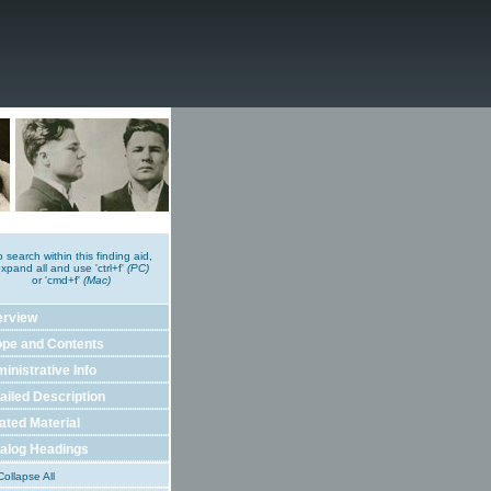
o search within this finding aid,
xpand all and use 'ctrl+f'
(PC)
or 'cmd+f'
(Mac)
erview
pe and Contents
inistrative Info
ailed Description
ated Material
alog Headings
ollapse All