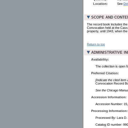
Location:
See
Det
SCOPE AND CONTE
The record book includes the 
Convocation held at the Cass
property, until 1943, when th
Return to top
ADMINISTRATIVE I
Availability:
The collection is open 
Preferred Citation:
[Indicate the cited item
Convocation Record Boo
See the Chicago Manual 
Accession Information:
Accession Number: 15
Processing Information:
Processed By: Lara D.
Catalog ID number: 9