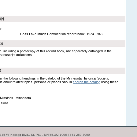
ON
x
Cass Lake Indian Convocation record book, 1924-1943.
LS
, including a photocopy of this record book, are separately cataloged in the
manuscript collections.
S
er the following headings in the catalog of the Minnesota Historical Society.
s about related topics, persons or places should
search the catalog
using these
Missions--Minnesota.
ssions.
| 345 W. Kellogg Blvd., St. Paul, MN 55102-1906 | 651-259-3000