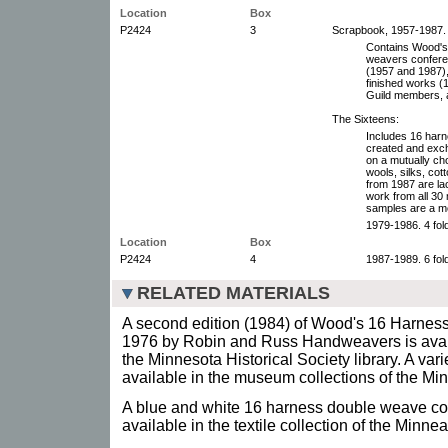
Location
Box
P2424
3
Scrapbook, 1957-1987.
Contains Wood's f
weavers conferen
(1957 and 1987),
finished works (
Guild members, a
The Sixteens:
Includes 16 harn
created and exc
on a mutually ch
wools, silks, cot
from 1987 are la
work from all 30
samples are a m
1979-1986. 4 fol
Location
Box
P2424
4
1987-1989. 6 fol
RELATED MATERIALS
A second edition (1984) of Wood's 16 Harness 
1976 by Robin and Russ Handweavers is availa
the Minnesota Historical Society library. A vari
available in the museum collections of the Min
A blue and white 16 harness double weave co
available in the textile collection of the Minneap