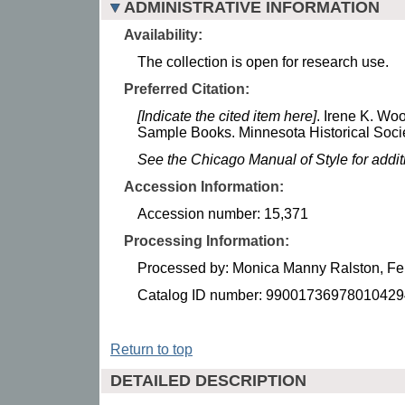
ADMINISTRATIVE INFORMATION
Availability:
The collection is open for research use.
Preferred Citation:
[Indicate the cited item here]
. Irene K. W
Sample Books. Minnesota Historical Socie
See the Chicago Manual of Style for addi
Accession Information:
Accession number: 15,371
Processing Information:
Processed by: Monica Manny Ralston, Fe
Catalog ID number: 99001736978010429
Return to top
DETAILED DESCRIPTION