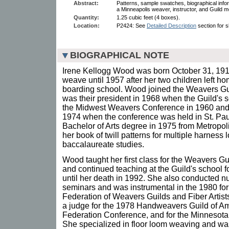
Abstract:
Patterns, sample swatches, biographical info
a Minneapolis weaver, instructor, and Guild 
Quantity:
1.25 cubic feet (4 boxes).
Location:
P2424: See
Detailed Description
section for s
BIOGRAPHICAL NOTE
Irene Kellogg Wood was born October 31, 1915 
weave until 1957 after her two children left h
boarding school. Wood joined the Weavers Gu
was their president in 1968 when the Guild's 
the Midwest Weavers Conference in 1960 and s
1974 when the conference was held in St. Pa
Bachelor of Arts degree in 1975 from Metropol
her book of twill patterns for multiple harness
baccalaureate studies.
Wood taught her first class for the Weavers Gu
and continued teaching at the Guild's school f
until her death in 1992. She also conducted
seminars and was instrumental in the 1980 fo
Federation of Weavers Guilds and Fiber Artis
a judge for the 1978 Handweavers Guild of Am
Federation Conference, and for the Minnesota
She specialized in floor loom weaving and was