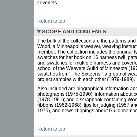
coverlets.
Return to top
SCOPE AND CONTENTS
The bulk of the collection are the patterns an
Wood, a Minneapolis weaver, weaving instructo
member. The collection includes the original ty
swatches for her book on 16 harness twill patt
and swatches for multiple harness and coverle
school of the Weavers Guild of Minnesota (19
swatches from" The Sixteens," a group of w
project samples with each other (1979-1989).
Also included are biographical information a
photographs (1975-1990); information about c
(1978-1981); and a scrapbook containing Wood
ribbons (1962-1968), tips for judging (1957 a
1975), and news clippings about Guild member
Return to top