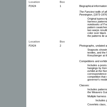
Location
Box
P2424
1
Biographical informatio
The Fanciest twills of a
Pennington
, [1973-1976]
Original typesc
harness patterns:
notebooks of Fr
pattern swatche
two warps result
color over black 
the patterns lie
Location
Box
P2424
2
Photographs, undated 
Snapsots showing
textiles, and the
Kreuzberger at t
Competitions and exhibi
Includes a postc
hangings by Ken
exhibit at the No
correspondence a
competition that 
governor's resid
Classes:
Includes pattern
the Weavers Guil
Multiple harness
Includes 
Coverlets class,