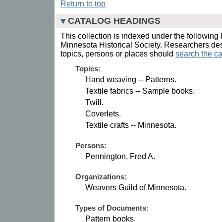
Return to top
CATALOG HEADINGS
This collection is indexed under the following 
Minnesota Historical Society. Researchers des
topics, persons or places should
search the ca
Topics:
Hand weaving -- Patterns.
Textile fabrics -- Sample books.
Twill.
Coverlets.
Textile crafts -- Minnesota.
Persons:
Pennington, Fred A.
Organizations:
Weavers Guild of Minnesota.
Types of Documents:
Pattern books.