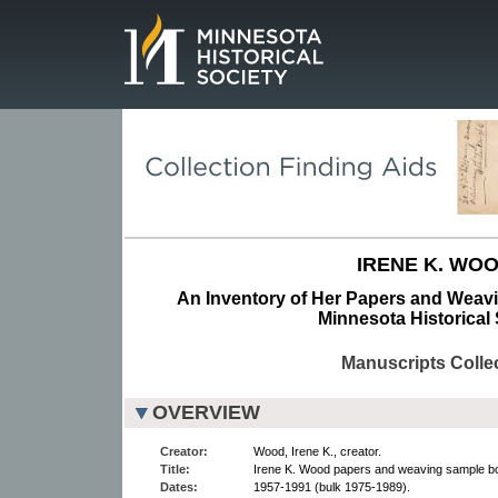
Page.
IRENE K. WOO
An Inventory of Her Papers and Weav
Minnesota Historical 
Manuscripts Colle
OVERVIEW
Creator:
Wood, Irene K., creator.
Title:
Irene K. Wood papers and weaving sample b
Dates:
1957-1991 (bulk 1975-1989).