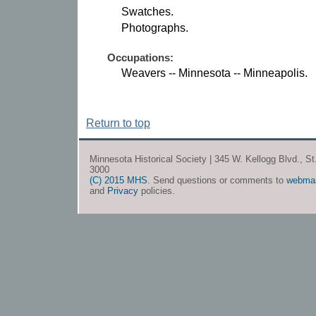
Swatches.
Photographs.
Occupations:
Weavers -- Minnesota -- Minneapolis.
Return to top
Minnesota Historical Society | 345 W. Kellogg Blvd., S
3000
(C) 2015 MHS
. Send questions or comments to
webma
and
Privacy
policies.