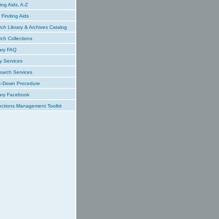
ing Aids, A-Z
Finding Aids
ch Library & Archives Catalog
ch Collections
ary FAQ
y Services
earch Services
e-Down Procedure
ary Facebook
ections Management Toolkit