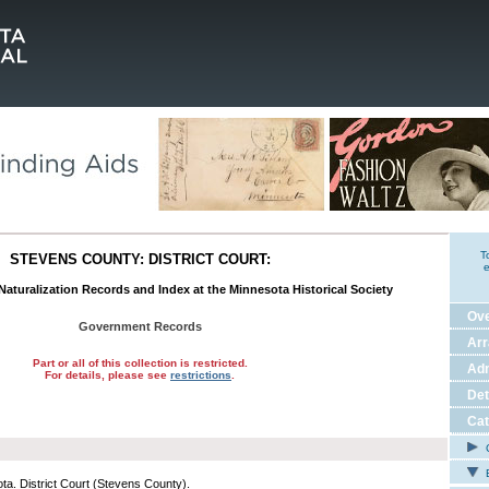
T
STEVENS COUNTY: DISTRICT COURT:
e
 Naturalization Records and Index at the Minnesota Historical Society
Ov
Government Records
Ar
Part or all of this collection is restricted.
Adm
For details, please see
restrictions
.
Det
Cat
C
E
ta. District Court (Stevens County).