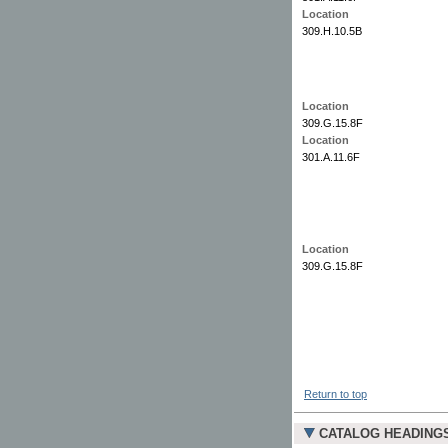
Location
309.H.10.5B
Location
309.G.15.8F
Location
301.A.11.6F
Location
309.G.15.8F
Return to top
CATALOG HEADING