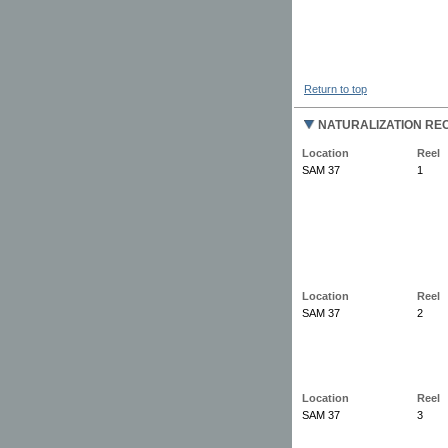
Return to top
NATURALIZATION REC
Location
Reel
SAM 37
1
Location
Reel
SAM 37
2
Location
Reel
SAM 37
3