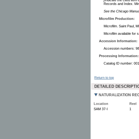
Records and Index. Min
See the Chicago Manual 
Microfilm Production:
Microfilm. Saint Paul, 
Microfilm available for 
Accession Information:
Accession numbers: 98
Processing Information:
Catalog ID number: 00
Return to top
DETAILED DESCRIPTI
NATURALIZATION REC
Location
Reel
SAM 37-I
1