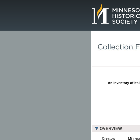
Page.
An Inventory of Its
OVERVIEW
Creator:
Minneso