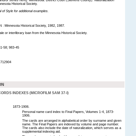
nesota Historical Society.
of Style for additional examples.
MN : Minnesota Historical Society, 1982, 1987.
sale or interlibrary loan from the Minnesota Historical Society.
1-58; 983-45
1712904
ON
ORDS INDEXES (MICROFILM SAM 37-I)
1873-1906.
Personal name card index to Final Papers, Volumes 1-4, 1873-
1906.
The cards are arranged in alphabetical order by surname and given
name. The Final Papers are indexed by volume and page number.
The cards also include the date of naturalization, which serves as a
supplemental indexing aid.