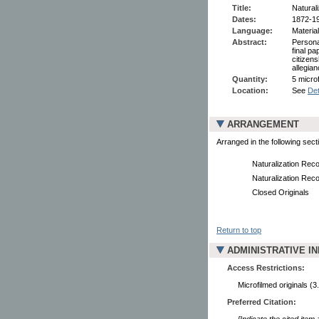
Title:
Natural
Dates:
1872-1
Language:
Material
Abstract:
Persona
final pa
citizen
allegian
Quantity:
5 microf
Location:
See
Det
ARRANGEMENT
Arranged in the following sect
Naturalization Rec
Naturalization Rec
Closed Originals
Return to top
ADMINISTRATIVE I
Access Restrictions:
Microfilmed originals (3
Preferred Citation:
[Indicate the cited item