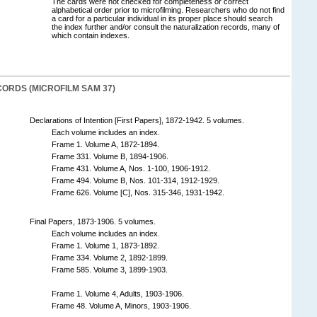
The cards were not checked for completeness or correct
alphabetical order prior to microfilming. Researchers who do not find
a card for a particular individual in its proper place should search
the index further and/or consult the naturalization records, many of
which contain indexes.
ORDS (MICROFILM SAM 37)
Declarations of Intention [First Papers], 1872-1942. 5 volumes.
Each volume includes an index.
Frame 1. Volume A, 1872-1894.
Frame 331. Volume B, 1894-1906.
Frame 431. Volume A, Nos. 1-100, 1906-1912.
Frame 494. Volume B, Nos. 101-314, 1912-1929.
Frame 626. Volume [C], Nos. 315-346, 1931-1942.
Final Papers, 1873-1906. 5 volumes.
Each volume includes an index.
Frame 1. Volume 1, 1873-1892.
Frame 334. Volume 2, 1892-1899.
Frame 585. Volume 3, 1899-1903.
Frame 1. Volume 4, Adults, 1903-1906.
Frame 48. Volume A, Minors, 1903-1906.