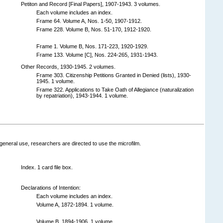
Petiton and Record [Final Papers], 1907-1943. 3 volumes.
Each volume includes an index.
Frame 64. Volume A, Nos. 1-50, 1907-1912.
Frame 228. Volume B, Nos. 51-170, 1912-1920.
Frame 1. Volume B, Nos. 171-223, 1920-1929.
Frame 133. Volume [C], Nos. 224-265, 1931-1943.
Other Records, 1930-1945. 2 volumes.
Frame 303. Citizenship Petitions Granted in Denied (lists), 1930-
1945. 1 volume.
Frame 322. Applications to Take Oath of Allegiance (naturalization
by repatriation), 1943-1944. 1 volume.
general use, researchers are directed to use the microfilm.
Index. 1 card file box.
Declarations of Intention:
Each volume includes an index.
Volume A, 1872-1894. 1 volume.
Volume B, 1894-1906. 1 volume.