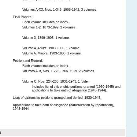
Volumes A-[C], Nos. 1-346, 1906-1942. 3 volumes.
Final Papers:
Each volume includes an index.
Volumes 1-2, 1873-1899. 2 volumes.
Volume 3, 1899-1903. 1 volume.
Volume 4, Adults, 1903-1906. 1 volume.
Volume A, Minors, 1903-1906. 1 volume.
Petition and Record:
Each volume includes an index.
Volumes A-B, Nos. 1-223, 1907-1929. 2 volumes.
Volume C, Nos. 224-265, 1931-1943. 1 folder
Includes list of citizenship petitions granted (1930-1945) and
applications to take oath of allegiance (1943-1944).
Lists of citizenship petitions granted and denied, 1930-1945.
Applications to take oath of allegiance (naturalization by repatriation),
1943-1944.
S