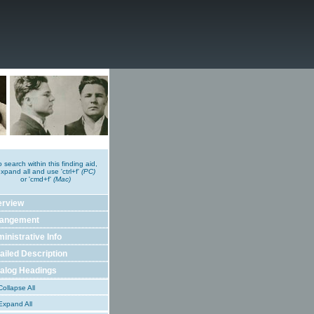
o search within this finding aid,
xpand all and use 'ctrl+f'
(PC)
or 'cmd+f'
(Mac)
erview
rangement
inistrative Info
ailed Description
alog Headings
ollapse All
xpand All