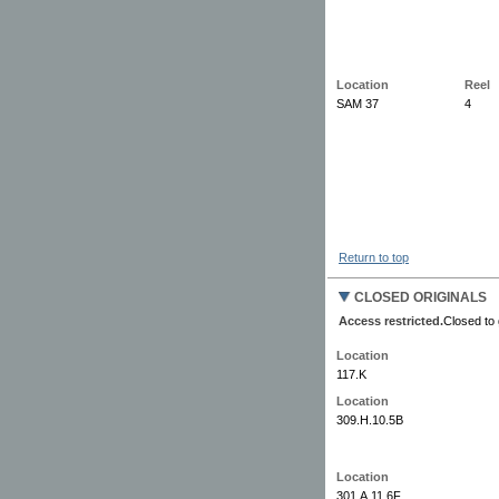
Location
Reel
SAM 37
4
Return to top
CLOSED ORIGINALS
Access restricted.
Closed to 
Location
117.K
Location
309.H.10.5B
Location
301.A.11.6F