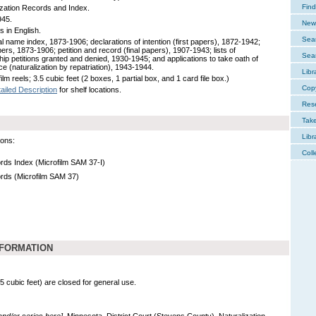
Find
ization Records and Index.
945.
New 
s in English.
Sear
l name index, 1873-1906; declarations of intention (first papers), 1872-1942;
pers, 1873-1906; petition and record (final papers), 1907-1943; lists of
Sear
ship petitions granted and denied, 1930-1945; and applications to take oath of
ce (naturalization by repatriation), 1943-1944.
Libr
ilm reels; 3.5 cubic feet (2 boxes, 1 partial box, and 1 card file box.)
Cop
ailed Description
for shelf locations.
Res
Tak
Libr
ions:
Coll
ords Index (Microfilm SAM 37-I)
ords (Microfilm SAM 37)
NFORMATION
.5 cubic feet) are closed for general use.
 and/or series here].
Minnesota. District Court (Stevens County). Naturalization