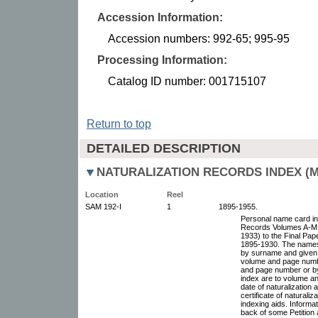
Accession Information:
Accession numbers: 992-65; 995-95
Processing Information:
Catalog ID number: 001715107
Return to top
DETAILED DESCRIPTION
NATURALIZATION RECORDS INDEX (MI
Location
Reel
SAM 192-I
1
1895-1955.
Personal name card ind
Records Volumes A-M,
1933) to the Final Pap
1895-1930. The names 
by surname and given 
volume and page numbe
and page number or by 
index are to volume a
date of naturalization
certificate of naturali
indexing aids. Inform
back of some Petition