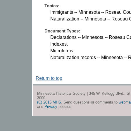
Topics:
Immigrants -- Minnesota -- Roseau Cou
Naturalization -- Minnesota -- Roseau 
Document Types:
Declarations -- Minnesota -- Roseau C
Indexes.
Microforms.
Naturalization records -- Minnesota --
Return to top
Minnesota Historical Society | 345 W. Kellogg Blvd., S
3000
(C) 2015 MHS
. Send questions or comments to
webma
and
Privacy
policies.