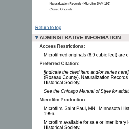
Naturalization Records (Microfilm SAM 192)
Closed Originals
Return to top
ADMINISTRATIVE INFORMATION
Access Restrictions:
Microfilmed originals (6.9 cubic feet) are 
Preferred Citation:
[Indicate the cited item and/or series here]
(Roseau County). Naturalization Records
Historical Society.
See the Chicago Manual of Style for addi
Microfilm Production:
Microfilm. Saint Paul, MN : Minnesota Hist
1996.
Microfilm available for sale or interlibrar
Historical Society.