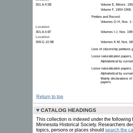
301.A.4.5B
Volume E, Minors. 190
Volume F, 1904-1906. 
Petition and Record:
Volumes G-H, Nos. 1-
Location
301.A.4.6F
Volumes I-J, Nos. 198
Location
309.G.10.9B
Volumes K-M, Nos. 68
Lists of citizenship petition
Loose naturalization papers,
Alphabetical by surna
Loose naturalization papers,
Alphabetical by surna
Mainly declarations of 
papers.
Return to top
CATALOG HEADINGS
This collection is indexed under the following 
Minnesota Historical Society. Researchers des
topics, persons or places should
search the ca