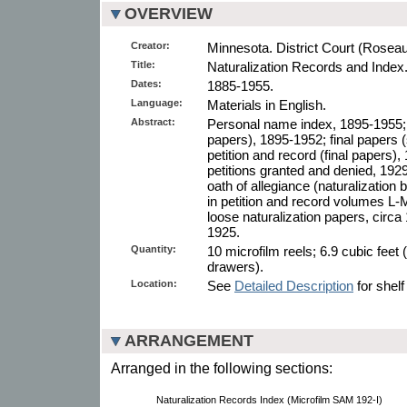
OVERVIEW
Creator:
Minnesota. District Court (Rosea
Title:
Naturalization Records and Index
Dates:
1885-1955.
Language:
Materials in English.
Abstract:
Personal name index, 1895-1955; de
papers), 1895-1952; final papers
petition and record (final papers), 
petitions granted and denied, 1929
oath of allegiance (naturalization b
in petition and record volumes L-M
loose naturalization papers, circ
1925.
Quantity:
10 microfilm reels; 6.9 cubic feet 
drawers).
Location:
See
Detailed Description
for shelf
ARRANGEMENT
Arranged in the following sections:
Naturalization Records Index (Microfilm SAM 192-I)