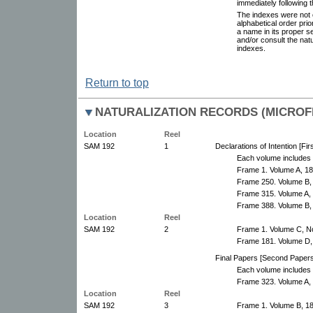
immediately following 
The indexes were not 
alphabetical order pri
a name in its proper s
and/or consult the nat
indexes.
Return to top
NATURALIZATION RECORDS (MICROFI
Location
Reel
SAM 192
1
Declarations of Intention [Fi
Each volume includes 
Frame 1. Volume A, 1
Frame 250. Volume B,
Frame 315. Volume A, 
Frame 388. Volume B,
Location
Reel
SAM 192
2
Frame 1. Volume C, N
Frame 181. Volume D,
Final Papers [Second Papers
Each volume includes 
Frame 323. Volume A,
Location
Reel
SAM 192
3
Frame 1. Volume B, 1