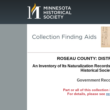
Page.
ROSEAU COUNTY: DISTR
An Inventory of Its Naturalization Record
Historical Socie
Government Rec
Part or all of this collection 
For details, please see
re