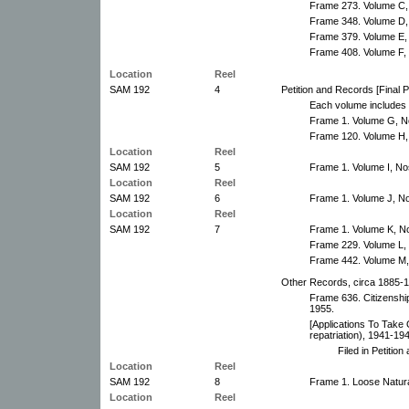
Frame 273. Volume C, 
Frame 348. Volume D,
Frame 379. Volume E,
Frame 408. Volume F,
Location
Reel
SAM 192
4
Petition and Records [Final 
Each volume includes 
Frame 1. Volume G, N
Frame 120. Volume H,
Location
Reel
SAM 192
5
Frame 1. Volume I, No
Location
Reel
SAM 192
6
Frame 1. Volume J, N
Location
Reel
SAM 192
7
Frame 1. Volume K, N
Frame 229. Volume L,
Frame 442. Volume M,
Other Records, circa 1885-19
Frame 636. Citizenship
1955.
[Applications To Take O
repatriation), 1941-194
Filed in Petitio
Location
Reel
SAM 192
8
Frame 1. Loose Natura
Location
Reel