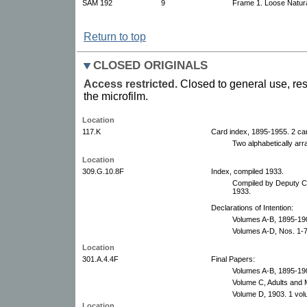
SAM 192
9
Frame 1. Loose Natura
Return to top
CLOSED ORIGINALS
Access restricted.
Closed to general use, res
the microfilm.
Location
117.K
Card index, 1895-1955. 2 car
Two alphabetically arr
Location
309.G.10.8F
Index, compiled 1933.
Compiled by Deputy Cl
1933.
Declarations of Intention:
Volumes A-B, 1895-19
Volumes A-D, Nos. 1-
Location
301.A.4.4F
Final Papers:
Volumes A-B, 1895-19
Volume C, Adults and 
Volume D, 1903. 1 vol
Location