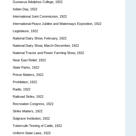
Gustavus Adolphus College, 1922
Indian Day, 1922
International Joint Commission, 1922
International Peace Jubilee and Waterways Exposition, 1922
Legislature, 1922
National Dairy Show, February, 1922
National Dairy Show, March-December, 1922
National Tractor and Power Farming Show, 1922
Near East Relief, 1922
State Parks, 1922
Prison Matters, 1922
Prohibition, 1922
Radio, 1922
Railroad Strike, 1922
Recreation Congress, 1922
Strike Matters, 1922
Sulgrave Institution, 1922
Tuberculin Testing of Cattle, 1922
Uniform State Laws, 1922