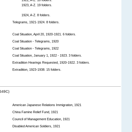
1923, A-Z. 19 folders.
1924, A-Z. 8 folders.
Telegrams, 1921-1924. 8 folders.
Coal Situation, April 20, 1920-1921. 6 folders.
Coal Situation - Telegrams, 1920
Coal Situation - Telegrams, 1922
Coal Situation, January 1, 1922 - 1923. 3 folders.
Extradition Hearings Requested, 1920-1922. 3 folders.
Extradition, 1923-1938. 15 folders.
649C)
American Japanese Relations Immigration, 1921
China Famine Relief Fund, 1921
Council of Management Education, 1921
Disabled American Soldiers, 1921