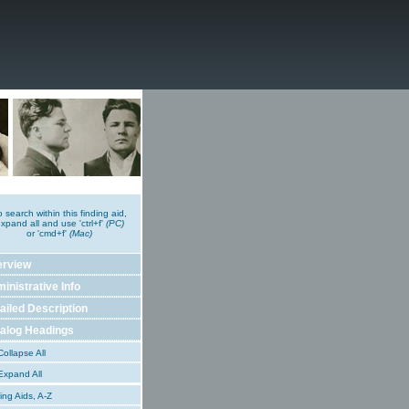
o search within this finding aid,
xpand all and use 'ctrl+f'
(PC)
or 'cmd+f'
(Mac)
erview
inistrative Info
ailed Description
alog Headings
ollapse All
xpand All
ing Aids, A-Z