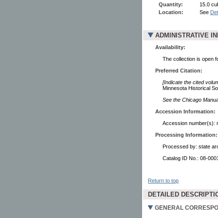
Quantity:
15.0 cu
Location:
See
Det
ADMINISTRATIVE I
Availability:
The collection is open 
Preferred Citation:
[Indicate the cited volu
Minnesota Historical So
See the Chicago Manual 
Accession Information:
Accession number(s): 
Processing Information:
Processed by: state arc
Catalog ID No.: 08-00
Return to top
DETAILED DESCRIPTI
GENERAL CORRESPON