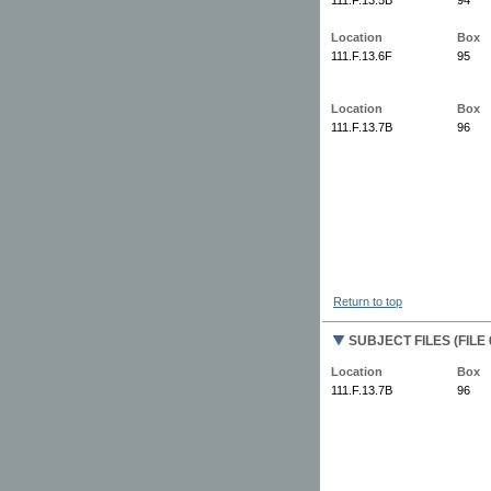
Location
Box
111.F.13.6F
95
Location
Box
111.F.13.7B
96
Return to top
SUBJECT FILES (FILE 
Location
Box
111.F.13.7B
96