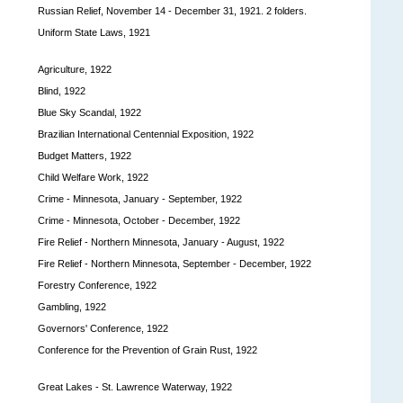
Russian Relief, November 14 - December 31, 1921. 2 folders.
Uniform State Laws, 1921
Agriculture, 1922
Blind, 1922
Blue Sky Scandal, 1922
Brazilian International Centennial Exposition, 1922
Budget Matters, 1922
Child Welfare Work, 1922
Crime - Minnesota, January - September, 1922
Crime - Minnesota, October - December, 1922
Fire Relief - Northern Minnesota, January - August, 1922
Fire Relief - Northern Minnesota, September - December, 1922
Forestry Conference, 1922
Gambling, 1922
Governors' Conference, 1922
Conference for the Prevention of Grain Rust, 1922
Great Lakes - St. Lawrence Waterway, 1922