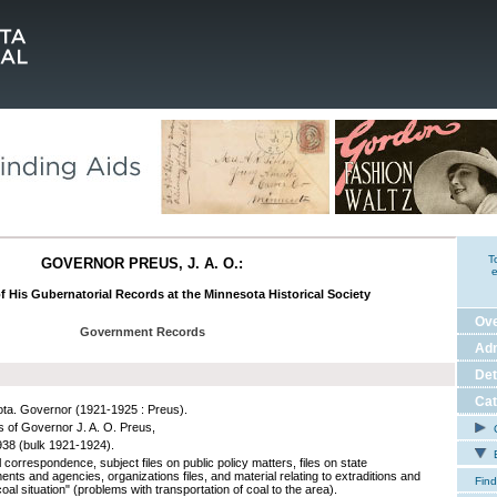
T
GOVERNOR PREUS, J. A. O.:
e
f His Gubernatorial Records at the Minnesota Historical Society
Ov
Government Records
Adm
Det
Cat
ta. Governor (1921-1925 : Preus).
 of Governor J. A. O. Preus,
C
38 (bulk 1921-1924).
E
correspondence, subject files on public policy matters, files on state
nts and agencies, organizations files, and material relating to extraditions and
Find
coal situation" (problems with transportation of coal to the area).