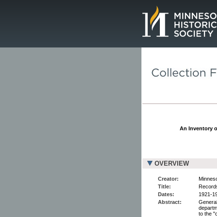
Page.
An Inventory o
OVERVIEW
Creator:
Minneso
Title:
Records
Dates:
1921-19
Abstract:
General 
departme
to the "