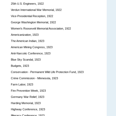
25th U.S. Engineers, 1922
Verdun International War Memorial, 1922
Vice-Presidential Reception, 1922
George Washington Memorial, 1922
Women's Roosevelt Memorial Association, 1922
Americanization, 1923
The American Indian, 1923
American Mining Congress, 1923
Anti-Narcotic Conference, 1923
Blue Sky Scandal, 1923
Budgets, 1923
Conservation - Permanent Wild Life Protection Fund, 1923
Crime Commission - Minnesota, 1923
Farm Labor, 1923
Fire Prevention Week, 1923
Germany War Relief, 1923
Harding Memorial, 1923
Highway Conference, 1923
Illiteracy Conference, 1923