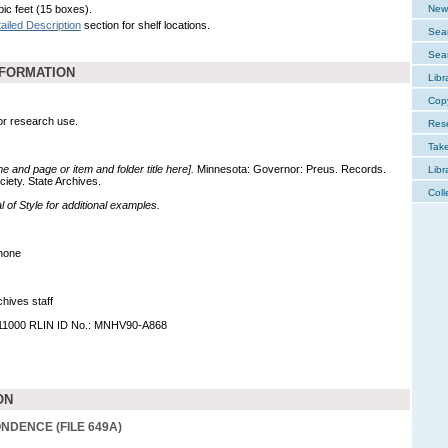
bic feet (15 boxes).
New 
ailed Description
section for shelf locations.
Sear
Sear
NFORMATION
Libr
Cop
for research use.
Res
Tak
me and page or item and folder title here].
Minnesota: Governor: Preus. Records.
Libr
ciety. State Archives.
Coll
of Style for additional examples.
none
hives staff
011000 RLIN ID No.: MNHV90-A868
ON
DENCE (FILE 649A)