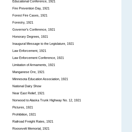
Educational Conference, 1921
Fire Prevention Day, 1921
Forest Fire Cases, 1921
Forestry, 1921
Governor's Conference, 1921
Honorary Degrees, 1921
Inaugural Message to the Legislature, 1921
Law Enforcement, 1921
Law Enforcement Conference, 1921
Limitation of Armaments, 1921
Manganese Ore, 1921
Minnesota Education Association, 1921
National Dairy Show
Near East Relief, 1921
Norwood to Alaska Trunk Highway No. 12, 1921
Pictures, 1921
Prohibition, 1921
Railroad Freight Rates, 1921
Roosevelt Memorial, 1921