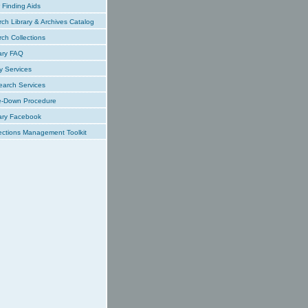
Finding Aids
ch Library & Archives Catalog
ch Collections
ary FAQ
y Services
earch Services
e-Down Procedure
ary Facebook
ections Management Toolkit