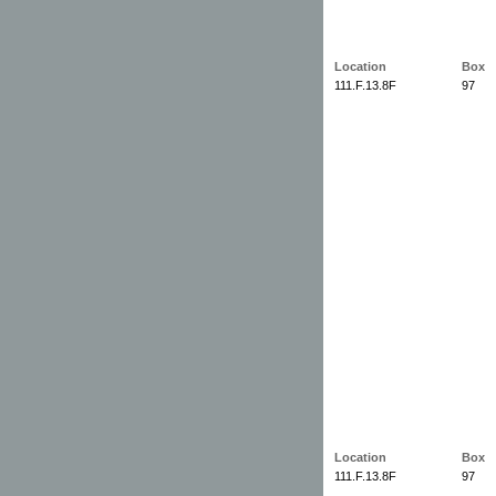
Location
Box
111.F.13.8F
97
Location
Box
111.F.13.8F
97