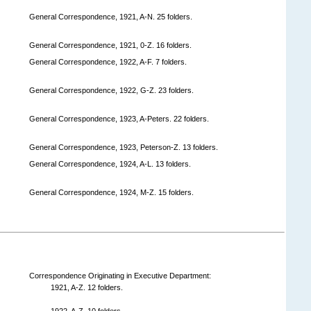
General Correspondence, 1921, A-N. 25 folders.
General Correspondence, 1921, 0-Z. 16 folders.
General Correspondence, 1922, A-F. 7 folders.
General Correspondence, 1922, G-Z. 23 folders.
General Correspondence, 1923, A-Peters. 22 folders.
General Correspondence, 1923, Peterson-Z. 13 folders.
General Correspondence, 1924, A-L. 13 folders.
General Correspondence, 1924, M-Z. 15 folders.
Correspondence Originating in Executive Department:
1921, A-Z. 12 folders.
1922, A-Z. 10 folders.