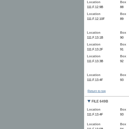
Location
Box
111.F.12.9B
88
Location
Box
111.F.12.10F
89
Location
Box
111.F.13.1B
90
Location
Box
111.F.13.2F
91
Location
Box
111.F.13.3B
92
Location
Box
111.F.13.4F
93
Return to top
FILE 649B
Location
Box
111.F.13.4F
93
Location
Box
111.F.13.5B
94