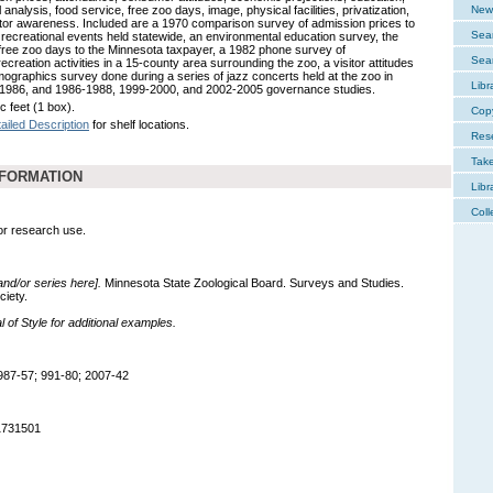
l analysis, food service, free zoo days, image, physical facilities, privatization,
New 
itor awareness. Included are a 1970 comparison survey of admission prices to
Sear
 recreational events held statewide, an environmental education survey, the
 free zoo days to the Minnesota taxpayer, a 1982 phone survey of
Sear
recreation activities in a 15-county area surrounding the zoo, a visitor attitudes
ographics survey done during a series of jazz concerts held at the zoo in
Libr
1986, and 1986-1988, 1999-2000, and 2002-2005 governance studies.
c feet (1 box).
Cop
ailed Description
for shelf locations.
Res
Tak
NFORMATION
Libr
Coll
for research use.
 and/or series here].
Minnesota State Zoological Board. Surveys and Studies.
ciety.
of Style for additional examples.
987-57; 991-80; 2007-42
1731501