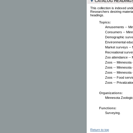
CATALOG HEADING
This collection is indexed und
Researchers desiring material
headings.
Topics:
Amusements -- Minn
Consumers -- Minne
Demographic surve
Environmental educ
Market surveys -- 
Recreational surve
Zoo attendance -- 
Zoos -- Minnesota -
Zoos -- Minnesota 
Zoos -- Minnesota -
Zoos -- Food servi
Zoos -- Privatizati
Organizations:
Minnesota Zoologica
Functions:
Surveying.
Return to top