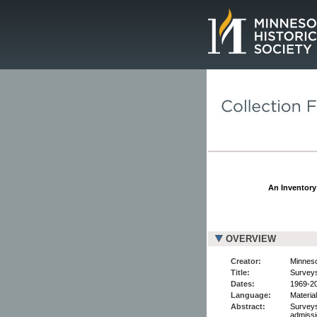
Page.
An Inventory 
OVERVIEW
Creator:
Minneso
Title:
Surveys
Dates:
1969-2
Language:
Material
Abstract:
Surveys 
admissi