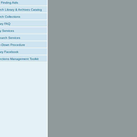
Finding Aids
ch Library & Archives Catalog
ch Collections
ary FAQ
y Services
earch Services
e-Down Procedure
ary Facebook
ections Management Toolkit