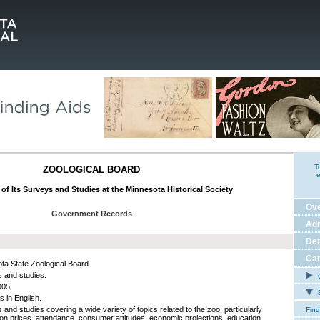
T
ZOOLOGICAL BOARD
e
of Its Surveys and Studies at the Minnesota Historical Society
Ov
Government Records
Adm
Det
Cat
ta State Zoological Board.
 and studies.
C
005.
E
s in English.
and studies covering a wide variety of topics related to the zoo, particularly
Find
on prices, attendance, consumer attitudes, economic projections, education,