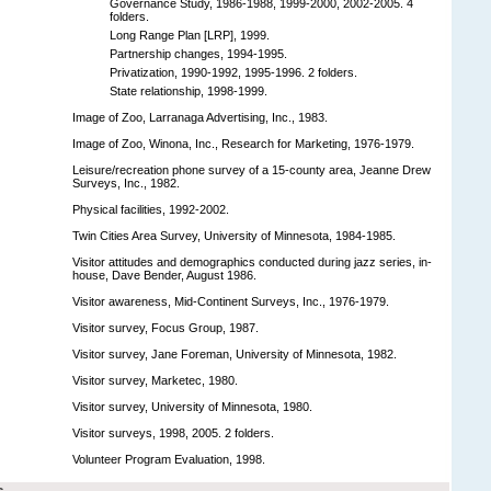
Governance Study, 1986-1988, 1999-2000, 2002-2005. 4
folders.
Long Range Plan [LRP], 1999.
Partnership changes, 1994-1995.
Privatization, 1990-1992, 1995-1996. 2 folders.
State relationship, 1998-1999.
Image of Zoo, Larranaga Advertising, Inc., 1983.
Image of Zoo, Winona, Inc., Research for Marketing, 1976-1979.
Leisure/recreation phone survey of a 15-county area, Jeanne Drew
Surveys, Inc., 1982.
Physical facilities, 1992-2002.
Twin Cities Area Survey, University of Minnesota, 1984-1985.
Visitor attitudes and demographics conducted during jazz series, in-
house, Dave Bender, August 1986.
Visitor awareness, Mid-Continent Surveys, Inc., 1976-1979.
Visitor survey, Focus Group, 1987.
Visitor survey, Jane Foreman, University of Minnesota, 1982.
Visitor survey, Marketec, 1980.
Visitor survey, University of Minnesota, 1980.
Visitor surveys, 1998, 2005. 2 folders.
Volunteer Program Evaluation, 1998.