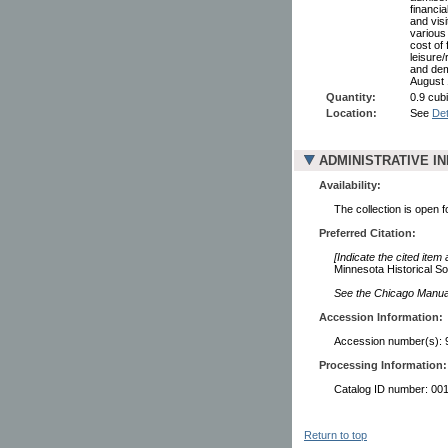
financia
and vis
various
cost of
leisure/
and dem
August 
Quantity:
0.9 cubi
Location:
See
Det
ADMINISTRATIVE I
Availability:
The collection is open 
Preferred Citation:
[Indicate the cited item
Minnesota Historical So
See the Chicago Manual 
Accession Information:
Accession number(s): 
Processing Information:
Catalog ID number: 00
Return to top