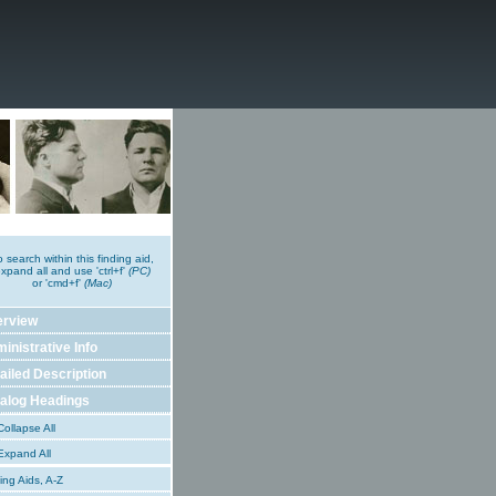
o search within this finding aid,
xpand all and use 'ctrl+f'
(PC)
or 'cmd+f'
(Mac)
erview
inistrative Info
ailed Description
alog Headings
ollapse All
xpand All
ing Aids, A-Z