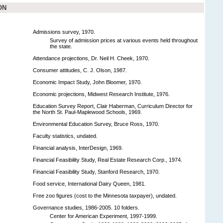
ON
Admissions survey, 1970.
Survey of admission prices at various events held throughout
the state.
Attendance projections, Dr. Neil H. Cheek, 1970.
Consumer attitudes, C. J. Olson, 1987.
Economic Impact Study, John Bloomer, 1970.
Economic projections, Midwest Research Institute, 1976.
Education Survey Report, Clair Haberman, Curriculum Director for
the North St. Paul-Maplewood Schools, 1969.
Environmental Education Survey, Bruce Ross, 1970.
Faculty statistics, undated.
Financial analysis, InterDesign, 1969.
Financial Feasibility Study, Real Estate Research Corp., 1974.
Financial Feasibility Study, Stanford Research, 1970.
Food service, International Dairy Queen, 1981.
Free zoo figures (cost to the Minnesota taxpayer), undated.
Governance studies, 1986-2005. 10 folders.
Center for American Experiment, 1997-1999.