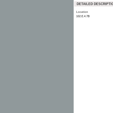
DETAILED DESCRIPTI
Location
102.E.4.7B