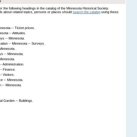
S
er the following headings in the catalog of the Minnesota Historical Society.
s about related topics, persons or places should
search the catalog
using these
esota -- Ticket prices.
sota -- Attitudes.
ys -- Minnesota.
ation -- Minnesota -- Surveys.
Minnesota.
ys -- Minnesota.
Minnesota.
- Administration.
-- Finance.
- Visitors.
ce -- Minnesota.
on -- Minnesota.
l Garden -- Buildings.