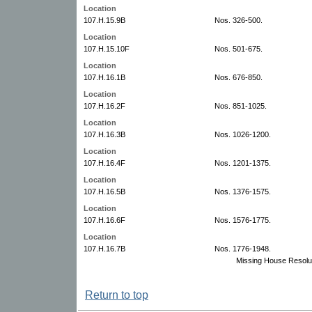
Location
107.H.15.9B
Nos. 326-500.
Location
107.H.15.10F
Nos. 501-675.
Location
107.H.16.1B
Nos. 676-850.
Location
107.H.16.2F
Nos. 851-1025.
Location
107.H.16.3B
Nos. 1026-1200.
Location
107.H.16.4F
Nos. 1201-1375.
Location
107.H.16.5B
Nos. 1376-1575.
Location
107.H.16.6F
Nos. 1576-1775.
Location
107.H.16.7B
Nos. 1776-1948.
Missing House Resolu
Return to top