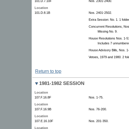
101.D.7.10F
Nos. 2301-2400.
Location
101.D.8.1B
Nos. 2401-2502.
Extra Session: No. 1. 1 folder
Concurrent Resolutions, Nos.
Missing No. 9.
House Resolutions Nos. 1-5
Includes 7 unnumbered
House Advisory Bills, Nos. 1
Vetoes, 1979 and 1980. 2 fol
Return to top
1981-1982 SESSION
Location
107.F.16.8F
Nos. 1-75.
Location
107.F.16.9B
Nos. 76-200.
Location
107.E.16.10F
Nos. 201-350.
Location