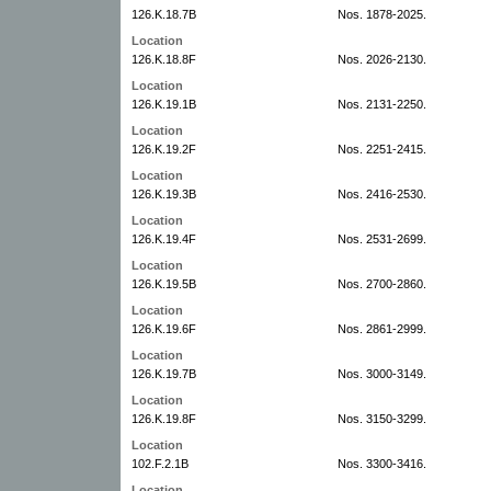
126.K.18.7B
Nos. 1878-2025.
Location
126.K.18.8F
Nos. 2026-2130.
Location
126.K.19.1B
Nos. 2131-2250.
Location
126.K.19.2F
Nos. 2251-2415.
Location
126.K.19.3B
Nos. 2416-2530.
Location
126.K.19.4F
Nos. 2531-2699.
Location
126.K.19.5B
Nos. 2700-2860.
Location
126.K.19.6F
Nos. 2861-2999.
Location
126.K.19.7B
Nos. 3000-3149.
Location
126.K.19.8F
Nos. 3150-3299.
Location
102.F.2.1B
Nos. 3300-3416.
Location