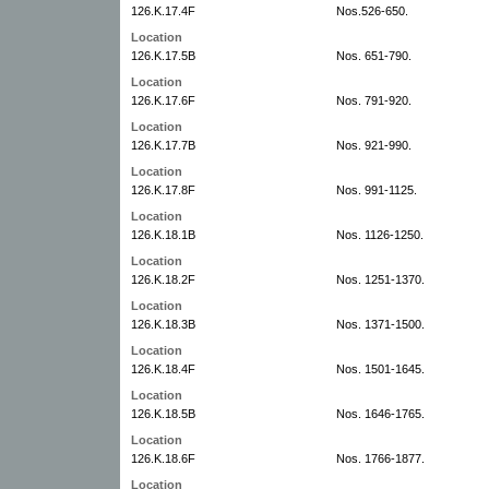
126.K.17.4F
Nos.526-650.
Location
126.K.17.5B
Nos. 651-790.
Location
126.K.17.6F
Nos. 791-920.
Location
126.K.17.7B
Nos. 921-990.
Location
126.K.17.8F
Nos. 991-1125.
Location
126.K.18.1B
Nos. 1126-1250.
Location
126.K.18.2F
Nos. 1251-1370.
Location
126.K.18.3B
Nos. 1371-1500.
Location
126.K.18.4F
Nos. 1501-1645.
Location
126.K.18.5B
Nos. 1646-1765.
Location
126.K.18.6F
Nos. 1766-1877.
Location