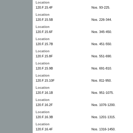
Location
120.F.15.4F
Nos. 93-225.
Location
120.F.15.5B
Nos. 226-344.
Location
120.F.15.6F
Nos. 345-450.
Location
120.F.15.7B
Nos. 451-550.
Location
120.F.15.8F
Nos. 551-690.
Location
120.F.15.9B
Nos. 691-810.
Location
120.F.15.10F
Nos. 811-950.
Location
120.F.16.1B
Nos. 951-1075.
Location
120.F.16.2F
Nos. 1076-1200.
Location
120.F.16.3B
Nos. 1201-1315.
Location
120.F.16.4F
Nos. 1316-1450.