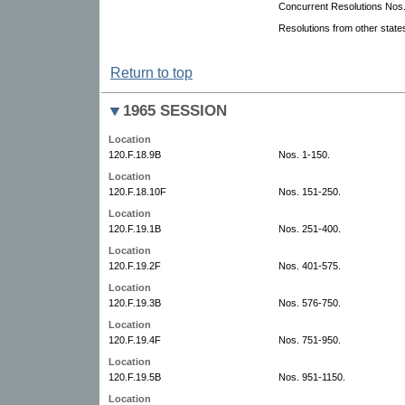
Concurrent Resolutions Nos.
Resolutions from other state
Return to top
1965 SESSION
Location
120.F.18.9B
Nos. 1-150.
Location
120.F.18.10F
Nos. 151-250.
Location
120.F.19.1B
Nos. 251-400.
Location
120.F.19.2F
Nos. 401-575.
Location
120.F.19.3B
Nos. 576-750.
Location
120.F.19.4F
Nos. 751-950.
Location
120.F.19.5B
Nos. 951-1150.
Location