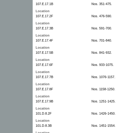
107.E.17.1B
Nos. 351-475.
Location
107.E.17.2F
Nos. 476-590.
Location
107.E.17.3B
Nos. 591-700.
Location
107.E.17.4F
Nos. 701-840.
Location
107.E.17.5B
Nos. 841-932.
Location
107.E.17.6F
Nos. 933-1075.
Location
107.E.17.7B
Nos. 1076-1157.
Location
107.E.17.8F
Nos. 1158-1250.
Location
107.E.17.9B
Nos. 1251-1425.
Location
101.D.8.2F
Nos. 1426-1450.
Location
101.D.8.3B
Nos. 1451-1554.
Location