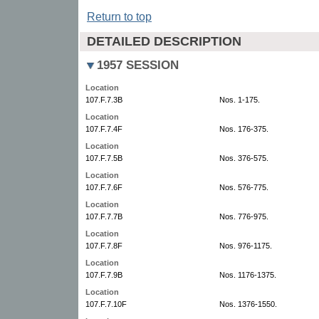
Return to top
DETAILED DESCRIPTION
1957 SESSION
Location
107.F.7.3B
Nos. 1-175.
Location
107.F.7.4F
Nos. 176-375.
Location
107.F.7.5B
Nos. 376-575.
Location
107.F.7.6F
Nos. 576-775.
Location
107.F.7.7B
Nos. 776-975.
Location
107.F.7.8F
Nos. 976-1175.
Location
107.F.7.9B
Nos. 1176-1375.
Location
107.F.7.10F
Nos. 1376-1550.