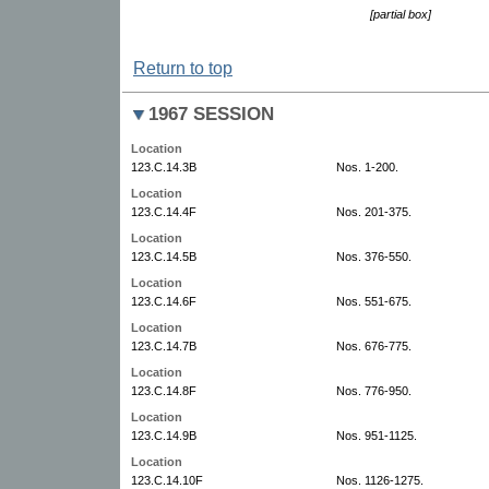
[partial box]
Return to top
1967 SESSION
Location
123.C.14.3B
Nos. 1-200.
Location
123.C.14.4F
Nos. 201-375.
Location
123.C.14.5B
Nos. 376-550.
Location
123.C.14.6F
Nos. 551-675.
Location
123.C.14.7B
Nos. 676-775.
Location
123.C.14.8F
Nos. 776-950.
Location
123.C.14.9B
Nos. 951-1125.
Location
123.C.14.10F
Nos. 1126-1275.