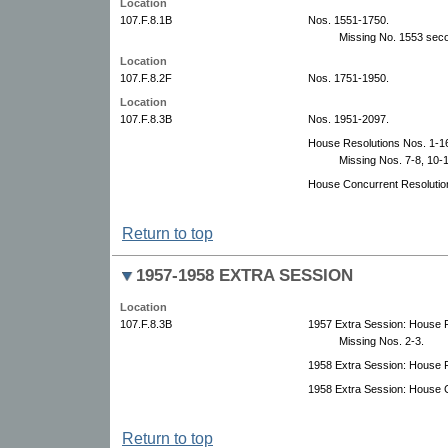
Location
107.F.8.1B
Nos. 1551-1750.
Missing No. 1553 sec
Location
107.F.8.2F
Nos. 1751-1950.
Location
107.F.8.3B
Nos. 1951-2097.
House Resolutions Nos. 1-1
Missing Nos. 7-8, 10-1
House Concurrent Resolutio
Return to top
1957-1958 EXTRA SESSION
Location
107.F.8.3B
1957 Extra Session: House F
Missing Nos. 2-3.
1958 Extra Session: House F
1958 Extra Session: House C
Return to top