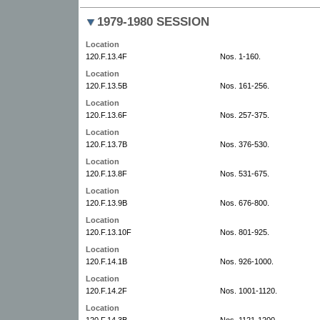
1979-1980 SESSION
Location
120.F.13.4F
Nos. 1-160.
Location
120.F.13.5B
Nos. 161-256.
Location
120.F.13.6F
Nos. 257-375.
Location
120.F.13.7B
Nos. 376-530.
Location
120.F.13.8F
Nos. 531-675.
Location
120.F.13.9B
Nos. 676-800.
Location
120.F.13.10F
Nos. 801-925.
Location
120.F.14.1B
Nos. 926-1000.
Location
120.F.14.2F
Nos. 1001-1120.
Location
120.F.14.3B
Nos. 1121-1200.