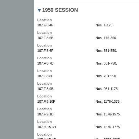
1959 SESSION
Location
107.F.8.4F
Nos. 1-175.
Location
107.F.8.5B
Nos. 176-350.
Location
107.F.8.6F
Nos. 351-550.
Location
107.F.8.7B
Nos. 551-750.
Location
107.F.8.8F
Nos. 751-950.
Location
107.F.8.9B
Nos. 951-1175.
Location
107.F.8.10F
Nos. 1176-1375.
Location
107.F.9.1B
Nos. 1376-1575.
Location
107.H.15.3B
Nos. 1576-1775.
Location