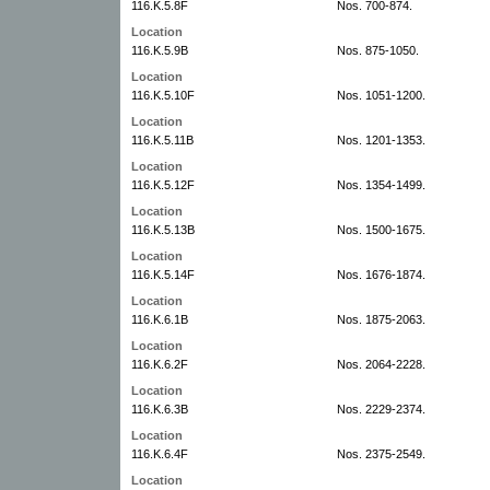
116.K.5.8F
Nos. 700-874.
Location
116.K.5.9B
Nos. 875-1050.
Location
116.K.5.10F
Nos. 1051-1200.
Location
116.K.5.11B
Nos. 1201-1353.
Location
116.K.5.12F
Nos. 1354-1499.
Location
116.K.5.13B
Nos. 1500-1675.
Location
116.K.5.14F
Nos. 1676-1874.
Location
116.K.6.1B
Nos. 1875-2063.
Location
116.K.6.2F
Nos. 2064-2228.
Location
116.K.6.3B
Nos. 2229-2374.
Location
116.K.6.4F
Nos. 2375-2549.
Location