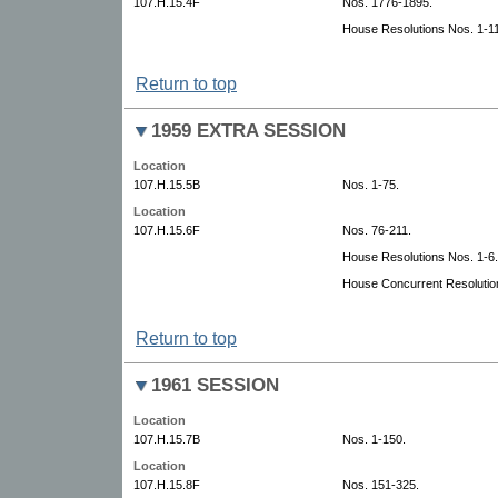
107.H.15.4F
Nos. 1776-1895.
House Resolutions Nos. 1-11
Return to top
1959 EXTRA SESSION
Location
107.H.15.5B
Nos. 1-75.
Location
107.H.15.6F
Nos. 76-211.
House Resolutions Nos. 1-6.
House Concurrent Resolutio
Return to top
1961 SESSION
Location
107.H.15.7B
Nos. 1-150.
Location
107.H.15.8F
Nos. 151-325.