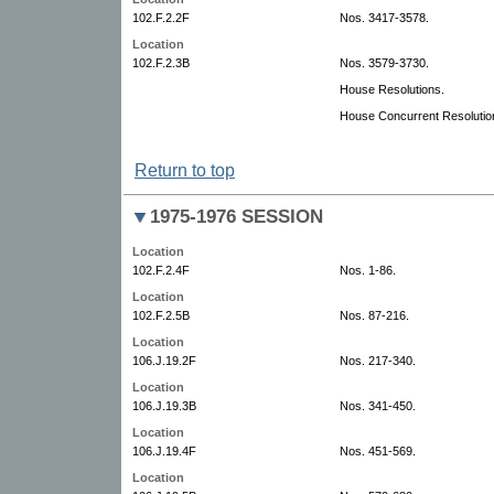
102.F.2.2F
Nos. 3417-3578.
Location
102.F.2.3B
Nos. 3579-3730.
House Resolutions.
House Concurrent Resolutio
Return to top
1975-1976 SESSION
Location
102.F.2.4F
Nos. 1-86.
Location
102.F.2.5B
Nos. 87-216.
Location
106.J.19.2F
Nos. 217-340.
Location
106.J.19.3B
Nos. 341-450.
Location
106.J.19.4F
Nos. 451-569.
Location