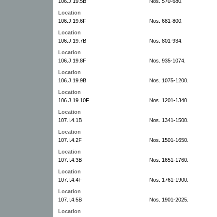
106.J.19.5B
Nos. 570-680.
Location
106.J.19.6F
Nos. 681-800.
Location
106.J.19.7B
Nos. 801-934.
Location
106.J.19.8F
Nos. 935-1074.
Location
106.J.19.9B
Nos. 1075-1200.
Location
106.J.19.10F
Nos. 1201-1340.
Location
107.I.4.1B
Nos. 1341-1500.
Location
107.I.4.2F
Nos. 1501-1650.
Location
107.I.4.3B
Nos. 1651-1760.
Location
107.I.4.4F
Nos. 1761-1900.
Location
107.I.4.5B
Nos. 1901-2025.
Location