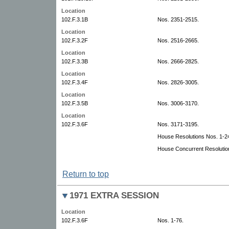
Location
102.F.3.1B
Nos. 2351-2515.
Location
102.F.3.2F
Nos. 2516-2665.
Location
102.F.3.3B
Nos. 2666-2825.
Location
102.F.3.4F
Nos. 2826-3005.
Location
102.F.3.5B
Nos. 3006-3170.
Location
102.F.3.6F
Nos. 3171-3195.
House Resolutions Nos. 1-2
House Concurrent Resolutio
Return to top
1971 EXTRA SESSION
Location
102.F.3.6F
Nos. 1-76.