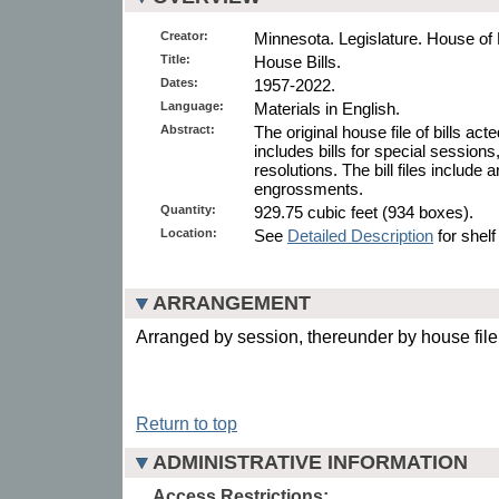
Creator:
Minnesota. Legislature. House of
Title:
House Bills.
Dates:
1957-2022.
Language:
Materials in English.
Abstract:
The original house file of bills ac
includes bills for special sessions
resolutions. The bill files includ
engrossments.
Quantity:
929.75 cubic feet (934 boxes).
Location:
See
Detailed Description
for shelf
ARRANGEMENT
Arranged by session, thereunder by house fil
Return to top
ADMINISTRATIVE INFORMATION
Access Restrictions: