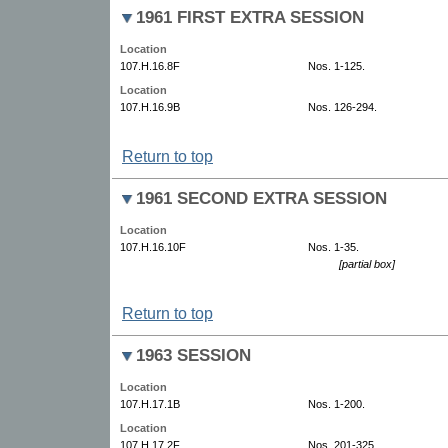
1961 FIRST EXTRA SESSION
Location
107.H.16.8F
Nos. 1-125.
Location
107.H.16.9B
Nos. 126-294.
Return to top
1961 SECOND EXTRA SESSION
Location
107.H.16.10F
Nos. 1-35.
[partial box]
Return to top
1963 SESSION
Location
107.H.17.1B
Nos. 1-200.
Location
107.H.17.2F
Nos. 201-325.