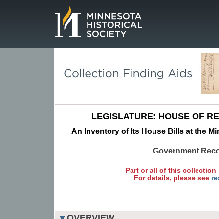
Page.
LEGISLATURE: HOUSE OF R
An Inventory of Its House Bills at the M
Government Rec
Part or all of this collection 
For details, please see
re
OVERVIEW