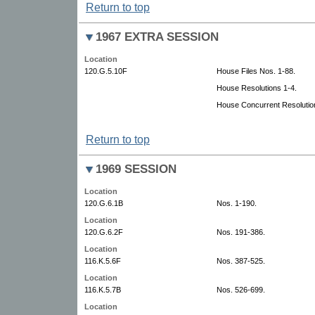
Return to top
1967 EXTRA SESSION
Location
120.G.5.10F
House Files Nos. 1-88.
House Resolutions 1-4.
House Concurrent Resolutio
Return to top
1969 SESSION
Location
120.G.6.1B
Nos. 1-190.
Location
120.G.6.2F
Nos. 191-386.
Location
116.K.5.6F
Nos. 387-525.
Location
116.K.5.7B
Nos. 526-699.
Location