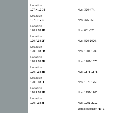
Location
107.H.17.3B
Nos. 326-474.
Location
107.H.17.4F
Nos. 475-650.
Location
120.F.18.1B
Nos. 651-825.
Location
120.F.18.2F
Nos. 826-1000.
Location
120.F.18.3B
Nos. 1001-1200.
Location
120.F.18.4F
Nos. 1201-1375.
Location
120.F.18.5B
Nos. 1376-1575.
Location
120.F.18.6F
Nos. 1576-1750.
Location
120.F.18.7B
Nos. 1751-1900.
Location
120.F.18.8F
Nos. 1901-2010.
Joint Resolution No. 1.