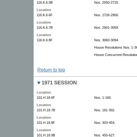
116.K.6.5B
Nos. 2550-2725.
Location
116.K.6.6F
Nos. 2726-2900.
Location
116.K.6.7B
Nos. 2901-3059.
Location
116.K.6.8F
Nos. 3060-3094.
House Resolutions Nos. 1-3
House Concurrent Resolutio
Return to top
1971 SESSION
Location
101.H.18.6F
Nos. 1-160.
Location
101.H.18.7B
Nos. 161-302.
Location
101.H.18.8F
Nos. 303-454.
Location
101.H.18.9B
Nos. 455-627.