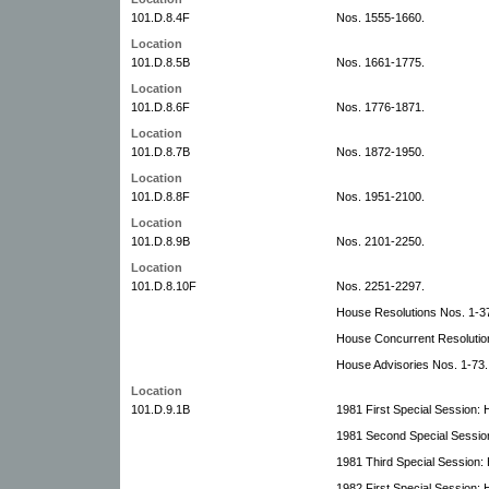
101.D.8.4F
Nos. 1555-1660.
Location
101.D.8.5B
Nos. 1661-1775.
Location
101.D.8.6F
Nos. 1776-1871.
Location
101.D.8.7B
Nos. 1872-1950.
Location
101.D.8.8F
Nos. 1951-2100.
Location
101.D.8.9B
Nos. 2101-2250.
Location
101.D.8.10F
Nos. 2251-2297.
House Resolutions Nos. 1-3
House Concurrent Resolutio
House Advisories Nos. 1-73.
Location
101.D.9.1B
1981 First Special Session: H
1981 Second Special Session
1981 Third Special Session: 
1982 First Special Session: H