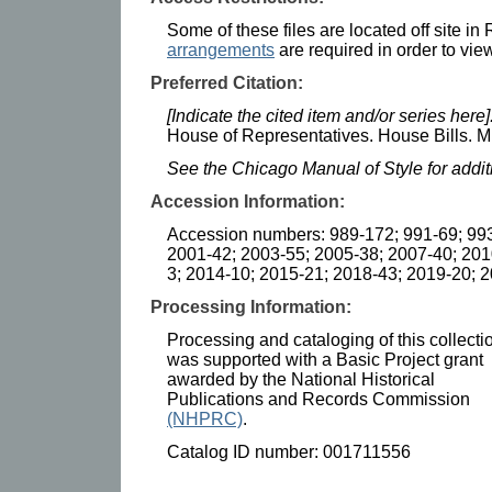
Some of these files are located off site i
arrangements
are required in order to view
Preferred Citation:
[Indicate the cited item and/or series here]
House of Representatives. House Bills. Mi
See the Chicago Manual of Style for addi
Accession Information:
Accession numbers: 989-172; 991-69; 993
2001-42; 2003-55; 2005-38; 2007-40; 201
3; 2014-10; 2015-21; 2018-43; 2019-20; 
Processing Information:
Processing and cataloging of this collecti
was supported with a Basic Project grant
awarded by the National Historical
Publications and Records Commission
(NHPRC)
.
Catalog ID number: 001711556