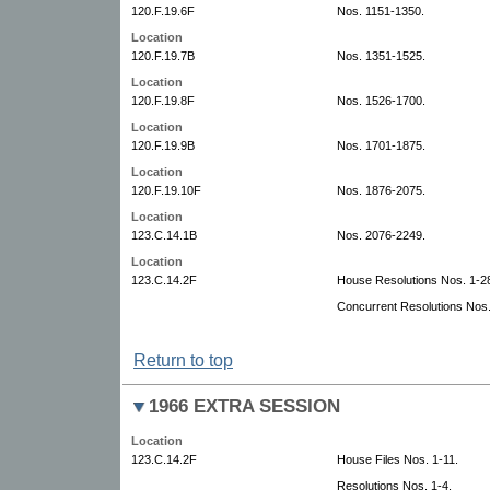
120.F.19.6F
Nos. 1151-1350.
Location
120.F.19.7B
Nos. 1351-1525.
Location
120.F.19.8F
Nos. 1526-1700.
Location
120.F.19.9B
Nos. 1701-1875.
Location
120.F.19.10F
Nos. 1876-2075.
Location
123.C.14.1B
Nos. 2076-2249.
Location
123.C.14.2F
House Resolutions Nos. 1-28.
Concurrent Resolutions Nos.
Return to top
1966 EXTRA SESSION
Location
123.C.14.2F
House Files Nos. 1-11.
Resolutions Nos. 1-4.