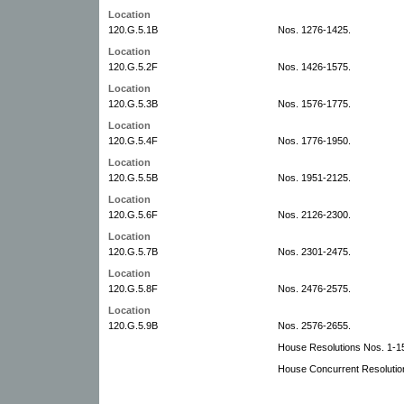
Location
120.G.5.1B
Nos. 1276-1425.
Location
120.G.5.2F
Nos. 1426-1575.
Location
120.G.5.3B
Nos. 1576-1775.
Location
120.G.5.4F
Nos. 1776-1950.
Location
120.G.5.5B
Nos. 1951-2125.
Location
120.G.5.6F
Nos. 2126-2300.
Location
120.G.5.7B
Nos. 2301-2475.
Location
120.G.5.8F
Nos. 2476-2575.
Location
120.G.5.9B
Nos. 2576-2655.
House Resolutions Nos. 1-1
House Concurrent Resolutio