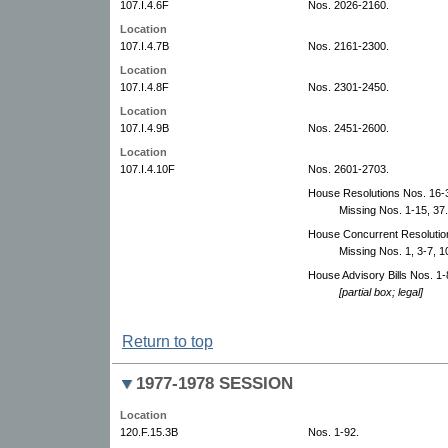
107.I.4.6F
Nos. 2026-2160.
Location
107.I.4.7B
Nos. 2161-2300.
Location
107.I.4.8F
Nos. 2301-2450.
Location
107.I.4.9B
Nos. 2451-2600.
Location
107.I.4.10F
Nos. 2601-2703.
House Resolutions Nos. 16-3
Missing Nos. 1-15, 37.
House Concurrent Resolutions
Missing Nos. 1, 3-7, 10
House Advisory Bills Nos. 1-
[partial box; legal]
Return to top
1977-1978 SESSION
Location
120.F.15.3B
Nos. 1-92.