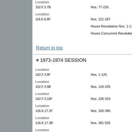
Location
102.F.3.7B
Nos. 77-220.
Location
116.K.6.8F
Nos. 221-187.
House Resolutions Nos. 1-1
House Concurrent Resolutio
Return to top
1973-1974 SESSION
Location
102.F.3.8F
Nos. 1-125.
Location
102.F.3.9B
Nos. 126-225.
Location
102.F.3.10F
Nos. 226-319.
Location
126.K.17.2F
Nos. 320-390.
Location
126.K.17.3B
Nos. 391-525.
Location