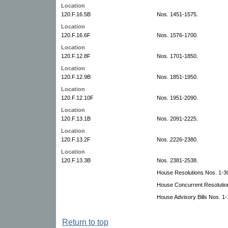
Location
120.F.16.5B
Nos. 1451-1575.
Location
120.F.16.6F
Nos. 1576-1700.
Location
120.F.12.8F
Nos. 1701-1850.
Location
120.F.12.9B
Nos. 1851-1950.
Location
120.F.12.10F
Nos. 1951-2090.
Location
120.F.13.1B
Nos. 2091-2225.
Location
120.F.13.2F
Nos. 2226-2380.
Location
120.F.13.3B
Nos. 2381-2538.
House Resolutions Nos. 1-30
House Concurrent Resolutio
House Advisory Bills Nos. 1-
Return to top