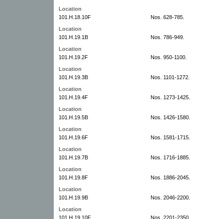
Location
101.H.18.10F
Nos. 628-785.
Location
101.H.19.1B
Nos. 786-949.
Location
101.H.19.2F
Nos. 950-1100.
Location
101.H.19.3B
Nos. 1101-1272.
Location
101.H.19.4F
Nos. 1273-1425.
Location
101.H.19.5B
Nos. 1426-1580.
Location
101.H.19.6F
Nos. 1581-1715.
Location
101.H.19.7B
Nos. 1716-1885.
Location
101.H.19.8F
Nos. 1886-2045.
Location
101.H.19.9B
Nos. 2046-2200.
Location
101.H.19.10F
Nos. 2201-2350.