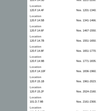
Location
120.F.14.4F
Nos. 1201-1340.
Location
120.F.14.5B
Nos. 1341-1466.
Location
120.F.14.6F
Nos. 1467-1550.
Location
120.F.14.7B
Nos. 1551-1650.
Location
120.F.14.8F
Nos. 1651-1770.
Location
120.F.14.9B
Nos. 1771-1835.
Location
120.F.14.10F
Nos. 1836-1960.
Location
120.F.15.1B
Nos. 1961-2023.
Location
120.F.15.2F
Nos. 2024-2160.
Location
101.D.7.9B
Nos. 2161-2300.
Location