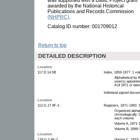
was supported with a Basic Project grant
awarded by the National Historical
Publications and Records Commission
(NHPRC)
.
Catalog ID number: 001709012
Return to top
DETAILED DESCRIPTION
Location
117.D.14.5B
Index, 1859-1877. 1 vo
Alphabetical by fi
year(s) appointed
A (if 1871 or later
Individual signed docum
Location
112.G.17.8F-2
Registers, 1871-1983. 
Organized alphab
chronologically. 
each volume.
Volume A, 1871-
Volume B, 1899-
Location
129.G.7.4F-2
Volume C, 1923-