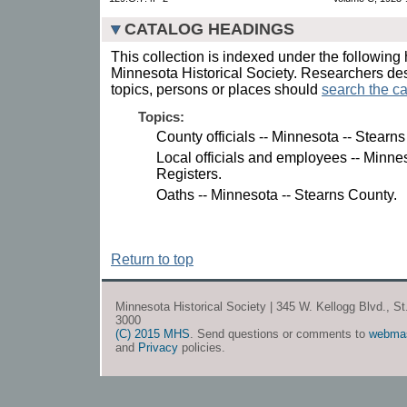
CATALOG HEADINGS
This collection is indexed under the following 
Minnesota Historical Society. Researchers des
topics, persons or places should
search the ca
Topics:
County officials -- Minnesota -- Stearn
Local officials and employees -- Minnes
Registers.
Oaths -- Minnesota -- Stearns County.
Return to top
Minnesota Historical Society | 345 W. Kellogg Blvd., S
3000
(C) 2015 MHS
. Send questions or comments to
webma
and
Privacy
policies.