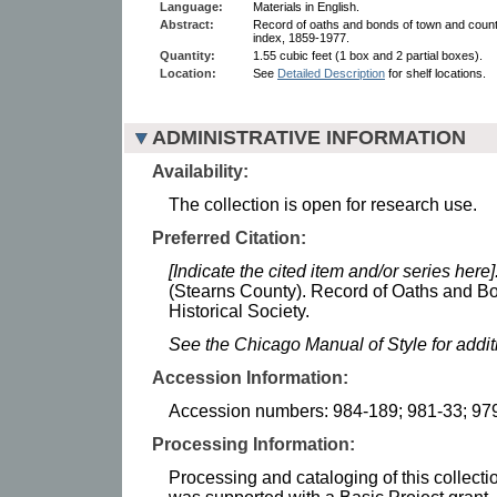
Language:
Materials in English.
Abstract:
Record of oaths and bonds of town and count
index, 1859-1977.
Quantity:
1.55 cubic feet (1 box and 2 partial boxes).
Location:
See
Detailed Description
for shelf locations.
ADMINISTRATIVE INFORMATION
Availability:
The collection is open for research use.
Preferred Citation:
[Indicate the cited item and/or series here]
(Stearns County). Record of Oaths and B
Historical Society.
See the Chicago Manual of Style for addi
Accession Information:
Accession numbers: 984-189; 981-33; 97
Processing Information:
Processing and cataloging of this collecti