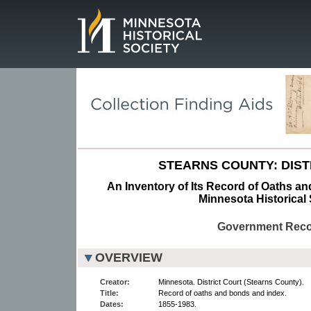
Page.
STEARNS COUNTY: DIST
An Inventory of Its Record of Oaths a
Minnesota Historical 
Government Rec
OVERVIEW
Creator:
Minnesota. District Court (Stearns County).
Title:
Record of oaths and bonds and index.
Dates:
1855-1983.