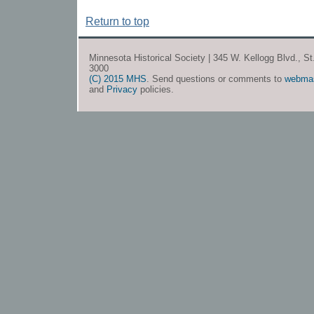
Return to top
Minnesota Historical Society | 345 W. Kellogg Blvd., S
3000
(C) 2015 MHS
. Send questions or comments to
webma
and
Privacy
policies.