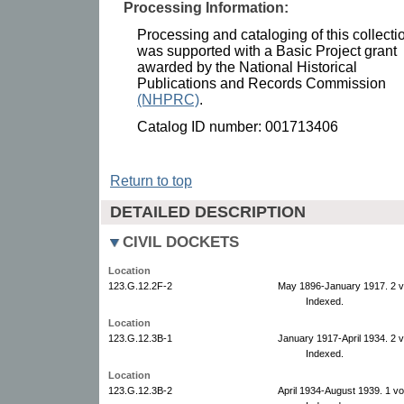
Processing Information:
Processing and cataloging of this collecti
was supported with a Basic Project grant
awarded by the National Historical
Publications and Records Commission
(NHPRC)
.
Catalog ID number: 001713406
Return to top
DETAILED DESCRIPTION
CIVIL DOCKETS
Location
123.G.12.2F-2
May 1896-January 1917. 2 
Indexed.
Location
123.G.12.3B-1
January 1917-April 1934. 2 
Indexed.
Location
123.G.12.3B-2
April 1934-August 1939. 1 v