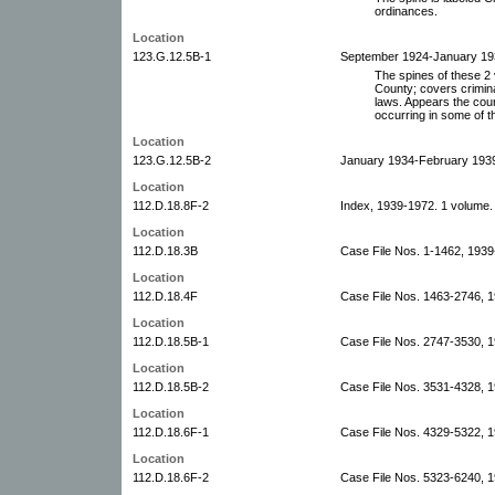
ordinances.
Location
123.G.12.5B-1
September 1924-January 193
The spines of these 2 
County; covers crimina
laws. Appears the court
occurring in some of t
Location
123.G.12.5B-2
January 1934-February 1939
Location
112.D.18.8F-2
Index, 1939-1972. 1 volume.
Location
112.D.18.3B
Case File Nos. 1-1462, 1939
Location
112.D.18.4F
Case File Nos. 1463-2746, 
Location
112.D.18.5B-1
Case File Nos. 2747-3530, 
Location
112.D.18.5B-2
Case File Nos. 3531-4328, 
Location
112.D.18.6F-1
Case File Nos. 4329-5322, 
Location
112.D.18.6F-2
Case File Nos. 5323-6240, 