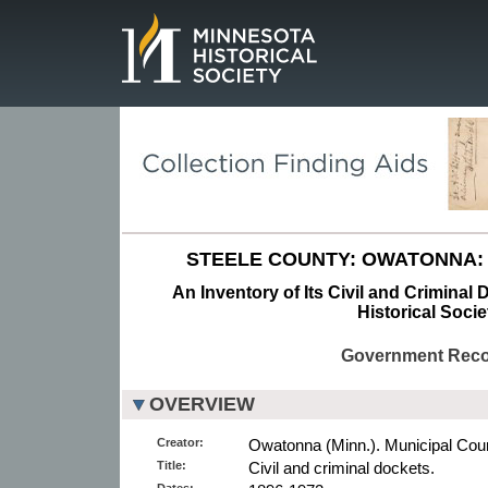
Page.
STEELE COUNTY: OWATONNA:
An Inventory of Its Civil and Criminal
Historical Socie
Government Rec
OVERVIEW
Creator:
Owatonna (Minn.). Municipal Cour
Title:
Civil and criminal dockets.
Dates: