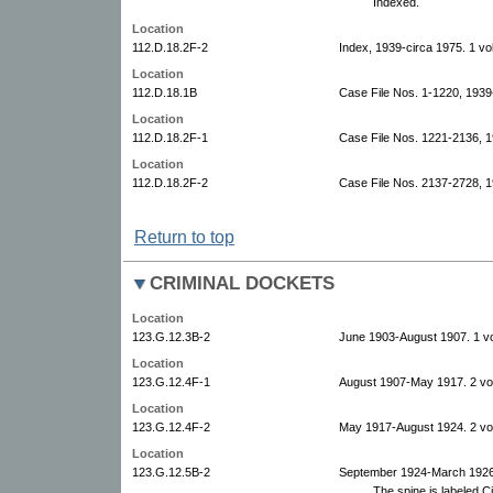
Indexed.
Location
112.D.18.2F-2
Index, 1939-circa 1975. 1 vo
Location
112.D.18.1B
Case File Nos. 1-1220, 1939
Location
112.D.18.2F-1
Case File Nos. 1221-2136, 
Location
112.D.18.2F-2
Case File Nos. 2137-2728, 1
Return to top
CRIMINAL DOCKETS
Location
123.G.12.3B-2
June 1903-August 1907. 1 v
Location
123.G.12.4F-1
August 1907-May 1917. 2 vo
Location
123.G.12.4F-2
May 1917-August 1924. 2 vo
Location
123.G.12.5B-2
September 1924-March 1926
The spine is labeled Ci