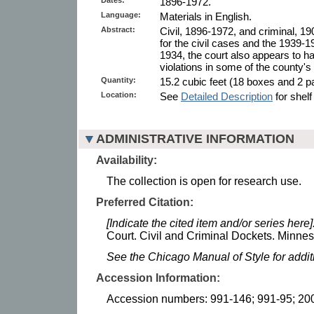
1896-1972.
Language:
Materials in English.
Abstract:
Civil, 1896-1972, and criminal, 1
for the civil cases and the 1939-
1934, the court also appears to hav
violations in some of the county's
Quantity:
15.2 cubic feet (18 boxes and 2 pa
Location:
See
Detailed Description
for shelf
ADMINISTRATIVE INFORMATION
Availability:
The collection is open for research use.
Preferred Citation:
[Indicate the cited item and/or series here]
Court. Civil and Criminal Dockets. Minneso
See the Chicago Manual of Style for addi
Accession Information:
Accession numbers: 991-146; 991-95; 20