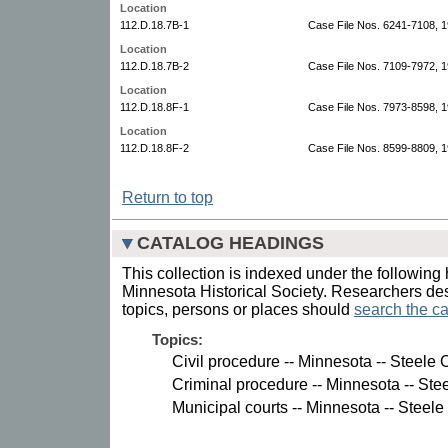
Location
112.D.18.7B-1
Case File Nos. 6241-7108, 
Location
112.D.18.7B-2
Case File Nos. 7109-7972, 
Location
112.D.18.8F-1
Case File Nos. 7973-8598, 
Location
112.D.18.8F-2
Case File Nos. 8599-8809, 1
Return to top
CATALOG HEADINGS
This collection is indexed under the following 
Minnesota Historical Society. Researchers des
topics, persons or places should
search the ca
Topics:
Civil procedure -- Minnesota -- Steele 
Criminal procedure -- Minnesota -- Ste
Municipal courts -- Minnesota -- Steele